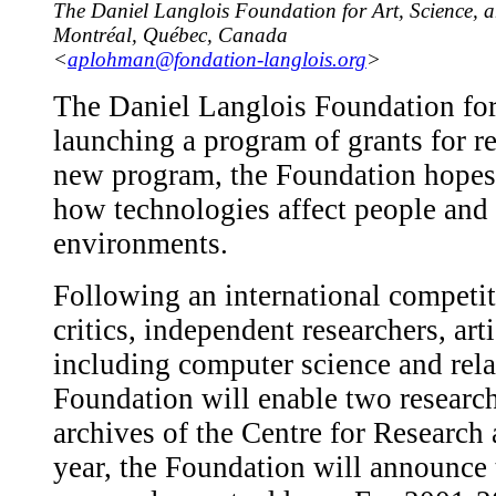
The Daniel Langlois Foundation for Art, Science, 
Montréal, Québec, Canada
<
aplohman@fondation-langlois.org
>
The Daniel Langlois Foundation for
launching a program of grants for re
new program, the Foundation hopes t
how technologies affect people and t
environments.
Following an international competiti
critics, independent researchers, arti
including computer science and relat
Foundation will enable two research
archives of the Centre for Resear
year, the Foundation will announce t