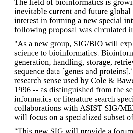
The field of bioinformatics is grow
inevitable current and future globa
interest in forming a new special in
following proposal was circulated 
"As a new group, SIG/BIO will expl
science to bioinformatics. Bioinfor
generation, handling, storage, retrie
sequence data [genes and proteins]."
research sense used by Cole & Bawd
1996 -- as distinguished from the s
informatics or literature search spec
collaborations with ASIST SIG/MED
will focus on a specialized subset of
"This new SIG will provide a forum 