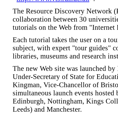
The Resource Discovery Network (R
collaboration between 30 universiti
tutorials on the Web from "Internet 
Each tutorial takes the user on a tou
subject, with expert "tour guides" 
libraries, museums and research ins
The new Web site was launched by M
Under-Secretary of State for Educa
Kingman, Vice-Chancellor of Bristol 
simultaneous launch events hosted b
Edinburgh, Nottingham, Kings Coll
Leeds) and Manchester.