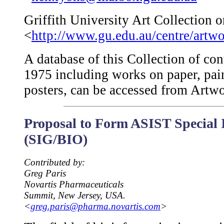
Griffith University Art Collection o
<
http://www.gu.edu.au/centre/artw
A database of this Collection of co
1975 including works on paper, pa
posters, can be accessed from Artwor
Proposal to Form ASIST Special 
(SIG/BIO)
Contributed by:
Greg Paris
Novartis Pharmaceuticals
Summit, New Jersey, USA.
<
greg.paris@pharma.novartis.com
>