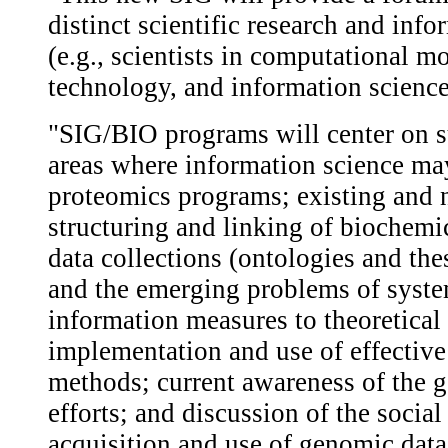
distinct scientific research and inf
(e.g., scientists in computational m
technology, and information science
"SIG/BIO programs will center on su
areas where information science ma
proteomics programs; existing and 
structuring and linking of biochemi
data collections (ontologies and the
and the emerging problems of syste
information measures to theoretical
implementation and use of effective
methods; current awareness of the
efforts; and discussion of the social
acquisition and use of genomic data