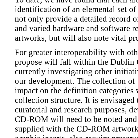
identification of an elemental set 
not only provide a detailed record o
and varied hardware and software 
artworks, but will also note vital p
For greater interoperability with ot
propose will fall within the Dublin
currently investigating other initiat
our development. The collection of 
impact on the definition categories 
collection structure. It is envisaged 
curatorial and research purposes, d
CD-ROM will need to be noted and 
supplied with the CD-ROM artworks