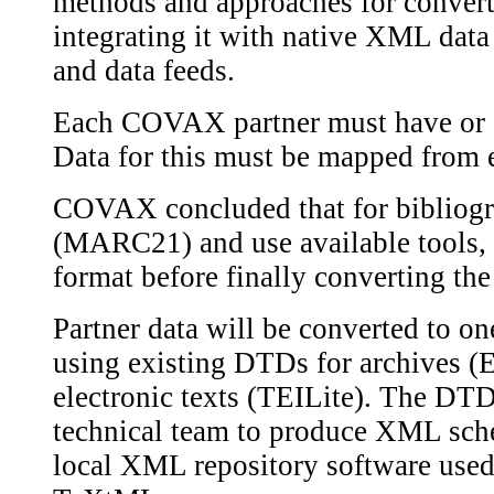
methods and approaches for conver
integrating it with native XML data 
and data feeds.
Each COVAX partner must have or c
Data for this must be mapped from e
COVAX concluded that for bibliog
(MARC21) and use available tools, w
format before finally converting th
Partner data will be converted to o
using existing DTDs for archives
electronic texts (TEILite). The DTD
technical team to produce XML sche
local XML repository software used