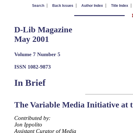
|
|
|
Search
Back Issues
Author Index
Title Index
D-Lib Magazine
May 2001
Volume 7 Number 5
ISSN 1082-9873
In Brief
The Variable Media Initiative at
Contributed by:
Jon Ippolito
Assistant Curator of Media