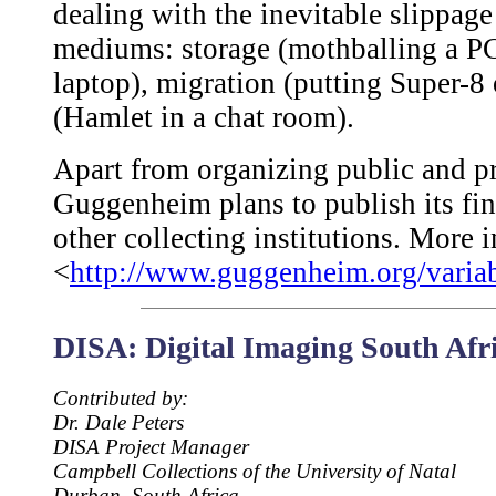
dealing with the inevitable slippage
mediums: storage (mothballing a PC
laptop), migration (putting Super-8
(Hamlet in a chat room).
Apart from organizing public and pr
Guggenheim plans to publish its fin
other collecting institutions. More 
<
http://www.guggenheim.org/varia
DISA: Digital Imaging South Afr
Contributed by:
Dr. Dale Peters
DISA Project Manager
Campbell Collections of the University of Natal
Durban, South Africa