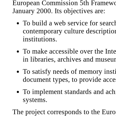
European Commission 5th Framework
January 2000. Its objectives are:
To build a web service for searc
contemporary culture descript
institutions.
To make accessible over the Int
in libraries, archives and museu
To satisfy needs of memory instit
document types, to provide acces
To implement standards and achi
systems.
The project corresponds to the Eu