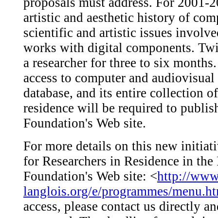
proposals must address. For 2001-20
artistic and aesthetic history of co
scientific and artistic issues involv
works with digital components. Tw
a researcher for three to six months
access to computer and audiovisual
database, and its entire collection 
residence will be required to publis
Foundation's Web site.
For more details on this new initiat
for Researchers in Residence in the
Foundation's Web site: <
http://www
langlois.org/e/programmes/menu.h
access, please contact us directly a