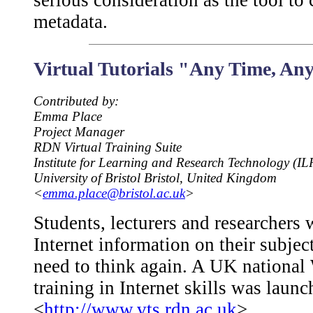
serious consideration as the tool to
metadata.
Virtual Tutorials "Any Time, An
Contributed by:
Emma Place
Project Manager
RDN Virtual Training Suite
Institute for Learning and Research Technology (IL
University of Bristol Bristol, United Kingdom
<
emma.place@bristol.ac.uk
>
Students, lecturers and researchers
Internet information on their subje
need to think again. A UK national W
training in Internet skills was laun
<
http://www.vts.rdn.ac.uk
>.