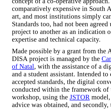
concept of a co-operative approach.
comparatively expensive in South Afri
art, and most institutions simply ca
Standards too, had not been agreed
project to another as an indication o
expertise and technical capacity.
Made possible by a grant from the
DISA project is managed by the
Cam
of Natal
, with the assistance of a di
and a student assistant. Intended to
accepted standards, the digital conv
conducted within the framework of 
workshop, using the
JSTOR
model, t
advice was obtained, and secondly, 