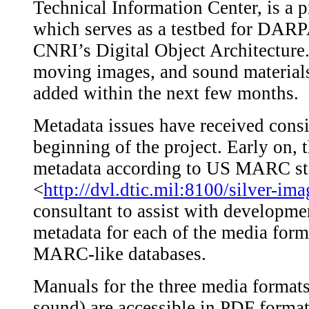
Technical Information Center, is a p
which serves as a testbed for DARP
CNRI’s Digital Object Architecture. 
moving images, and sound materials
added within the next few months.
Metadata issues have received consi
beginning of the project. Early on,
metadata according to US MARC st
<
http://dvl.dtic.mil:8100/silver-im
consultant to assist with developmen
metadata for each of the media form
MARC-like databases.
Manuals for the three media formats
sound) are accessible in PDF forma