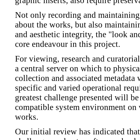
graphic inserts, also require preserv
Not only recording and maintaining
about the works, but also maintainin
and aesthetic integrity, the "look an
core endeavour in this project.
For viewing, research and curatorial 
a central server on which to physi
collection and associated metadata 
specific and varied operational requ
greatest challenge presented will b
compatible system environment on w
works.
Our initial review has indicated that