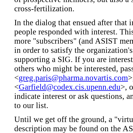
cross-fertilization.
In the dialog that ensued after that
people responded with interest. This 
more "subscribers" (and ASIST memb
in order to satisfy the organization
supporting a SIG. If you are interes
others who might be interested, pas
<
greg.paris@pharma.novartis.com
>
<
Garfield@codex.cis.upenn.edu
>, 
indicate interest or ask questions, 
to our list.
Until we get off the ground, a "virtu
description may be found on the AS