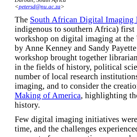
<
petersd@nu.ac.za
>
The
South African Digital Imaging 
indigenous to southern Africa) first
workshop on digital imaging at the 
by Anne Kenney and Sandy Payette
workshop brought together librarians
in the fields of history, political s
number of local research institution
imaging, and to consider the creation
Making of America
, highlighting t
history.
Few digital imaging initiatives wer
time, and the challenges experienced