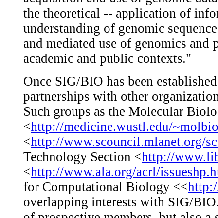
the theoretical -- application of inf
understanding of genomic sequences 
and mediated use of genomics and p
academic and public contexts."
Once SIG/BIO has been established,
partnerships with other organizatio
Such groups as the Molecular Bio
<
http://medicine.wustl.edu/~molbi
<
http://www.scouncil.mlanet.org/s
Technology Section <
http://www.lib
<
http://www.ala.org/acrl/issueshp.
for Computational Biology <<
http:
overlapping interests with SIG/BIO.
of prospective members, but also a 