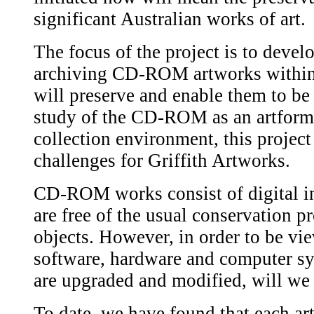
significant Australian works of art.
The focus of the project is to develo
archiving CD-ROM artworks within 
will preserve and enable them to be
study of the CD-ROM as an artfor
collection environment, this projec
challenges for Griffith Artworks.
CD-ROM works consist of digital inf
are free of the usual conservation p
objects. However, in order to be vie
software, hardware and computer s
are upgraded and modified, will we 
To date, we have found that each ar