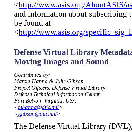
<
http://www.asis.org/AboutASIS/a
and information about subscribing t
be found at:
<
http://www.asis.org/specific_sig_l
Defense Virtual Library Metadata
Moving Images and Sound
Contributed by:
Marcia Hanna & Julie Gibson
Project Officers, Defense Virtual Library
Defense Technical Information Center
Fort Belvoir, Virginia, USA
<
mhanna@dtic.mil
>
<
jgibson@dtic.mil
>
The Defense Virtual Library (DVL)