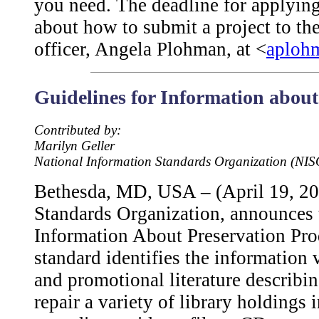
you need. The deadline for applying
about how to submit a project to th
officer, Angela Plohman, at <
aploh
Guidelines for Information about
Contributed by:
Marilyn Geller
National Information Standards Organization (NIS
Bethesda, MD, USA – (April 19, 20
Standards Organization, announces t
Information About Preservation Pr
standard identifies the information 
and promotional literature describin
repair a variety of library holding