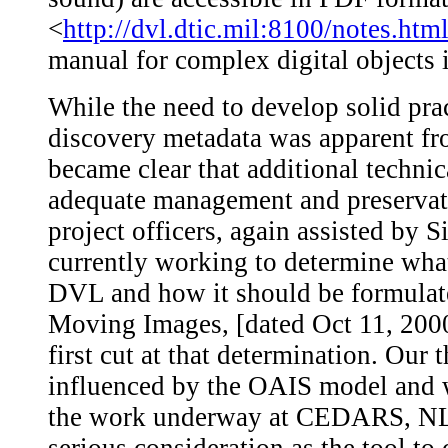
<
http://dvl.dtic.mil:8100/notes.htm
manual for complex digital objects
While the need to develop solid prac
discovery metadata was apparent fro
became clear that additional techni
adequate management and preservati
project officers, again assisted by
currently working to determine what
DVL and how it should be formulat
Moving Images, [dated Oct 11, 2000
first cut at that determination. Our 
influenced by the OAIS model and w
the work underway at CEDARS, N