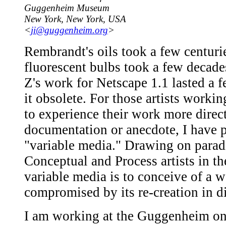
Guggenheim Museum
New York, New York, USA
<
ji@guggenheim.org
>
Rembrandt's oils took a few centuri
fluorescent bulbs took a few decade
Z's work for Netscape 1.1 lasted a 
it obsolete. For those artists work
to experience their work more dire
documentation or anecdote, I have p
"variable media." Drawing on parad
Conceptual and Process artists in t
variable media is to conceive of a w
compromised by its re-creation in di
I am working at the Guggenheim on 