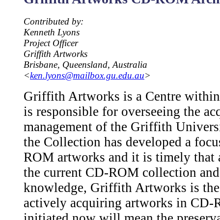
Contributed by:
Kenneth Lyons
Project Officer
Griffith Artworks
Brisbane, Queensland, Australia
<
ken.lyons@mailbox.gu.edu.au
>
Griffith Artworks is a Centre within 
is responsible for overseeing the ac
management of the Griffith Universi
the Collection has developed a foc
ROM artworks and it is timely that 
the current CD-ROM collection and f
knowledge, Griffith Artworks is th
actively acquiring artworks in CD
initiated now will mean the preserva