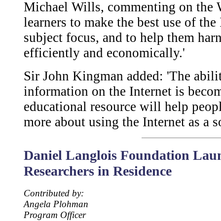
Michael Wills, commenting on the Web
learners to make the best use of the 
subject focus, and to help them harn
efficiently and economically.'
Sir John Kingman added: 'The abilit
information on the Internet is becom
educational resource will help people
more about using the Internet as a s
Daniel Langlois Foundation Laun
Researchers in Residence
Contributed by:
Angela Plohman
Program Officer