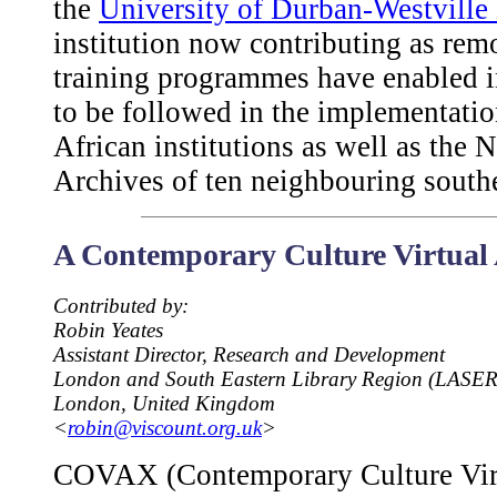
the
University of Durban-Westville
institution now contributing as remo
training programmes have enabled 
to be followed in the implementation
African institutions as well as the 
Archives of ten neighbouring southe
A Contemporary Culture Virtua
Contributed by:
Robin Yeates
Assistant Director, Research and Development
London and South Eastern Library Region (LASER
London, United Kingdom
<
robin@viscount.org.uk
>
COVAX (Contemporary Culture Virt