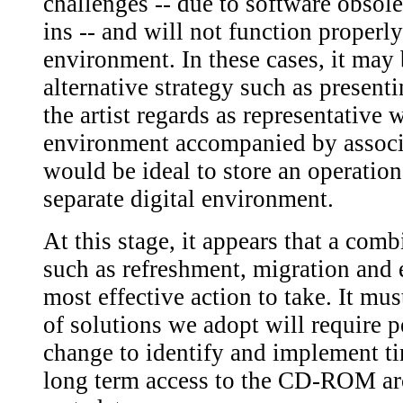
challenges -- due to software obso
ins -- and will not function properl
environment. In these cases, it may
alternative strategy such as presen
the artist regards as representative 
environment accompanied by associat
would be ideal to store an operation
separate digital environment.
At this stage, it appears that a comb
such as refreshment, migration and 
most effective action to take. It mus
of solutions we adopt will require p
change to identify and implement ti
long term access to the CD-ROM ar