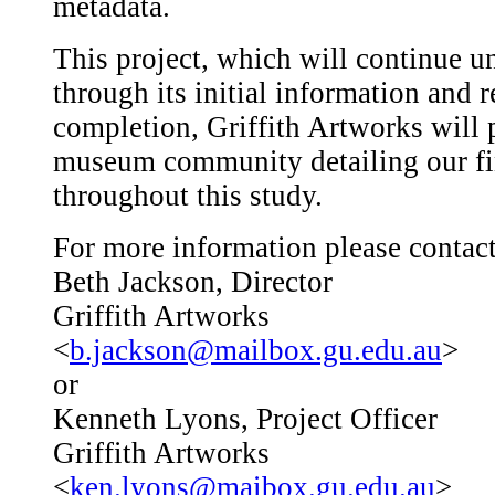
metadata.
This project, which will continue u
through its initial information and r
completion, Griffith Artworks will 
museum community detailing our fi
throughout this study.
For more information please contact
Beth Jackson, Director
Griffith Artworks
<
b.jackson@mailbox.gu.edu.au
>
or
Kenneth Lyons, Project Officer
Griffith Artworks
<
ken.lyons@maibox.gu.edu.au
>