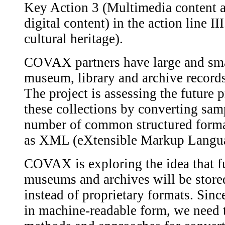
Key Action 3 (Multimedia content an
digital content) in the action line II
cultural heritage).
COVAX partners have large and smal
museum, library and archive records
The project is assessing the future 
these collections by converting samp
number of common structured forma
as XML (eXtensible Markup Langu
COVAX is exploring the idea that fut
museums and archives will be store
instead of proprietary formats. Sinc
in machine-readable form, we need 