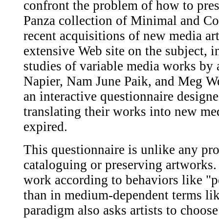
confront the problem of how to pre
Panza collection of Minimal and Co
recent acquisitions of new media art
extensive Web site on the subject, 
studies of variable media works by 
Napier, Nam June Paik, and Meg Webs
an interactive questionnaire designed
translating their works into new me
expired.
This questionnaire is unlike any pro
cataloguing or preserving artworks. I
work according to behaviors like "
than in medium-dependent terms lik
paradigm also asks artists to choose