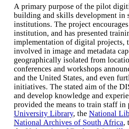
A primary purpose of the pilot digiti
building and skills development in 
institutions. The project encourages 
institution, and has presented trai
implementation of digital projects, 
involved in image and metadata captu
geographically isolated from locati
conferences and workshops announ
and the United States, and even furt
initiatives. The stated aim of the D
and develop knowledge and experien
provided the means to train staff in 
University Library
, the
National Lib
National Archives of South Africa
,