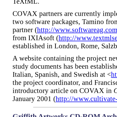
TeXtML.
COVAX partners are currently impl
two software packages, Tamino fr
partner (
http://www.softwareag.com
from IXIAsoft (
http://www.textmls
established in London, Rome, Salzb
A website containing the project new
study documents has been establish
Italian, Spanish, and Swedish at <
h
the project coordinator, and Franci
introductory article on COVAX in
C
January 2001 (
http://www.cultivate
Griffith Artworks CD-ROM Archi