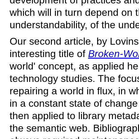
development of practices and s
which will in turn depend on t
understandability, of the unde
Our second article, by Lovins
interesting title of
Broken-Wor
world' concept, as applied h
technology studies. The focus
repairing a world in flux, in
in a constant state of change
then applied to library metadat
the semantic web. Bibliograph