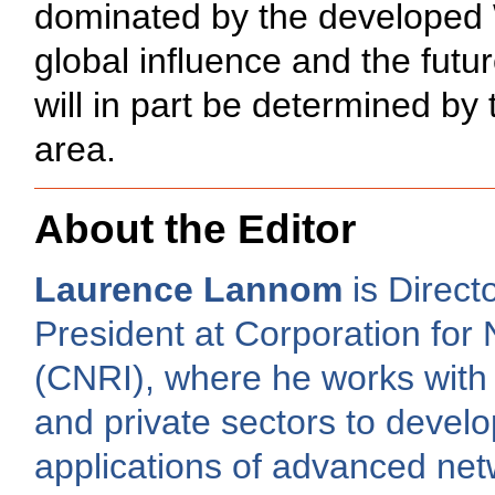
dominated by the developed W
global influence and the futur
will in part be determined by 
area.
About the Editor
Laurence Lannom
is Direct
President at Corporation for 
(CNRI), where he works with 
and private sectors to develo
applications of advanced net