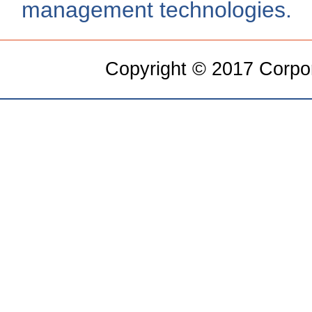
management technologies.
Copyright © 2017 Corpora