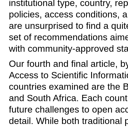
institutional type, country, r
policies, access conditions, 
are unsurprised to find a qui
set of recommendations aime
with community-approved st
Our fourth and final article,
Access to Scientific Informat
countries examined are the B
and South Africa. Each countr
future challenges to open ac
detail. While both traditiona