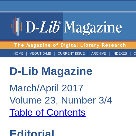
|
|
|
|
|
HOME
ABOUT D-LIB
CURRENT ISSUE
ARCHIVE
INDEXES
C
D-Lib Magazine
March/April 2017
Volume 23, Number 3/4
Table of Contents
Editorial