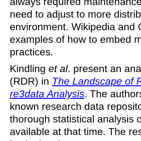
always required maintenance
need to adjust to more distri
environment. Wikipedia and 
examples of how to embed ma
practices.
Kindling
et al
. present an ana
(RDR) in
The Landscape of R
re3data Analysis
. The author
known research data reposito
thorough statistical analysis 
available at that time. The r