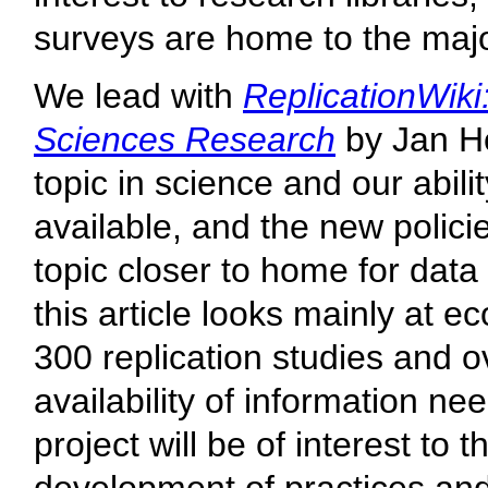
surveys are home to the major
We lead with
ReplicationWiki
Sciences Research
by Jan Hö
topic in science and our abili
available, and the new policie
topic closer to home for data
this article looks mainly at 
300 replication studies and o
availability of information ne
project will be of interest to