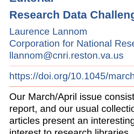
Research Data Challen
Laurence Lannom
Corporation for National Rese
llannom@cnri.reston.va.us
https://doi.org/10.1045/march
Our March/April issue consist
report, and our usual collec
articles present an interesting
interest to research librari