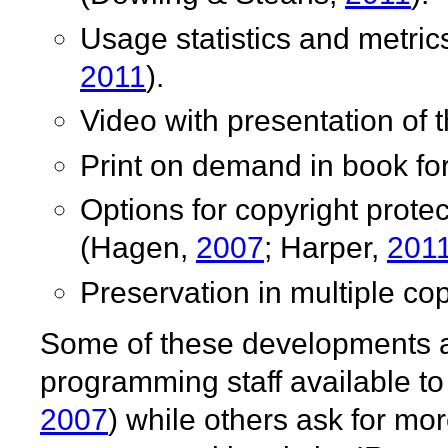
Usage statistics and metrics
2011
).
Video with presentation of 
Print on demand in book f
Options for copyright prot
(Hagen,
2007
; Harper,
201
Preservation in multiple co
Some of these developments a
programming staff available to
2007
) while others ask for m