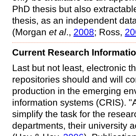
PhD thesis but also extractabl
thesis, as an independent data
(Morgan
et al
.,
2008
; Ross,
20
Current Research Informati
Last but not least, electronic t
repositories should and will con
production in the emerging en
information systems (CRIS). "
simplify the task for the resea
departments, their university a