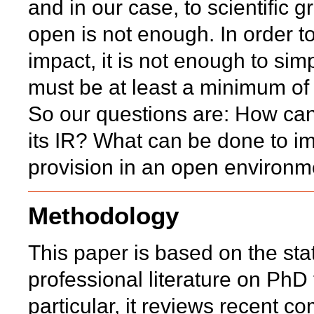
and in our case, to scientific g
open is not enough. In order 
impact, it is not enough to si
must be at least a minimum o
So our questions are: How can 
its IR? What can be done to im
provision in an open environm
Methodology
This paper is based on the state
professional literature on PhD t
particular, it reviews recent 