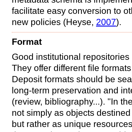
facilitate easy conversion to 
new policies (Heyse,
2007
).
Format
Good institutional repositories 
They offer different file format
Deposit formats should be sea
long-term preservation and inte
(review, bibliography...). "In 
not simply as objects destined 
but rather as unique resources