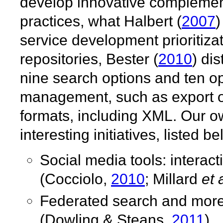
develop innovative complemen
practices, what Halbert (
2007
)
service development prioritiza
repositories, Bester (
2010
) di
nine search options and ten op
management, such as export of b
formats, including XML. Our o
interesting initiatives, listed
Social media tools: interac
(Cocciolo,
2010
; Millard
et 
Federated search and more 
(Dowling & Steans,
2011
).