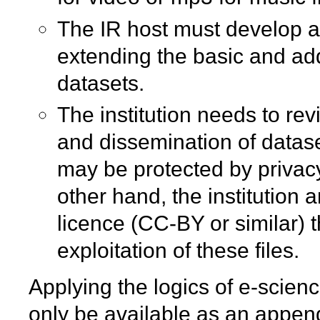
The IR host must develop a
extending the basic and adde
datasets.
The institution needs to rev
and dissemination of datas
may be protected by privacy
other hand, the institution
licence (CC-BY or similar)
exploitation of these files.
Applying the logics of e-scien
only be available as an appendix