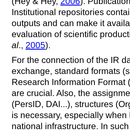
(Hey & Hey,
2006
). Publicatio
Institutional repositories contai
outputs and can make it availa
evaluation of scientific produ
al
.,
2005
).
For the connection of the IR d
exchange, standard formats 
Research Information Format 
are crucial. Also, the assignme
(PersID, DAI...), structures (O
is necessary, especially when l
national infrastructure. In su