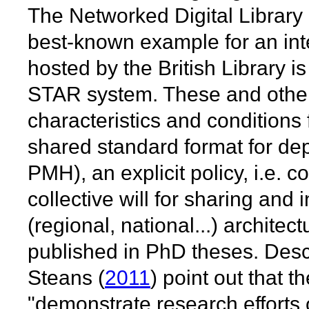
The Networked Digital Library 
best-known example for an in
hosted by the British Library i
STAR system. These and other i
characteristics and conditions
shared standard format for de
PMH), an explicit policy, i.e.
collective will for sharing and
(regional, national...) architec
published in PhD theses. Desc
Steans (
2011
) point out that th
"demonstrate research efforts o