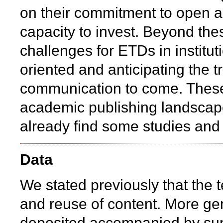
on their commitment to open a
capacity to invest. Beyond the
challenges for ETDs in instituti
oriented and anticipating the tr
communication to come. These 
academic publishing landscape
already find some studies and 
Data
We stated previously that the t
and reuse of content. More gen
deposited accompanied by supp