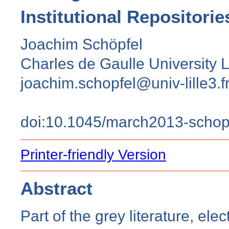
Institutional Repositorie
Joachim Schöpfel
Charles de Gaulle University Li
joachim.schopfel@univ-lille3.f
doi:10.1045/march2013-schop
Printer-friendly Version
Abstract
Part of the grey literature, ele