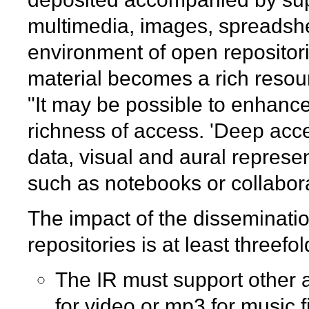
multimedia, images, spreadsheet
environment of open repositori
material becomes a rich resour
"It may be possible to enhance
richness of access. 'Deep acce
data, visual and aural represen
such as notebooks or collabora
The impact of the dissemination
repositories is at least threefol
The IR must support other 
for video or mp3 for music fi