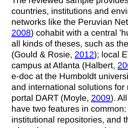
The reviewed sample provides v
countries, institutions and en
networks like the Peruvian Net
2008
) cohabit with a central 'h
all kinds of theses, such as th
(Gould & Rosie,
2012
); local
campus at Atlanta (Halbert,
20
e-doc at the Humboldt universi
and international solutions fo
portal DART (Moyle,
2009
). A
have two features in common: 
institutional repositories, and 