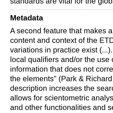
standards are vital for the glob
Metadata
A second feature that makes a d
content and context of the ETD
variations in practice exist (..
local qualifiers and/or the us
information that does not corr
the elements" (Park & Richard
description increases the sear
allows for scientometric analy
and other functionalities and s