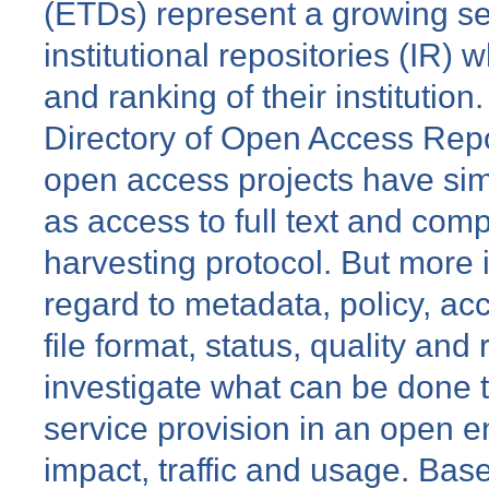
(ETDs) represent a growing se
institutional repositories (IR) 
and ranking of their institution.
Directory of Open Access Repo
open access projects have sim
as access to full text and com
harvesting protocol. But more i
regard to metadata, policy, acc
file format, status, quality and
investigate what can be done t
service provision in an open e
impact, traffic and usage. Bas