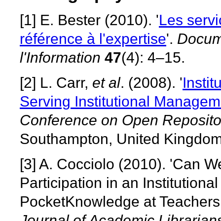
[1]
E. Bester (2010). '
Les servi
référence à l'expertise
'.
Docum
l'Information
47
(4): 4–15.
[2]
L. Carr,
et al
. (2008). '
Instit
Serving Institutional Managem
Conference on Open Reposito
Southampton, United Kingdom
[3]
A. Cocciolo (2010). 'Can 
Participation in an Institution
PocketKnowledge at Teachers 
Journal of Academic Librarian