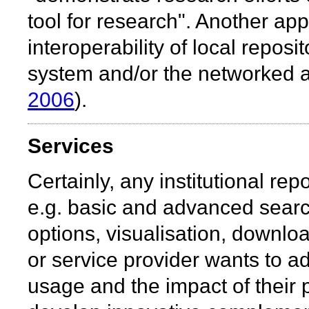
tool for research". Another a
interoperability of local reposito
system and/or the networked a
2006
).
Services
Certainly, any institutional rep
e.g. basic and advanced search 
options, visualisation, download
or service provider wants to ad
usage and the impact of their 