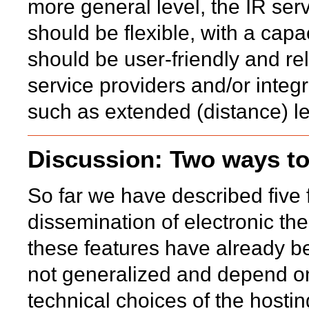
more general level, the IR ser
should be flexible, with a capa
should be user-friendly and re
service providers and/or integ
such as extended (distance) le
Discussion: Two ways to
So far we have described five 
dissemination of electronic thes
these features have already b
not generalized and depend on
technical choices of the hostin