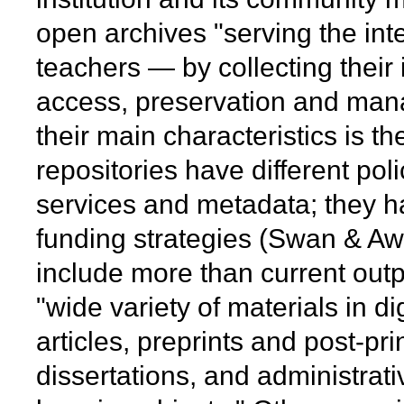
open archives "serving the int
teachers — by collecting their 
access, preservation and ma
their main characteristics is the
repositories have different poli
services and metadata; they h
funding strategies (Swan & A
include more than current outpu
"wide variety of materials in d
articles, preprints and post-pri
dissertations, and administrat