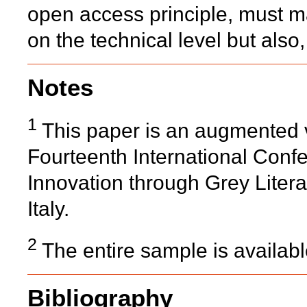
open access principle, must 
on the technical level but also,
Notes
1
This paper is an augmented v
Fourteenth International Confe
Innovation through Grey Lite
Italy.
2
The entire sample is availab
Bibliography