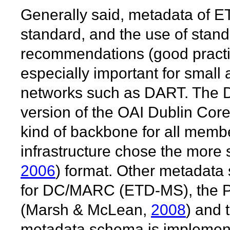
Generally said, metadata of E
standard, and the use of stan
recommendations (good practi
especially important for small
networks such as DART. The D
version of the OAI Dublin Core
kind of backbone for all memb
infrastructure chose the more
2006
) format. Other metadata
for DC/MARC (ETD-MS), the
(Marsh & McLean,
2008
) and
metadata schema is implemente