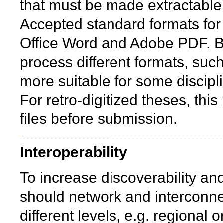
that must be made extractabl
Accepted standard formats for
Office Word and Adobe PDF. B
process different formats, suc
more suitable for some discipl
For retro-digitized theses, th
files before submission.
Interoperability
To increase discoverability and
should network and interconne
different levels, e.g. regional o