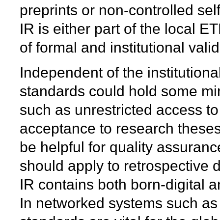
preprints or non-controlled sel
IR is either part of the local E
of formal and institutional val
Independent of the institutional
standards could hold some mi
such as unrestricted access to f
acceptance to research theses 
be helpful for quality assuranc
should apply to retrospective d
IR contains both born-digital a
In networked systems such as