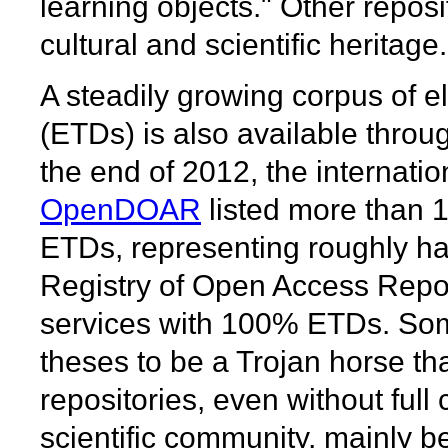
learning objects." Other reposi
cultural and scientific heritage.
A steadily growing corpus of e
(ETDs) is also available through
the end of 2012, the internatio
OpenDOAR
listed more than 1,
ETDs, representing roughly hal
Registry of Open Access Repos
services with 100% ETDs. Som
theses to be a Trojan horse th
repositories, even without ful
scientific community, mainly b