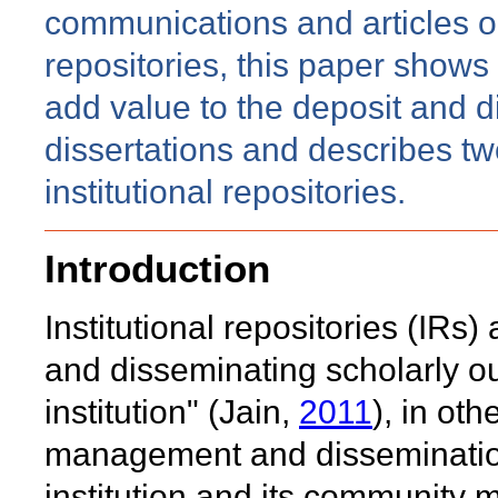
communications and articles on
repositories, this paper shows 
add value to the deposit and d
dissertations and describes t
institutional repositories.
Introduction
Institutional repositories (IRs) a
and disseminating scholarly ou
institution" (Jain,
2011
), in oth
management and dissemination 
institution and its community