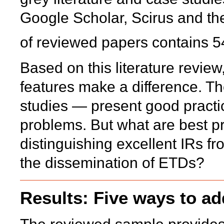
Google Scholar, Scirus and th
of reviewed papers contains 5
Based on this literature revi
features make a difference. 
studies — present good practi
problems. But what are best pr
distinguishing excellent IRs f
the dissemination of ETDs?
Results: Five ways to ad