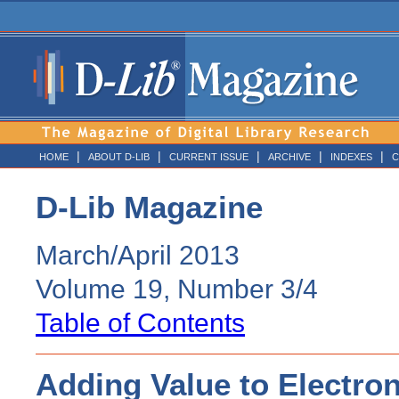
|
|
|
|
|
HOME
ABOUT D-LIB
CURRENT ISSUE
ARCHIVE
INDEXES
C
D-Lib Magazine
March/April 2013
Volume 19, Number 3/4
Table of Contents
Adding Value to Electron