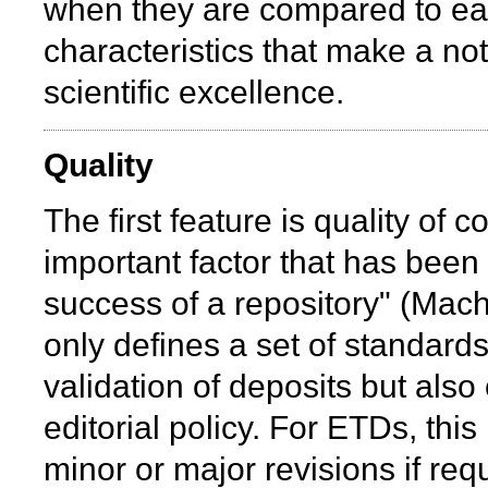
when they are compared to each
characteristics that make a no
scientific excellence.
Quality
The first feature is quality of c
important factor that has been
success of a repository" (Mac
only defines a set of standards
validation of deposits but al
editorial policy. For ETDs, thi
minor or major revisions if req