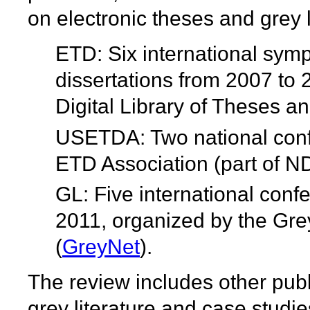
on electronic theses and grey l
ETD: Six international sym
dissertations from 2007 to
Digital Library of Theses an
USETDA: Two national conf
ETD Association (part of N
GL: Five international conf
2011, organized by the Gre
(
GreyNet
).
The review includes other pub
grey literature and case studie