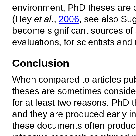
environment, PhD theses are c
(Hey
et al
.,
2006
, see also Su
become significant sources of
evaluations, for scientists an
Conclusion
When compared to articles pub
theses are sometimes consider
for at least two reasons. PhD 
and they are produced early in
these documents often produce 