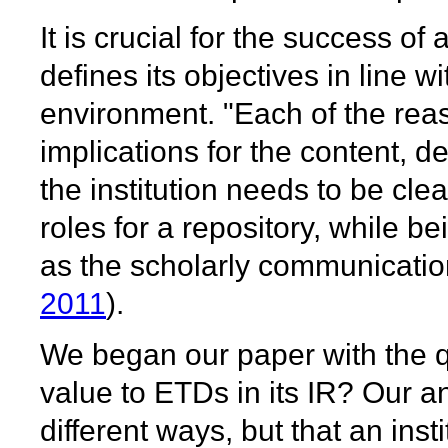
It is crucial for the success of 
defines its objectives in line wi
environment. "Each of the reas
implications for the content, d
the institution needs to be clea
roles for a repository, while b
as the scholarly communicatio
2011
).
We began our paper with the q
value to ETDs in its IR? Our an
different ways, but that an ins