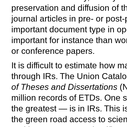
preservation and diffusion of t
journal articles in pre- or pos
important document type in ope
important for instance than wo
or conference papers.
It is difficult to estimate how
through IRs. The Union Catal
of Theses and Dissertations
(N
million records of ETDs. One 
the greatest — is in IRs. This i
the green road access to scien