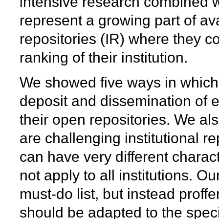
intensive research combined wit
represent a growing part of ava
repositories (IR) where they co
ranking of their institution.
We showed five ways in which i
deposit and dissemination of e
their open repositories. We a
are challenging institutional re
can have very different charac
not apply to all institutions. 
must-do list, but instead prof
should be adapted to the specif