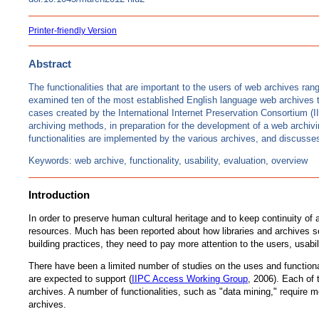
Printer-friendly Version
Abstract
The functionalities that are important to the users of web archives r
examined ten of the most established English language web archives t
cases created by the International Internet Preservation Consortium (I
archiving methods, in preparation for the development of a web archivi
functionalities are implemented by the various archives, and discusses
Keywords: web archive, functionality, usability, evaluation, overview
Introduction
In order to preserve human cultural heritage and to keep continuity of
resources. Much has been reported about how libraries and archives sel
building practices, they need to pay more attention to the users, usabi
There have been a limited number of studies on the uses and functiona
are expected to support (
IIPC Access Working Group
, 2006). Each of 
archives. A number of functionalities, such as "data mining," require
archives.