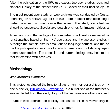
After the publication of the IIPC use cases, two user studies identified
National Library of the Netherlands (KB). Based on their user study, Ra
The most recent user study on web archives was conducted by Costa 
searching for a known page or site was more frequent than collecting i
prefer the oldest documents over the newest. This study also identifi
should be supported. Specialized search engines for images, videos and
To expand upon the findings of a comprehensive literature review of we
functionalities based on the IIPC use cases and the two user studies 
Although the sample size is small due to language barriers, and the ac
the English speaking world (or for which there is an English language i
recent user studies. The checklist and current findings may help to in
tool for existing web archives.
Methodology
Web archives evaluated
This project evaluated the functionalities of ten member archives of I
one of the 24,
Bibliotheca Alexandrina
, is a mirror site of the Interne
was excluded from the study. Eight of the archives are either dark ar
Fourteen web archives are publicly accessible online; however, only ni
IA Wayback Machine
(started in 1996)