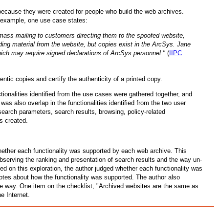
 because they were created for people who build the web archives.
r example, one use case states:
mass mailing to customers directing them to the spoofed website,
ding material from the website, but copies exist in the ArcSys. Jane
which may require signed declarations of ArcSys personnel."
(
IIPC
ntic copies and certify the authenticity of a printed copy.
ionalities identified from the use cases were gathered together, and
 was also overlap in the functionalities identified from the two user
search parameters, search results, browsing, policy-related
s created.
whether each functionality was supported by each web archive. This
observing the ranking and presentation of search results and the way un-
d on this exploration, the author judged whether each functionality was
notes about how the functionality was supported. The author also
he way. One item on the checklist, "Archived websites are the same as
e Internet.