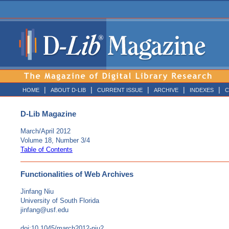
|
|
|
|
|
HOME
ABOUT D-LIB
CURRENT ISSUE
ARCHIVE
INDEXES
C
D-Lib Magazine
March/April 2012
Volume 18, Number 3/4
Table of Contents
Functionalities of Web Archives
Jinfang Niu
University of South Florida
jinfang@usf.edu
doi:10.1045/march2012-niu2