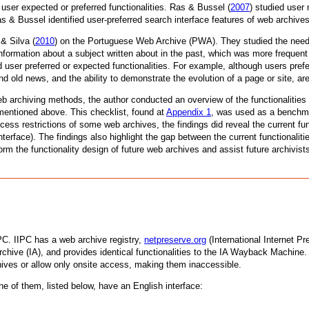
 user expected or preferred functionalities. Ras & Bussel (
2007
) studied user 
s & Bussel identified user-preferred search interface features of web archives,
& Silva (
2010
) on the Portuguese Web Archive (PWA). They studied the need
nformation about a subject written about in the past, which was more frequent
ed user preferred or expected functionalities. For example, although users pr
 old news, and the ability to demonstrate the evolution of a page or site, ar
b archiving methods, the author conducted an overview of the functionalities 
mentioned above. This checklist, found at
Appendix 1
, was used as a benchma
cess restrictions of some web archives, the findings did reveal the current f
nterface). The findings also highlight the gap between the current functionalit
form the functionality design of future web archives and assist future archivi
IPC. IIPC has a web archive registry,
netpreserve.org
(International Internet P
t Archive (IA), and provides identical functionalities to the IA Wayback Machine
chives or allow only onsite access, making them inaccessible.
ne of them, listed below, have an English interface: