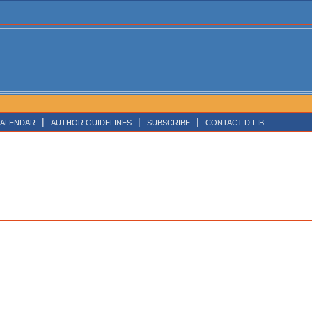
|
|
|
ALENDAR
AUTHOR GUIDELINES
SUBSCRIBE
CONTACT D-LIB