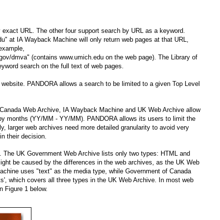
y exact URL. The other four support search by URL as a keyword.
u" at IA Wayback Machine will only return web pages at that URL,
 example,
.gov/dmva" (contains www.umich.edu on the web page). The Library of
word search on the full text of web pages.
le website. PANDORA allows a search to be limited to a given Top Level
 of Canada Web Archive, IA Wayback Machine and UK Web Archive allow
ed by months (YY/MM - YY/MM). PANDORA allows its users to limit the
ly, larger web archives need more detailed granularity to avoid very
n their decision.
es. The UK Government Web Archive lists only two types: HTML and
ght be caused by the differences in the web archives, as the UK Web
Machine uses "text" as the media type, while Government of Canada
s', which covers all three types in the UK Web Archive. In most web
n Figure 1 below.