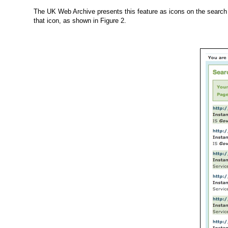
The UK Web Archive presents this feature as icons on the search r
that icon, as shown in
Figure 2
.