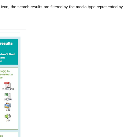
con, the search results are filtered by the media type represented by