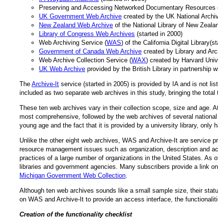
Preserving and Accessing Networked Documentary Resources of
UK Government Web Archive
created by the UK National Archiv
New Zealand Web Archive
of the National Library of New Zealan
Library of Congress Web Archives
(started in 2000)
Web Archiving Service (
WAS
) of the California Digital Library(s
Government of Canada Web Archive
created by Library and Arc
Web Archive Collection Service (
WAX
) created by Harvard Unive
UK Web Archive
provided by the British Library in partnership 
The
Archive-It
service (started in 2005) is provided by IA and is not l
included as two separate web archives in this study, bringing the total 
These ten web archives vary in their collection scope, size and age.
most comprehensive, followed by the web archives of several nation
young age and the fact that it is provided by a university library, only h
Unlike the other eight web archives, WAS and Archive-It are service pr
resource management issues such as organization, description and acc
practices of a large number of organizations in the United States. As o
libraries and government agencies. Many subscribers provide a link on 
Michigan Government Web Collection
.
Although ten web archives sounds like a small sample size, their stat
on WAS and Archive-It to provide an access interface, the functionalit
Creation of the functionality checklist