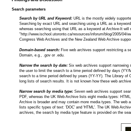
Search parameters
Search by URL and Keyword:
URL is the mostly widely supporte
Searching by exact URL and searching using a URL as a keyword 
whereas searching using that URL as a keyword at Archive-It will 
"http://www.ischool.utoronto.ca/resources/inforum/blog/2005/04/
Congress Web Archives and the New Zealand Web Archive support k
Domain-based search:
Five web archives support restricting a s
Domain, e.g., .gov or .edu.
Narrow the search by date:
Six web archives support narrowing 
the user to limit the search to a time period defined by days (Y
search to a time period defined by years (YY-YY). The Library of Co
long lists of search results. It is not known how these web archive
Narrow search by media type:
Seven web archives support searc
PDF, whereas the UK Web Archive lists eight media types: HTML,
Archive is broader and may contain more media types. The web a
lists specific types of text: 'DOC' and 'HTML'. The UK Web Archi
archives, the search by media type feature is provided on the sea