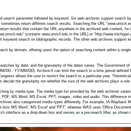
d search parameter followed by keyword. Six web archives support search b
sometimes return different search results. Searching the URL "www.umich.ed
return results that contain the URL anywhere in the archived web content, for
www.umich.edu" (contains www.umich.edu in the URL) or "http://www.michigan
eyword search on bibliographic records. The other web archives support key
earch by domain, offering users the option of searching content within a sing
searches by date, and the granularity of the dates varies. The Government
Y/MM/DD - YY/MM/DD). Archive-It can limit the search to a time period defin
ngress allows the user to restrict the search to a particular year. Theoretical
s decide the granularity nor whether the size of the web archives plays a role i
hing by media type. The media type list provided by the web archives vari
 PDF, MS Word, MS Excel, PPT, images, video and audio. This difference mi
rchives also categorized media types differently. For example, IA Wayback 
ve lists 'MS Word', 'MS Excel' and 'PPT', whereas WAS uses 'Office Document
rch interface as a drop-down box and serves as a pre-search filter, as shown i