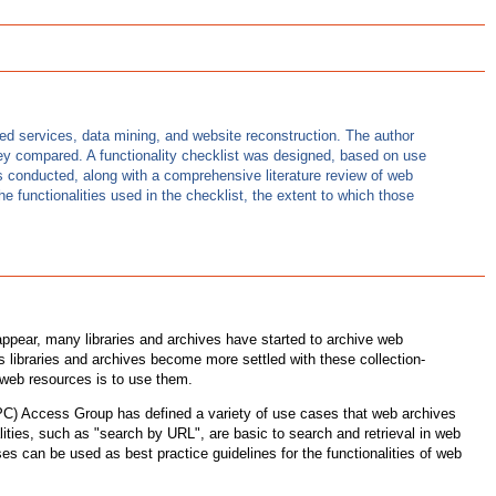
ed services, data mining, and website reconstruction. The author
ey compared. A functionality checklist was designed, based on use
as conducted, along with a comprehensive literature review of web
e functionalities used in the checklist, the extent to which those
appear, many libraries and archives have started to archive web
 libraries and archives become more settled with these collection-
g web resources is to use them.
IIPC) Access Group has defined a variety of use cases that web archives
lities, such as "search by URL", are basic to search and retrieval in web
s can be used as best practice guidelines for the functionalities of web