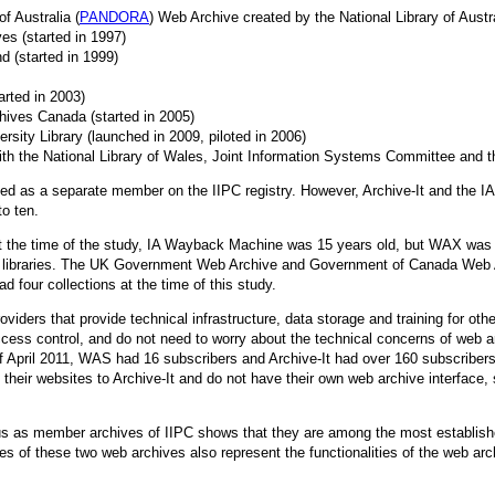
 Australia (
PANDORA
) Web Archive created by the National Library of Austra
es (started in 1997)
d (started in 1999)
tarted in 2003)
hives Canada (started in 2005)
rsity Library (launched in 2009, piloted in 2006)
with the National Library of Wales, Joint Information Systems Committee and t
isted as a separate member on the IIPC registry. However, Archive-It and the 
to ten.
 At the time of the study, IA Wayback Machine was 15 years old, but WAX was
al libraries. The UK Government Web Archive and Government of Canada Web 
ad four collections at the time of this study.
oviders that provide technical infrastructure, data storage and training for o
ess control, and do not need to worry about the technical concerns of web ar
f April 2011, WAS had 16 subscribers and Archive-It had over 160 subscribers, 
their websites to Archive-It and do not have their own web archive interface,
us as member archives of IIPC shows that they are among the most establishe
ies of these two web archives also represent the functionalities of the web ar