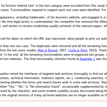
for Archive Internal Use" in the last category were excluded from this study
 cases. Functionalities required to support each use case were identified. Fo
ppearance, including trademarks, of her business website, and engaged in a 
y the time legal action is contemplated, the competitor has removed the offen
, and wishes to receive evidentiary-quality printouts of the relevant pages, 
cord the dates on which the URL was harvested, allow people to print out authe
e than one use case. The duplicates were removed and all the remaining funct
 from the two users studies (
Ras & Bussel
, 2007;
Costa & Silva
, 2010). There
 In the end, all the remaining functionalities were re-organized into groups: 
of lost websites. The final functionality checklist found at
Appendix 1
was thu
 author mined the interfaces of targeted web archives thoroughly to find out 
tions, technical information, statistics reports, etc.), conducting searches, 
d testing whether the forms and search boxes work in some web archives. Base
 either "Yes," "No," or "No information found", occasionally supplemented by 
vered by the checklist, and some evident usability issues discovered along t
e the original versions of many archived websites are no longer available on th