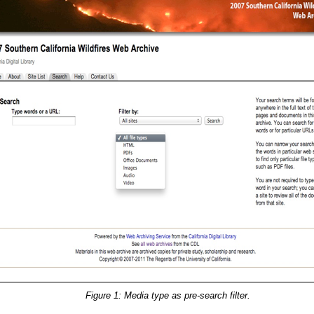
Figure 1: Media type as pre-search filter.