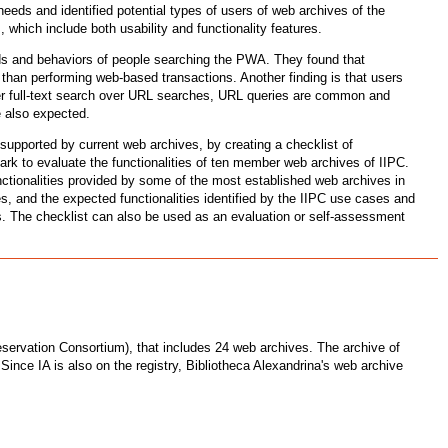
needs and identified potential types of users of web archives of the
 which include both usability and functionality features.
s and behaviors of people searching the PWA. They found that
 than performing web-based transactions. Another finding is that users
efer full-text search over URL searches, URL queries are common and
e also expected.
supported by current web archives, by creating a checklist of
rk to evaluate the functionalities of ten member web archives of IIPC.
unctionalities provided by some of the most established web archives in
ies, and the expected functionalities identified by the IIPC use cases and
sts. The checklist can also be used as an evaluation or self-assessment
reservation Consortium), that includes 24 web archives. The archive of
. Since IA is also on the registry, Bibliotheca Alexandrina's web archive