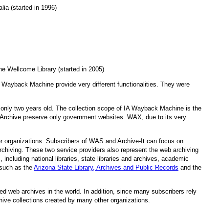
lia (started in 1996)
he Wellcome Library (started in 2005)
IA Wayback Machine provide very different functionalities. They were
 only two years old. The collection scope of IA Wayback Machine is the
Archive preserve only government websites. WAX, due to its very
ther organizations. Subscribers of WAS and Archive-It can focus on
chiving. These two service providers also represent the web archiving
including national libraries, state libraries and archives, academic
 such as the
Arizona State Library, Archives and Public Records
and the
d web archives in the world. In addition, since many subscribers rely
chive collections created by many other organizations.