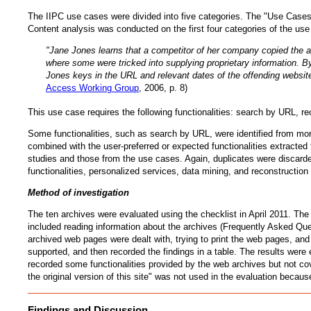
The IIPC use cases were divided into five categories. The "Use Cases 
Content analysis was conducted on the first four categories of the use
"Jane Jones learns that a competitor of her company copied the a
where some were tricked into supplying proprietary information. B
Jones keys in the URL and relevant dates of the offending website
Access Working Group
, 2006, p. 8)
This use case requires the following functionalities: search by URL, re
Some functionalities, such as search by URL, were identified from mor
combined with the user-preferred or expected functionalities extracted
studies and those from the use cases. Again, duplicates were discarded.
functionalities, personalized services, data mining, and reconstruction 
Method of investigation
The ten archives were evaluated using the checklist in April 2011. The
included reading information about the archives (Frequently Asked Ques
archived web pages were dealt with, trying to print the web pages, an
supported, and then recorded the findings in a table. The results were
recorded some functionalities provided by the web archives but not co
the original version of this site" was not used in the evaluation becaus
Findings and Discussion