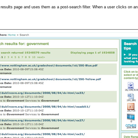
esults page and uses them as a post-search filter. When a user clicks on an i