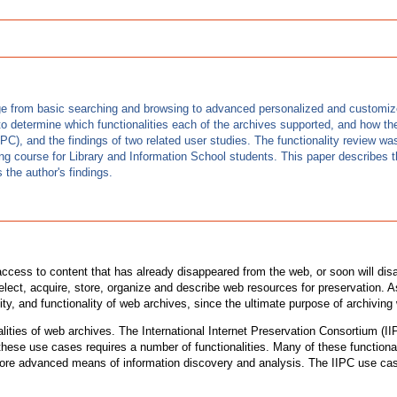
ange from basic searching and browsing to advanced personalized and customiz
o determine which functionalities each of the archives supported, and how th
IPC), and the findings of two related user studies. The functionality review w
ng course for Library and Information School students. This paper describes th
 the author's findings.
 access to content that has already disappeared from the web, or soon will dis
ect, acquire, store, organize and describe web resources for preservation. As
lity, and functionality of web archives, since the ultimate purpose of archivin
lities of web archives. The International Internet Preservation Consortium (
these use cases requires a number of functionalities. Many of these functiona
 more advanced means of information discovery and analysis. The IIPC use case