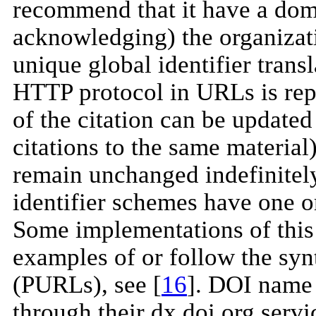
recommend that it have a do
acknowledging) the organizati
unique global identifier transl
HTTP protocol in URLs is re
of the citation can be update
citations to the same material)
remain unchanged indefinitely
identifier schemes have one o
Some implementations of this
examples of or follow the syn
(PURLs), see [
16
]. DOI name 
through their dx.doi.org serv