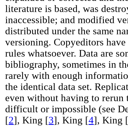
literature is based, was destr
inaccessible; and modified ver
distributed under the same na
versioning. Copyeditors have 
rules whatsoever. Data are som
bibliography, sometimes in the
rarely with enough informatio
the identical data set. Replic
even without having to rerun t
difficult or impossible (see De
[
2
], King [
3
], King [
4
], King 