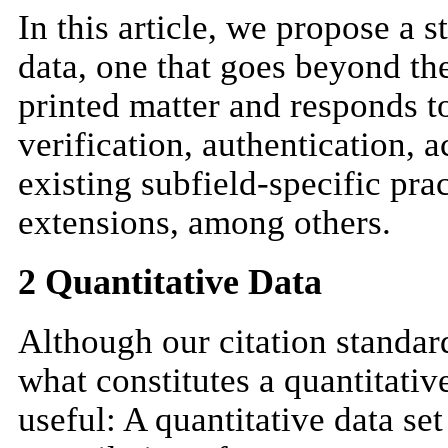
In this article, we propose a s
data, one that goes beyond the
printed matter and responds to
verification, authentication, 
existing subfield-specific pra
extensions, among others.
2 Quantitative Data
Although our citation standard
what constitutes a quantitativ
useful: A quantitative data se