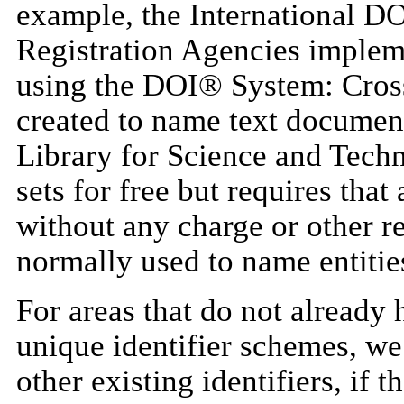
example, the International D
Registration Agencies implem
using the DOI® System: Cros
created to name text documen
Library for Science and Techn
sets for free but requires that 
without any charge or other re
normally used to name entities
For areas that do not already 
unique identifier schemes, 
other existing identifiers, if t