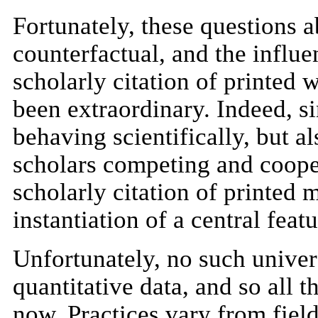
Fortunately, these questions a
counterfactual, and the influe
scholarly citation of printed 
been extraordinary. Indeed, s
behaving scientifically, but a
scholars competing and coope
scholarly citation of printed 
instantiation of a central feat
Unfortunately, no such univers
quantitative data, and so all 
now. Practices vary from field