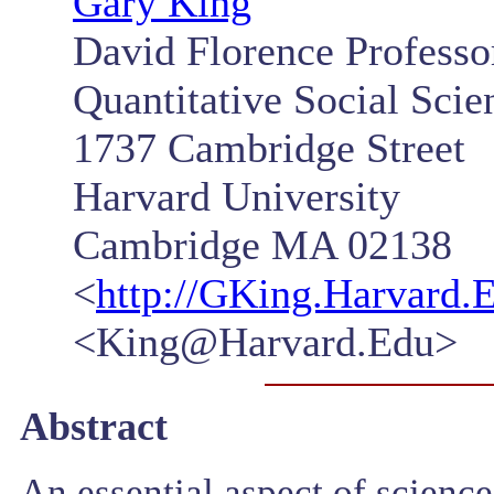
Gary King
David Florence Professor
Quantitative Social Scie
1737 Cambridge Street
Harvard University
Cambridge MA 02138
<
http://GKing.Harvard.
<King@Harvard.Edu>
Abstract
An essential aspect of scienc