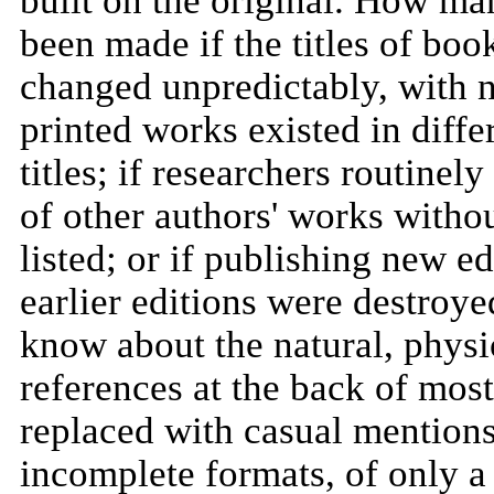
built on the original. How m
been made if the titles of book
changed unpredictably, with no 
printed works existed in differ
titles; if researchers routinel
of other authors' works withou
listed; or if publishing new e
earlier editions were destro
know about the natural, physic
references at the back of mos
replaced with casual mentions
incomplete formats, of only a