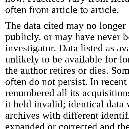
often from article to article.
The data cited may no longer 
publicly, or may have never b
investigator. Data listed as av
unlikely to be available for lo
the author retires or dies. S
often do not persist. In recent
renumbered all its acquisitions
it held invalid; identical data
archives with different identif
expanded or corrected and the