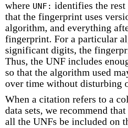
where
identifies the rest
UNF:
that the fingerprint uses ver
algorithm, and everything afte
fingerprint. For a particular 
significant digits, the fingerp
Thus, the UNF includes enoug
so that the algorithm used ma
over time without disturbing o
When a citation refers to a c
data sets, we recommend that 
all the UNFs be included on t