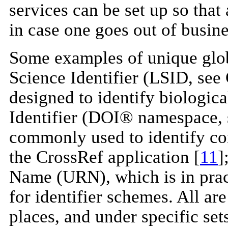
services can be set up so that
in case one goes out of busine
Some examples of unique globa
Science Identifier (LSID, see C
designed to identify biological
Identifier (DOI® namespace, 
commonly used to identify co
the CrossRef application [
11
]
Name (URN), which is in pra
for identifier schemes. All ar
places, and under specific sets