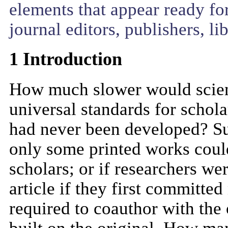
elements that appear ready for
journal editors, publishers, li
1 Introduction
How much slower would scienti
universal standards for schola
had never been developed? Su
only some printed works could
scholars; or if researchers we
article if they first committed 
required to coauthor with the 