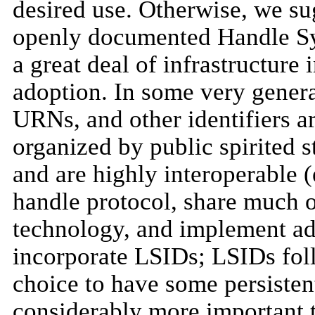
desired use. Otherwise, we su
openly documented Handle S
a great deal of infrastructure 
adoption. In some very genera
URNs, and other identifiers ar
organized by public spirited 
and are highly interoperable (
handle protocol, share much 
technology, and implement add
incorporate LSIDs; LSIDs fol
choice to have some persistent
considerably more important t