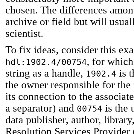
chosen. The differences amon
archive or field but will usual
scientist.
To fix ideas, consider this ex
, for whic
hdl:1902.4/00754
string as a handle,
is t
1902.4
the owner responsible for the 
its connection to the associat
a separator) and
is the 
00754
data publisher, author, library
Resolution Services Provider 