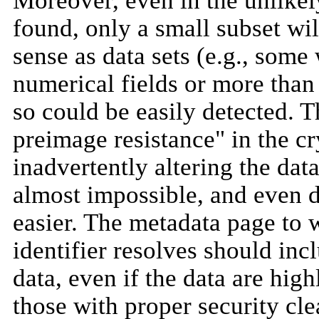
Moreover, even in the unlikel
found, only a small subset wi
sense as data sets (e.g., some
numerical fields or more than
so could be easily detected. 
preimage resistance" in the cr
inadvertently altering the dat
almost impossible, and even d
easier. The metadata page to 
identifier resolves should in
data, even if the data are high
those with proper security cle