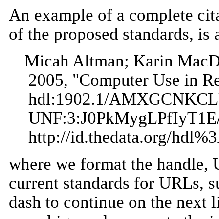
An example of a complete cita
of the proposed standards, is 
Micah Altman; Karin MacD
2005, "Computer Use in Red
hdl:1902.1/AMXGCNKC
UNF:3:J0PkMygLPfIyT1E
http://id.thedata.org/
where we format the handle, U
current standards for URLs, s
dash to continue on the next l