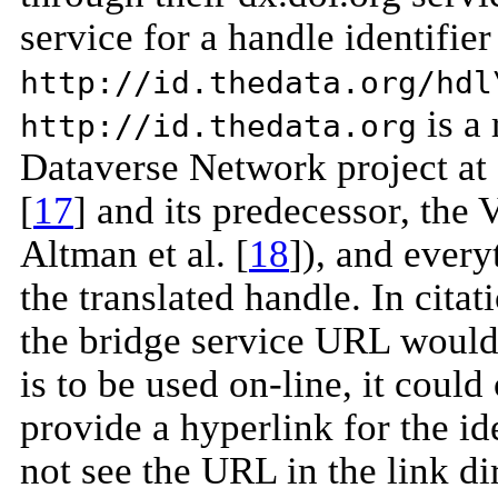
service for a handle identifier 
http://id.thedata.org/hdl
is a 
http://id.thedata.org
Dataverse Network project at
[
17
] and its predecessor, the 
Altman et al. [
18
]), and every
the translated handle. In citat
the bridge service URL would 
is to be used on-line, it could
provide a hyperlink for the ide
not see the URL in the link dir