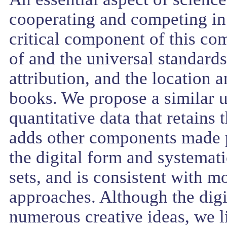
cooperating and competing in
critical component of this c
of and the universal standards 
attribution, and the location a
books. We propose a similar u
quantitative data that retains 
adds other components made p
the digital form and systemati
sets, and is consistent with mo
approaches. Although the digit
numerous creative ideas, we l