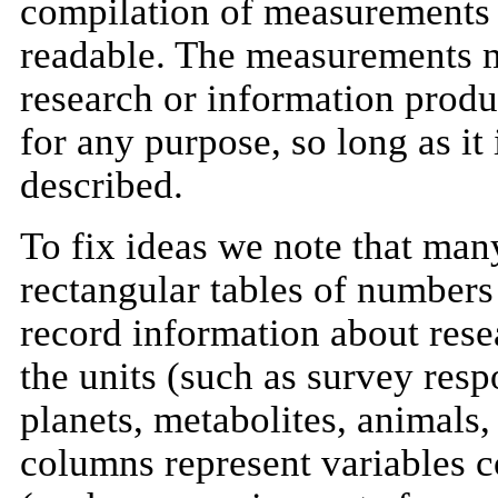
compilation of measurements 
readable. The measurements ma
research or information prod
for any purpose, so long as it
described.
To fix ideas we note that man
rectangular tables of numbers 
record information about rese
the units (such as survey resp
planets, metabolites, animals, 
columns represent variables co