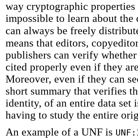
way cryptographic properties 
impossible to learn about th
can always be freely distribut
means that editors, copyeditor
publishers can verify whether 
cited properly even if they ar
Moreover, even if they can se
short summary that verifies th
identity, of an entire data set
having to study the entire orig
An example of a UNF is
UNF: