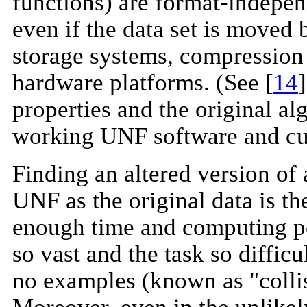
functions) are format-indepen
even if the data set is moved
storage systems, compression
hardware platforms. (See [
14
properties and the original al
working UNF software and curr
Finding an altered version of 
UNF as the original data is th
enough time and computing po
so vast and the task so difficu
no examples (known as "colli