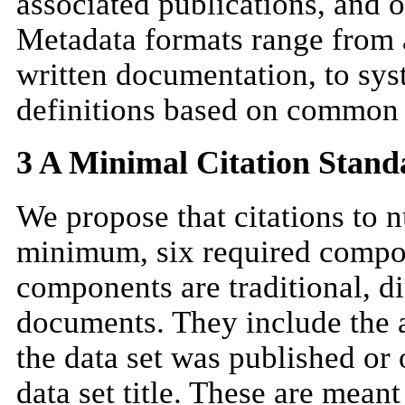
associated publications, and o
Metadata formats range from a
written documentation, to sy
definitions based on common 
3 A Minimal Citation Stand
We propose that citations to n
minimum, six required compon
components are traditional, di
documents. They include the au
the data set was published or
data set title. These are meant