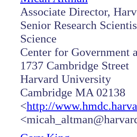
Associate Director, Har
Senior Research Scientist
Science
Center for Government a
1737 Cambridge Street
Harvard University
Cambridge MA 02138
<
http://www.hmdc.harva
<micah_altman@harvar