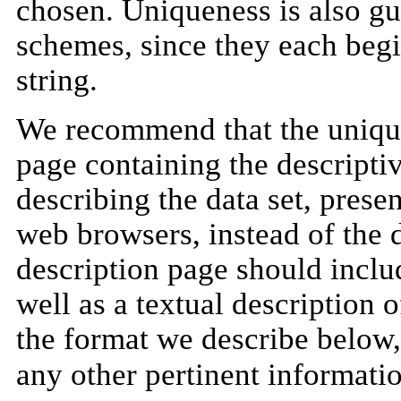
chosen. Uniqueness is also g
schemes, since they each begin
string.
We recommend that the unique 
page containing the descripti
describing the data set, pres
web browsers, instead of the d
description page should include
well as a textual description of
the format we describe below
any other pertinent informati