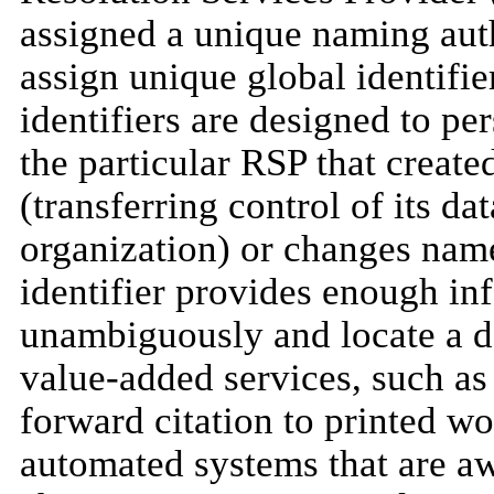
assigned a unique naming auth
assign unique global identifier
identifiers are designed to pe
the particular RSP that create
(transferring control of its da
organization) or changes name
identifier provides enough inf
unambiguously and locate a d
value-added services, such as o
forward citation to printed wor
automated systems that are a