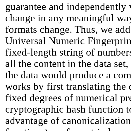
guarantee and independently v
change in any meaningful wa
formats change. Thus, we add 
Universal Numeric Fingerprin
fixed-length string of number
all the content in the data set
the data would produce a com
works by first translating the
fixed degrees of numerical pr
cryptographic hash function t
advantage of canonicalization