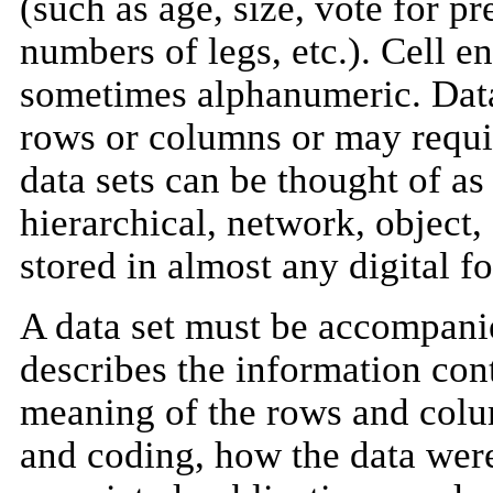
(such as age, size, vote for pr
numbers of legs, etc.). Cell e
sometimes alphanumeric. Data
rows or columns or may requir
data sets can be thought of as 
hierarchical, network, object,
stored in almost any digital f
A data set must be accompani
describes the information cont
meaning of the rows and colum
and coding, how the data were