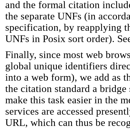
and the formal citation inclu
the separate UNFs (in accord
specification, by reapplying t
UNFs in Posix sort order). Se
Finally, since most web brows
global unique identifiers direc
into a web form), we add as t
the citation standard a bridge
make this task easier in the
services are accessed presentl
URL, which can thus be reco