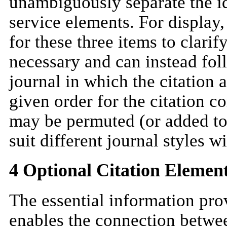
unambiguously separate the id
service elements. For display,
for these three items to clarif
necessary and can instead foll
journal in which the citatio
given order for the citation 
may be permuted (or added to e
suit different journal styles w
4 Optional Citation Elemen
The essential information prov
enables the connection betwee