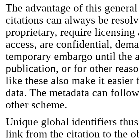
The advantage of this general 
citations can always be resolv
proprietary, require licensing
access, are confidential, dema
temporary embargo until the au
publication, or for other reas
like these also make it easier 
data. The metadata can follow
other scheme.
Unique global identifiers thus
link from the citation to the o