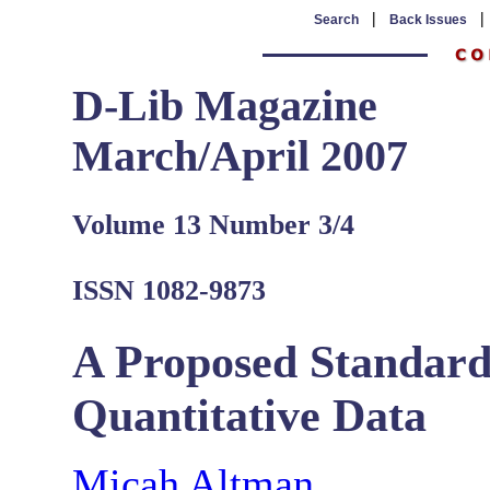
|
Search
Back Issues
D-Lib Magazine
March/April 2007
Volume 13 Number 3/4
ISSN 1082-9873
A Proposed Standard 
Quantitative Data
Micah Altman