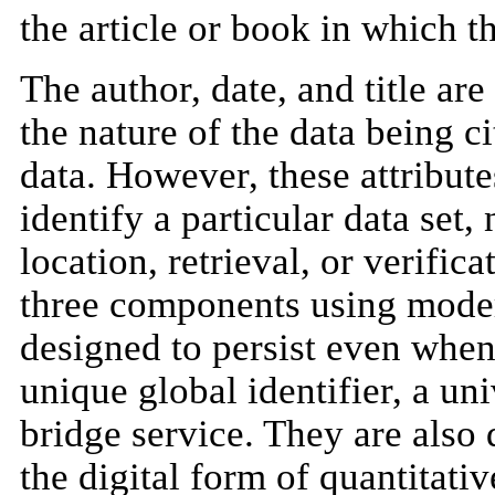
the article or book in which t
The author, date, and title ar
the nature of the data being c
data. However, these attribut
identify a particular data set,
location, retrieval, or verific
three components using moder
designed to persist even when
unique global identifier, a un
bridge service. They are also
the digital form of quantitativ