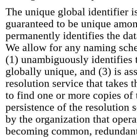
The unique global identifier i
guaranteed to be unique amon
permanently identifies the dat
We allow for any naming schem
(1) unambiguously identifies th
globally unique, and (3) is a
resolution service that takes
to find one or more copies of 
persistence of the resolution 
by the organization that opera
becoming common, redundant 