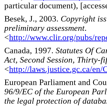
particular document), [access
Besek
, J., 2003.
Copyright iss
preliminary assessment
.
<
http://www.clir.org/pubs/re
Canada
, 1997.
Statutes Of Ca
Act, Second Session, Thirty-fi
<
http://laws.justice.gc.ca/en/
European Parliament
and Coun
96/9/EC of the European Parl
the legal protection of databa