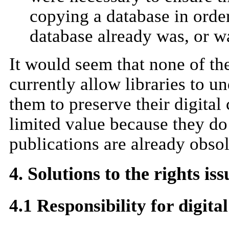
copying a database in order
database already was, or w
It would seem that none of t
currently allow libraries to u
them to preserve their digital
limited value because they do 
publications are already obsol
4. Solutions to the rights iss
4.1 Responsibility for digita