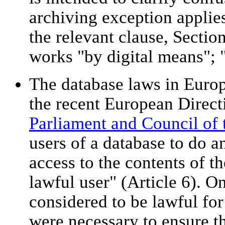
archiving exception applie
the relevant clause, Section
works "by digital means"; "
The database laws in Euro
the recent European Directi
Parliament and Council of
users of a database to do a
access to the contents of t
lawful user" (Article 6). O
considered to be lawful for
were necessary to ensure th