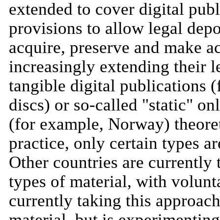
extended to cover digital publ
provisions to allow legal depos
acquire, preserve and make acc
increasingly extending their l
tangible digital publications 
discs) or so-called "static" o
(for example, Norway) theoreti
practice, only certain types ar
Other countries are currently
types of material, with volunt
currently taking this approac
material, but is experimenting