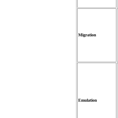
Migration
Emulation