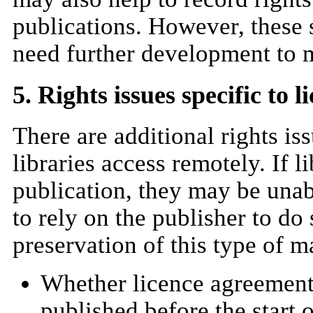
publications. However, these s
need further development to 
5. Rights issues specific to l
There are additional rights is
libraries access remotely. If l
publication, they may be unab
to rely on the publisher to do
preservation of this type of ma
Whether licence agreements 
published before the start 