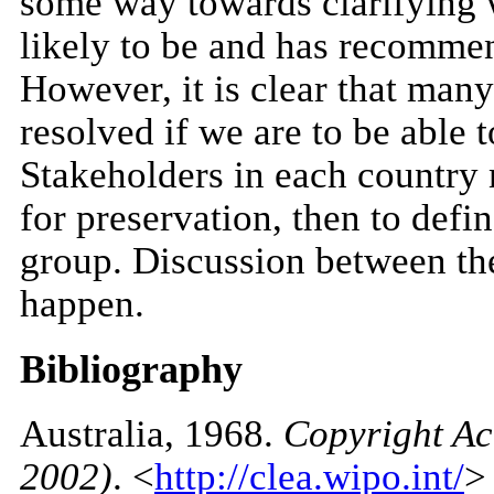
some way towards clarifying wh
likely to be and has recommen
However, it is clear that many 
resolved if we are to be able 
Stakeholders in each country 
for preservation, then to defin
group. Discussion between the
happen.
Bibliography
Australia
, 1968.
Copyright Ac
2002)
. <
http://clea.wipo.int/
>