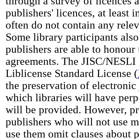
through a survey of licences a
publishers' licences, at least 
often do not contain any relev
Some library participants als
publishers are able to honou
agreements. The JISC/NESLI 
Liblicense Standard License (
the preservation of electronic
which libraries will have perp
will be provided. However, pro
publishers who will not use m
use them omit clauses about p