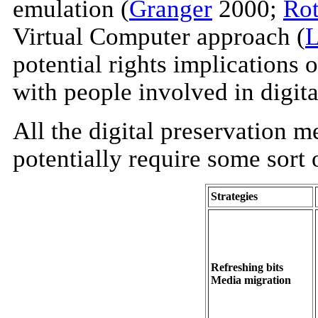
emulation (
Granger
2000;
Ro
Virtual Computer approach (
L
potential rights implications
with people involved in digita
All the digital preservation 
potentially require some sort o
Strategies
Refreshing bits
Media migration