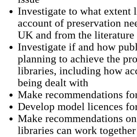
Investigate to what extent l
account of preservation nee
UK and from the literature
Investigate if and how pub
planning to achieve the pro
libraries, including how ac
being dealt with
Make recommendations for 
Develop model licences for
Make recommendations on h
libraries can work together