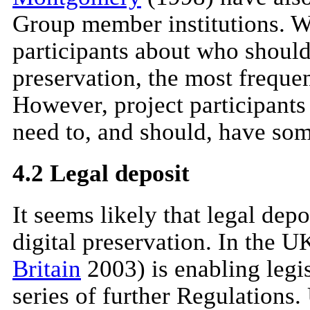
Group member institutions. W
participants about who should
preservation, the most frequen
However, project participants 
need to, and should, have som
4.2 Legal deposit
It seems likely that legal depo
digital preservation. In the U
Britain
2003) is enabling legi
series of further Regulations.