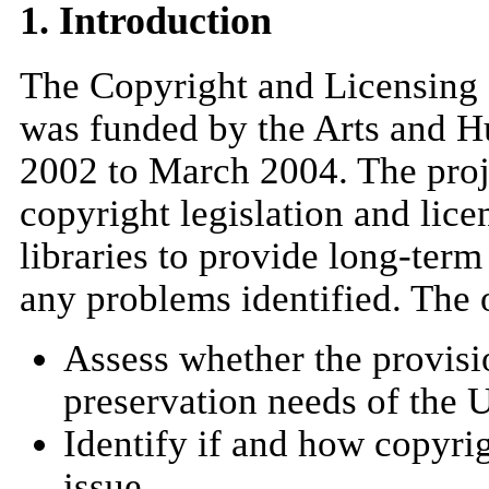
1. Introduction
The Copyright and Licensing 
was funded by the Arts and H
2002 to March 2004. The proj
copyright legislation and licen
libraries to provide long-term
any problems identified. The o
Assess whether the provisi
preservation needs of the
Identify if and how copyrig
issue