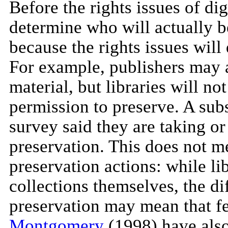
Before the rights issues of dig
determine who will actually be
because the rights issues will
For example, publishers may a
material, but libraries will no
permission to preserve. A subs
survey said they are taking or 
preservation. This does not me
preservation actions: while li
collections themselves, the dif
preservation may mean that fe
Montgomery
(1998) have also 