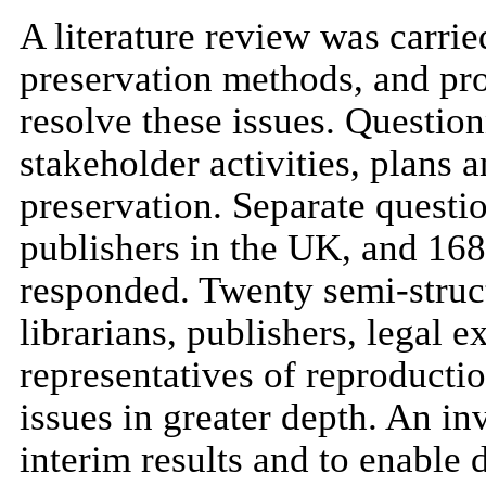
A literature review was carried
preservation methods, and pro
resolve these issues. Questio
stakeholder activities, plans 
preservation. Separate questio
publishers in the UK, and 168
responded. Twenty semi-struct
librarians, publishers, legal e
representatives of reproductio
issues in greater depth. An in
interim results and to enable 