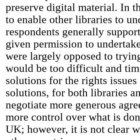
preserve digital material. In 
to enable other libraries to u
respondents generally supporte
given permission to undertak
were largely opposed to trying
would be too difficult and ti
solutions for the rights issues
solutions, for both libraries a
negotiate more generous agree
more control over what is done 
UK; however, it is not clear 