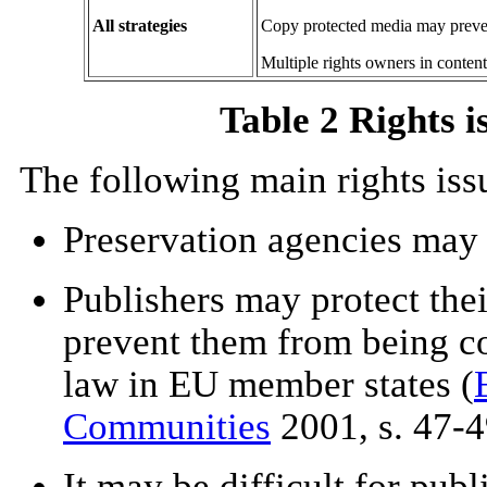
All strategies
Copy protected media may preve
Multiple rights owners in content
Table 2 Rights i
The following main rights iss
Preservation agencies may 
Publishers may protect the
prevent them from being co
law in EU member states (
Communities
2001, s. 47-4
It may be difficult for publ