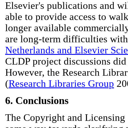
Elsevier's publications and wi
able to provide access to walk
longer available commercially,
are long-term difficulties with
Netherlands and Elsevier Scie
CLDP project discussions did n
However, the Research Librari
(
Research Libraries Group
200
6. Conclusions
The Copyright and Licensing 