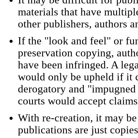
materials that have multipl
other publishers, authors an
If the "look and feel" or fu
preservation copying, autho
have been infringed. A leg
would only be upheld if it
derogatory and "impugned th
courts would accept claims 
With re-creation, it may be 
publications are just copie