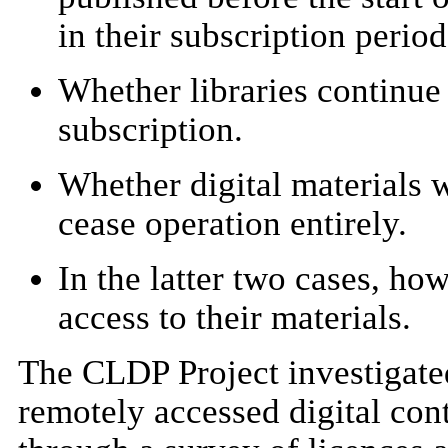
in their subscription period
Whether libraries continue 
subscription.
Whether digital materials w
cease operation entirely.
In the latter two cases, ho
access to their materials.
The CLDP Project investigated
remotely accessed digital con