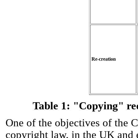
Re-creation
Table 1: "Copying" re
One of the objectives of the 
copyright law, in the UK and e