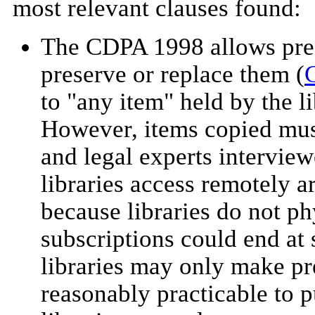
most relevant clauses found:
The CDPA 1998 allows presc
preserve or replace them (
G
to "any item" held by the li
However, items copied must 
and legal experts interviewe
libraries access remotely ar
because libraries do not ph
subscriptions could end at 
libraries may only make pr
reasonably practicable to 