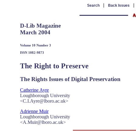
|
Search
Back Issues
D-Lib Magazine
March 2004
Volume 10 Number 3
ISSN 1082-9873
The Right to Preserve
The Rights Issues of Digital Preservation
Catherine Ayre
Loughborough University
<C.I.Ayre@lboro.ac.uk>
Adrienne Muir
Loughborough University
<A.Muir@lboro.ac.uk>