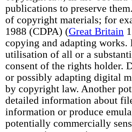
publications to preserve them
of copyright materials; for e
1988 (CDPA) (
Great Britain
1
copying and adapting works. D
utilisation of all or a substan
consent of the rights holder. 
or possibly adapting digital ma
by copyright law. Another pote
detailed information about fil
information or produce emulato
potentially commercially sens