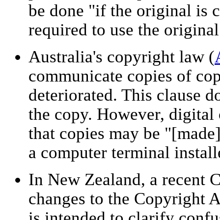
be done "if the original is
required to use the original
Australia's copyright law (
communicate copies of cop
deteriorated. This clause d
the copy. However, digital 
that copies may be "[made]
a computer terminal install
In New Zealand, a recent C
changes to the Copyright A
is intended to clarify conf