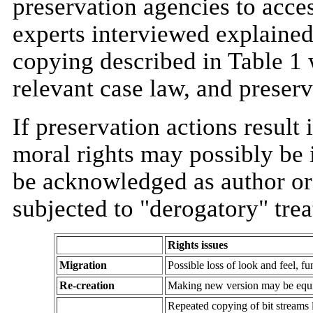
preservation agencies to acces
experts interviewed explained 
copying described in Table 1 w
relevant case law, and preserv
If preservation actions result 
moral rights may possibly be i
be acknowledged as author or 
subjected to "derogatory" tre
Rights issues
Migration
Possible loss of look and feel, fu
Re-creation
Making new version may be equiv
Repeated copying of bit streams l