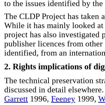
to the issues identified by the
The CLDP Project has taken an
While it has mainly looked at 
project has also investigated 
publisher licences from other 
identified, from an internatio
2. Rights implications of di
The technical preservation st
discussed in detail elsewhere
Garrett
1996,
Feeney
1999,
W