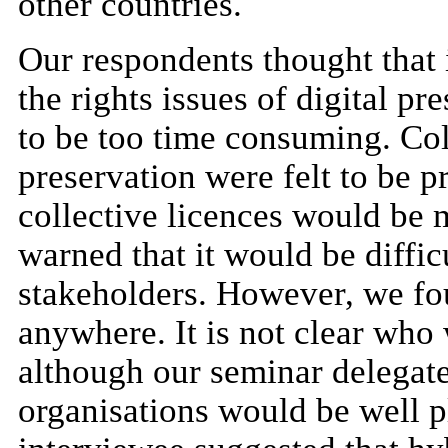
other countries.
Our respondents thought that i
the rights issues of digital p
to be too time consuming. Coll
preservation were felt to be p
collective licences would be m
warned that it would be diffic
stakeholders. However, we fo
anywhere. It is not clear who
although our seminar delegates
organisations would be well p