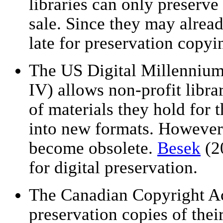
libraries can only preserve
sale. Since they may alread
late for preservation copyi
The US Digital Millenniu
IV) allows non-profit libra
of materials they hold for 
into new formats. However,
become obsolete.
Besek
(2
for digital preservation.
The Canadian Copyright Ac
preservation copies of thei