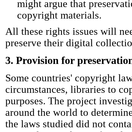
might argue that preservati
copyright materials.
All these rights issues will ne
preserve their digital collecti
3. Provision for preservatio
Some countries' copyright laws
circumstances, libraries to co
purposes. The project investi
around the world to determine
the laws studied did not cont