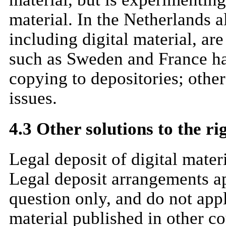
material. In the Netherlands a
including digital material, ar
such as Sweden and France hav
copying to depositories; other
issues.
4.3 Other solutions to the ri
Legal deposit of digital mater
Legal deposit arrangements ap
question only, and do not app
material published in other co