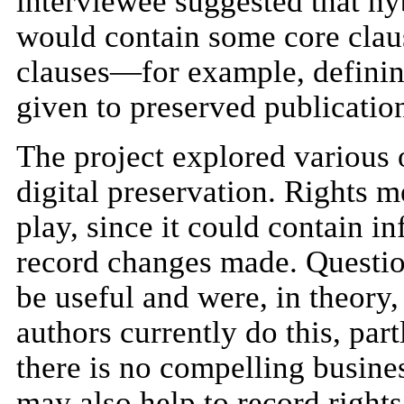
interviewee suggested that hyb
would contain some core claus
clauses—for example, definin
given to preserved publicatio
The project explored various o
digital preservation. Rights m
play, since it could contain 
record changes made. Questio
be useful and were, in theory,
authors currently do this, pa
there is no compelling busine
may also help to record rights