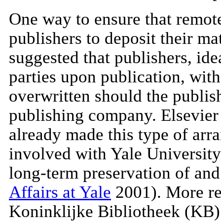
One way to ensure that remotel
publishers to deposit their ma
suggested that publishers, idea
parties upon publication, wit
overwritten should the publis
publishing company. Elsevier 
already made this type of arr
involved with Yale University 
long-term preservation of and 
Affairs at Yale
2001). More re
Koninklijke Bibliotheek (KB)