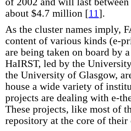
of 2002 and will last between 
about $4.7 million [
11
].
As the cluster names imply, FA
content of various kinds (e-pri
are being taken on board by a
HaIRST, led by the Universi
the University of Glasgow, are
house a wide variety of institu
projects are dealing with e-th
These projects, like most of 
repository at the core of their