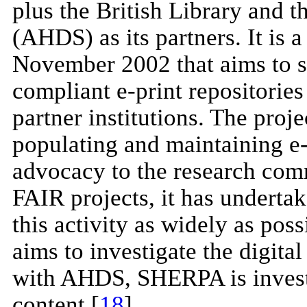
plus the British Library and 
(AHDS) as its partners. It is 
November 2002 that aims to se
compliant e-print repositories
partner institutions. The proje
populating and maintaining e-p
advocacy to the research comm
FAIR projects, it has underta
this activity as widely as poss
aims to investigate the digital
with AHDS, SHERPA is invest
content [
18
].