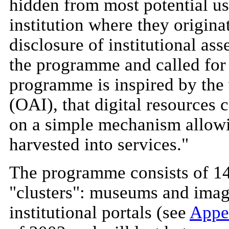
hidden from most potential use
institution where they origina
disclosure of institutional as
the programme and called for p
programme is inspired by the 
(OAI), that digital resources
on a simple mechanism allowi
harvested into services."
The programme consists of 14 
"clusters": museums and image
institutional portals (see
Appe