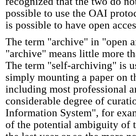
recognized that the two do n
possible to use the OAI proto
is possible to have open acce
The term "archive" in "open a
"archive" means little more t
The term "self-archiving" is 
simply mounting a paper on t
including most professional ar
considerable degree of curati
Information System", for exam
of the potential ambiguity of t