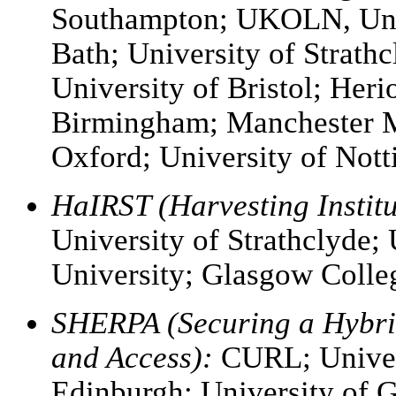
Southampton; UKOLN, Univ
Bath; University of Strathc
University of Bristol; Heri
Birmingham; Manchester Me
Oxford; University of No
HaIRST (Harvesting Institu
University of Strathclyde;
University; Glasgow Colle
SHERPA (Securing a Hybri
and Access):
CURL; Univers
Edinburgh; University of G