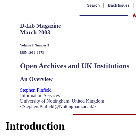
|
Search
Back Issues
D-Lib Magazine
March 2003
Volume 9 Number 3
ISSN 1082-9873
Open Archives and UK Institutions
An Overview
Stephen Pinfield
Information Services
University of Nottingham, United Kingdom
<Stephen.Pinfield@Nottingham.ac.uk>
Introduction