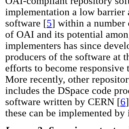
OAI-compliant repository sof
implementation a low barrier a
software [
5
] within a number 
of OAI and its potential amon
implementers has since develop
producers of the software at
efforts to become responsive 
More recently, other reposito
includes the DSpace code pr
software written by CERN [
6
these can be implemented by i