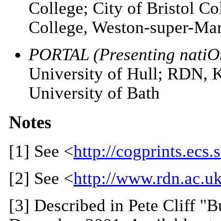
College; City of Bristol Co
College, Weston-super-Mar
PORTAL (Presenting natiOn
University of Hull; RDN,
University of Bath
Notes
[1]
See <
http://cogprints.ecs.
[2]
See <
http://www.rdn.ac.uk
[3]
Described in Pete Cliff "