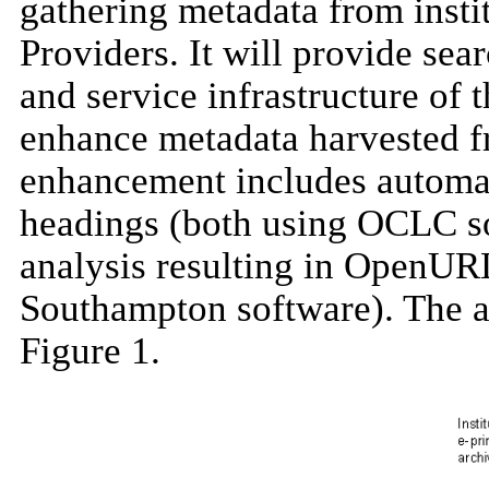
gathering metadata from instit
Providers. It will provide sear
and service infrastructure of 
enhance metadata harvested f
enhancement includes automati
headings (both using OCLC sof
analysis resulting in OpenURL
Southampton software). The arc
Figure 1.