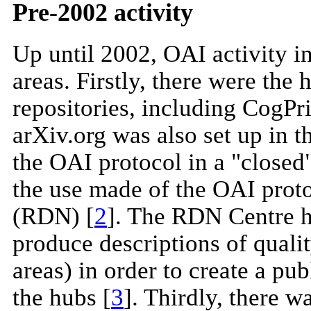
Pre-2002 activity
Up until 2002, OAI activity i
areas. Firstly, there were the 
repositories, including CogPr
arXiv.org was also set up in 
the OAI protocol in a "closed
the use made of the OAI prot
(RDN) [
2
]. The RDN Centre h
produce descriptions of qualit
areas) in order to create a publ
the hubs [
3
]. Thirdly, there 