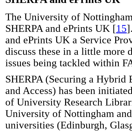
The University of Nottingham 
SHERPA and ePrints UK [
15
]
and ePrints UK a Service Prov
discuss these in a little more d
issues being tackled within F
SHERPA (Securing a Hybrid E
and Access) has been initiate
of University Research Libra
University of Nottingham and
universities (Edinburgh, Glas