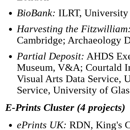
BioBank:
ILRT, University 
Harvesting the Fitzwilliam
Cambridge; Archaeology Da
Partial Deposit:
AHDS Exec
Museum, V&A; Courtald Ins
Visual Arts Data Service, 
Service, University of Gla
E-Prints Cluster (4 projects)
ePrints UK:
RDN, King's C