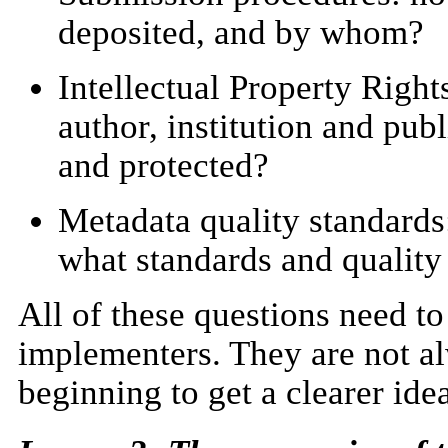
deposited, and by whom?
Intellectual Property Rights
author, institution and pub
and protected?
Metadata quality standards
what standards and quality
All of these questions need to
implementers. They are not al
beginning to get a clearer ide