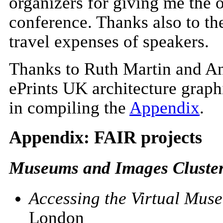
organizers for giving me the o
conference. Thanks also to th
travel expenses of speakers.
Thanks to Ruth Martin and And
ePrints UK architecture graph
in compiling
the
Appendix
.
Appendix: FAIR projects
Museums and Images Cluster 
Accessing the Virtual Mus
London