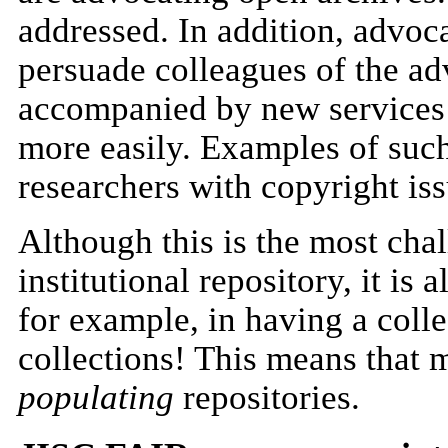
addressed. In addition, advoca
persuade colleagues of the ad
accompanied by new services
more easily. Examples of such
researchers with copyright iss
Although this is the most chal
institutional repository, it is
for example, in having a coll
collections! This means that m
populating
repositories.