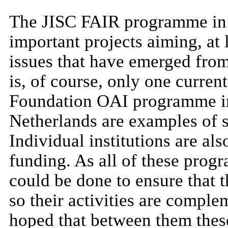
The JISC FAIR programme in 
important projects aiming, at 
issues that have emerged fro
is, of course, only one curre
Foundation OAI programme in
Netherlands are examples of si
Individual institutions are al
funding. As all of these pro
could be done to ensure that 
so their activities are comple
hoped that between them these