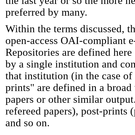
the last year or so the more n
preferred by many.
Within the terms discussed, thi
open-access OAI-compliant e-p
Repositories are defined here
by a single institution and c
that institution (in the case of
prints" are defined in a broad
papers or other similar output
refereed papers), post-prints 
and so on.