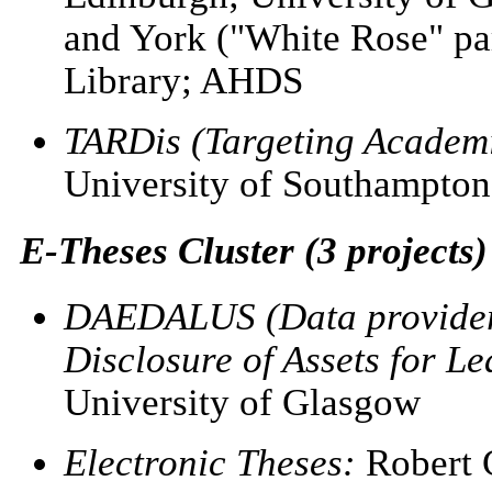
and York ("White Rose" par
Library; AHDS
TARDis (Targeting Academi
University of Southampton
E-Theses Cluster (3 projects)
DAEDALUS (Data providers
Disclosure of Assets for L
University of Glasgow
Electronic Theses:
Robert G