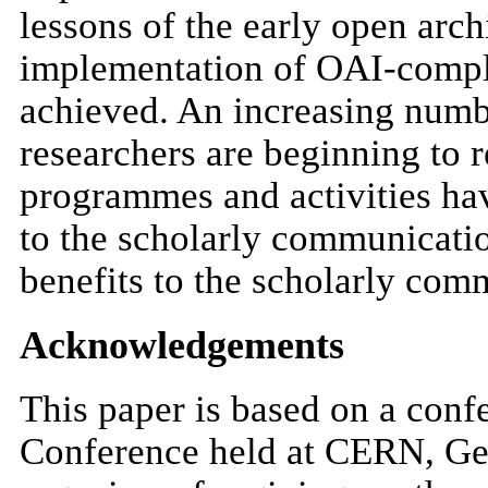
lessons of the early open arc
implementation of OAI-complia
achieved. An increasing numb
researchers are beginning to 
programmes and activities hav
to the scholarly communicati
benefits to the scholarly com
Acknowledgements
This paper is based on a conf
Conference held at CERN, Ge