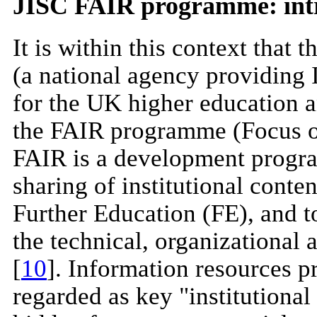
JISC FAIR programme: int
It is within this context that
(a national agency providing 
for the UK higher education 
the FAIR programme (Focus on
FAIR is a development progra
sharing of institutional cont
Further Education (FE), and t
the technical, organizational 
[
10
]. Information resources p
regarded as key "institutional 