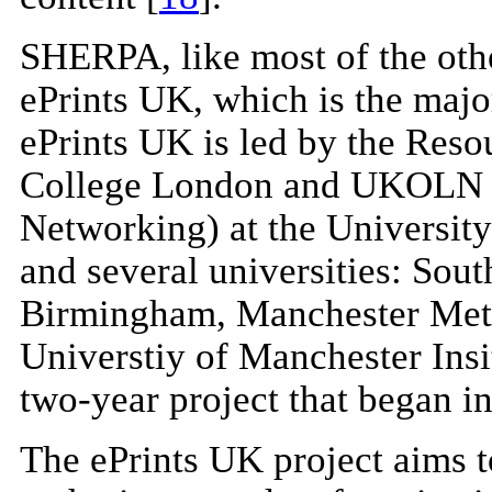
SHERPA, like most of the othe
ePrints UK, which is the majo
ePrints UK is led by the Res
College London and UKOLN (U
Networking) at the University
and several universities: Sout
Birmingham, Manchester Metr
Universtiy of Manchester Insi
two-year project that began i
The ePrints UK project aims to