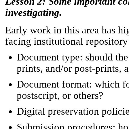
Lesson 2: Some important co
investigating.
Early work in this area has h
facing institutional repositor
Document type: should the i
prints, and/or post-prints, 
Document format: which f
postscript, or others?
Digital preservation polic
Submission procedures: how