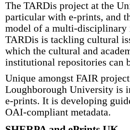
The TARDis project at the Uni
particular with e-prints, and 
model of a multi-disciplinary i
TARDis is tackling cultural is
which the cultural and academi
institutional repositories can
Unique amongst FAIR projec
Loughborough University is in
e-prints. It is developing gui
OAI-compliant metadata.
SHERPA and ePrints UK