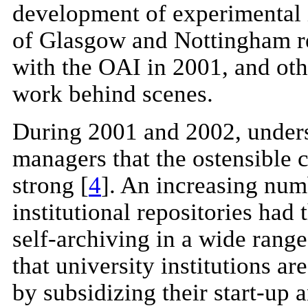
development of experimental in
of Glasgow and Nottingham reg
with the OAI in 2001, and othe
work behind scenes.
During 2001 and 2002, under
managers that the ostensible c
strong [
4
]. An increasing nu
institutional repositories had 
self-archiving in a wide range
that university institutions a
by subsidizing their start-up 