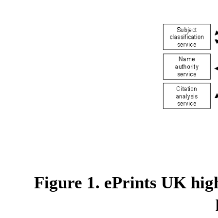
Figure 1. ePrints UK hig