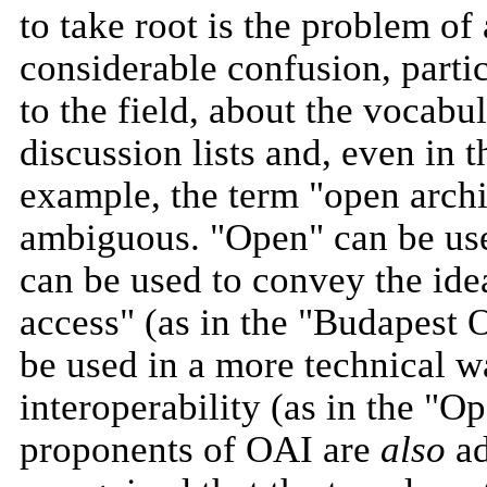
to take root is the problem o
considerable confusion, parti
to the field, about the vocabul
discussion lists and, even in t
example, the term "open archive
ambiguous. "Open" can be used 
can be used to convey the idea
access" (as in the "Budapest O
be used in a more technical w
interoperability (as in the "O
proponents of OAI are
also
ad