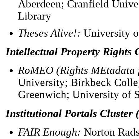
Aberdeen; Cranfield Univer
Library
Theses Alive!:
University o
Intellectual Property Rights C
RoMEO (Rights MEtadata f
University; Birkbeck Colle
Greenwich; University of
Institutional Portals Cluster 
FAIR Enough:
Norton Radst