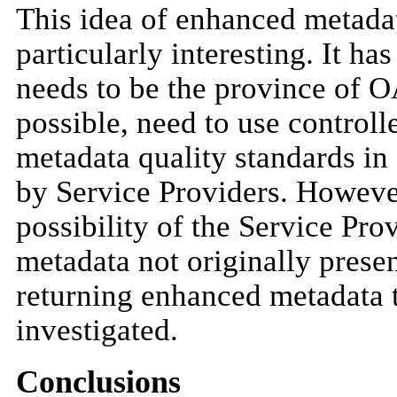
This idea of enhanced metadata
particularly interesting. It h
needs to be the province of O
possible, need to use controll
metadata quality standards in 
by Service Providers. However
possibility of the Service Pro
metadata not originally presen
returning enhanced metadata t
investigated.
Conclusions