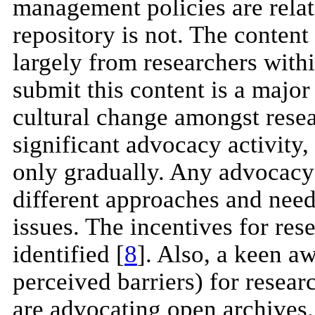
management policies are relat
repository is not. The content
largely from researchers withi
submit this content is a major
cultural change amongst resea
significant advocacy activity,
only gradually. Any advocacy 
different approaches and needs
issues. The incentives for res
identified [
8
]. Also, a keen aw
perceived barriers) for resea
are advocating open archives. 