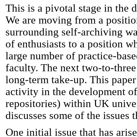
This is a pivotal stage in the
We are moving from a positio
surrounding self-archiving was
of enthusiasts to a position w
large number of practice-bas
faculty. The next two-to-thre
long-term take-up. This paper
activity in the development of
repositories) within UK univer
discusses some of the issues t
One initial issue that has aris