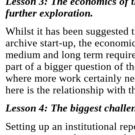
Lesson 3: The economics of th
further exploration.
Whilst it has been suggested t
archive start-up, the economic
medium and long term require 
part of a bigger question of t
where more work certainly ne
here is the relationship with 
Lesson 4: The biggest challen
Setting up an institutional re