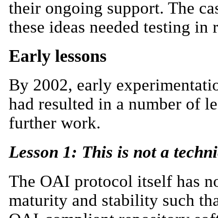
their ongoing support. The cas
these ideas needed testing in 
Early lessons
By 2002, early experimentation
had resulted in a number of l
further work.
Lesson 1: This is not a techni
The OAI protocol itself has n
maturity and stability such t