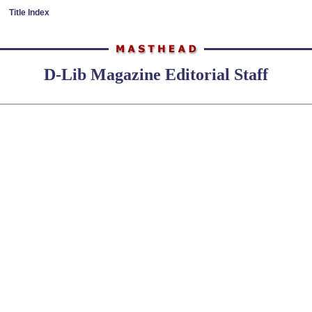
Title Index
D-Lib Magazine Editorial Staff