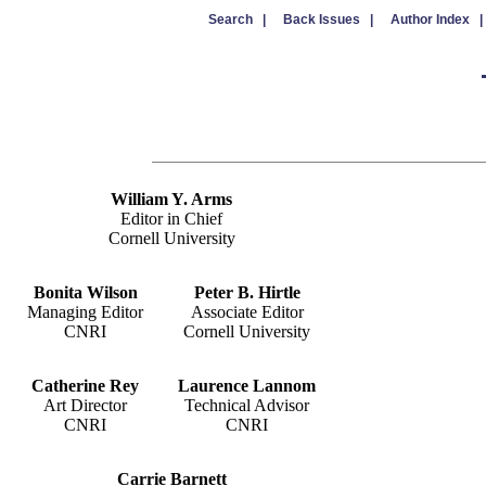
Search |
Back Issues |
Author Index |
William Y. Arms
Editor in Chief
Cornell University
Bonita Wilson
Peter B. Hirtle
Managing Editor
Associate Editor
CNRI
Cornell University
Catherine Rey
Laurence Lannom
Art Director
Technical Advisor
CNRI
CNRI
Carrie Barnett