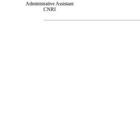
Administrative Assistant
CNRI