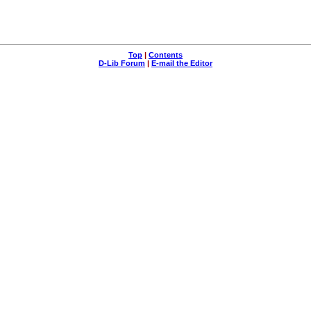
Top
|
Contents
D-Lib Forum
|
E-mail the Editor