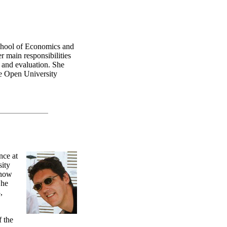
chool of Economics and
r main responsibilities
n and evaluation. She
he Open University
nce at
sity
 now
 he
,
.
f the