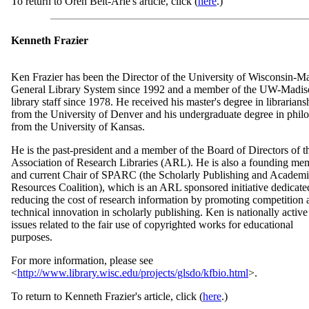
To return to Oren Beit-Arie's article, click (
here
.)
Kenneth Frazier
Ken Frazier has been the Director of the University of Wisconsin-M
General Library System since 1992 and a member of the UW-Madi
library staff since 1978. He received his master's degree in librarians
from the University of Denver and his undergraduate degree in phil
from the University of Kansas.
He is the past-president and a member of the Board of Directors of t
Association of Research Libraries (ARL). He is also a founding me
and current Chair of SPARC (the Scholarly Publishing and Academ
Resources Coalition), which is an ARL sponsored initiative dedicate
reducing the cost of research information by promoting competition 
technical innovation in scholarly publishing. Ken is nationally active
issues related to the fair use of copyrighted works for educational
purposes.
For more information, please see
<
http://www.library.wisc.edu/projects/glsdo/kfbio.html
>.
To return to Kenneth Frazier's article, click (
here
.)