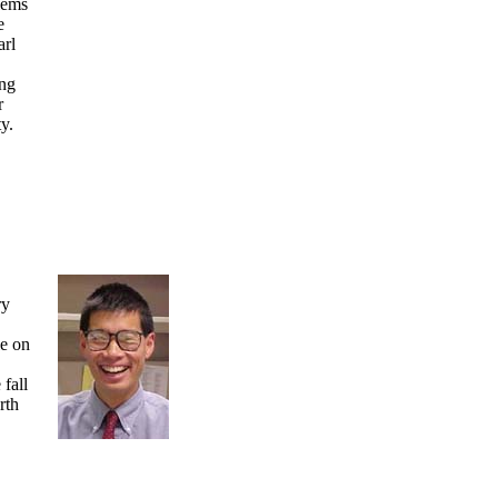
lems
e
arl
ing
r
y.
ry
e on
fall
rth