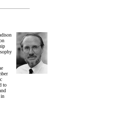
adison
son
hip
osophy
he
mber
ic
d to
and
 in