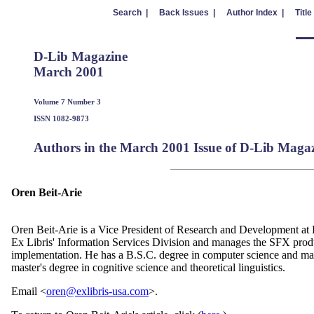
Search |
Back Issues |
Author Index |
Title
D-Lib Magazine
March 2001
Volume 7 Number 3
ISSN 1082-9873
Authors in the March 2001 Issue of D-Lib Maga
Oren Beit-Arie
Oren Beit-Arie is a Vice President of Research and Development at 
Ex Libris' Information Services Division and manages the SFX pro
implementation. He has a B.S.C. degree in computer science and ma
master's degree in cognitive science and theoretical linguistics.
Email <
oren@exlibris-usa.com
>.