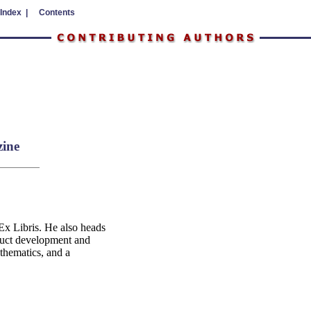
 Index |
Contents
zine
Ex Libris. He also heads
duct development and
thematics, and a