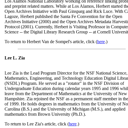
Los Alamos National Laboratory working on reference linking prob
and preprint related matters. While at Los Alamos, Herbert started th
Open Archives Initiative with Paul Ginsparg and Rick Luce. With C
Lagoze, Herbert published the Santa Fe Convention for the Open
Archives Initiative (2000) and the Open Archives Metadata Harvest
Protocol (2001). Currently, Herbert is Visiting Professor in Compute
Science -- the Digital Library Research Group -- at Cornell Universit
To return to Herbert Van de Sompel's article, click (
here
.)
Lee L. Zia
Lee Zia is the Lead Program Director for the NSF National Science,
Mathematics, Engineering, and Technology Education Digital Libra
(NSDL) Program. He served as a "rotator" in the NSF Division of
Undergraduate Education during calendar years 1995 and 1996 whil
leave from the Department of Mathematics at the University of New
Hampshire. Zia rejoined the NSF as a permanent staff member in the 
of 1999. He holds degrees in mathematics from the University of No
Carolina (B.S.) and the University of Michigan (M.S.), and applied
mathematics from Brown University (Ph.D.).
To return to Lee Zia's article, click (
here
.)