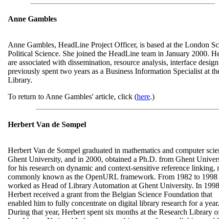
Anne Gambles
Anne Gambles, HeadLine Project Officer, is based at the London S
Political Science. She joined the HeadLine team in January 2000. He
are associated with dissemination, resource analysis, interface desig
previously spent two years as a Business Information Specialist at t
Library.
To return to Anne Gambles' article, click (
here
.)
Herbert Van de Sompel
Herbert Van de Sompel graduated in mathematics and computer scie
Ghent University, and in 2000, obtained a Ph.D. from Ghent Univer
for his research on dynamic and context-sensitive reference linking,
commonly known as the OpenURL framework. From 1982 to 1998
worked as Head of Library Automation at Ghent University. In 1998
Herbert received a grant from the Belgian Science Foundation that
enabled him to fully concentrate on digital library research for a year
During that year, Herbert spent six months at the Research Library o