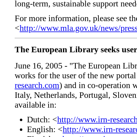
long-term, sustainable support neede
For more information, please see the
<
http://www.mla.gov.uk/news/press
The European Library seeks user
June 16, 2005 - "The European Libr
works for the user of the new porta
research.com
) and in co-operation w
Italy, Netherlands, Portugal, Slove
available in:
Dutch: <
http://www.irn-resear
English: <
http://www.irn-resea