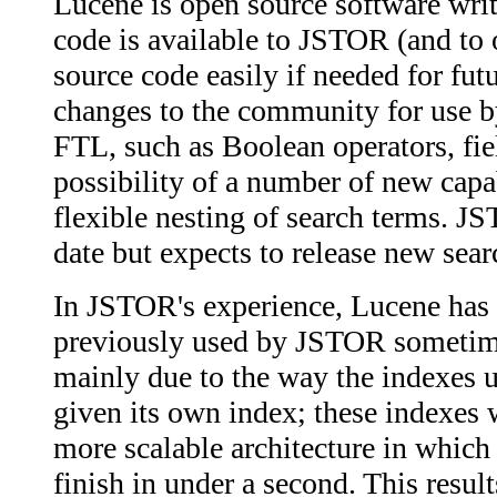
Lucene is open source software writt
code is available to JSTOR (and to 
source code easily if needed for fu
changes to the community for use by
FTL, such as Boolean operators, fie
possibility of a number of new capa
flexible nesting of search terms. J
date but expects to release new sear
In JSTOR's experience, Lucene has 
previously used by JSTOR sometimes
mainly due to the way the indexes 
given its own index; these indexes 
more scalable architecture in which 
finish in under a second. This resul