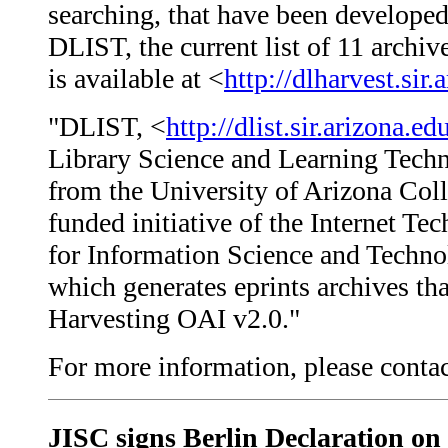
searching, that have been develope
DLIST, the current list of 11 archi
is available at <
http://dlharvest.sir.
"DLIST, <
http://dlist.sir.arizona.ed
Library Science and Learning Techn
from the University of Arizona Col
funded initiative of the Internet 
for Information Science and Techno
which generates eprints archives th
Harvesting OAI v2.0."
For more information, please cont
JISC signs Berlin Declaration on