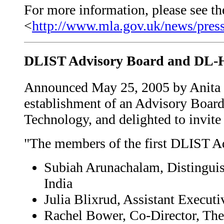
For more information, please see the
<
http://www.mla.gov.uk/news/press
DLIST Advisory Board and DL-H
Announced May 25, 2005 by Anita C
establishment of an Advisory Board
Technology, and delighted to invit
"The members of the first DLIST A
Subiah Arunachalam, Distingui
India
Julia Blixrud, Assistant Execut
Rachel Bower, Co-Director, The