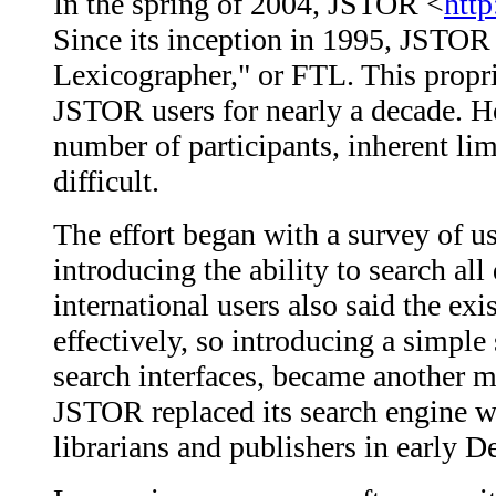
In the spring of 2004, JSTOR <
http
Since its inception in 1995, JSTOR
Lexicographer," or FTL. This propri
JSTOR users for nearly a decade. H
number of participants, inherent li
difficult.
The effort began with a survey of us
introducing the ability to search al
international users also said the exi
effectively, so introducing a simple
search interfaces, became another m
JSTOR replaced its search engine 
librarians and publishers in early 