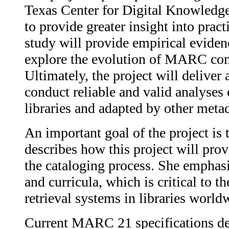
Texas Center for Digital Knowledge
to provide greater insight into prac
study will provide empirical evide
explore the evolution of MARC conte
Ultimately, the project will deliver
conduct reliable and valid analyse
libraries and adapted by other met
An important goal of the project is t
describes how this project will pro
the cataloging process. She emphasi
and curricula, which is critical to
retrieval systems in libraries world
Current MARC 21 specifications defi