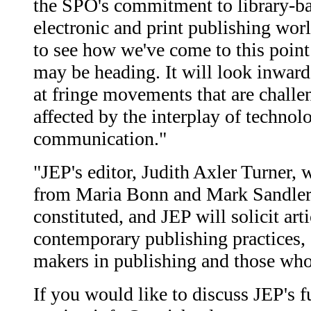
the SPO's commitment to library-base
electronic and print publishing wor
to see how we've come to this point
may be heading. It will look inward
at fringe movements that are challen
affected by the interplay of technol
communication."
"JEP's editor, Judith Axler Turner, 
from Maria Bonn and Mark Sandler o
constituted, and JEP will solicit ar
contemporary publishing practices,
makers in publishing and those who 
If you would like to discuss JEP's fu