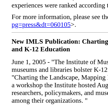
experiences were ranked according to
For more information, please see the
pg=press&dt=060105
>.
New IMLS Publication: Charting
and K-12 Education
June 1, 2005 - "The Institute of M
museums and libraries bolster K-12 
"Charting the Landscape, Mapping 
a workshop the Institute hosted Au
researchers, policymakers, and mus
among their organizations. "