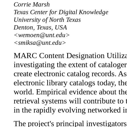
Corrie Marsh
Texas Center for Digital Knowledge
University of North Texas
Denton, Texas, USA
<wemoen@unt.edu>
<smiksa@unt.edu>
MARC Content Designation Utilizatio
investigating the extent of catalo
create electronic catalog records.
electronic library catalogs today, th
world. Empirical evidence about th
retrieval systems will contribute t
in the rapidly evolving networked 
The project's principal investigat