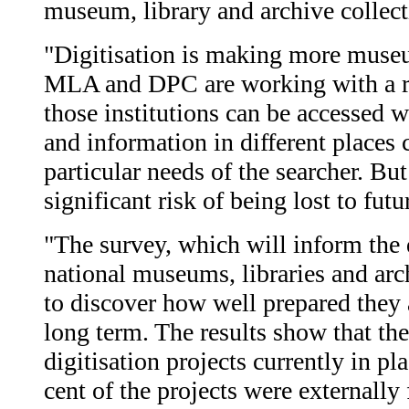
museum, library and archive collect
"Digitisation is making more museum
MLA and DPC are working with a ran
those institutions can be accessed 
and information in different places 
particular needs of the searcher. Bu
significant risk of being lost to futu
"The survey, which will inform the 
national museums, libraries and arc
to discover how well prepared they a
long term. The results show that the
digitisation projects currently in p
cent of the projects were externally