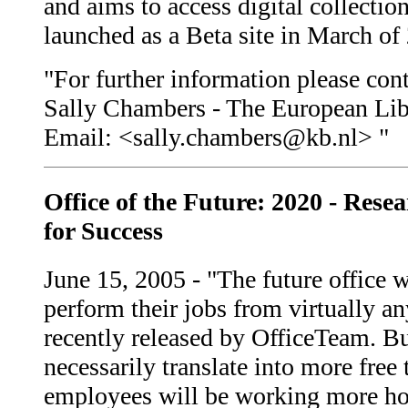
and aims to access digital collectio
launched as a Beta site in March of
"For further information please cont
Sally Chambers - The European Lib
Email: <sally.chambers@kb.nl> "
Office of the Future: 2020 - Rese
for Success
June 15, 2005 - "The future office 
perform their jobs from virtually a
recently released by OfficeTeam. B
necessarily translate into more free
employees will be working more hour