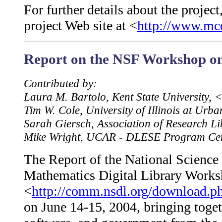
For further details about the project
project Web site at <
http://www.mc
Report on the NSF Workshop on
Contributed by:
Laura M. Bartolo, Kent State University,
Tim W. Cole, University of Illinois at U
Sarah Giersch, Association of Research L
Mike Wright, UCAR - DLESE Program Ce
The Report of the National Science
Mathematics Digital Library Worksh
<
http://comm.nsdl.org/download.
on June 14-15, 2004, bringing togeth