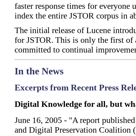
faster response times for everyone
index the entire JSTOR corpus in a
The initial release of Lucene introd
for JSTOR. This is only the first o
committed to continual improvement 
In the News
Excerpts from Recent Press Re
Digital Knowledge for all, but wh
June 16, 2005 - "A report publish
and Digital Preservation Coalition 