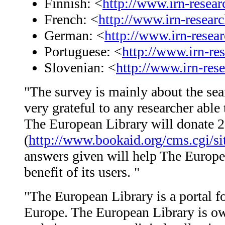
Finnish: <
http://www.irn-resea
French: <
http://www.irn-resear
German: <
http://www.irn-rese
Portuguese: <
http://www.irn-re
Slovenian: <
http://www.irn-res
"The survey is mainly about the sear
very grateful to any researcher able
The European Library will donate 2
(
http://www.bookaid.org/cms.cgi/si
answers given will help The Europea
benefit of its users. "
"The European Library is a portal fo
Europe. The European Library is o