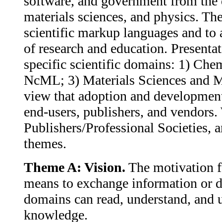
software, and government from the d
materials sciences, and physics. T
scientific markup languages and to 
of research and education. Presenta
specific scientific domains: 1) 
NcML; 3) Materials Sciences and 
view that adoption and developmen
end-users, publishers, and vendor
Publishers/Professional Societies, 
themes.
Theme A: Vision.
The motivation f
means to exchange information or dat
domains can read, understand, and u
knowledge.