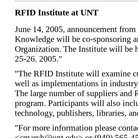
RFID Institute at UNT
June 14, 2005, announcement from t
Knowledge will be co-sponsoring an
Organization. The Institute will be
25-26. 2005."
"The RFID Institute will examine cu
well as implementations in industry,
The large number of suppliers and 
program. Participants will also in
technology, publishers, libraries, an
"For more information please conta
<cmarsh@unt.edu> or (940) 565-45