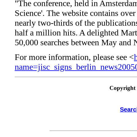
"The conference, held in Amsterdam
Science'. The website contains over
nearly two-thirds of the publications
half a million hits. A delighted Ma
50,000 searches between May and Nov
For more information, please see <
name=jisc_signs_berlin_news2005
Copyright 
Searc