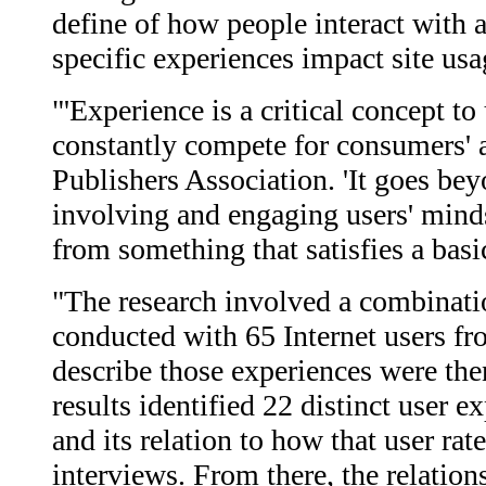
define of how people interact with 
specific experiences impact site usa
"'Experience is a critical concept 
constantly compete for consumers' a
Publishers Association. 'It goes bey
involving and engaging users' mind
from something that satisfies a basi
"The research involved a combinatio
conducted with 65 Internet users fr
describe those experiences were the
results identified 22 distinct user 
and its relation to how that user rat
interviews. From there, the relatio