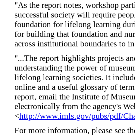
"As the report notes, workshop parti
successful society will require peopl
foundation for lifelong learning du
for building that foundation and nur
across institutional boundaries to 
"...The report highlights projects a
understanding the power of museum,
lifelong learning societies. It incl
online and a useful glossary of ter
report, email the Institute of Muse
electronically from the agency's Web
<
http://www.imls.gov/pubs/pdf/Ch
For more information, please see the