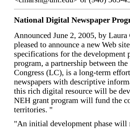
National Digital Newspaper Pro
Announced June 2, 2005, by Laura G
pleased to announce a new Web site
specifications for the development
program, a partnership between th
Congress (LC), is a long-term effort
newspapers with descriptive informa
this rich digital resource will be 
NEH grant program will fund the con
territories. "
"An initial development phase will