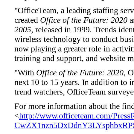
"OfficeTeam, a leading staffing serv
created
Office of the Future: 2020
as
2005
, released in 1999. Trends ident
wireless technology to conduct busi
now playing a greater role in activi
training and support, and website m
"With
Office of the Future: 2020
, O
next 10 to 15 years. In addition to 
trend watchers, OfficeTeam surveyed
For more information about the findi
<
http://www.officeteam.com/Press
CwZX1nzn5DxDdnY3LYsphbxRPS4