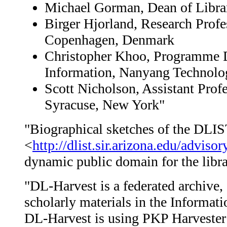
Michael Gorman, Dean of Library
Birger Hjorland, Research Profe
Copenhagen, Denmark
Christopher Khoo, Programme D
Information, Nanyang Technolog
Scott Nicholson, Assistant Prof
Syracuse, New York"
"Biographical sketches of the DLIS
<
http://dlist.sir.arizona.edu/adviso
dynamic public domain for the libra
"DL-Harvest is a federated archive, 
scholarly materials in the Informa
DL-Harvest is using PKP Harvester 