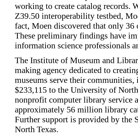
working to create catalog records.
Z39.50 interoperability testbed, Moe
fact, Moen discovered that only 36 
These preliminary findings have imp
information science professionals an
The Institute of Museum and Librar
making agency dedicated to creating 
museums serve their communities, i
$233,115 to the University of Nor
nonprofit computer library service a
approximately 56 million library ca
Further support is provided by the 
North Texas.