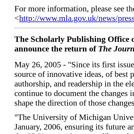
For more information, please see the
<
http://www.mla.gov.uk/news/press
The Scholarly Publishing Office o
announce the return of
The Journ
May 26, 2005 - "Since its first issu
source of innovative ideas, of best 
authorship, and readership in the el
continue to document the changes in
shape the direction of those changes
"The University of Michigan Univers
January, 2006, ensuring its future an