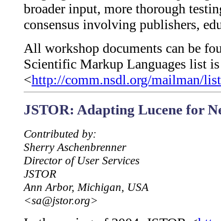
broader input, more thorough testi
consensus involving publishers, edu
All workshop documents can be fou
Scientific Markup Languages list is 
<
http://comm.nsdl.org/mailman/list
JSTOR: Adapting Lucene for Ne
Contributed by:
Sherry Aschenbrenner
Director of User Services
JSTOR
Ann Arbor, Michigan, USA
<sa@jstor.org>