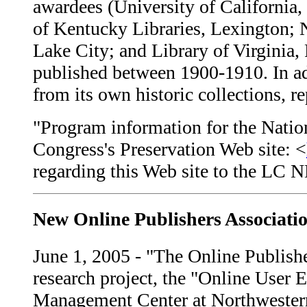
awardees (University of California, 
of Kentucky Libraries, Lexington; 
Lake City; and Library of Virginia,
published between 1900-1910. In ad
from its own historic collections, r
"Program information for the Natio
Congress's Preservation Web site: <
regarding this Web site to the LC
New Online Publishers Associati
June 1, 2005 - "The Online Publisher
research project, the "Online User 
Management Center at Northwestern U