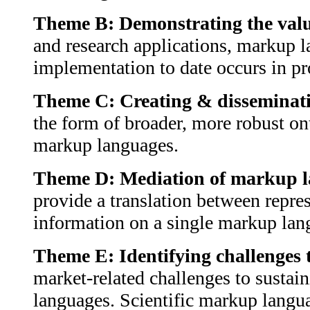
Theme B: Demonstrating the val
and research applications, markup l
implementation to date occurs in pro
Theme C: Creating & disseminatin
the form of broader, more robust ont
markup languages.
Theme D: Mediation of markup l
provide a translation between repres
information on a single markup lang
Theme E: Identifying challenges
market-related challenges to sustai
languages. Scientific markup langua