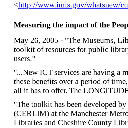
<
http://www.imls.gov/whatsnew/cu
Measuring the impact of the Pe
May 26, 2005 - "The Museums, Li
toolkit of resources for public libra
users."
"...New ICT services are having a ma
these benefits over a period of tim
all it has to offer. The LONGITUDE t
"The toolkit has been developed by
(CERLIM) at the Manchester Metrop
Libraries and Cheshire County Libra