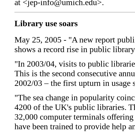
at <jep-info@umich.edu>.
Library use soars
May 25, 2005 - "A new report publi
shows a record rise in public librar
"In 2003/04, visits to public librar
This is the second consecutive annua
2002/03 – the first upturn in usage 
"The sea change in popularity coinci
4200 of the UK's public libraries. T
32,000 computer terminals offering b
have been trained to provide help an