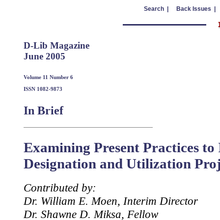
Search |
Back Issues |
D-Lib Magazine
June 2005
Volume 11 Number 6
ISSN 1082-9873
In Brief
Examining Present Practices t
Designation and Utilization Pro
Contributed by:
Dr. William E. Moen, Interim Director
Dr. Shawne D. Miksa, Fellow