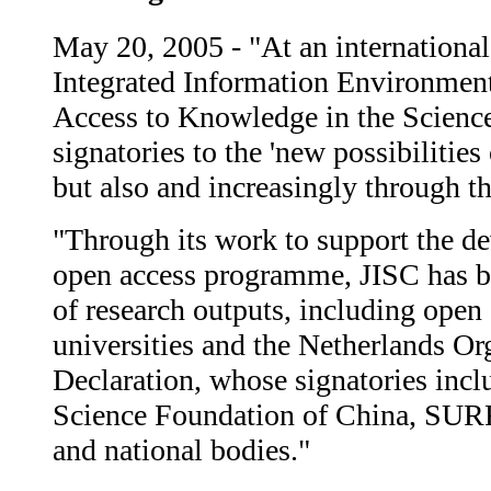
May 20, 2005 - "At an international
Integrated Information Environment
Access to Knowledge in the Science
signatories to the 'new possibilitie
but also and increasingly through th
"Through its work to support the dev
open access programme, JISC has be
of research outputs, including open
universities and the Netherlands Or
Declaration, whose signatories incl
Science Foundation of China, SURF, 
and national bodies."