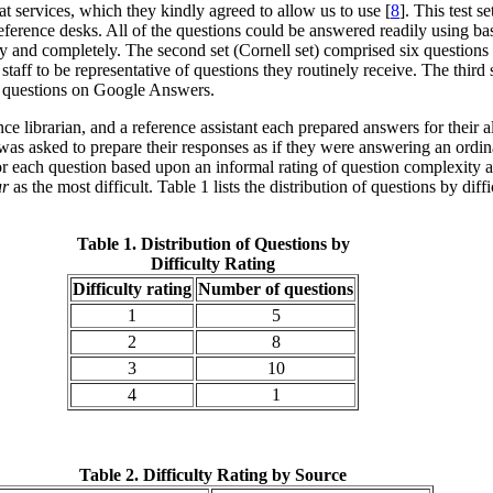
t services, which they kindly agreed to allow us to use [
8
]. This test 
eference desks. All of the questions could be answered readily using ba
y and completely. The second set (Cornell set) comprised six questions 
aff to be representative of questions they routinely receive. The third
d questions on Google Answers.
ence librarian, and a reference assistant each prepared answers for their
was asked to prepare their responses as if they were answering an ordin
 for each question based upon an informal rating of question complexity 
ur
as the most difficult. Table 1 lists the distribution of questions by diff
Table 1. Distribution of Questions by
Difficulty Rating
Difficulty rating
Number of questions
1
5
2
8
3
10
4
1
Table 2. Difficulty Rating by Source