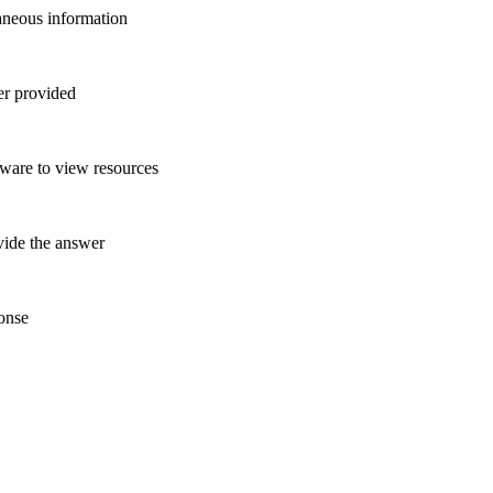
raneous information
wer provided
tware to view resources
ovide the answer
ponse