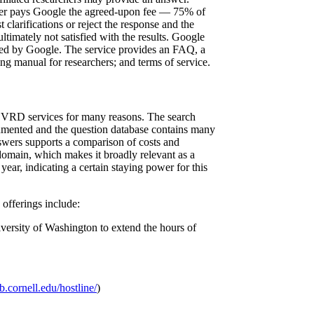
he user pays Google the agreed-upon fee — 75% of
clarifications or reject the response and the
ultimately not satisfied with the results. Google
ked by Google. The service provides an FAQ, a
ng manual for researchers; and terms of service.
c VRD services for many reasons. The search
cumented and the question database contains many
nswers supports a comparison of costs and
 domain, which makes it broadly relevant as a
year, indicating a certain staying power for this
 offerings include:
iversity of Washington to extend the hours of
b.cornell.edu/hostline/
)