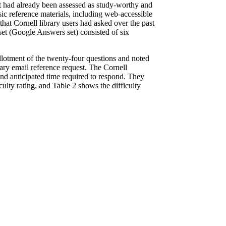
set had already been assessed as study-worthy and
sic reference materials, including web-accessible
that Cornell library users had asked over the past
 set (Google Answers set) consisted of six
 allotment of the twenty-four questions and noted
ary email reference request. The Cornell
and anticipated time required to respond. They
iculty rating, and Table 2 shows the difficulty