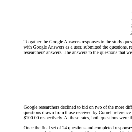
To gather the Google Answers responses to the study questi
with Google Answers as a user, submitted the questions, re
researchers' answers. The answers to the questions that 
Google researchers declined to bid on two of the more diff
questions drawn from those received by Cornell reference 
$100.00 respectively. At these rates, both questions were 
Once the final set of 24 questions and completed respons