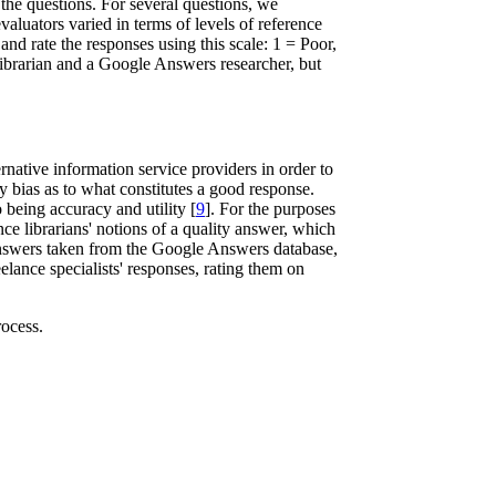
 the questions. For several questions, we
aluators varied in terms of levels of reference
d rate the responses using this scale: 1 = Poor,
librarian and a Google Answers researcher, but
ernative information service providers in order to
ry bias as to what constitutes a good response.
 being accuracy and utility [
9
]. For the purposes
nce librarians' notions of a quality answer, which
d answers taken from the Google Answers database,
elance specialists' responses, rating them on
rocess.