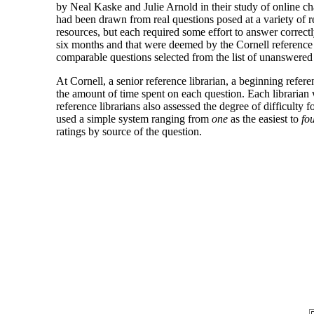
by Neal Kaske and Julie Arnold in their study of online cha
had been drawn from real questions posed at a variety of r
resources, but each required some effort to answer correctl
six months and that were deemed by the Cornell reference st
comparable questions selected from the list of unanswere
At Cornell, a senior reference librarian, a beginning refer
the amount of time spent on each question. Each librarian 
reference librarians also assessed the degree of difficulty
used a simple system ranging from
one
as the easiest to
fo
ratings by source of the question.