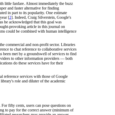
h little fanfare. Almost immediately the buzz
per and faster alternative for finding
ed in part to its popularity. One estimate
year [
2
]. Indeed, Craig Silverstein, Google's
n as he acknowledged that this goal was
ught-provoking article in this journal on
thms could be combined with human intelligence
the commercial and non-profit sector. Libraries
ence to chat reference to collaborative services
s been met by a groundswell of services to find
roviders to other information providers — both
cations do these services have for their
al reference services with those of Google
library's role and diluter of the academic
For fifty cents, users can pose questions on
ng to pay for the correct answer (minimum of
filiated researchers may provide an answer.