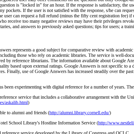
question is "locked in" for an hour. If the response is satisfactory, t
ockets. If the user is not satisfied with the response, s/he can request 
user can request a full refund (minus the fifty cent registration fee) if 
 who receive too many negative reviews may have their privileges revo
ies, and answers to previously asked questions; tips for users; a traini
Answers represents a good subject for comparative review with academi
including those who rely on academic libraries. The service is well-do
ered by reference librarians. The information available about Google A
uality based upon external ratings. Google Answers is not specific to a
ces. Finally, use of Google Answers has increased steadily over the past 
as been experimenting with digital reference for a number of years. The
reference service that includes a collaborative arrangement with the Un
es/askalib.html
)
able to alumni and friends (
http://alumni.library.cornell.edu/
)
Hotel School Library's Hostline Information Service (
http://www.nestleli
obal reference service developed by the Library of Congress and OCLC