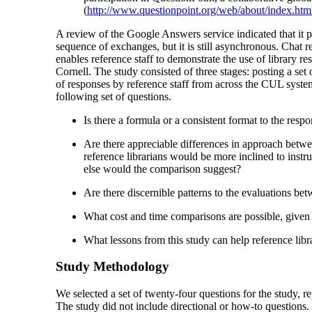
(
http://www.questionpoint.org/web/about/index.htm
A review of the Google Answers service indicated that it 
sequence of exchanges, but it is still asynchronous. Chat r
enables reference staff to demonstrate the use of library 
Cornell. The study consisted of three stages: posting a set
of responses by reference staff from across the CUL system
following set of questions.
Is there a formula or a consistent format to the resp
Are there appreciable differences in approach betwee
reference librarians would be more inclined to inst
else would the comparison suggest?
Are there discernible patterns to the evaluations be
What cost and time comparisons are possible, given 
What lessons from this study can help reference libra
Study Methodology
We selected a set of twenty-four questions for the study, r
The study did not include directional or how-to questions.