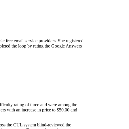
le free email service providers. She registered
mpleted the loop by rating the Google Answers
fficulty rating of three and were among the
rs with an increase in price to $50.00 and
ross the CUL system blind-reviewed the