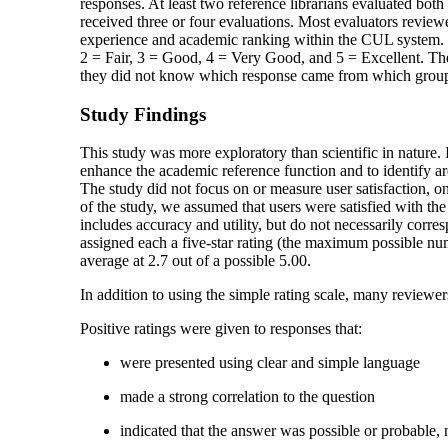
responses. At least two reference librarians evaluated both 
received three or four evaluations. Most evaluators review
experience and academic ranking within the CUL system. Th
2 = Fair, 3 = Good, 4 = Very Good, and 5 = Excellent. The
they did not know which response came from which grou
Study Findings
This study was more exploratory than scientific in nature. I
enhance the academic reference function and to identify area
The study did not focus on or measure user satisfaction, on
of the study, we assumed that users were satisfied with the 
includes accuracy and utility, but do not necessarily corr
assigned each a five-star rating (the maximum possible numb
average at 2.7 out of a possible 5.00.
In addition to using the simple rating scale, many reviewer
Positive ratings were given to responses that:
were presented using clear and simple language
made a strong correlation to the question
indicated that the answer was possible or probable, n