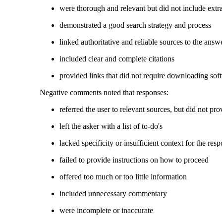
were thorough and relevant but did not include ext
demonstrated a good search strategy and process
linked authoritative and reliable sources to the ans
included clear and complete citations
provided links that did not require downloading sof
Negative comments noted that responses:
referred the user to relevant sources, but did not pr
left the asker with a list of to-do's
lacked specificity or insufficient context for the res
failed to provide instructions on how to proceed
offered too much or too little information
included unnecessary commentary
were incomplete or inaccurate