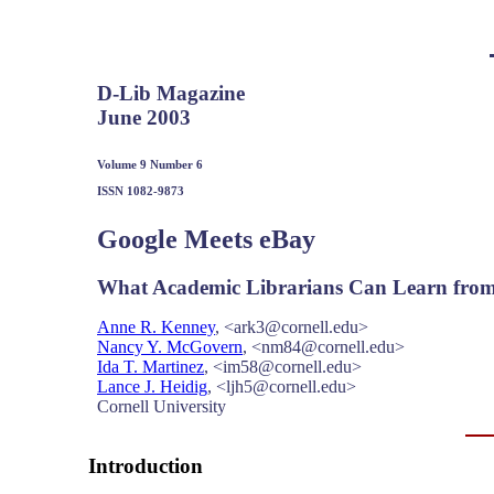
D-Lib Magazine
June 2003
Volume 9 Number 6
ISSN 1082-9873
Google Meets eBay
What Academic Librarians Can Learn from 
Anne R. Kenney
, <ark3@cornell.edu>
Nancy Y. McGovern
, <nm84@cornell.edu>
Ida T. Martinez
, <im58@cornell.edu>
Lance J. Heidig
, <ljh5@cornell.edu>
Cornell University
Introduction