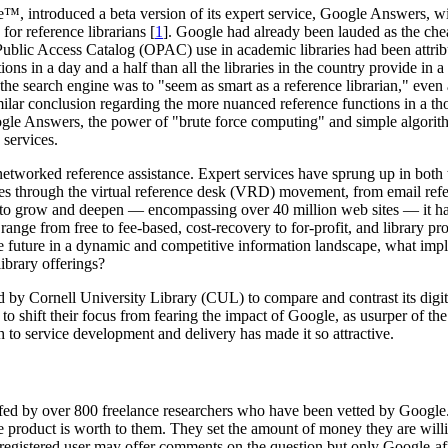
™, introduced a beta version of its expert service, Google Answers, wit
or reference librarians [
1
]. Google had already been lauded as the chea
Public Access Catalog (OPAC) use in academic libraries had been attribut
s in a day and a half than all the libraries in the country provide in a 
r the search engine was to "seem as smart as a reference librarian," eve
milar conclusion regarding the more nuanced reference functions in a tho
ogle Answers, the power of "brute force computing" and simple algori
 services.
etworked reference assistance. Expert services have sprung up in both 
es through the virtual reference desk (VRD) movement, from email refer
es to grow and deepen — encompassing over 40 million web sites — it ha
 range from free to fee-based, cost-recovery to for-profit, and library p
e future in a dynamic and competitive information landscape, what impli
ibrary offerings?
d by Cornell University Library (CUL) to compare and contrast its digit
o shift their focus from fearing the impact of Google, as usurper of the 
 to service development and delivery has made it so attractive.
ffed by over 800 freelance researchers who have been vetted by Google. 
product is worth to them. They set the amount of money they are willi
y registered user may offer comments on the question but only Google-af