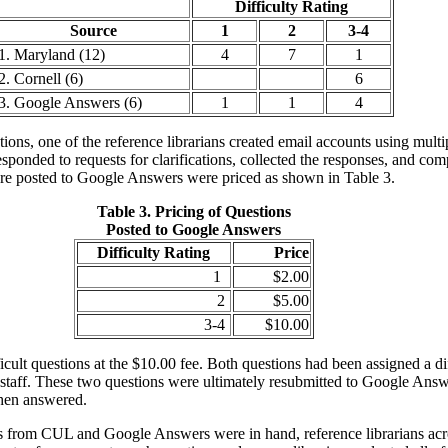
Difficulty Rating
Source
1
2
3-4
1. Maryland (12)
4
7
1
2. Cornell (6)
6
3. Google Answers (6)
1
1
4
ons, one of the reference librarians created email accounts using multip
sponded to requests for clarifications, collected the responses, and co
were posted to Google Answers were priced as shown in Table 3.
Table 3. Pricing of Questions
Posted to Google Answers
Difficulty Rating
Price
1
$2.00
2
$5.00
3-4
$10.00
icult questions at the $10.00 fee. Both questions had been assigned a di
staff. These two questions were ultimately resubmitted to Google Answe
then answered.
es from CUL and Google Answers were in hand, reference librarians ac