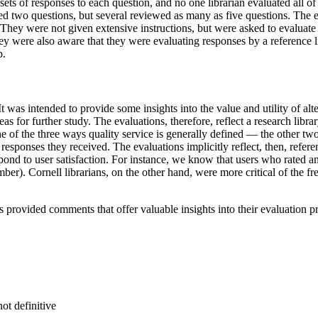
sets of responses to each question, and no one librarian evaluated all of
ed two questions, but several reviewed as many as five questions. The ev
ey were not given extensive instructions, but were asked to evaluate an
y were also aware that they were evaluating responses by a reference 
p.
t was intended to provide some insights into the value and utility of alt
s for further study. The evaluations, therefore, reflect a research libra
e of the three ways quality service is generally defined — the other two
responses they received. The evaluations implicitly reflect, then, refere
espond to user satisfaction. For instance, we know that users who rate
er). Cornell librarians, on the other hand, were more critical of the fre
s provided comments that offer valuable insights into their evaluation p
ot definitive