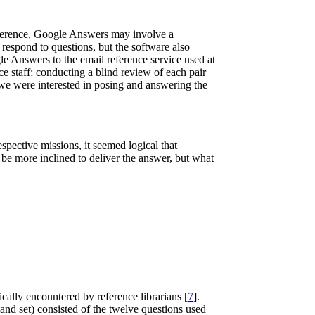
reference, Google Answers may involve a
 respond to questions, but the software also
le Answers to the email reference service used at
ce staff; conducting a blind review of each pair
 we were interested in posing and answering the
spective missions, it seemed logical that
be more inclined to deliver the answer, but what
ically encountered by reference librarians [
7
].
and set) consisted of the twelve questions used