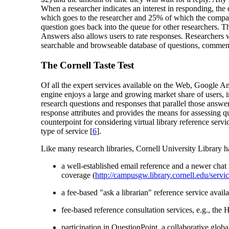
When a researcher indicates an interest in responding, the 
which goes to the researcher and 25% of which the company p
question goes back into the queue for other researchers. The 
Answers also allows users to rate responses. Researchers
searchable and browseable database of questions, commentar
The Cornell Taste Test
Of all the expert services available on the Web, Google 
engine enjoys a large and growing market share of users, 
research questions and responses that parallel those answ
response attributes and provides the means for assessing q
counterpoint for considering virtual library reference servi
type of service [
6
].
Like many research libraries, Cornell University Library h
a well-established email reference and a newer chat 
coverage (
http://campusgw.library.cornell.edu/servic
a fee-based "ask a librarian" reference service avail
fee-based reference consultation services, e.g., the 
participation in QuestionPoint, a collaborative gl