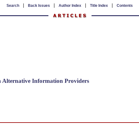
|
|
|
|
Search
Back Issues
Author Index
Title Index
Contents
Alternative Information Providers