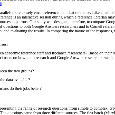
l
).
parallels more closely email reference than chat reference. Like email 
eference is an interactive session during which a reference librarian may
resources to patrons. Our study was designed, therefore, to compare Goog
 of questions to both Google Answers researchers and to Cornell referen
; and evaluating the results. In comparing the nature of the responses,
onses?
n academic reference staff and freelance researchers? Based on their re
ruct users on how to do research and Google Answers researchers would 
tween the two groups?
the data available?
rians do their jobs better?
epresenting the range of research questions, from simple to complex, typ
 The questions came from three different sources. The first batch (Maryl