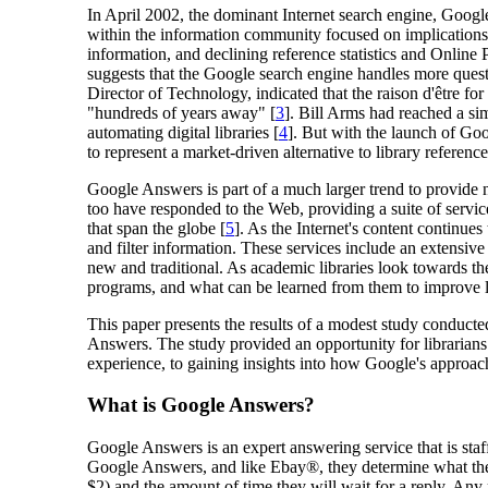
In April 2002, the dominant Internet search engine, Google
within the information community focused on implications f
information, and declining reference statistics and Online 
suggests that the Google search engine handles more question
Director of Technology, indicated that the raison d'être fo
"hundreds of years away" [
3
]. Bill Arms had reached a si
automating digital libraries [
4
]. But with the launch of Go
to represent a market-driven alternative to library reference
Google Answers is part of a much larger trend to provide n
too have responded to the Web, providing a suite of servic
that span the globe [
5
]. As the Internet's content continu
and filter information. These services include an extensive
new and traditional. As academic libraries look towards th
programs, and what can be learned from them to improve l
This paper presents the results of a modest study conducte
Answers. The study provided an opportunity for librarians t
experience, to gaining insights into how Google's approach
What is Google Answers?
Google Answers is an expert answering service that is sta
Google Answers, and like Ebay®, they determine what the 
$2) and the amount of time they will wait for a reply. An