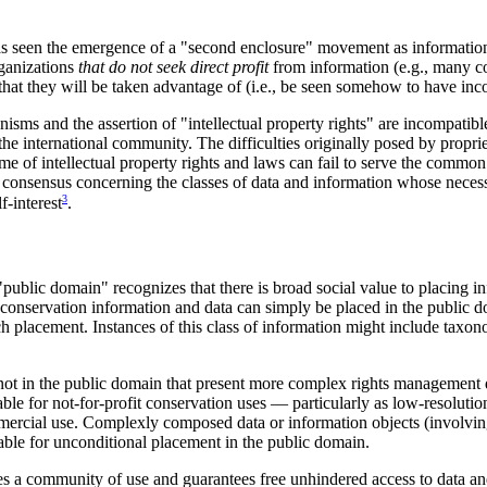
 seen the emergence of a "second enclosure" movement as information 
rganizations
that do not seek direct profit
from information (e.g., many co
r that they will be taken advantage of (i.e., be seen somehow to have in
ms and the assertion of "intellectual property rights" are incompatible
the international community. The difficulties originally posed by proprie
 of intellectual property rights and laws can fail to serve the common
 consensus concerning the classes of data and information whose necess
3
f-interest
.
ublic domain" recognizes that there is broad social value to placing i
 conservation information and data can simply be placed in the public d
placement. Instances of this class of information might include taxo
e not in the public domain that present more complex rights managemen
e for not-for-profit conservation uses — particularly as low-resolutio
ommercial use. Complexly composed data or information objects (involvin
able for unconditional placement in the public domain.
a community of use and guarantees free unhindered access to data an