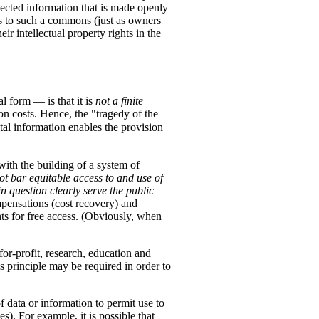
ected information that is made openly
hts to such a commons (just as owners
r intellectual property rights in the
l form — is that it is
not a finite
ion costs. Hence, the "tragedy of the
tal information enables the provision
with the building of a system of
not bar equitable access to and use of
n question clearly serve the public
pensations (cost recovery) and
nts for free access. (Obviously, when
for-profit, research, education and
s principle may be required in order to
f data or information to permit use to
). For example, it is possible that