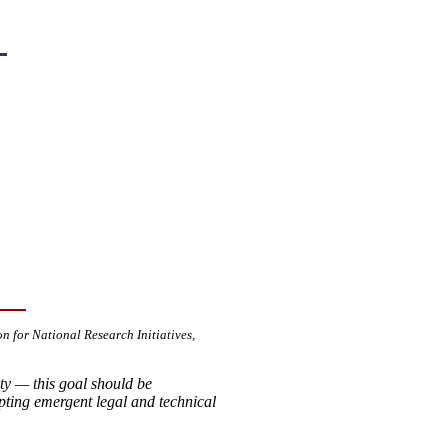
on for National Research Initiatives,
ity — this goal should be
ting emergent legal and technical