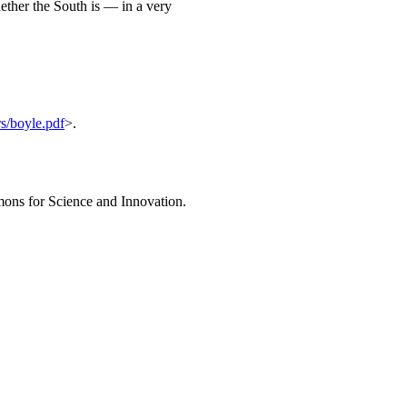
ether the South is — in a very
s/boyle.pdf
>.
ons for Science and Innovation.