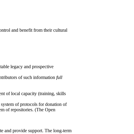
ntrol and benefit from their cultural
uitable legacy and prospective
ontributors of such information
full
t of local capacity (training, skills
 system of protocols for donation of
tem of repositories. (The Open
ate and provide support. The long-term