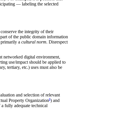
icipating — labeling the selected
conserve the integrity of their
rt of the public domain information
s primarily a
cultural norm.
Disrespect
rent networked digital environment,
rting use/impact should be applied to
, tertiary, etc.) uses must also be
luation and selection of relevant
8
ectual Property Organization
) and
 a fully adequate technical