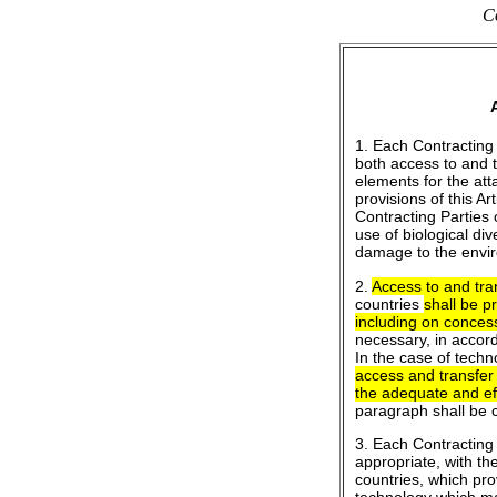
Co
1. Each Contracting 
both access to and 
elements for the att
provisions of this Ar
Contracting Parties 
use of biological di
damage to the envi
2.
Access to and tra
countries
shall be p
including on concess
necessary, in accord
In the case of techn
access and transfer
the adequate and effe
paragraph shall be 
3. Each Contracting 
appropriate, with th
countries, which pro