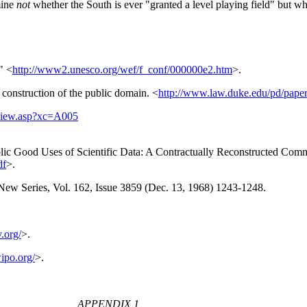
mine
not
whether the South is ever "granted a level playing field" but wh
" <
http://www2.unesco.org/wef/f_conf/000000e2.htm
>.
construction of the public domain. <
http://www.law.duke.edu/pd/paper
rview.asp?xc=A005
lic Good Uses of Scientific Data: A Contractually Reconstructed Comm
df
>.
 New Series, Vol. 162, Issue 3859 (Dec. 13, 1968) 1243-1248.
.org/
>.
ipo.org/
>.
APPENDIX 1