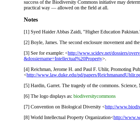
success of the Biodiversity Commons initiative may deter
practical way — allowed on the field at all.
Notes
[1] Syed Haider Abbas Zaidi, "Higher Education Pakistan.
[2] Boyle, James. The second enclosure movement and the 
[3] See for example: <
http://www.scidev.net/dossiers/ove
&dossiername=Intellectual%20Property
>.
[4] Reichman, Jerome H. and Paul F. Uhlir, Promoting Pub
<
http://www.law.duke.edu/pd/papers/ReichmanandUhlir.p
[5] Hardin, Garret. The tragedy of the commons. Science,
[6] The logo displays as:
biodiversitycommons
[7] Convention on Biological Diversity <
http://www.biodiv
[8] World Intellectual Property Organization<
http://www.w