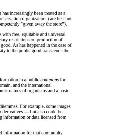
has increasingly been treated as a
nservation organizations) are hesitant
competently "given away the store").
 with free, equitable and universal
tary restrictions on production of
 good. As has happened in the case of
ity to the public good transcends the
nformation in a public
commons
for
omain, and the international
nomic names of organisms and a basic
t dilemmas. For example, some images
n derivatives — but also could be
g information or data licensed from
d information for that community