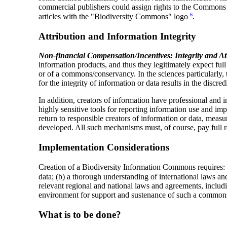
commercial publishers could assign rights to the Commons fo
6
articles with the "Biodiversity Commons" logo
.
Attribution and Information Integrity
Non-financial Compensation/Incentives: Integrity and At
information products, and thus they legitimately expect ful
or of a commons/conservancy. In the sciences particularly, th
for the integrity of information or data results in the discre
In addition, creators of information have professional and ins
highly sensitive tools for reporting information use and im
return to responsible creators of information or data, meas
developed. All such mechanisms must, of course, pay full re
Implementation Considerations
Creation of a Biodiversity Information Commons requires: (
data; (b) a thorough understanding of international laws a
relevant regional and national laws and agreements, includin
environment for support and sustenance of such a common
What is to be done?