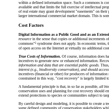
within a defined information space. Such a commons is com
available and that limits the full exercise of intellectual 
of real estate may grant development "easements" on their pr
larger international commercial market domain. This is som
Cost Factors
Digital Information as a Public Good and as an Extens
resource
in the sense that copies or additional increments o
5
commons"
syndrome does not apply. In economic terms, thes
of open access on the Internet at virtually no additional cos
True Costs of Information.
Of course, information does hav
incentives to generate new or enhanced information. Recove
information and data that are essential public goods.
Thus, 
interest (e.g., biodiversity conservation), and should acces
incentives (financial or other) for producers of informatio
constrained in this way, "cost recovery" is largely limited 
A fundamental principle is that, in so far as possible,
all bi
conservation uses and planning for cost recovery should emb
extend protections to species or communities subject to targ
By careful design and modeling, it is possible to create a t
some defined community of conservation stakeholders while m