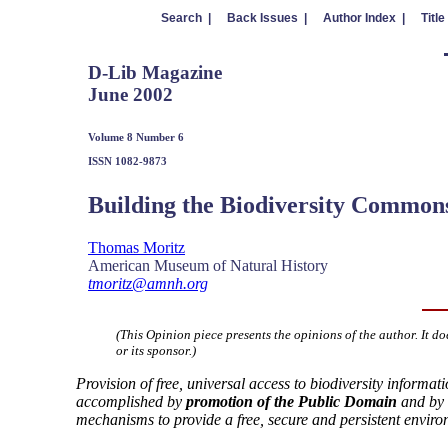
Search |
Back Issues |
Author Index |
Title
D-Lib Magazine
June 2002
Volume 8 Number 6
ISSN 1082-9873
Building the Biodiversity Common
Thomas Moritz
American Museum of Natural History
tmoritz@amnh.org
(This Opinion piece presents the opinions of the author. It do
or its sponsor.)
Provision of free, universal access to biodiversity informa
accomplished by
promotion of the Public Domain
and by 
mechanisms to provide a free, secure and persistent enviro