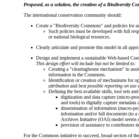
Proposed, as a solution, the creation of a Biodiversity 
The international conservation community should:
Create a "Biodiversity Commons" and policies for a
Such policies must be developed with full respe
or national biological resources.
Clearly articulate and promote this model in all appr
Design and implement a sustainable Web-based Co
This design effort will include but not be limited to:
Creating a "clearinghouse mechanism" to assist 
information in the Commons.
Identification or creation of mechanisms for o
attribution
and
best possible reporting on use 
Defining the best available skills, tool sets an
digitization and data capture (micro-proc
and tools) to digitally capture metadata 
dissemination of information (macro-pro
information and/or full documents (to a 
Archives Initiative (OAI) model seems dir
provision of assistance to contributors i
For the Commons initiative to succeed, broad sectors of th