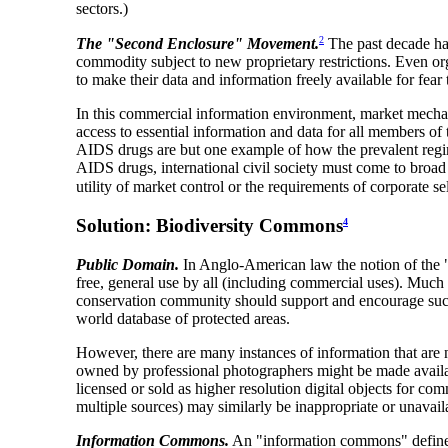
sectors.)
2
The "Second Enclosure" Movement.
The past decade has
commodity subject to new proprietary restrictions. Even o
to make their data and information freely available for fea
In this commercial information environment, market mechanis
access to essential information and data for all members of 
AIDS drugs are but one example of how the prevalent regime
AIDS drugs, international civil society must come to broad
utility of market control or the requirements of corporate sel
Solution: Biodiversity Commons
4
Public Domain.
In Anglo-American law the notion of the "p
free, general use by all (including commercial uses). Much
conservation community should support and encourage such 
world database of protected areas.
However, there are many instances of information that ar
owned by professional photographers might be made availabl
licensed or sold as higher resolution digital objects for c
multiple sources) may similarly be inappropriate or unavail
Information Commons.
An "information commons" defines 