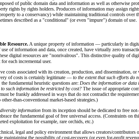
posed of public domain data and information as well as otherwise prot
property rights by rights holders. Producers of information may assign rig
operty to a conservancy) while maintaining traditional controls over thei
etimes described as a "conditional" (or even "impure") domain of use.
ible Resource.
A unique property of information — particularly in digita
f use of information and data, once created, have virtually zero transact
e digital resources are "nonrivalrous". This distinctive quality of digi
t for each incremental user.
e costs associated with its creation, production, and dissemination, or 
ry of costs is certainly legitimate —
to the extent that such efforts do 
the fundamental heuristic questions are:
Does the information or data i
s to such information be restricted by cost?
The issue of appropriate com
n must be frankly addressed in ways that do not contradict the requireme
to other-than-conventional market-based strategies.)
odiversity information
from its inception should be dedicated to free not-
race the fundamental goal of free universal access. (Constraints on thi
eted exploitation for example, rare orchids, etc.)
echnical, legal and policy environment that allows creators/contributors o
aintaining the possibility of cost-recovery (or even for-profit revenues