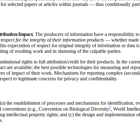
r selected papers or articles within journals — thus conditionally part
tribution/Impact.
The producers of information have a responsibility to 
l respect
for the integrity of their information products
— whether made pa
is expectation of respect for original integrity of information or data i
diting of resulting work and in shunning of the culpable parties.
titutional rights to full attribution/credit for their products. In the cur
pact are available; the best possible technologies for measuring and repo
ures of impact of their work. Mechanisms for reporting complex (secondary
spect to legitimate concerns for privacy and confidentiality.
a) the establishment of processes and mechanisms for identification, eva
7
nd conventions (e.g., Convention on Biological Diversity
, World Intell
g intellectual property rights; and (c) the design and implementation of
s.