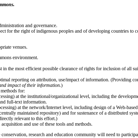
Commons.
dministration and governance.
ct for the right of indigenous peoples and of developing countries to co
opriate venues.
mmons environment.
in the most efficient possible clearance of rights for inclusion of all s
ptimal reporting on attribution, use/impact of information. (Providing c
and impact of their information.
)
d methods for:
essing) at the institutional/organizational level, including the developmen
and full-text information.
cessing) at the network/Internet level, including design of a Web-based
centrally maintained repository) and for sustenance of a distributed sys
ectly relevant to this effort.)
n acquisition and use of these tools and methods.
e conservation, research and education community will need to particip