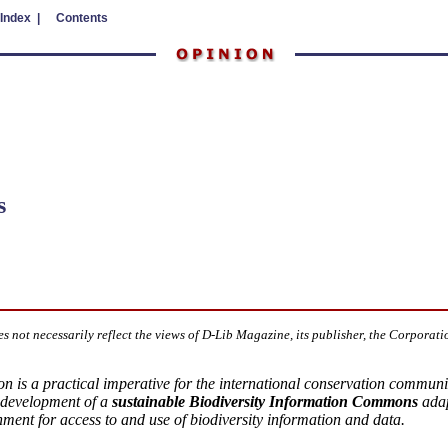
 Index |
Contents
s
es not necessarily reflect the views of D-Lib Magazine, its publisher, the Corporati
tion is a practical imperative for the international conservation commun
development of a
sustainable Biodiversity Information Commons
adap
nment for access to and use of biodiversity information and data.