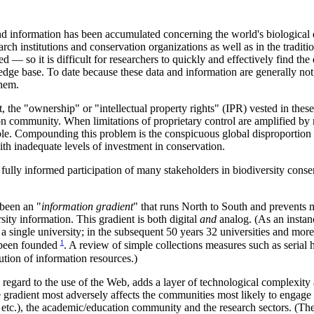
d information has been accumulated concerning the world's biological d
arch institutions and conservation organizations as well as in the tradi
 — so it is difficult for researchers to quickly and effectively find th
dge base. To date because these data and information are generally no
them.
he "ownership" or "intellectual property rights" (IPR) vested in these 
on community. When limitations of proprietary control are amplified by 
ble. Compounding this problem is the conspicuous global disproportion i
th inadequate levels of investment in conservation.
lly informed participation of many stakeholders in biodiversity conser
been an "
information gradient
" that runs North to South and prevents m
sity information. This gradient is both digital
and
analog. (As an instanc
s a single university; in the subsequent 50 years 32 universities and more 
1
e been founded
. A review of simple collections measures such as serial h
bution of information resources.)
 regard to the use of the Web, adds a layer of technological complexity 
e gradient most adversely affects the communities most likely to engage
etc.), the academic/education community and the research sectors. (The