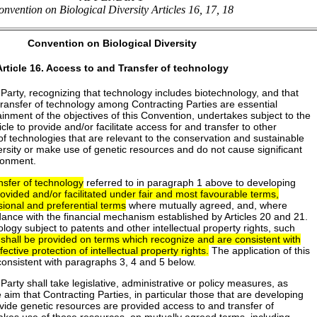
nvention on Biological Diversity Articles 16, 17, 18
Convention on Biological Diversity
Article 16. Access to and Transfer of technology
Party, recognizing that technology includes biotechnology, and that
transfer of technology among Contracting Parties are essential
ainment of the objectives of this Convention, undertakes subject to the
ticle to provide and/or facilitate access for and transfer to other
of technologies that are relevant to the conservation and sustainable
versity or make use of genetic resources and do not cause significant
ronment.
nsfer of technology
referred to in paragraph 1 above to developing
rovided and/or facilitated under fair and most favourable terms,
ional and preferential terms
where mutually agreed, and, where
ance with the financial mechanism established by Articles 20 and 21.
ology subject to patents and other intellectual property rights, such
 shall be provided on terms which recognize and are consistent with
ctive protection of intellectual property rights.
The application of this
consistent with paragraphs 3, 4 and 5 below.
Party shall take legislative, administrative or policy measures, as
e aim that Contracting Parties, in particular those that are developing
vide genetic resources are provided access to and transfer of