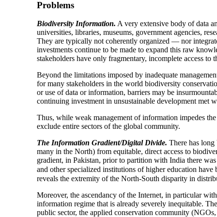
Problems
Biodiversity Information.
A very extensive body of data an
universities, libraries, museums, government agencies, rese
They are typically not coherently organized — nor integrated
investments continue to be made to expand this raw knowle
stakeholders have only fragmentary, incomplete access to 
Beyond the limitations imposed by inadequate management, t
for many stakeholders in the world biodiversity conservati
or use of data or information, barriers may be insurmounta
continuing investment in unsustainable development met wi
Thus, while weak management of information impedes the fu
exclude entire sectors of the global community.
The Information Gradient/Digital Divide.
There has long 
many in the North) from equitable, direct access to biodiver
gradient, in Pakistan, prior to partition with India there wa
and other specialized institutions of higher education hav
reveals the extremity of the North-South disparity in distri
Moreover, the ascendancy of the Internet, in particular with
information regime that is already severely inequitable. Th
public sector, the applied conservation community (NGOs, 