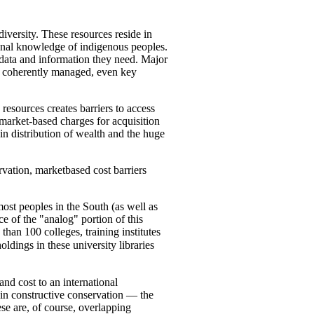
iversity. These resources reside in
tional knowledge of indigenous peoples.
e data and information they need. Major
t coherently managed, even key
resources creates barriers to access
market-based charges for acquisition
n distribution of wealth and the huge
vation, marketbased cost barriers
ost peoples in the South (as well as
e of the "analog" portion of this
than 100 colleges, training institutes
oldings in these university libraries
and cost to an international
 in constructive conservation — the
se are, of course, overlapping