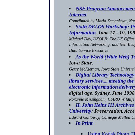
NSF Program Annoucement:
Internet
Contributed by Maria Zemankova, Nat
Sixth DELOS Workshop: Pre
Information
, June 17 - 19, 19
Michael Day, UKOLN: The UK Office 
Information Networking, and Neil Bea
Data Service Executive
As the World (Wide Web) T
Iowa State
.
Gerry McKiernan, Iowa State Universi
Digital Library Technology
library services.....meeting the
electronic information deliver
digital age, Sydney, June 1998
Roxanne Missingham, CSIRO Wildlife
H. John Heinz III Archives
University
: Preservation, Acc
Edward Galloway, Carnegie Mellon Un
In Print
Using Kodak Photo C