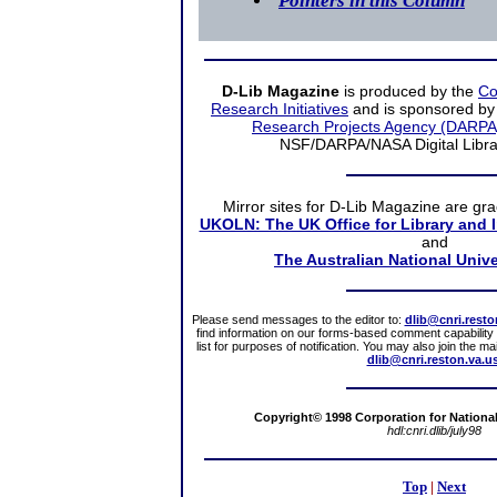
Pointers in this Column
D-Lib Magazine
is produced by the
Co
Research Initiatives
and is sponsored by
Research Projects Agency (DARPA
NSF/DARPA/NASA Digital Librari
Mirror sites
for D-Lib Magazine are gra
UKOLN: The UK Office for Library and 
and
The Australian National Unive
Please send messages to the editor to:
dlib@cnri.resto
find information on our forms-based comment capability a
list for purposes of notification. You may also join the m
dlib@cnri.reston.va.u
Copyright© 1998 Corporation for National 
hdl:cnri.dlib/july98
Top
|
Next