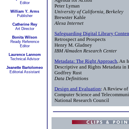
Agenda for Action
Editor
Peter Lyman
University of California, Berkeley
William Y. Arms
Publisher
Brewster Kahle
Alexa Internet
Catherine Rey
Art Director
Safeguarding Digital Library Conten
Bonita Wilson
Retrospect and Prospects
Ready Reference
Henry M. Gladney
Editor
IBM Almaden Research Center
Laurence Lannom
Technical Advisor
Metadata: The Right Approach
, An 
Descriptive and Rights Metadata i
Jeanette Bartolomeo
Editorial Assistant
Godfrey Rust
Data Definitions
Design and Evaluation
: A Review of 
Computer Science and Telecommuni
National Research Council