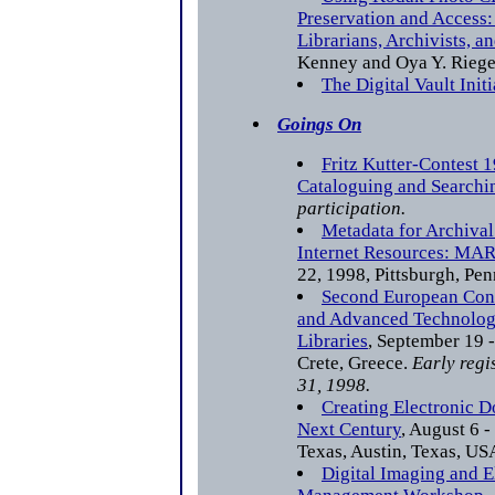
Preservation and Access:
Librarians, Archivists, a
Kenney and Oya Y. Riege
The Digital Vault Initi
Goings On
Fritz Kutter-Contest 
Cataloguing and Searchi
participation.
Metadata for Archival
Internet Resources: MA
22, 1998, Pittsburgh, Pe
Second European Con
and Advanced Technology
Libraries
, September 19 -
Crete, Greece.
Early regi
31, 1998.
Creating Electronic 
Next Century
, August 6 -
Texas, Austin, Texas, US
Digital Imaging and 