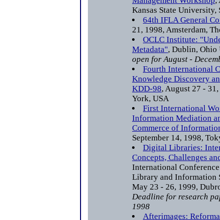
Management Workshop
,
Kansas State University,
64th IFLA General Co
21, 1998, Amsterdam, Th
OCLC Institute: "Und
Metadata"
, Dublin, Ohi
open for August - Decem
Fourth International 
Knowledge Discovery an
KDD-98
, August 27 - 31
York, USA
First International W
Information Mediation an
Commerce of Information
September 14, 1998, Tok
Digital Libraries: Inte
Concepts, Challenges an
International Conference
Library and Information 
May 23 - 26, 1999, Dubro
Deadline for research pa
1998
Afterimages: Reformat