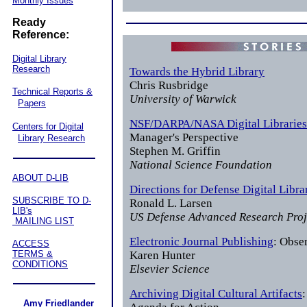
Monthly Issues
Ready
Reference:
Digital Library
Research
Towards the Hybrid Library
Chris Rusbridge
Technical Reports &
University of Warwick
Papers
NSF/DARPA/NASA Digital Libraries 
Centers for Digital
Manager's Perspective
Library Research
Stephen M. Griffin
National Science Foundation
ABOUT D-LIB
Directions for Defense Digital Libra
SUBSCRIBE TO D-
Ronald L. Larsen
LIB's
US Defense Advanced Research Pro
MAILING LIST
Electronic Journal Publishing
: Obse
ACCESS
TERMS &
Karen Hunter
CONDITIONS
Elsevier Science
Archiving Digital Cultural Artifacts
Amy Friedlander