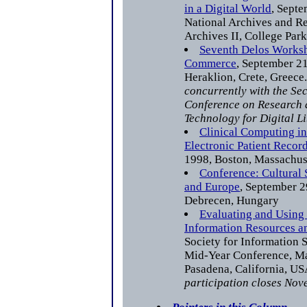
in a Digital World
, Septe
National Archives and R
Archives II, College Par
Seventh Delos Worksh
Commerce
, September 21
Heraklion, Crete, Greece
concurrently with the S
Conference on Research
Technology for Digital Li
Clinical Computing in
Electronic Patient Recor
1998, Boston, Massachus
Conference: Cultural 
and Europe
, September 2
Debrecen, Hungary
Evaluating and Using
Information Resources a
Society for Information 
Mid-Year Conference, Ma
Pasadena, California, U
participation closes Nov