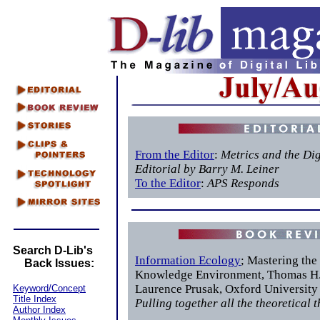
From the Editor
:
Metrics and the Dig
Editorial by Barry M. Leiner
To the Editor
:
APS Responds
Search D-Lib's
Information Ecology
; Mastering the
Back Issues:
Knowledge Environment, Thomas H.
Laurence Prusak, Oxford University
Keyword/Concept
Title Index
Pulling together all the theoretical 
Author Index