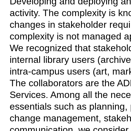
Developing and deploying an
activity. The complexity is k
changes in stakeholder requi
complexity is not managed app
We recognized that stakeholde
internal library users (archiv
intra-campus users (art, mark
The collaborators are the AD
Services. Among all the nec
essentials such as planning
change management, stake
communication, we consider