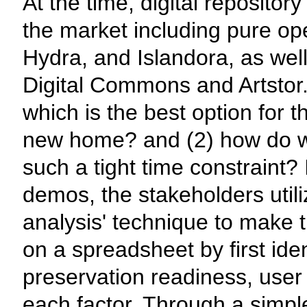
At the time, digital reposito
the market including pure o
Hydra, and Islandora, as well
Digital Commons and Artstor
which is the best option for th
new home? and (2) how do we
such a tight time constraint? 
demos, the stakeholders utili
analysis' technique to make th
on a spreadsheet by first iden
preservation readiness, user 
each factor. Through a simple