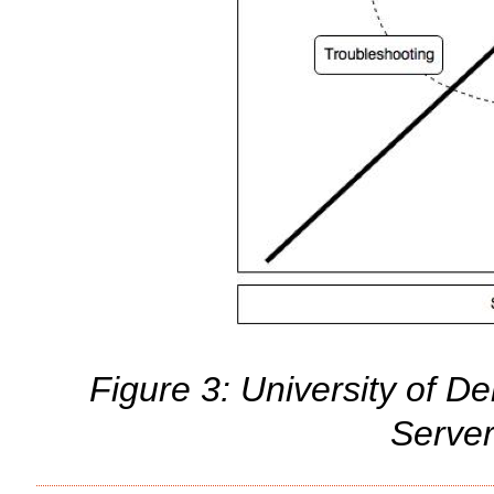
Figure 3: University of De
Serve