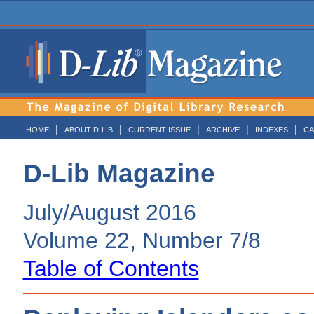
|
|
|
|
|
HOME
ABOUT D-LIB
CURRENT ISSUE
ARCHIVE
INDEXES
CA
D-Lib Magazine
July/August 2016
Volume 22, Number 7/8
Table of Contents