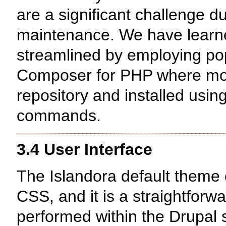
are a significant challenge 
maintenance. We have learne
streamlined by employing po
Composer for PHP where modu
repository and installed usin
commands.
3.4 User Interface
The Islandora default theme
CSS, and it is a straightfor
performed within the Drupal