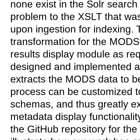
none exist in the Solr search
problem to the XSLT that was
upon ingestion for indexing. 
transformation for the MODS
results display module as re
designed and implemented a s
extracts the MODS data to be
process can be customized 
schemas, and thus greatly exp
metadata display functionalit
the GitHub repository for th