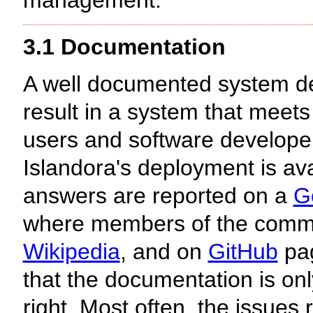
management.
3.1 Documentation
A well documented system dev
result in a system that meets
users and software developer
Islandora's deployment is av
answers are reported on a
G
where members of the commu
Wikipedia
, and on
GitHub
pag
that the documentation is o
right. Most often, the issues