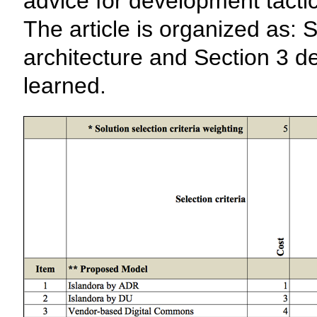
advice for development tact
The article is organized as: 
architecture and Section 3 d
learned.