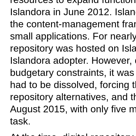
Islandora in June 2012. Isl
the content-management fram
small applications. For nearly
repository was hosted on Isla
Islandora adopter. However, 
budgetary constraints, it was
had to be dissolved, forcing 
repository alternatives, and 
August 2015, with only five 
task.