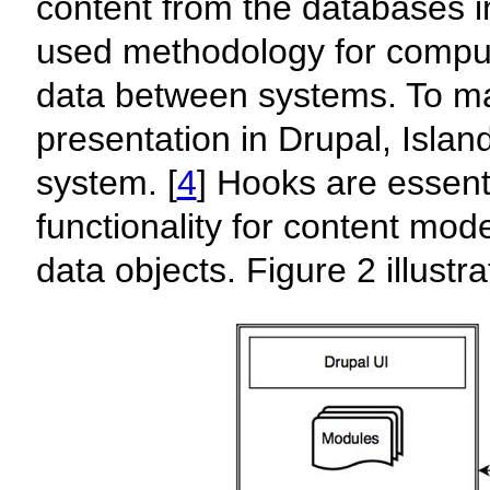
content from the databases 
used methodology for comput
data between systems. To ma
presentation in Drupal, Isla
system. [
4
] Hooks are essent
functionality for content mod
data objects. Figure 2 illustr