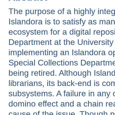
The purpose of a highly inte
Islandora is to satisfy as ma
ecosystem for a digital repos
Department at the University
implementing an Islandora op
Special Collections Departm
being retired. Although Island
librarians, its back-end is c
subsystems. A failure in any
domino effect and a chain re
cause of the issue. Though 