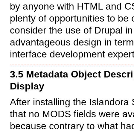
by anyone with HTML and CS
plenty of opportunities to be 
consider the use of Drupal in
advantageous design in terms
interface development expert
3.5 Metadata Object Descr
Display
After installing the Islandor
that no MODS fields were avai
because contrary to what had