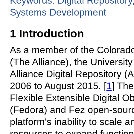
Keywords: Digital Repository
Systems Development
1 Introduction
As a member of the Colorado 
(The Alliance), the University
Alliance Digital Repository (
2006 to August 2015. [
1
] The
Flexible Extensible Digital O
(Fedora) and Fez open-sourc
platform's inability to scale 
resources to expand function