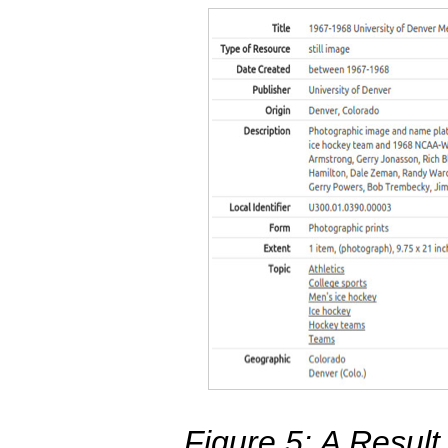
Figure 5: A Resul