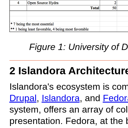
Figure 1: University of 
2 Islandora Architectur
Islandora's ecosystem is co
Drupal
,
Islandora
, and
Fedor
system, offers an array of col
presentation. Fedora, at the