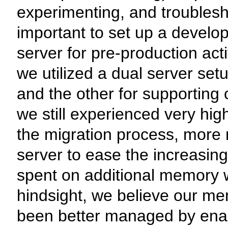
experimenting, and troublesho
important to set up a devel
server for pre-production act
we utilized a dual server set
and the other for supportin
we still experienced very hi
the migration process, more 
server to ease the increasi
spent on additional memory wa
hindsight, we believe our m
been better managed by enab