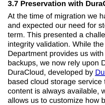
3.7 Preservation with Dur
At the time of migration we 
and expected our need for st
term. This presented a chall
integrity validation. While t
Department provides us with
backups, we now rely upon D
DuraCloud, developed by
Du
based cloud storage service t
content is always available, 
allows us to customize how 