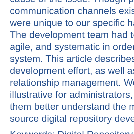
communication channels exis
were unique to our specific 
The development team had to 
agile, and systematic in orde
system. This article describes
development effort, as well as
relationship management. We 
illustrative for administrator
them better understand the m
source digital repository dev