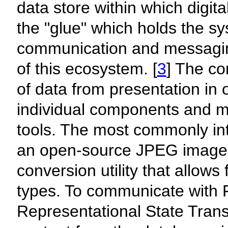
data store within which digit
the "glue" which holds the sys
communication and messaging
of this ecosystem. [
3
] The co
of data from presentation in 
individual components and m
tools. The most commonly in
an open-source JPEG image v
conversion utility that allows 
types. To communicate with 
Representational State Trans