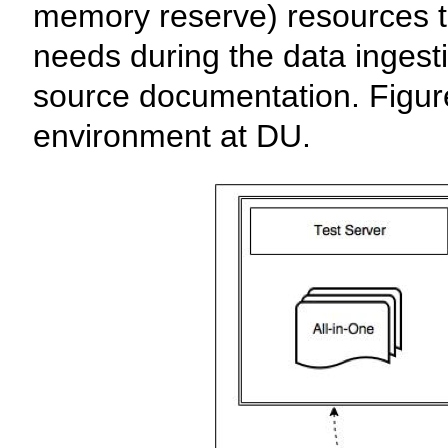
memory reserve) resources 
needs during the data ingest
source documentation. Figure 
environment at DU.