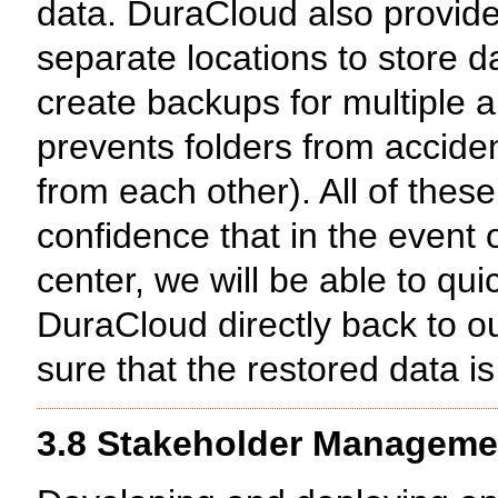
data. DuraCloud also provide
separate locations to store da
create backups for multiple a
prevents folders from acciden
from each other). All of these
confidence that in the event o
center, we will be able to qui
DuraCloud directly back to 
sure that the restored data is
3.8 Stakeholder Manageme