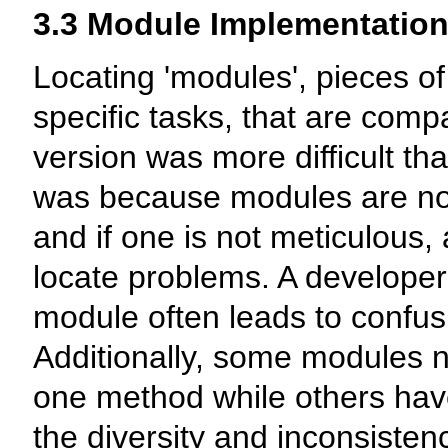
3.3 Module Implementatio
Locating 'modules', pieces of
specific tasks, that are compa
version was more difficult tha
was because modules are not 
and if one is not meticulous, 
locate problems. A developer'
module often leads to confus
Additionally, some modules n
one method while others have
the diversity and inconsist