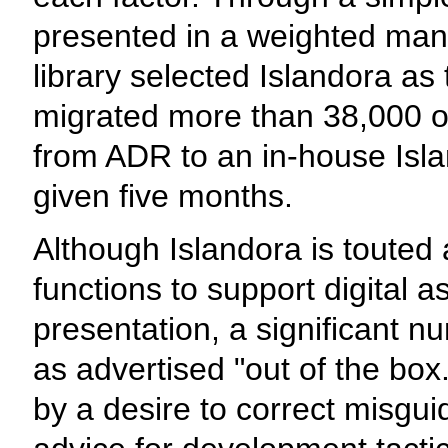
presented in a weighted mann
library selected Islandora as
migrated more than 38,000 obj
from ADR to an in-house Isla
given five months.
Although Islandora is touted 
functions to support digital
presentation, a significant n
as advertised "out of the box."
by a desire to correct misgu