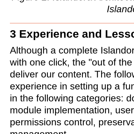
Island
3 Experience and Less
Although a complete Island
with one click, the "out of t
deliver our content. The foll
experience in setting up a f
in the following categories:
module implementation, user i
permissions control, preserv