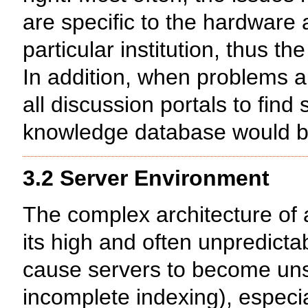
are specific to the hardware
particular institution, thus t
In addition, when problems a
all discussion portals to find
knowledge database would be 
3.2 Server Environment
The complex architecture of 
its high and often unpredict
cause servers to become uns
incomplete indexing), especia