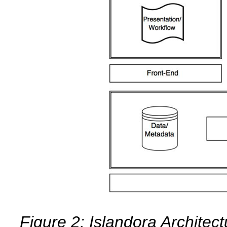
Figure 2: Islandora Architec