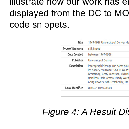
illustrate how our work has
displayed from the DC to MO
code snippets.
Figure 4: A Result D