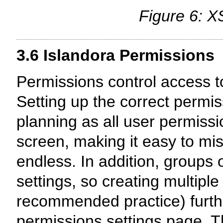
Figure 6: 
3.6 Islandora Permissions
Permissions control access to
Setting up the correct permis
planning as all user permiss
screen, making it easy to mi
endless. In addition, groups
settings, so creating multip
recommended practice) furthe
permissions settings page. 