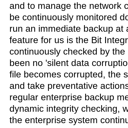
and to manage the network c
be continuously monitored do
run an immediate backup at 
feature for us is the Bit Inte
continuously checked by the 
been no 'silent data corruption
file becomes corrupted, the s
and take preventative action
regular enterprise backup me
dynamic integrity checking, w
the enterprise system continu