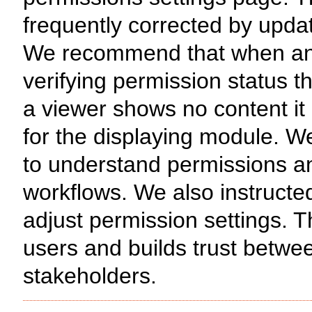
frequently corrected by updat
We recommend that when an is
verifying permission status th
a viewer shows no content it
for the displaying module. W
to understand permissions and
workflows. We also instructe
adjust permission settings. 
users and builds trust betw
stakeholders.