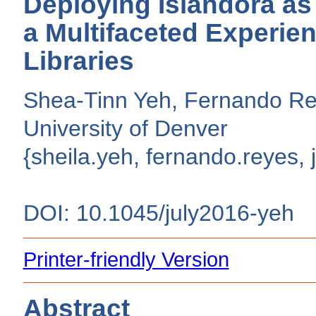
Deploying Islandora as 
a Multifaceted Experien
Libraries
Shea-Tinn Yeh, Fernando Reye
University of Denver
{sheila.yeh, fernando.reyes, 
DOI: 10.1045/july2016-yeh
Printer-friendly Version
Abstract