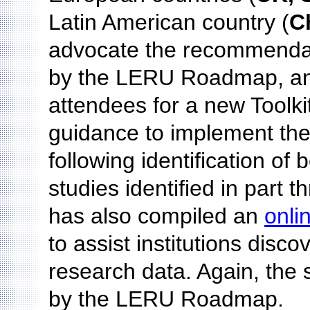
Latin American country (
C
advocate the recommenda
by the LERU Roadmap, an
attendees for a new Toolki
guidance to implement th
following identification of
studies identified in part
has also compiled an
onli
to assist institutions dis
research data. Again, the 
by the LERU Roadmap.