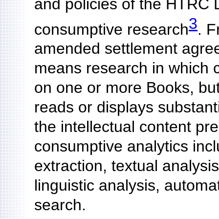
and policies of the HTRC 
3
consumptive research
. 
amended settlement agree
means research in which c
on one or more Books, but
reads or displays substant
the intellectual content p
consumptive analytics incl
extraction, textual analysi
linguistic analysis, autom
search.