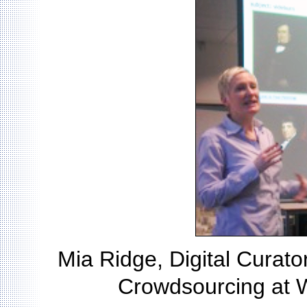
Mia Ridge, Digital Curator 
Crowdsourcing at 