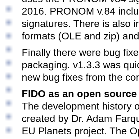
2016. PRONOM v.84 includ
signatures. There is also 
formats (OLE and zip) and
Finally there were bug fix
packaging. v1.3.3 was quic
new bug fixes from the co
FIDO as an open source 
The development history o
created by Dr. Adam Farquh
EU Planets project. The 