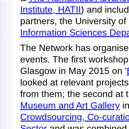
Institute, HATII
) and includ
partners, the University of
Information Sciences Dep
The Network has organise
events. The first workshop
Glasgow in May 2015 on '
looked at relevant project
from them; the second at 
Museum and Art Gallery
i
Crowdsourcing, Co-curation
Sector
and was combined 