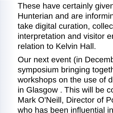
These have certainly given
Hunterian and are informi
take digital curation, coll
interpretation and visitor 
relation to Kelvin Hall.
Our next event (in Decembe
symposium bringing togeth
workshops on the use of dig
in Glasgow . This will be 
Mark O'Neill, Director of 
who has been influential i