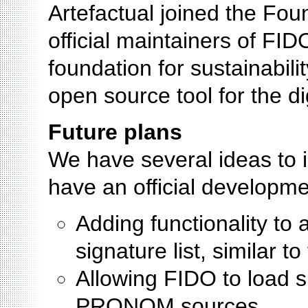
Artefactual joined the Fo
official maintainers of FID
foundation for sustainabili
open source tool for the d
Future plans
We have several ideas to 
have an official developm
Adding functionality to 
signature list, similar t
Allowing FIDO to load 
PRONOM sources.