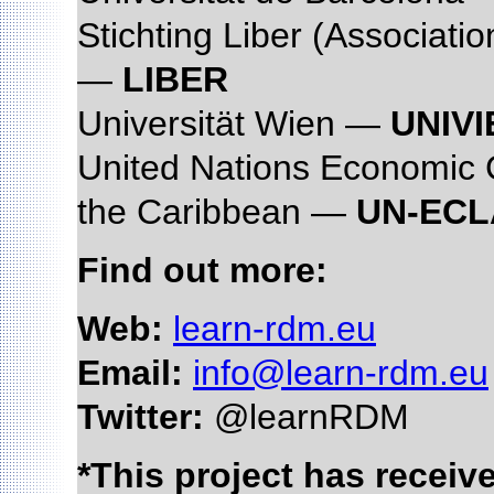
Stichting Liber (Associati
—
LIBER
Universität Wien —
UNIVI
United Nations Economic 
the Caribbean —
UN-EC
Find out more:
Web:
learn-rdm.eu
Email:
info@learn-rdm.eu
Twitter:
@learnRDM
*This project has recei