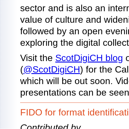
sector and is also an inte
value of culture and wideni
followed by an open eveni
exploring the digital collec
Visit the
ScotDigiCH blog
o
(
@ScotDigiCH
) for the Ca
which will be out soon. V
presentations can be seen
FIDO for format identificat
Contributed by