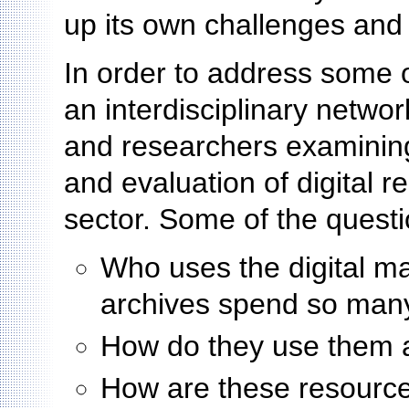
up its own challenges and
In order to address some 
an interdisciplinary networ
and researchers examining 
and evaluation of digital r
sector. Some of the questi
Who uses the digital ma
archives spend so man
How do they use them
How are these resources