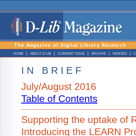
|
|
|
|
|
HOME
ABOUT D-LIB
CURRENT ISSUE
ARCHIVE
INDEXES
C
I N B R I E F
July/August 2016
Table of Contents
Supporting the uptake o
Introducing the LEARN Pro