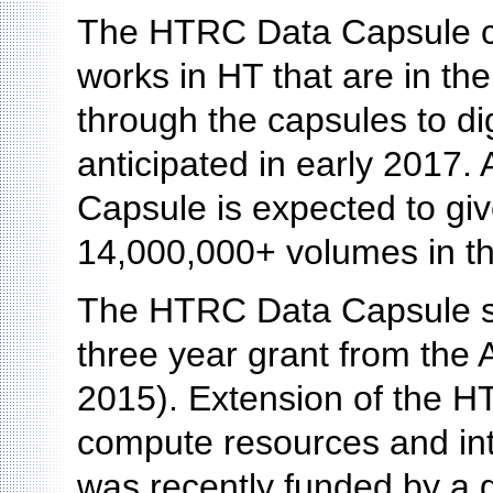
The HTRC Data Capsule cu
works in HT that are in th
through the capsules to dig
anticipated in early 2017.
Capsule is expected to giv
14,000,000+ volumes in the
The HTRC Data Capsule s
three year grant from the 
2015). Extension of the H
compute resources and in
was recently funded by a 