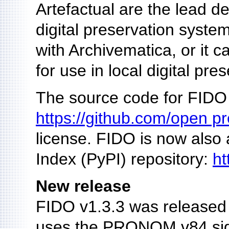
Artefactual are the lead d
digital preservation system
with Archivematica, or it c
for use in local digital pre
The source code for FIDO 
https://github.com/open pr
license. FIDO is now also
Index (PyPI) repository:
ht
New release
FIDO v1.3.3 was released 
uses the PRONOM v84 signa