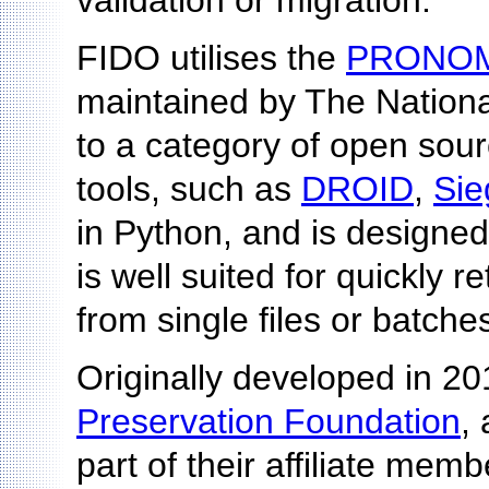
validation or migration.
FIDO utilises the
PRONO
maintained by The Nationa
to a category of open source 
tools, such as
DROID
,
Sie
in Python, and is designed
is well suited for quickly
from single files or batches 
Originally developed in 2
Preservation Foundation
,
part of their affiliate mem