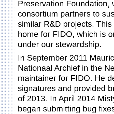
Preservation Foundation, 
consortium partners to sus
similar R&D projects. Thi
home for FIDO, which is on
under our stewardship.
In September 2011 Maurice
Nationaal Archief in the Ne
maintainer for FIDO. He d
signatures and provided bu
of 2013. In April 2014 Mist
began submitting bug fixes