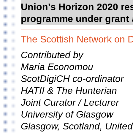
Union's Horizon 2020 re
programme under grant 
The Scottish Network on D
Contributed by
Maria Economou
ScotDigiCH co-ordinator
HATII & The Hunterian
Joint Curator / Lecturer
University of Glasgow
Glasgow, Scotland, Unite