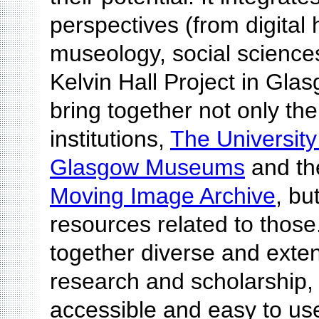
perspectives (from digital
museology, social science
Kelvin Hall Project in Gla
bring together not only the 
institutions,
The Universit
Glasgow Museums
and t
Moving Image Archive
, bu
resources related to those.
together diverse and exten
research and scholarship
accessible and easy to use