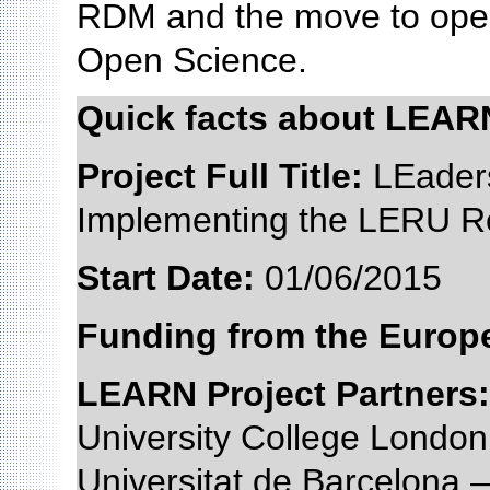
RDM and the move to open
Open Science.
Quick facts about LEAR
Project Full Title:
LEaders
Implementing the LERU R
Start Date:
01/06/201
Funding from the Euro
LEARN Project Partners:
University College Lond
Universitat de Barcelona