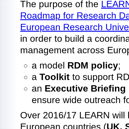
The purpose of the
LEARN
Roadmap for Research D
European Research Univer
in order to build a coordi
management across Europe
a model
RDM policy
;
a
Toolkit
to support RD
an
Executive Briefing
ensure wide outreach f
Over 2016/17 LEARN will h
European countries (
UK, S