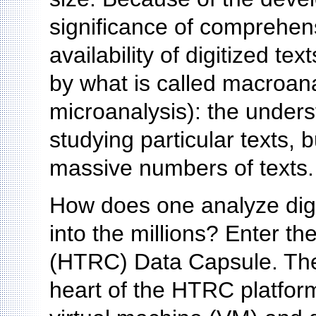
significance of comprehens
availability of digitized t
by what is called macroana
microanalysis): the unders
studying particular texts,
massive numbers of texts.
How does one analyze digi
into the millions? Enter t
(HTRC) Data Capsule. The
heart of the HTRC platform