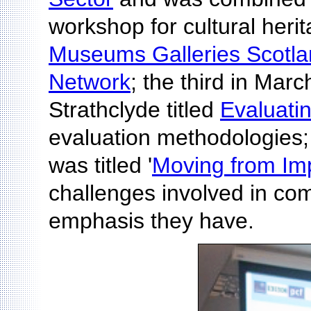
workshop for cultural heri
Museums Galleries Scotl
Network
; the third in Marc
Strathclyde titled
Evaluati
evaluation methodologies;
was titled '
Moving from Imp
challenges involved in com
emphasis they have.