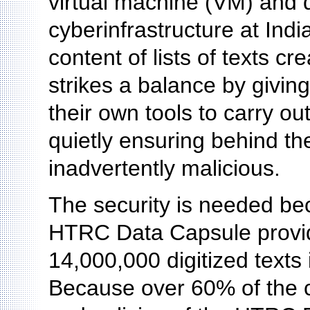
virtual machine (VM) and d
cyberinfrastructure at Indi
content of lists of texts 
strikes a balance by givin
their own tools to carry ou
quietly ensuring behind th
inadvertently malicious.
The security is needed bec
HTRC Data Capsule provide
14,000,000 digitized texts 
Because over 60% of the c