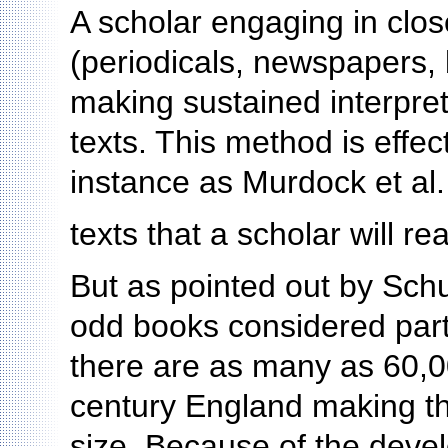
A scholar engaging in clos
(periodicals, newspapers, b
making sustained interpret
texts. This method is effec
instance as Murdock et al.
texts that a scholar will r
But as pointed out by Schu
odd books considered part o
there are as many as 60,0
century England making th
size. Because of the deve