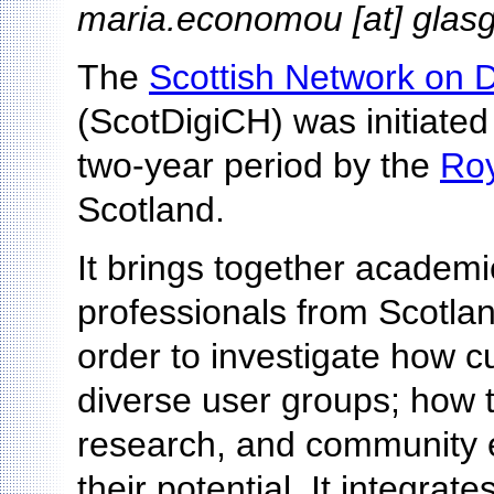
maria.economou [at] glas
The
Scottish Network on D
(ScotDigiCH) was initiated
two-year period by the
Roy
Scotland.
It brings together academic
professionals from Scotlan
order to investigate how cu
diverse user groups; how t
research, and community
their potential. It integra