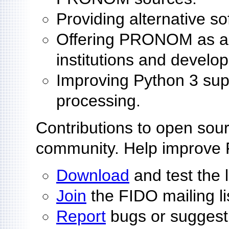
Providing alternative s
Offering PRONOM as an 
institutions and develo
Improving Python 3 sup
processing.
Contributions to open sour
community. Help improve
Download
and test the 
Join
the FIDO mailing li
Report
bugs or suggest