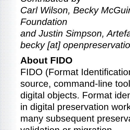
Carl Wilson, Becky McGui
Foundation
and Justin Simpson, Artef
becky [at] openpreservati
About FIDO
FIDO (Format Identification
source, command-line tool u
digital objects. Format iden
in digital preservation wor
many subsequent preservat