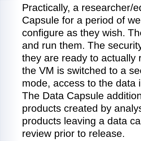
Practically, a researcher
Capsule for a period of we
configure as they wish. T
and run them. The securit
they are ready to actually r
the VM is switched to a s
mode, access to the data i
The Data Capsule addition
products created by analys
products leaving a data c
review prior to release.