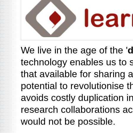
We live in the age of the '
d
technology enables us to 
that available for sharing
potential to revolutionise 
avoids costly duplication i
research collaborations a
would not be possible.