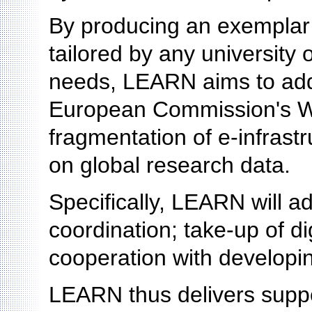
By producing an exemplar
tailored by any university o
needs, LEARN aims to addr
European Commission's W
fragmentation of e-infrast
on global research data.
Specifically, LEARN will ad
coordination; take-up of di
cooperation with developin
LEARN thus delivers suppo