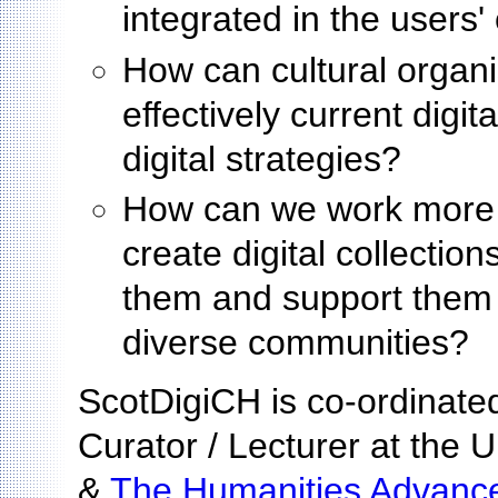
integrated in the users'
How can cultural organ
effectively current digit
digital strategies?
How can we work more c
create digital collectio
them and support them 
diverse communities?
ScotDigiCH is co-ordinate
Curator / Lecturer at the U
&
The Humanities Advance