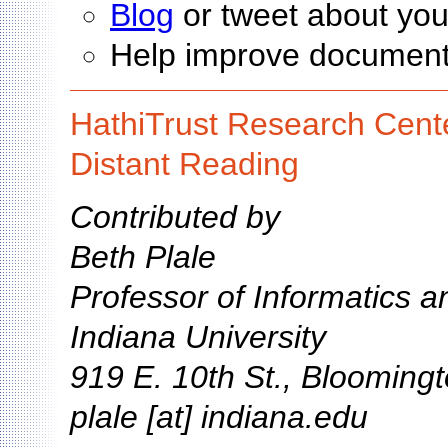
Blog
or tweet about you
Help improve documen
HathiTrust Research Cente
Distant Reading
Contributed by
Beth Plale
Professor of Informatics 
Indiana University
919 E. 10th St., Blooming
plale [at] indiana.edu