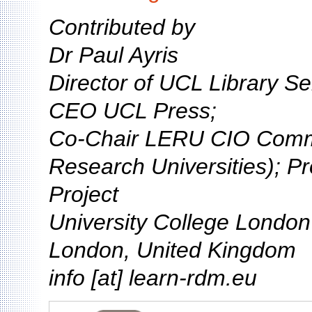
Contributed by
Dr Paul Ayris
Director of UCL Library Se
CEO UCL Press;
Co-Chair LERU CIO Comm
Research Universities); P
Project
University College Londo
London, United Kingdom
info [at] learn-rdm.eu