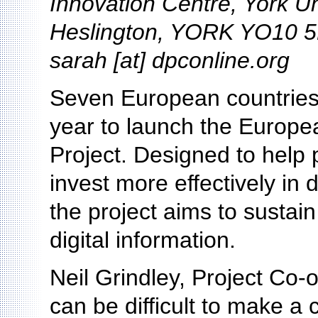
Innovation Centre, York U
Heslington, YORK YO10 5
sarah [at] dpconline.org
Seven European countries 
year to launch the Europ
Project. Designed to help 
invest more effectively in 
the project aims to sustain
digital information.
Neil Grindley, Project Co-o
can be difficult to make a 