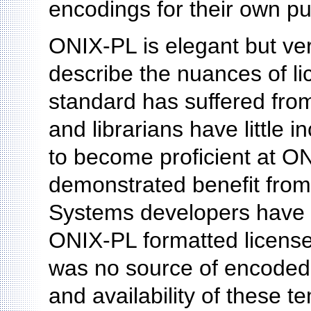
encodings for their own p
ONIX-PL is elegant but ver
describe the nuances of li
standard has suffered from
and librarians have little i
to become proficient at ON
demonstrated benefit from 
Systems developers have n
ONIX-PL formatted licens
was no source of encoded 
and availability of these t