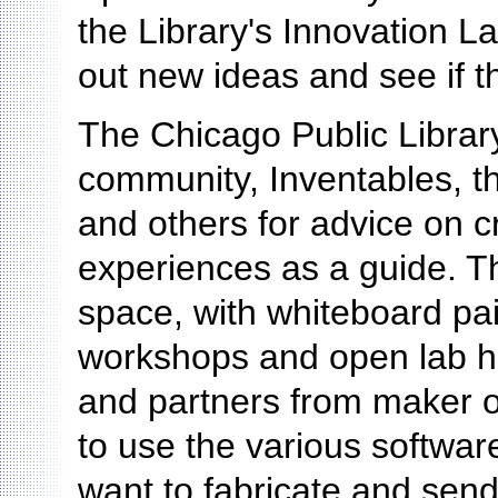
the Library's Innovation L
out new ideas and see if t
The Chicago Public Librar
community, Inventables, 
and others for advice on c
experiences as a guide. Th
space, with whiteboard pai
workshops and open lab hou
and partners from maker or
to use the various softwar
want to fabricate and send