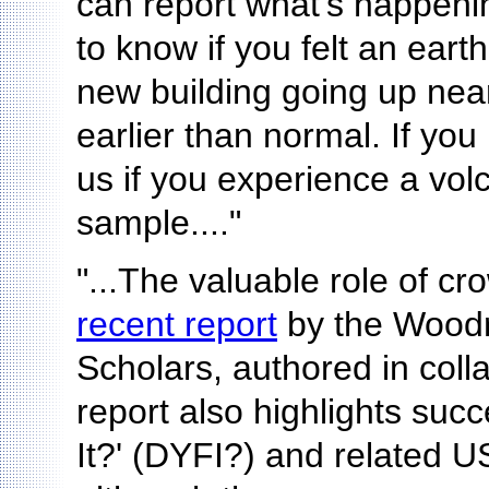
can report what's happeni
to know if you felt an ear
new building going up nea
earlier than normal. If you 
us if you experience a volc
sample...."
"...The valuable role of cr
recent report
by the Woodro
Scholars, authored in col
report also highlights suc
It?' (DYFI?) and related U