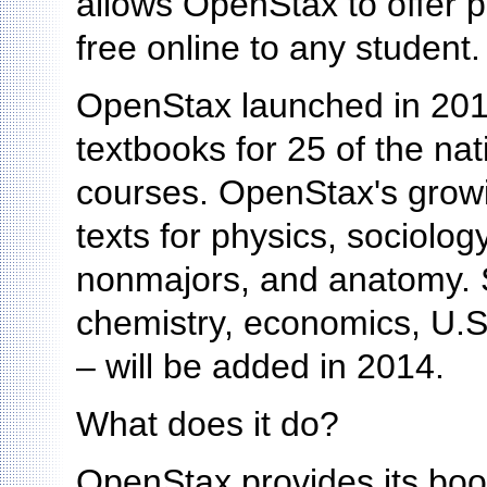
allows OpenStax to offer p
free online to any student.
OpenStax launched in 2012 
textbooks for 25 of the na
courses. OpenStax's growi
texts for physics, sociolog
nonmajors, and anatomy. S
chemistry, economics, U.S.
– will be added in 2014.
What does it do?
OpenStax provides its boo