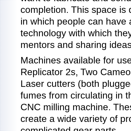
completion. This space is d
in which people can have 
technology with which they
mentors and sharing ideas
Machines available for us
Replicator 2s, Two Cameo 
Laser cutters (both plugged 
fumes from circulating in
CNC milling machine. Thes
create a wide variety of pr
complicated gear parts.