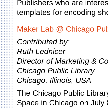
Publishers who are interes
templates for encoding s
Maker Lab @ Chicago Publ
Contributed by:
Ruth Lednicer
Director of Marketing & 
Chicago Public Library
Chicago, Illinois, USA
The Chicago Public Library
Space in Chicago on July 