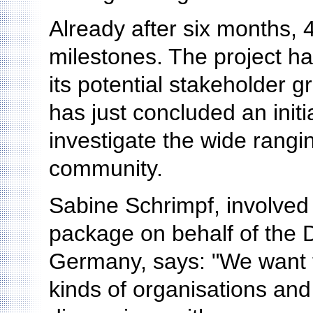
Already after six months, 
milestones. The project ha
its potential stakeholder g
has just concluded an initi
investigate the wide rangin
community.
Sabine Schrimpf, involved 
package on behalf of the 
Germany, says: "We want t
kinds of organisations and