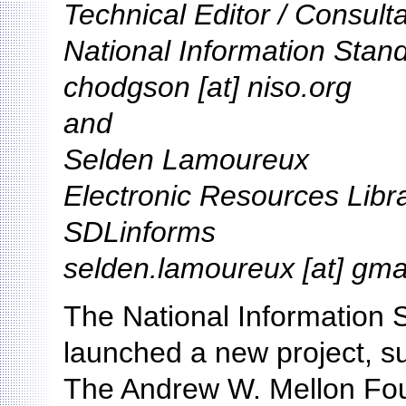
Technical Editor / Consult
National Information Stan
chodgson [at] niso.org
and
Selden Lamoureux
Electronic Resources Libr
SDLinforms
selden.lamoureux [at] gma
The National Information 
launched a new project, s
The Andrew W. Mellon Foun