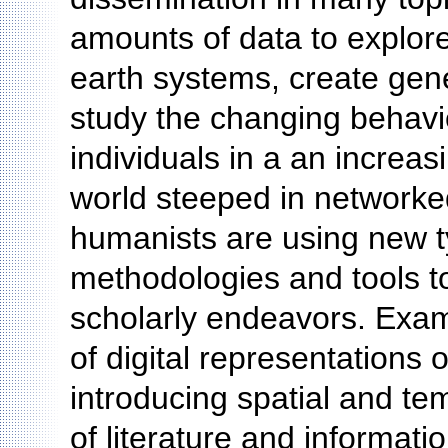
amounts of data to explor
earth systems, create genet
study the changing behavi
individuals in a an increas
world steeped in networked 
humanists are using new ty
methodologies and tools t
scholarly endeavors. Exam
of digital representations o
introducing spatial and te
of literature and informat