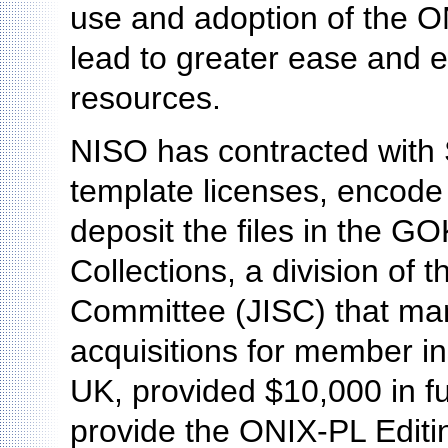
use and adoption of the ON
lead to greater ease and e
resources.
NISO has contracted with
template licenses, encode
deposit the files in the
Collections, a division of 
Committee (JISC) that man
acquisitions for member ins
UK, provided $10,000 in fu
provide the ONIX-PL Editin