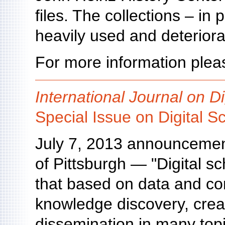
files. The collections – in
heavily used and deteriora
For more information pleas
International Journal on Di
Special Issue on Digital S
July 7, 2013 announcement
of Pittsburgh — "Digital sc
that based on data and com
knowledge discovery, creat
dissemination in many topi