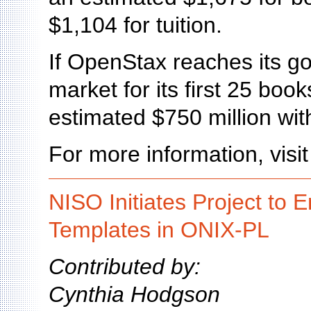
$1,104 for tuition.
If OpenStax reaches its go
market for its first 25 book
estimated $750 million with
For more information, visi
NISO Initiates Project to
Templates in ONIX-PL
Contributed by:
Cynthia Hodgson