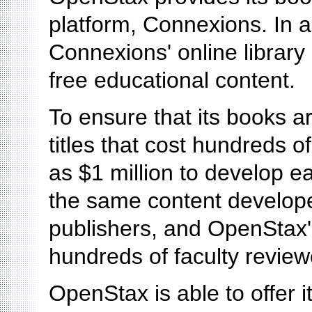
platform, Connexions. In a
Connexions' online library
free educational content.
To ensure that its books a
titles that cost hundreds 
as $1 million to develop e
the same content develope
publishers, and OpenStax'
hundreds of faculty review
OpenStax is able to offer i