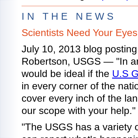
I N T H E N E W S
Scientists Need Your Eyes
July 10, 2013 blog postin
Robertson, USGS — "In an
would be ideal if the
U.S G
in every corner of the nat
cover every inch of the l
our scope with your help."
"The USGS has a variety of