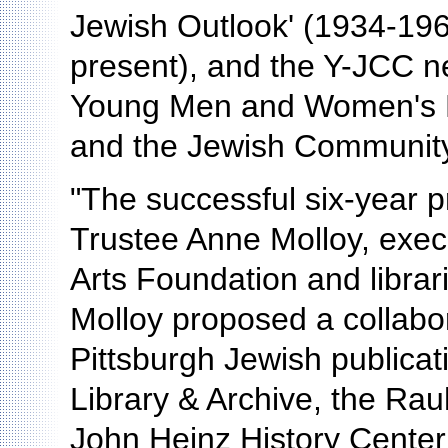
Jewish Outlook' (1934-196
present), and the Y-JCC ne
Young Men and Women's He
and the Jewish Community
"The successful six-year
Trustee Anne Molloy, execu
Arts Foundation and libra
Molloy proposed a collabora
Pittsburgh Jewish publica
Library & Archive, the Rau
John Heinz History Center