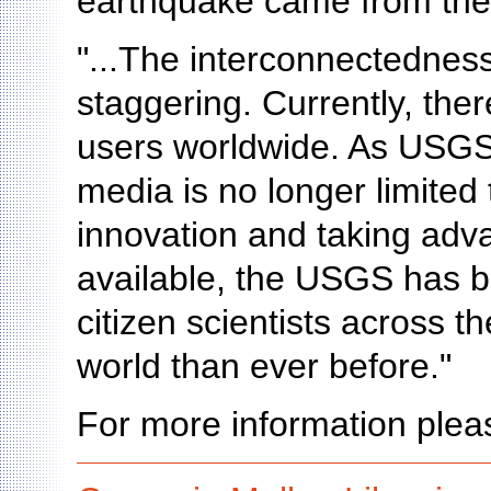
earthquake came from the
"...The interconnectedness
staggering. Currently, ther
users worldwide. As USGS 
media is no longer limited t
innovation and taking adva
available, the USGS has be
citizen scientists across 
world than ever before."
For more information pleas