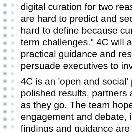
digital curation for two rea
are hard to predict and se
hard to define because cur
term challenges." 4C will 
practical guidance and res
persuade executives to inv
4C is an 'open and social' 
polished results, partners
as they go. The team hopes
engagement and debate, in
findings and guidance are 