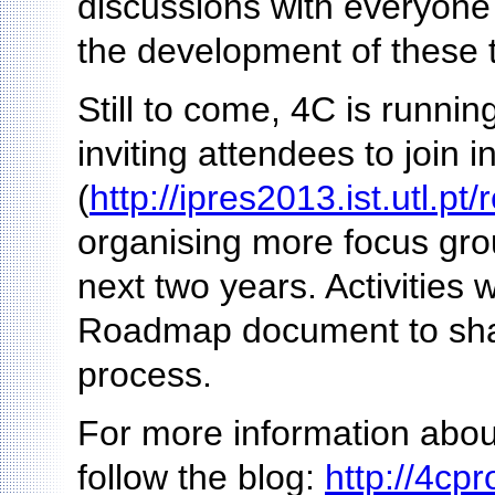
discussions with everyone 
the development of these t
Still to come, 4C is runni
inviting attendees to join i
(
http://ipres2013.ist.utl.pt/
organising more focus gro
next two years. Activities 
Roadmap document to share
process.
For more information about
follow the blog:
http://4cpr