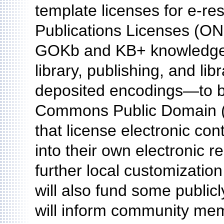
template licenses for e-re
Publications Licenses (ONI
GOKb and KB+ knowledgebas
library, publishing, and l
deposited encodings—to b
Commons Public Domain (CC
that license electronic con
into their own electronic
further local customizatio
will also fund some publicl
will inform community me