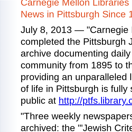
Carnegie Mellon Libraries 
News in Pittsburgh Since 
July 8, 2013 — "Carnegie 
completed the Pittsburgh 
archive documenting daily 
community from 1895 to the
providing an unparalleled 
of life in Pittsburgh is ful
public at
http://ptfs.librar
"Three weekly newspapers
archived: the "'Jewish Cri