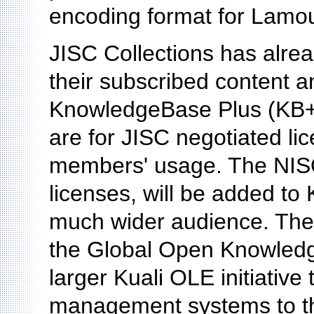
encoding format for Lamo
JISC Collections has alrea
their subscribed content a
KnowledgeBase Plus (KB+)
are for JISC negotiated li
members' usage. The NISO
licenses, will be added to 
much wider audience. The 
the Global Open Knowledg
larger Kuali OLE initiative
management systems to th