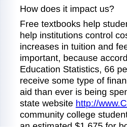
How does it impact us?
Free textbooks help studen
help institutions control cos
increases in tuition and f
important, because accordi
Education Statistics, 66 p
receive some type of finan
aid than ever is being spe
state website
http://www.C
community college student 
an estimated $1,675 for b