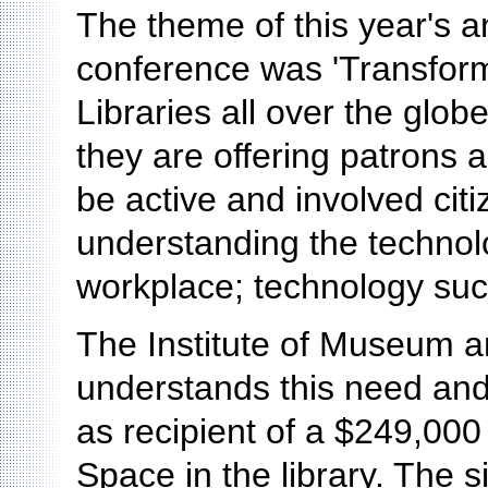
The theme of this year's a
conference was 'Transform
Libraries all over the glo
they are offering patrons
be active and involved cit
understanding the technol
workplace; technology such
The Institute of Museum a
understands this need and
as recipient of a $249,000 
Space in the library. The 