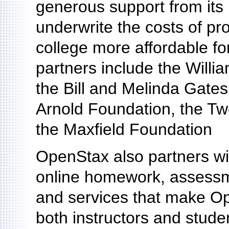
generous support from its 
underwrite the costs of pr
college more affordable fo
partners include the Willi
the Bill and Melinda Gate
Arnold Foundation, the Tw
the Maxfield Foundation
OpenStax also partners wit
online homework, assessm
and services that make O
both instructors and stude