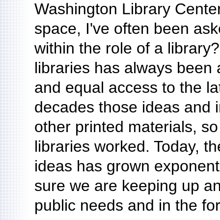
Washington Library Center
space, I've often been as
within the role of a librar
libraries has always been 
and equal access to the la
decades those ideas and 
other printed materials, s
libraries worked. Today, 
ideas has grown exponentia
sure we are keeping up and
public needs and in the fo