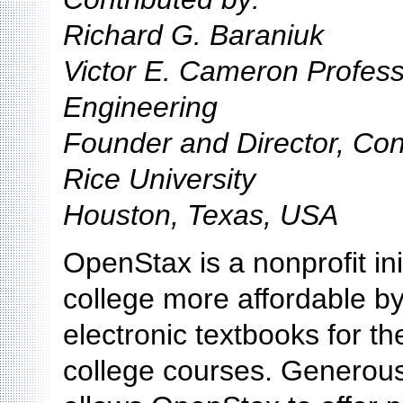
Richard G. Baraniuk
Victor E. Cameron Profess
Engineering
Founder and Director, Co
Rice University
Houston, Texas, USA
OpenStax is a nonprofit ini
college more affordable by 
electronic textbooks for t
college courses. Generous