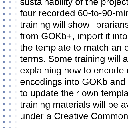
sustainability of the proje
four recorded 60-to-90-min
training will show libraria
from GOKb+, import it in
the template to match an o
terms. Some training will 
explaining how to encode
encodings into GOKb and K
to update their own templ
training materials will be
under a Creative Commons 