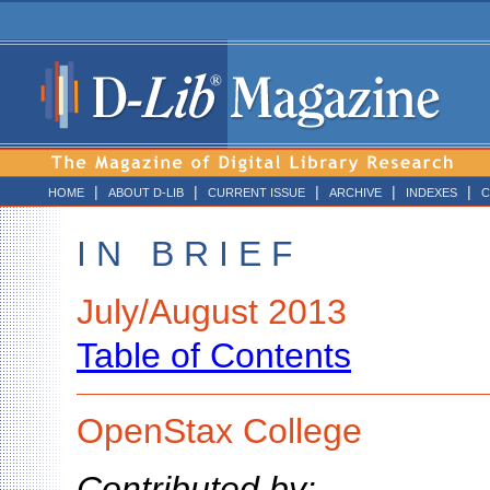
|
|
|
|
|
HOME
ABOUT D-LIB
CURRENT ISSUE
ARCHIVE
INDEXES
C
I N B R I E F
July/August 2013
Table of Contents
OpenStax College
Contributed by: