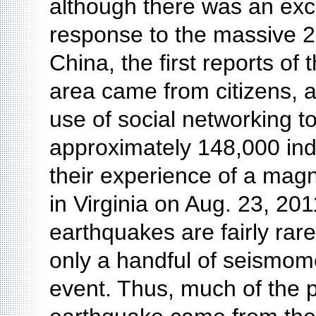
although there was an exce
response to the massive 
China, the first reports of
area came from citizens, 
use of social networking to
approximately 148,000 ind
their experience of a mag
in Virginia on Aug. 23, 2
earthquakes are fairly rar
only a handful of seismome
event. Thus, much of the p