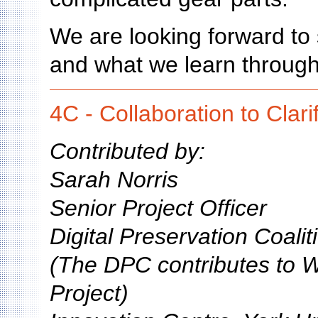
We are looking forward to 
and what we learn through
4C - Collaboration to Clari
Contributed by:
Sarah Norris
Senior Project Officer
Digital Preservation Coali
(The DPC contributes to 
Project)