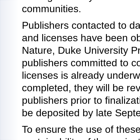
communities.
Publishers contacted to d
and licenses have been obt
Nature, Duke University P
publishers committed to co
licenses is already under
completed, they will be re
publishers prior to finali
be deposited by late Sept
To ensure the use of thes