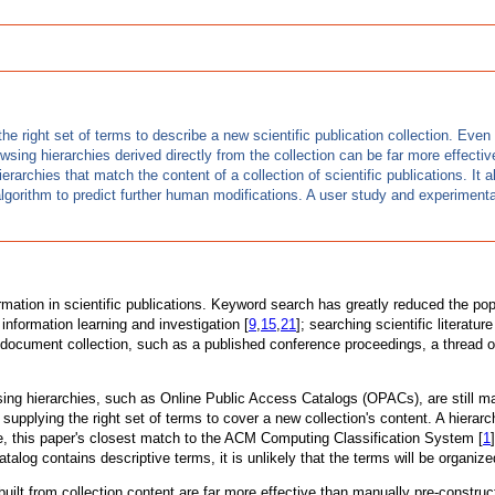
he right set of terms to describe a new scientific publication collection. Eve
wsing hierarchies derived directly from the collection can be far more effecti
archies that match the content of a collection of scientific publications. It a
lgorithm to predict further human modifications. A user study and experimental 
mation in scientific publications. Keyword search has greatly reduced the popu
information learning and investigation [
9
,
15
,
21
]; searching scientific literatur
ocument collection, such as a published conference proceedings, a thread of d
sing hierarchies, such as Online Public Access Catalogs (OPACs), are still m
of supplying the right set of terms to cover a new collection's content. A hie
ple, this paper's closest match to the ACM Computing Classification System [
1
atalog contains descriptive terms, it is unlikely that the terms will be organi
 built from collection content are far more effective than manually pre-constr