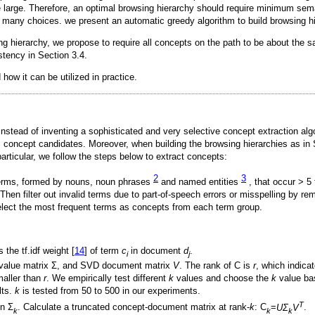
are large. Therefore, an optimal browsing hierarchy should require minimum se
om many choices. we present an automatic greedy algorithm to build browsing hi
ing hierarchy, we propose to require all concepts on the path to be about the
stency in Section 3.4.
how it can be utilized in practice.
s instead of inventing a sophisticated and very selective concept extraction a
 concept candidates. Moreover, when building the browsing hierarchies as in S
articular, we follow the steps below to extract concepts:
2
3
 terms, formed by nouns, noun phrases
and named entities
, that occur > 5 
hen filter out invalid terms due to part-of-speech errors or misspelling by re
elect the most frequent terms as concepts from each term group.
 the tf.idf weight [
14
] of term
c
in document
d
.
i
j
r value matrix Σ, and SVD document matrix
V
. The rank of C is
r
, which indicat
maller than
r
. We empirically test different
k
values and choose the
k
value ba
lts.
k
is tested from 50 to 500 in our experiments.
T
in Σ
. Calculate a truncated concept-document matrix at rank-
k
: C
=
UΣ
V
.
k
k
k