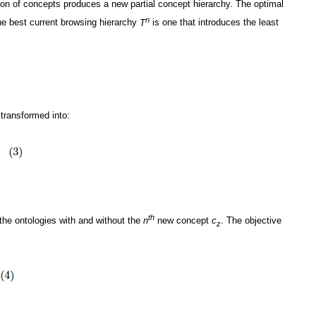
tion of concepts produces a new partial concept hierarchy. The optimal
n
e best current browsing hierarchy
T
is one that introduces the least
transformed into:
th
 the ontologies with and without the
n
new concept
c
. The objective
z