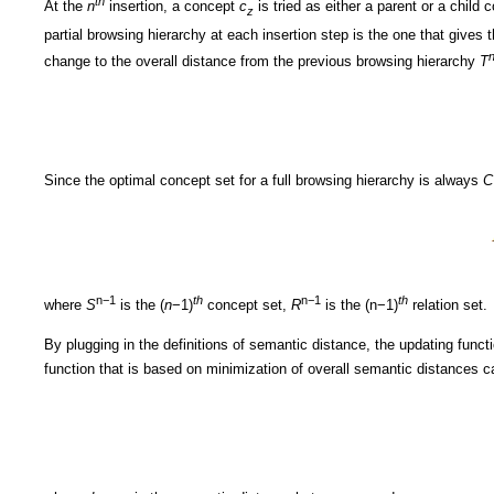
th
At the
n
insertion, a concept
c
is tried as either a parent or a child
z
partial browsing hierarchy at each insertion step is the one that gives 
change to the overall distance from the previous browsing hierarchy
T
Since the optimal concept set for a full browsing hierarchy is always
C
n−1
th
n−1
th
where
S
is the (
n
−1)
concept set,
R
is the (n−1)
relation set.
By plugging in the definitions of semantic distance, the updating funct
function that is based on minimization of overall semantic distances 