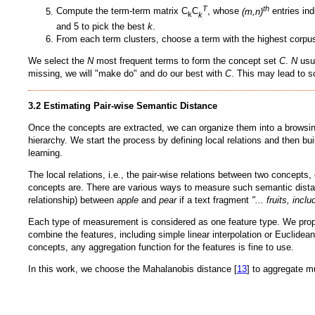
T
th
Compute the term-term matrix C
C
, whose
(m,n)
entries ind
k
k
and 5 to pick the best
k
.
From each term clusters, choose a term with the highest corpu
We select the
N
most frequent terms to form the concept set
C
.
N
usu
missing, we will "make do" and do our best with
C
. This may lead to s
3.2 Estimating Pair-wise Semantic Distance
Once the concepts are extracted, we can organize them into a browsing 
hierarchy. We start the process by defining local relations and then bu
learning.
The local relations, i.e., the pair-wise relations between two concepts
concepts are. There are various ways to measure such semantic dist
relationship) between
apple
and
pear
if a text fragment
"... fruits, incl
Each type of measurement is considered as one feature type. We propos
combine the features, including simple linear interpolation or Euclidea
concepts, any aggregation function for the features is fine to use.
In this work, we choose the Mahalanobis distance [
13
] to aggregate m