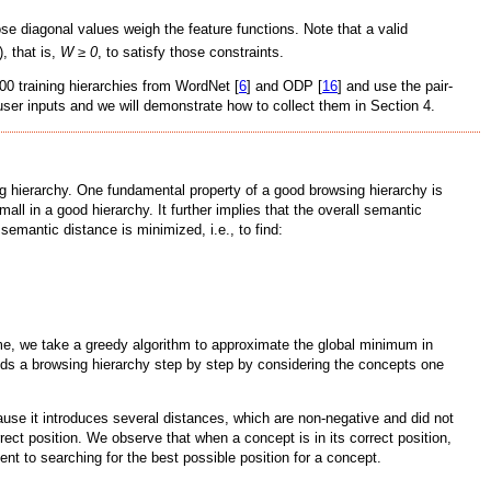
se diagonal values weigh the feature functions. Note that a valid
, that is,
W ≥ 0
, to satisfy those constraints.
100 training hierarchies from WordNet [
6
] and ODP [
16
] and use the pair-
m user inputs and we will demonstrate how to collect them in Section 4.
ing hierarchy. One fundamental property of a good browsing hierarchy is
ll in a good hierarchy. It further implies that the overall semantic
 semantic distance is minimized, i.e., to find:
ime, we take a greedy algorithm to approximate the global minimum in
lds a browsing hierarchy step by step by considering the concepts one
ause it introduces several distances, which are non-negative and did not
rect position. We observe that when a concept is in its correct position,
ent to searching for the best possible position for a concept.