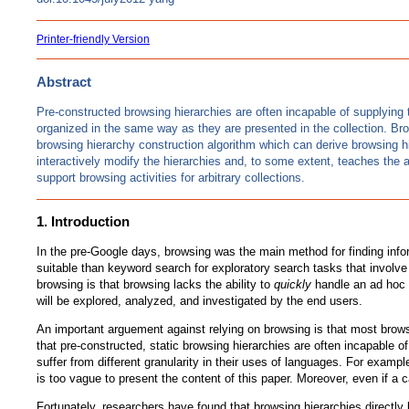
Printer-friendly Version
Abstract
Pre-constructed browsing hierarchies are often incapable of supplying t
organized in the same way as they are presented in the collection. Bro
browsing hierarchy construction algorithm which can derive browsing hier
interactively modify the hierarchies and, to some extent, teaches the a
support browsing activities for arbitrary collections.
1. Introduction
In the pre-Google days, browsing was the main method for finding infor
suitable than keyword search for exploratory search tasks that involve 
browsing is that browsing lacks the ability to
quickly
handle an ad hoc d
will be explored, analyzed, and investigated by the end users.
An important arguement against relying on browsing is that most brow
that pre-constructed, static browsing hierarchies are often incapable 
suffer from different granularity in their uses of languages. For exam
is too vague to present the content of this paper. Moreover, even if a c
Fortunately, researchers have found that browsing hierarchies directly