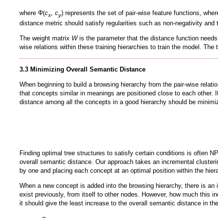
where Φ(
c
, c
) represents the set of pair-wise feature functions, whe
x
y
distance metric should satisfy regularities such as non-negativity and 
The weight matrix
W
is the parameter that the distance function needs 
wise relations within these training hierarchies to train the model. The
3.3 Minimizing Overall Semantic Distance
When beginning to build a browsing hierarchy from the pair-wise relati
that concepts similar in meanings are positioned close to each other. I
distance among all the concepts in a good hierarchy should be minimiz
Finding optimal tree structures to satisfy certain conditions is often NP
overall semantic distance. Our approach takes an incremental clusteri
by one and placing each concept at an optimal position within the hier
When a new concept is added into the browsing hierarchy, there is an i
exist previously, from itself to other nodes. However, how much this in
it should give the least increase to the overall semantic distance in t