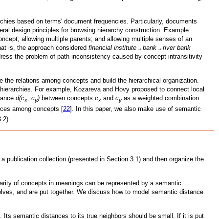
rchies based on terms' document frequencies. Particularly, documents
veral design principles for browsing hierarchy construction. Example
ncept; allowing multiple parents; and allowing multiple senses of an
That is, the approach considered
financial institute→bank→river bank
dress the problem of path inconsistency caused by concept intransitivity
e the relations among concepts and build the hierarchical organization.
ll hierarchies. For example, Kozareva and Hovy proposed to connect local
stance
d(c
, c
)
between concepts
c
and
c
as a weighted combination
x
y
x
y
ances among concepts [
22
]. In this paper, we also make use of semantic
.2).
a publication collection (presented in Section 3.1) and then organize the
larity of concepts in meanings can be represented by a semantic
elves, and are put together. We discuss how to model semantic distance
 Its semantic distances to its true neighbors should be small. If it is put