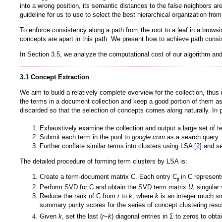
into a wrong position, its semantic distances to the false neighbors 
guideline for us to use to select the best hierarchical organization fr
To enforce consistency along a path from the root to a leaf in a brows
concepts are apart in this path. We present how to achieve path consi
In Section 3.5, we analyze the computational cost of our algorithm and 
3.1 Concept Extraction
We aim to build a relatively complete overview for the collection, thu
the terms in a document collection and keep a good portion of them as
discarded so that the selection of concepts comes along naturally. In p
Exhaustively examine the collection and output a large set of
Submit each term in the pool to
google.com
as a search query. T
Further conflate similar terms into clusters using LSA [
2
] and s
The detailed procedure of forming term clusters by LSA is:
Create a term-document matrix C. Each entry C
in C represents
ij
Perform SVD for C and obtain the SVD term matrix
U
, singula
Reduce the rank of C from
r
to
k
, where
k
is an integer much s
summary purity scores for the series of concept clustering resu
Given
k
, set the last (
r
−
k
) diagonal entries in Σ to zeros to obta