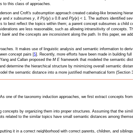
s to this class of approaches.
nderson and Croft's
subsumption
approach created catalog-like browsing hiera
y
and
x
subsumes
y
, if
P
(
x
|
y
) ≥ 0.8 and
P
(
y
|
x
) < 1. The authors identified se
s to best reflect the topics within them; a parent concept subsumes a child co
derations are less reasonable, such as allowing intransitivity of concepts. 
er bank
and the concepts are inconsistent along the path. In this paper, we ad
oaches. It makes use of linguistic analysis and semantic information to deriv
ween concept pairs [
5
]. Recently, more efforts have been made in building fu
. Yang and Callan proposed the
M E
framework that modeled the semantic di
 and determine the hierarchical structure by minimizing overall semantic dist
odel the semantic distance into a more justified mathematical form (Section 3
 As one of the taxonomy induction approaches, we first extract concepts from 
g concepts by organizing them into proper structures. Assuming that the simi
pts related to the similar topics have small semantic distances among thems
tting it in a correct neighborhood with correct parents, children, and siblings.