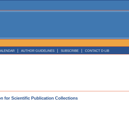
|
|
|
ALENDAR
AUTHOR GUIDELINES
SUBSCRIBE
CONTACT D-LIB
 for Scientific Publication Collections