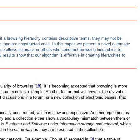
n if a browsing hierarchy contains descriptive terms, they may not be
ve than pre-constructed ones. In this paper, we present a novel automatic
lso allows librarians or others who construct browsing hierarchies to
results show that our algorithm is effective in creating hierarchies to
larity of browsing [
18
]. It is becoming accepted that browsing is more
e is an excellent example. Another factor that will prevent the revival of
iscussions in a forum, or a new collection of electronic papers, that
anually constructed, which is slow and expensive. Another arguement is
rarchy and a collection either show a vocabulary mismatch between them or
] is
Systems and Software
under
Information storage and retrieval
, which
zed in the same way as they are presented in the collection.
ucted catalogs. For example, Choi
et al.
reported in [
3
] that a table of