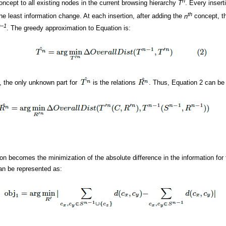
n
 concept to all existing nodes in the current browsing hierarchy
T
. Every inser
th
the least information change. At each insertion, after adding the
n
concept, th
n−1
. The greedy approximation to Equation is:
, the only unknown part for
is the relations
. Thus, Equation 2 can be 
ion becomes the minimization of the absolute difference in the information for
can be represented as: