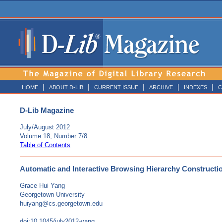
|
|
|
|
|
HOME
ABOUT D-LIB
CURRENT ISSUE
ARCHIVE
INDEXES
C
D-Lib Magazine
July/August 2012
Volume 18, Number 7/8
Table of Contents
Automatic and Interactive Browsing Hierarchy Construction
Grace Hui Yang
Georgetown University
huiyang@cs.georgetown.edu
doi:10.1045/july2012-yang