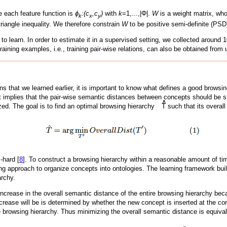
re each feature function is
ϕ
:(c
,c
)
with
k
=1,...,|Φ|.
W
is a weight matrix, who
k
x
y
triangle inequality. We therefore constrain
W
to be positive semi-definite (PSD)
to learn. In order to estimate it in a supervised setting, we collected around 
 training examples, i.e., training pair-wise relations, can also be obtained fro
ons that we learned earlier, it is important to know what defines a good brows
t implies that the pair-wise semantic distances between concepts should be sma
∧
ed. The goal is to find an optimal browsing hierarchy
T such that its overall
-hard [
8
]. To construct a browsing hierarchy within a reasonable amount of t
ng approach to organize concepts into ontologies. The learning framework bui
archy.
ncrease in the overall semantic distance of the entire browsing hierarchy bec
crease will be is determined by whether the new concept is inserted at the cor
he browsing hierarchy. Thus minimizing the overall semantic distance is equival