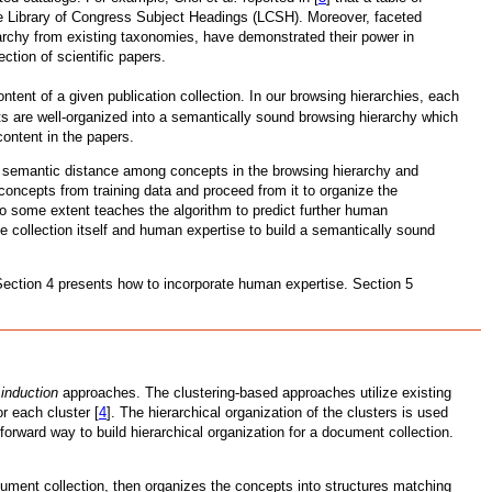
the Library of Congress Subject Headings (LCSH). Moreover, faceted
ierarchy from existing taxonomies, have demonstrated their power in
ction of scientific papers.
tent of a given publication collection. In our browsing hierarchies, each
s are well-organized into a semantically sound browsing hierarchy which
content in the papers.
ll semantic distance among concepts in the browsing hierarchy and
oncepts from training data and proceed from it to organize the
to some extent teaches the algorithm to predict further human
 collection itself and human expertise to build a semantically sound
 Section 4 presents how to incorporate human expertise. Section 5
induction
approaches. The clustering-based approaches utilize existing
r each cluster [
4
]. The hierarchical organization of the clusters is used
orward way to build hierarchical organization for a document collection.
ment collection, then organizes the concepts into structures matching