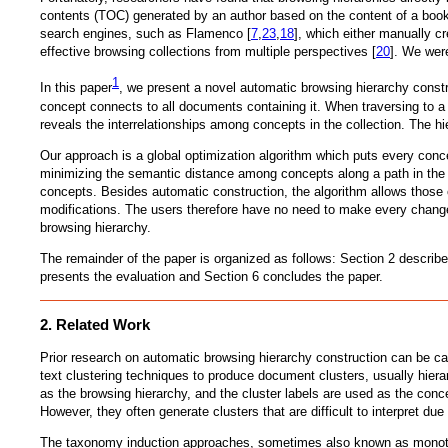
contents (TOC) generated by an author based on the content of a book 
search engines, such as Flamenco [
7
,
23
,
18
], which either manually cr
effective browsing collections from multiple perspectives [
20
]. We were
1
In this paper
, we present a novel automatic browsing hierarchy constru
concept connects to all documents containing it. When traversing to a
reveals the interrelationships among concepts in the collection. The h
Our approach is a global optimization algorithm which puts every conc
minimizing the semantic distance among concepts along a path in the h
concepts. Besides automatic construction, the algorithm allows those c
modifications. The users therefore have no need to make every change 
browsing hierarchy.
The remainder of the paper is organized as follows: Section 2 describ
presents the evaluation and Section 6 concludes the paper.
2. Related Work
Prior research on automatic browsing hierarchy construction can be ca
text clustering techniques to produce document clusters, usually hiera
as the browsing hierarchy, and the cluster labels are used as the conce
However, they often generate clusters that are difficult to interpret du
The taxonomy induction approaches, sometimes also known as monotheti