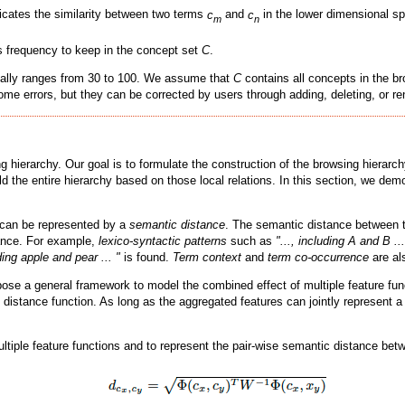
icates the similarity between two terms
c
and
c
in the lower dimensional sp
m
n
s frequency to keep in the concept set
C
.
ally ranges from 30 to 100. We assume that
C
contains all concepts in the br
ome errors, but they can be corrected by users through adding, deleting, or r
hierarchy. Our goal is to formulate the construction of the browsing hierarchy
ild the entire hierarchy based on those local relations. In this section, we de
, can be represented by a
semantic distance
. The semantic distance between 
ance. For example,
lexico-syntactic patterns
such as
"..., including A and B ...
uding apple and pear ... "
is found.
Term context
and
term co-occurrence
are al
e a general framework to model the combined effect of multiple feature funct
n distance function. As long as the aggregated features can jointly represent
ultiple feature functions and to represent the pair-wise semantic distance be