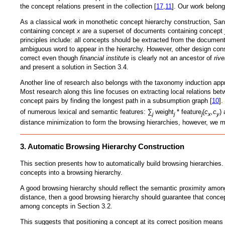
the concept relations present in the collection [
17
,
11
]. Our work belong
As a classical work in monothetic concept hierarchy construction, Sa
containing concept
x
are a superset of documents containing concept
principles include: all concepts should be extracted from the document
ambiguous word to appear in the hierarchy. However, other design consi
correct even though
financial institute
is clearly not an ancestor of
riv
and present a solution in Section 3.4.
Another line of research also belongs with the taxonomy induction appr
Most research along this line focuses on extracting local relations bet
concept pairs by finding the longest path in a subsumption graph [
10
]
of numerous lexical and semantic features: ∑
weight
* feature
(
c
,c
)
j
j
j
x
y
distance minimization to form the browsing hierarchies, however, we m
3. Automatic Browsing Hierarchy Construction
This section presents how to automatically build browsing hierarchies.
concepts into a browsing hierarchy.
A good browsing hierarchy should reflect the semantic proximity amon
distance, then a good browsing hierarchy should guarantee that conce
among concepts in Section 3.2.
This suggests that positioning a concept at its correct position means pu