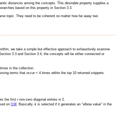
mantic distances among the concepts. This desirable property supplies a
erarchies based on this property in Section 3.3.
 same topic. They need to be coherent no matter how far away two
lgorithm, we take a simple but effective approach to exhaustively examine
ection 3.3 and Section 3.4, the concepts will be either connected or
times in the collection.
moving terms that occur < 4 times within the top 10 returned snippets.
es the first
r
non-zero diagonal entries in Σ.
sed on [
19
]. Basically,
k
is selected if it generates an "elbow value" in the