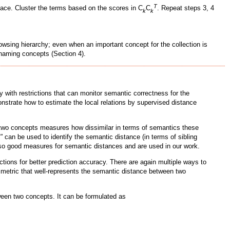
T
ace. Cluster the terms based on the scores in C
C
. Repeat steps 3, 4
k
k
owsing hierarchy; even when an important concept for the collection is
enaming concepts (Section 4).
 with restrictions that can monitor semantic correctness for the
monstrate how to estimate the local relations by supervised distance
two concepts measures how dissimilar in terms of semantics these
"
can be used to identify the semantic distance (in terms of sibling
so good measures for semantic distances and are used in our work.
ions for better prediction accuracy. There are again multiple ways to
 a metric that well-represents the semantic distance between two
tween two concepts. It can be formulated as