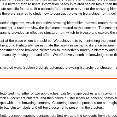
is a better match to users' information needs in related search tasks than 
eate specific facets to fit a collection's content or carve out the browsing h
 therefore inspired to study how to construct browsing hierarchies from a colle
ction algorithm, which can derive browsing hierarchies that well match the con
 concept, a user can view the documents related to this concept. The concept
ierarchy provides an effective structure from which to browse and explore the 
ept at the place where it should be. We achieve this by minimizing the overa
ierarchy. Particularly, we estimate the pair-wise semantic distance between c
onstructing the browsing hierarchies to interactively modify a hierarchy and 
manually, saving time and effort. We effectively combine knowledge from the
es related work. Section 3 details automatic browsing hierarchy construction.
tegorized into either of two approaches,
clustering
approaches and
taxonomy 
rchical document clusters, and then derive cluster labels as concept names fo
pts within the browsing hierarchy. Clustering-based approaches are a straightf
e to bad cluster labels and off-topic documents present in the clusters.
c concept hierarchy construction, first extracts the concepts from the docu