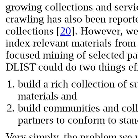
growing collections and servi
crawling has also been report
collections [
20
]. However, we 
index relevant materials from
focused mining of selected pa
DLIST could do two things eff
build a rich collection of 
materials and
build communities and coll
partners to conform to stan
Very simply, the problem we 