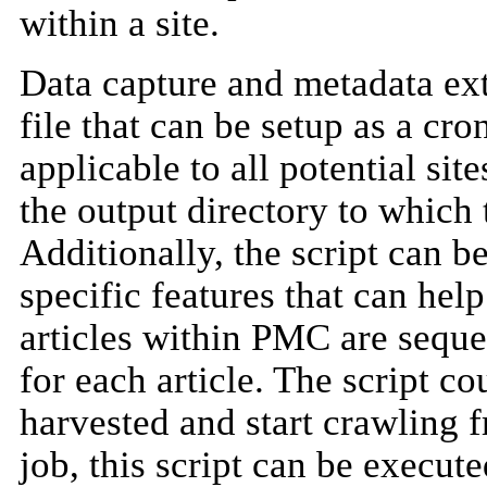
within a site.
Data capture and metadata extr
file that can be setup as a cro
applicable to all potential si
the output directory to which 
Additionally, the script can b
specific features that can hel
articles within PMC are seque
for each article. The script cou
harvested and start crawling f
job, this script can be execut