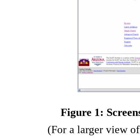
Figure 1: Screen
(For a larger view o