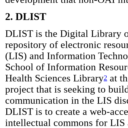
2. DLIST
DLIST is the Digital Library 
repository of electronic reso
(LIS) and Information Techno
School of Information Resour
Health Sciences Library
at t
2
project that is seeking to bui
communication in the LIS disc
DLIST is to create a web-acce
intellectual commons for LIS 