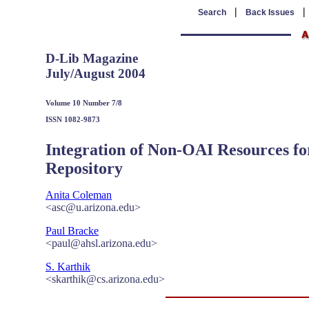
|
Search
Back Issues
D-Lib Magazine
July/August 2004
Volume 10 Number 7/8
ISSN 1082-9873
Integration of Non-OAI Resources fo
Repository
Anita Coleman
<asc@u.arizona.edu>
Paul Bracke
<paul@ahsl.arizona.edu>
S. Karthik
<skarthik@cs.arizona.edu>