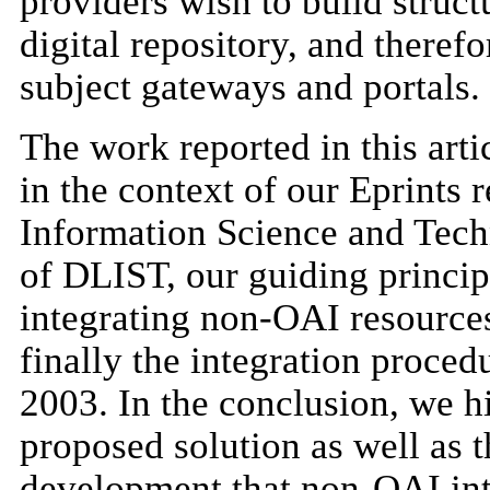
providers wish to build structu
digital repository, and theref
subject gateways and portals.
The work reported in this arti
in the context of our Eprints r
Information Science and Tech
of DLIST, our guiding principl
integrating non-OAI resource
finally the integration proce
2003. In the conclusion, we hi
proposed solution as well as t
development that non-OAI inte