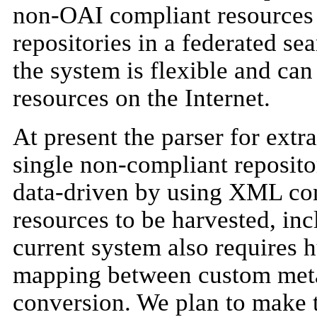
non-OAI compliant resources
repositories in a federated se
the system is flexible and can
resources on the Internet.
At present the parser for extr
single non-compliant reposito
data-driven by using XML conf
resources to be harvested, inc
current system also requires h
mapping between custom meta
conversion. We plan to make t