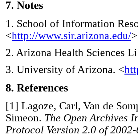
7. Notes
1
. School of Information Res
<
http://www.sir.arizona.edu/
>
2
. Arizona Health Sciences Li
3
. University of Arizona. <
ht
8. References
[
1
] Lagoze, Carl, Van de Som
Simeon.
The Open Archives In
Protocol Version 2.0 of 2002