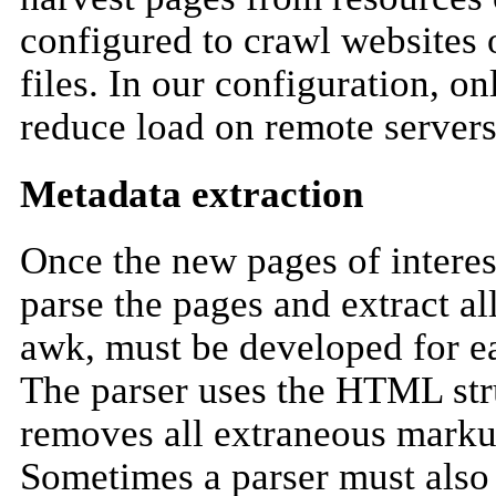
configured to crawl websites o
files. In our configuration, 
reduce load on remote servers
Metadata extraction
Once the new pages of interest
parse the pages and extract al
awk, must be developed for ea
The parser uses the HTML stru
removes all extraneous markup 
Sometimes a parser must also b