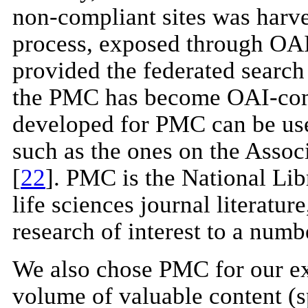
non-compliant sites was harve
process, exposed through OA
provided the federated search 
the PMC has become OAI-compl
developed for PMC can be use
such as the ones on the Assoc
[
22
]. PMC is the National Li
life sciences journal literatur
research of interest to a num
We also chose PMC for our ex
volume of valuable content (sp