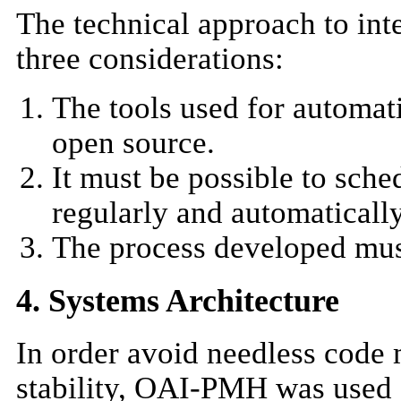
The technical approach to in
three considerations:
The tools used for automat
open source.
It must be possible to sch
regularly and automatically
The process developed must
4. Systems Architecture
In order avoid needless code
stability, OAI-PMH was used a