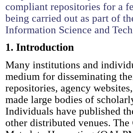
compliant repositories for a f
being carried out as part of t
Information Science and Tech
1. Introduction
Many institutions and individ
medium for disseminating thei
repositories, agency websites
made large bodies of scholarly
Individuals have published th
other distributed venues. The 