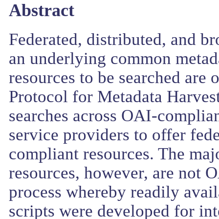
Abstract
Federated, distributed, and b
an underlying common metada
resources to be searched are 
Protocol for Metadata Harvest
searches across OAI-complian
service providers to offer fed
compliant resources. The majo
resources, however, are not O
process whereby readily avai
scripts were developed for i