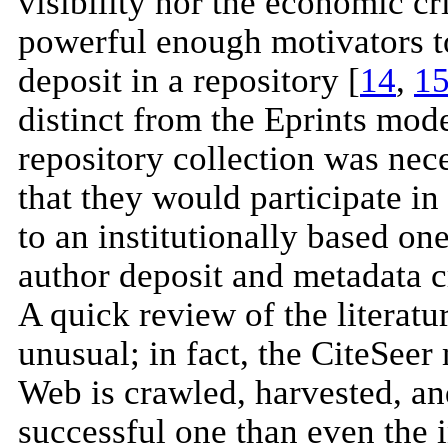
visibility nor the economic cr
powerful enough motivators to
deposit in a repository [
14
,
1
distinct from the Eprints mode
repository collection was nec
that they would participate in
to an institutionally based on
author deposit and metadata cr
A quick review of the literat
unusual; in fact, the CiteSeer
Web is crawled, harvested, an
successful one than even the in