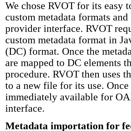
We chose RVOT for its easy to 
custom metadata formats and 
provider interface. RVOT requ
custom metadata format in Jav
(DC) format. Once the metadata
are mapped to DC elements th
procedure. RVOT then uses the
to a new file for its use. Onc
immediately available for OA
interface.
Metadata importation for fe