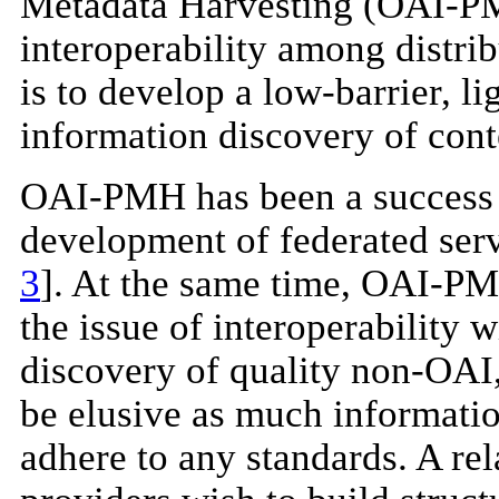
Metadata Harvesting (OAI-PMH
interoperability among distr
is to develop a low-barrier, l
information discovery of conte
OAI-PMH has been a success to
development of federated serv
3
]. At the same time, OAI-PM
the issue of interoperability
discovery of quality non-OAI,
be elusive as much informatio
adhere to any standards. A rel