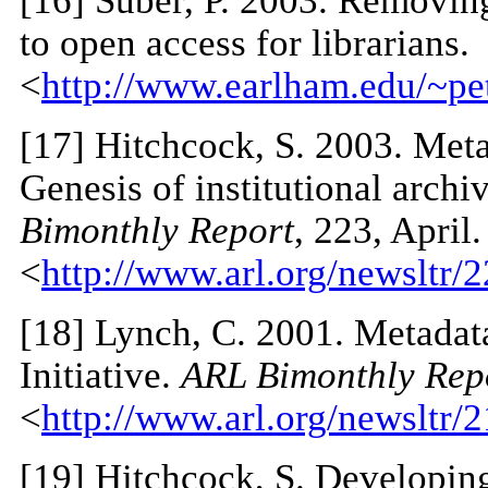
[
16
] Suber, P. 2003. Removing
to open access for librarians.
<
http://www.earlham.edu/~pet
[
17
] Hitchcock, S. 2003. Meta
Genesis of institutional arch
Bimonthly Report
, 223, April.
<
http://www.arl.org/newsltr/2
[
18
] Lynch, C. 2001. Metadat
Initiative.
ARL Bimonthly Rep
<
http://www.arl.org/newsltr/
[
19
] Hitchcock, S. Developing