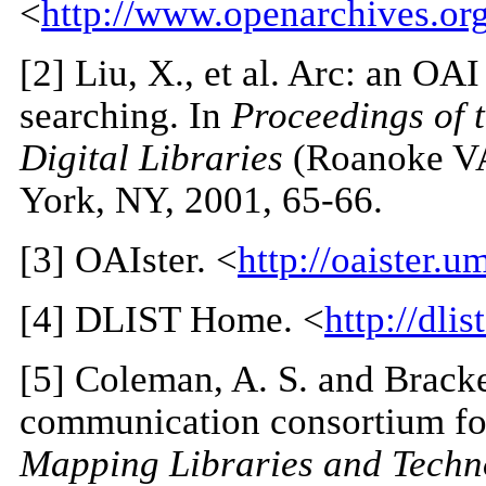
<
http://www.openarchives.or
[
2
] Liu, X., et al. Arc: an OA
searching. In
Proceedings of 
Digital Libraries
(Roanoke VA
York, NY, 2001, 65-66.
[
3
] OAIster. <
http://oaister.u
[
4
] DLIST Home. <
http://dlis
[
5
] Coleman, A. S. and Bracke
communication consortium for
Mapping Libraries and Techno