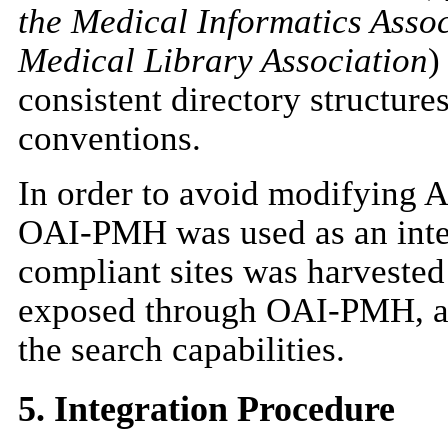
the Medical Informatics Asso
Medical Library Association
)
consistent directory structur
conventions.
In order to avoid modifying A
OAI-PMH was used as an integ
compliant sites was harvested
exposed through OAI-PMH, an
the search capabilities.
5. Integration Procedure