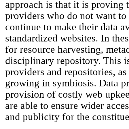
approach is that it is proving 
providers who do not want to 
continue to make their data av
standardized websites. In the
for resource harvesting, metad
disciplinary repository. This i
providers and repositories, as
growing in symbiosis. Data pr
provision of costly web upke
are able to ensure wider access
and publicity for the constitu