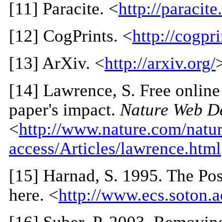
[
11
] Paracite. <
http://paracite
[
12
] CogPrints. <
http://cogpri
[
13
] ArXiv. <
http://arxiv.org/
[
14
] Lawrence, S. Free online 
paper's impact.
Nature Web D
<
http://www.nature.com/natur
access/Articles/lawrence.html
[
15
] Harnad, S. 1995. The Po
here. <
http://www.ecs.soton.