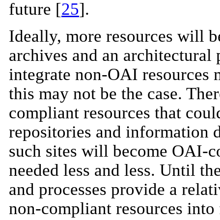
future [
25
].
Ideally, more resources will
archives and an architectural 
integrate non-OAI resources 
this may not be the case. The
compliant resources that could
repositories and information 
such sites will become OAI-co
needed less and less. Until the
and processes provide a relati
non-compliant resources into 