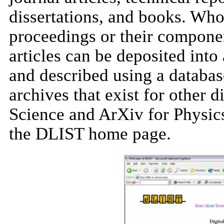
dissertations, and books. Who
proceedings or their componen
articles can be deposited into
and described using a databa
archives that exist for other 
Science and ArXiv for Physics
the DLIST home page.