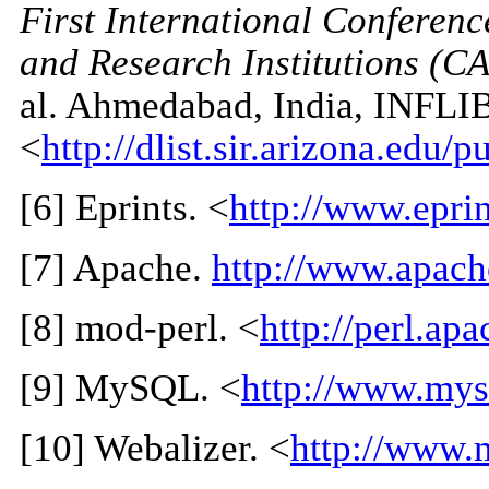
First International Conferen
and Research Institutions (
al. Ahmedabad, India, INFLI
<
http://dlist.sir.arizona.edu/
[
6
] Eprints. <
http://www.eprin
[
7
] Apache.
http://www.apach
[
8
] mod-perl. <
http://perl.apa
[
9
] MySQL. <
http://www.mys
[
10
] Webalizer. <
http://www.m