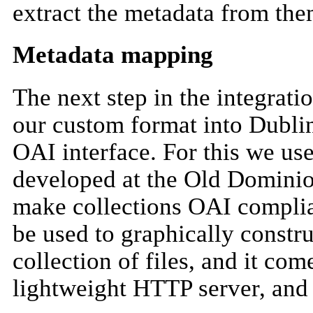
extract the metadata from the
Metadata mapping
The next step in the integrat
our custom format into Dublin
OAI interface. For this we u
developed at the Old Dominio
make collections OAI complia
be used to graphically const
collection of files, and it com
lightweight HTTP server, an