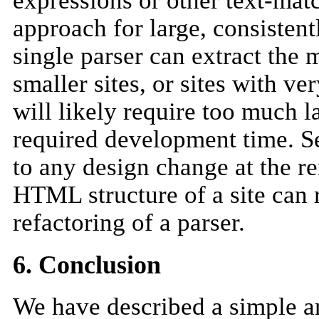
expressions or other text-matc
approach for large, consistent
single parser can extract the 
smaller sites, or sites with 
will likely require too much l
required development time. Se
to any design change at the r
HTML structure of a site can 
refactoring of a parser.
6. Conclusion
We have described a simple and