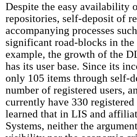
Despite the easy availability 
repositories, self-deposit of r
accompanying processes such 
significant road-blocks in the
example, the growth of the DL
has its user base. Since its 
only 105 items through self-de
number of registered users, a
currently have 330 registered 
learned that in LIS and affili
Systems, neither the argument