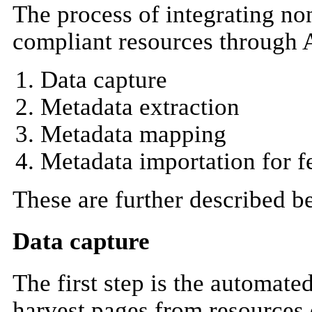
The process of integrating n
compliant resources through 
Data capture
Metadata extraction
Metadata mapping
Metadata importation for f
These are further described b
Data capture
The first step is the automat
harvest pages from resources o