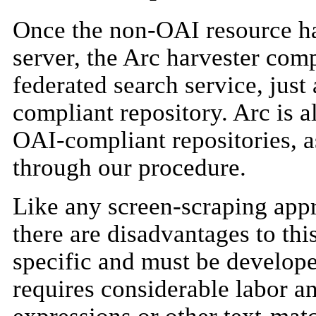
Once the non-OAI resource h
server, the Arc harvester comp
federated search service, just
compliant repository. Arc is a
OAI-compliant repositories, a
through our procedure.
Like any screen-scraping appr
there are disadvantages to this
specific and must be develope
requires considerable labor a