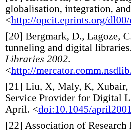
globalisation, integration, and
<
http://opcit.eprints.org/dl00
[
20
] Bergmark, D., Lagoze, C
tunneling and digital libraries
Libraries 2002
.
<
http://mercator.comm.nsdli
[
21
] Liu, X, Maly, K, Xubair
Service Provider for Digital 
April. <
doi:10.1045/april2001
[
22
] Association of Research 