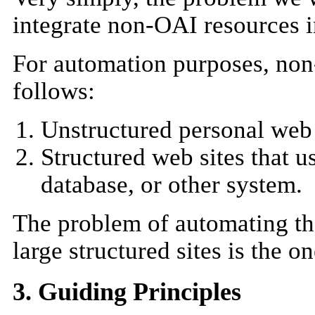
integrate non-OAI resources 
For automation purposes, non
follows:
Unstructured personal web 
Structured web sites that 
database, or other system.
The problem of automating th
large structured sites is the o
3. Guiding Principles