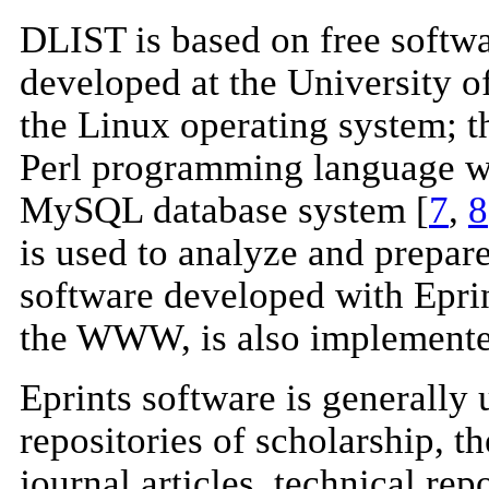
DLIST is based on free softwar
developed at the University 
the Linux operating system; 
Perl programming language wi
MySQL database system [
7
,
8
is used to analyze and prepar
software developed with Eprin
the WWW, is also implemente
Eprints software is generally u
repositories of scholarship, t
journal articles, technical re