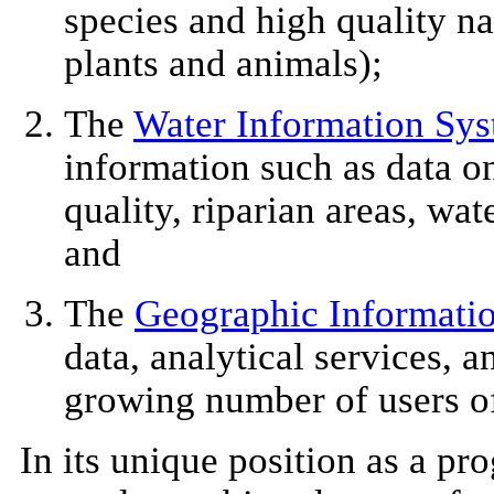
species and high quality na
plants and animals);
The
Water Information Sy
information such as data o
quality, riparian areas, wat
and
The
Geographic Informati
data, analytical services, a
growing number of users o
In its unique position as a pro