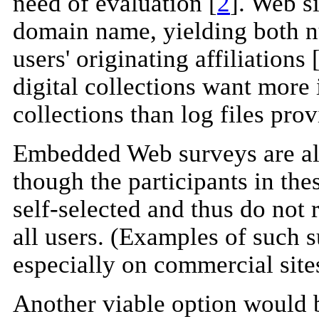
need of evaluation [
2
]. Web s
domain name, yielding both nu
users' originating affiliations 
digital collections want more 
collections than log files prov
Embedded Web surveys are als
though the participants in th
self-selected and thus do not 
all users. (Examples of such 
especially on commercial site
Another viable option would b