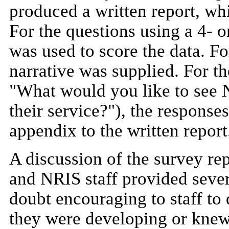
produced a written report, wh
For the questions using a 4- or
was used to score the data. For
narrative was supplied. For t
"What would you like to see N
their service?"), the response
appendix to the written report
A discussion of the survey re
and NRIS staff provided severa
doubt encouraging to staff to 
they were developing or kne