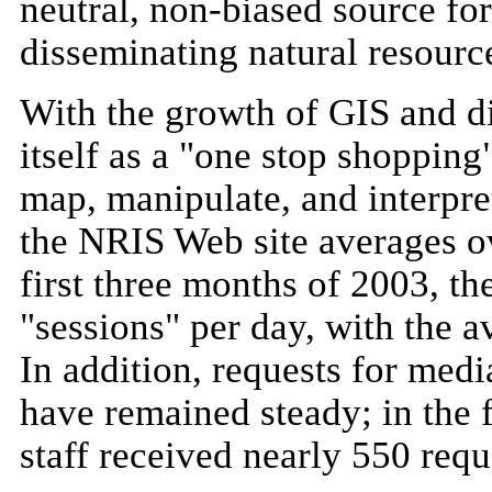
neutral, non-biased source fo
disseminating natural resourc
With the growth of GIS and d
itself as a "one stop shopping
map, manipulate, and interpret
the NRIS Web site averages ov
first three months of 2003, th
"sessions" per day, with the a
In addition, requests for medi
have remained steady; in the 
staff received nearly 550 requ