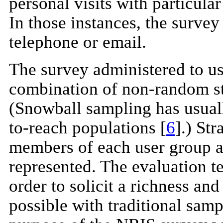
personal visits with particula
In those instances, the survey
telephone or email.
The survey administered to us
combination of non-random st
(Snowball sampling has usual
to-reach populations [
6
].) St
members of each user group an
represented. The evaluation t
order to solicit a richness an
possible with traditional sam