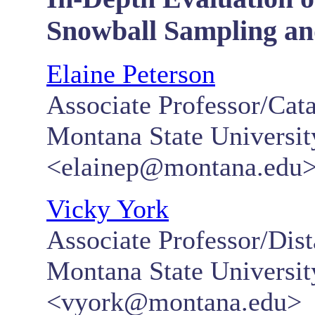
Snowball Sampling an
Elaine Peterson
Associate Professor/Cata
Montana State Universi
<elainep@montana.edu
Vicky York
Associate Professor/Dis
Montana State Universi
<vyork@montana.edu>