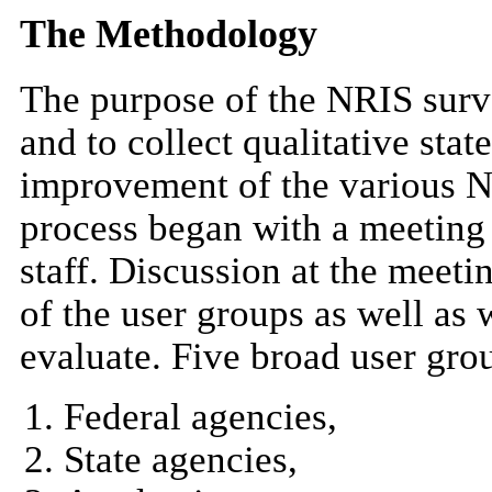
The Methodology
The purpose of the NRIS surve
and to collect qualitative sta
improvement of the various 
process began with a meeting
staff. Discussion at the meet
of the user groups as well as
evaluate. Five broad user gro
Federal agencies,
State agencies,