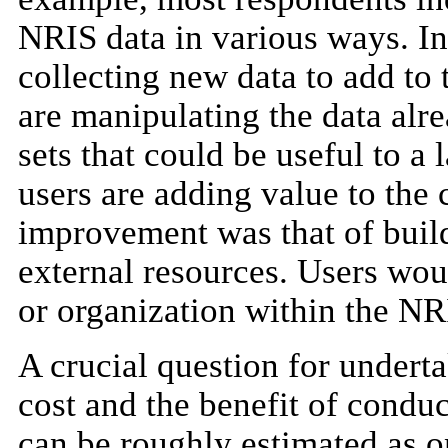
NRIS data in various ways. In
collecting new data to add to 
are manipulating the data alr
sets that could be useful to a 
users are adding value to the 
improvement was that of buil
external resources. Users woul
or organization within the NRI
A crucial question for underta
cost and the benefit of conduc
can be roughly estimated as o