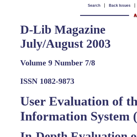
|
Search
Back Issues
D-Lib Magazine
July/August 2003
Volume 9 Number 7/8
ISSN 1082-9873
User Evaluation of 
Information System 
In-Depth Evaluation of