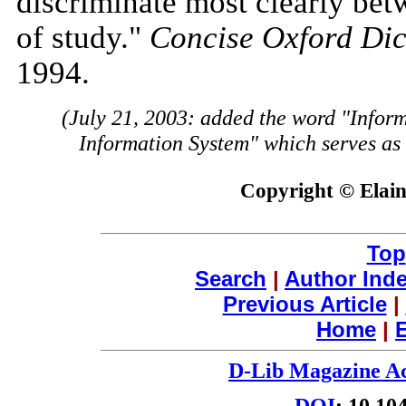
discriminate most clearly bet
of study."
Concise Oxford Dic
1994.
(July 21, 2003: added the word "Infor
Information System" which serves as a
Copyright © Elain
Top
Search
|
Author Ind
Previous Article
|
Home
|
E
D-Lib Magazine Ac
DOI
: 10.10