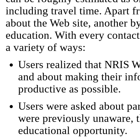
including travel time. Apart f
about the Web site, another b
education. With every contact
a variety of ways:
Users realized that NRIS 
and about making their inf
productive as possible.
Users were asked about par
were previously unaware, t
educational opportunity.