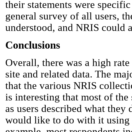
their statements were specific
general survey of all users, 
understood, and NRIS could a
Conclusions
Overall, there was a high rat
site and related data. The ma
that the various NRIS collect
is interesting that most of th
as users described what they 
would like to do with it using
example, most respondents ind