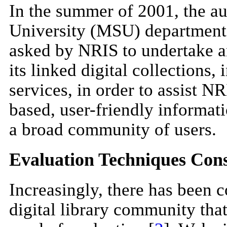
In the summer of 2001, the a
University (MSU) department 
asked by NRIS to undertake a
its linked digital collections,
services, in order to assist N
based, user-friendly informati
a broad community of users.
Evaluation Techniques Con
Increasingly, there has been c
digital library community that 