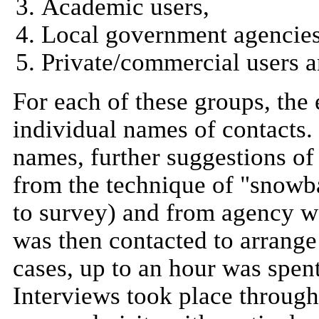
Academic users,
Local government agencies 
Private/commercial users a
For each of these groups, the
individual names of contacts. In
names, further suggestions o
from the technique of "snowb
to survey) and from agency w
was then contacted to arrange
cases, up to an hour was spen
Interviews took place througho