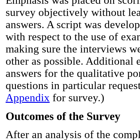
Emphasis was placed on scorin
survey objectively without le
answers. A script was develop
with respect to the use of ex
making sure the interviews we
other as possible. Additional
answers for the qualitative po
questions in particular reque
Appendix
for survey.)
Outcomes of the Survey
After an analysis of the comp