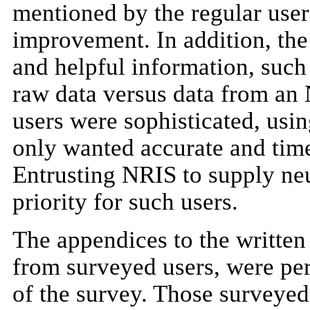
mentioned by the regular users
improvement. In addition, the
and helpful information, such
raw data versus data from an
users were sophisticated, usin
only wanted accurate and time
Entrusting NRIS to supply neu
priority for such users.
The appendices to the written
from surveyed users, were pe
of the survey. Those surveyed 