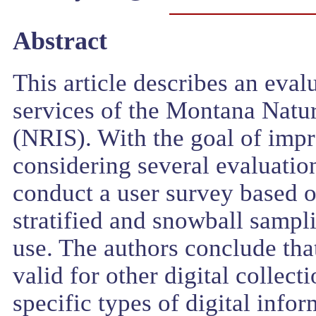
Abstract
This article describes an eval
services of the Montana Natu
(NRIS). With the goal of impr
considering several evaluatio
conduct a user survey based 
stratified and snowball sampli
use. The authors conclude tha
valid for other digital collect
specific types of digital infor