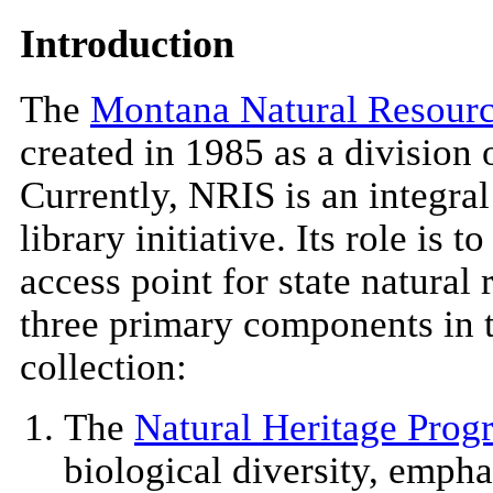
Introduction
The
Montana Natural Resourc
created in 1985 as a division 
Currently, NRIS is an integral p
library initiative. Its role is 
access point for state natural
three primary components in 
collection:
The
Natural Heritage Prog
biological diversity, emph