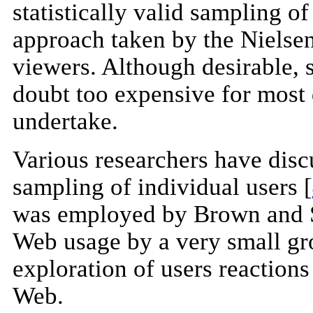
statistically valid sampling of
approach taken by the Nielsen
viewers. Although desirable, 
doubt too expensive for most d
undertake.
Various researchers have disc
sampling of individual users [
was employed by Brown and Se
Web usage by a very small gro
exploration of users reactions 
Web.