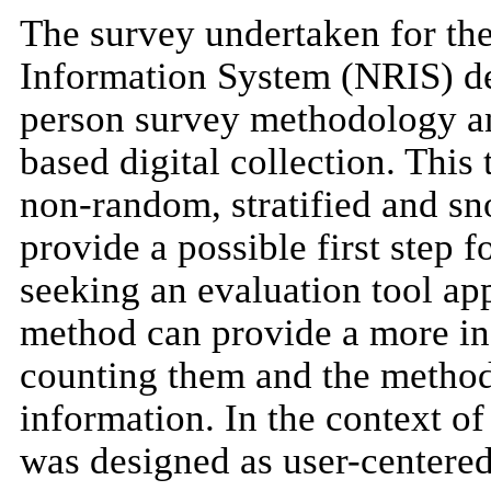
The survey undertaken for th
Information System (NRIS) desc
person survey methodology and
based digital collection. Thi
non-random, stratified and s
provide a possible first step f
seeking an evaluation tool app
method can provide a more in
counting them and the method 
information. In the context o
was designed as user-centered