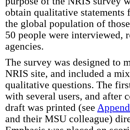
purpose of the NRIS survey wa
obtain qualitative statements 
the global population of those 
50 people were interviewed, r
agencies.
The survey was designed to mi
NRIS site, and included a mix
qualitative questions. The firs
with several users, and after 
draft was printed (see
Append
and their MSU colleague) dire