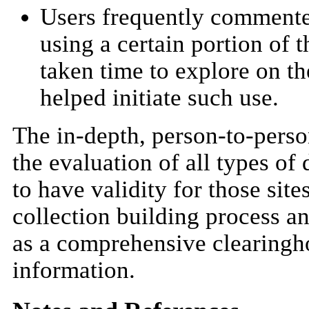
Users frequently commente
using a certain portion of t
taken time to explore on th
helped initiate such use.
The in-depth, person-to-perso
the evaluation of all types of 
to have validity for those sit
collection building process an
as a comprehensive clearingho
information.