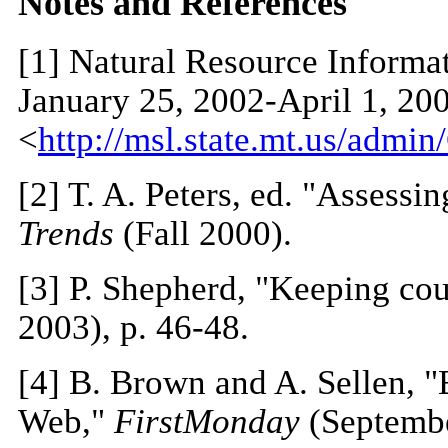
N
otes and References
[1]
Natural Resource Informat
January 25, 2002-April 1, 200
<
http://msl.state.mt.us/adm
[2]
T. A. Peters, ed. "Assessing
Trends
(Fall 2000).
[3]
P. Shepherd, "Keeping co
2003), p. 46-48.
[4]
B. Brown and A. Sellen, "E
Web,"
FirstMonday
(Septembe