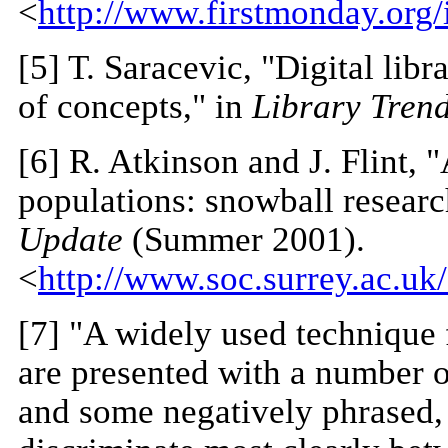
<
http://www.firstmonday.org/
[5]
T. Saracevic, "Digital libr
of concepts," in
Library Tren
[6]
R. Atkinson and J. Flint, 
populations: snowball researc
Update
(Summer 2001).
<
http://www.soc.surrey.ac.u
[7] "A widely used technique 
are presented with a number o
and some negatively phrased,