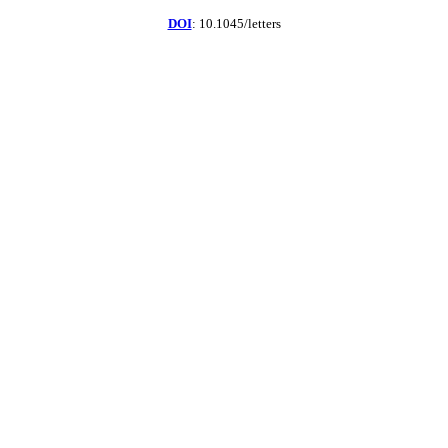
DOI
: 10.1045/letters