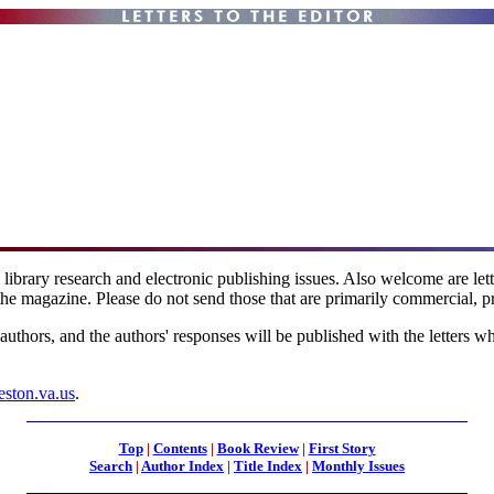
l library research and electronic publishing issues. Also welcome are le
the magazine. Please do not send those that are primarily commercial, pr
 authors, and the authors' responses will be published with the letters w
eston.va.us
.
Top
|
Contents
|
Book Review
|
First Story
Search
|
Author Index
|
Title Index
|
Monthly Issues