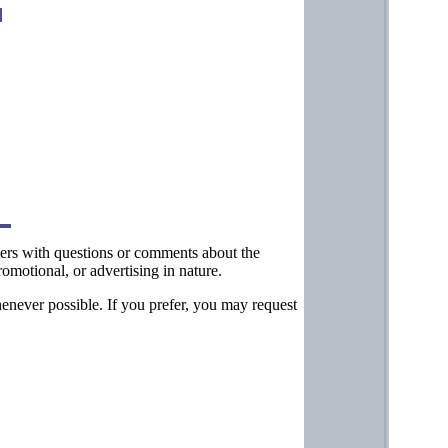
tters with questions or comments about the
omotional, or advertising in nature.
henever possible. If you prefer, you may request