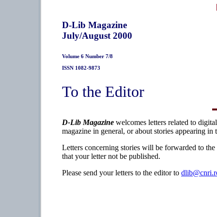
D-Lib Magazine
July/August 2000
Volume 6 Number 7/8
ISSN 1082-9873
To the Editor
D-Lib Magazine
welcomes letters related to digita
magazine in general, or about stories appearing in 
Letters concerning stories will be forwarded to the
that your letter not be published.
Please send your letters to the editor to
dlib@cnri.r