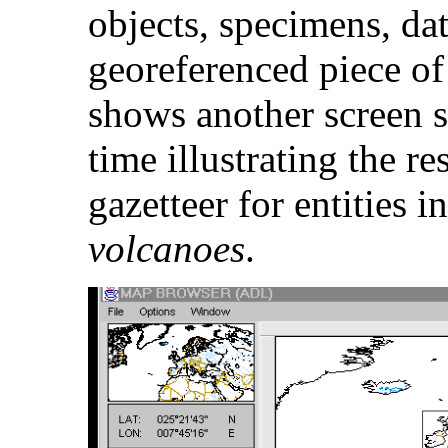
objects, specimens, dat
georeferenced piece of
shows another screen s
time illustrating the re
gazetteer for entities i
volcanoes
.