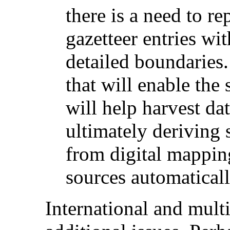
there is a need to re
gazetteer entries w
detailed boundaries.
that will enable the 
will help harvest da
ultimately deriving 
from digital mappin
sources automaticall
International and multi