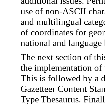
additional issues. Perh
use of non-ASCII charac
and multilingual catego
of coordinates for geo
national and language b
The next section of thi
the implementation of 
This is followed by a 
Gazetteer Content Sta
Type Thesaurus. Finally