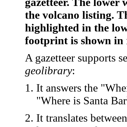
gazetteer. The lower
the volcano listing. T
highlighted in the lo
footprint is shown in
A gazetteer supports se
geolibrary
:
It answers the "Wher
"Where is Santa Bar
It translates betwe