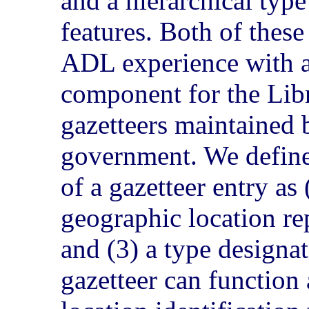
and a hierarchical typ
features. Both of thes
ADL experience with an
component for the Lib
gazetteers maintained 
government. We defin
of a gazetteer entry as
geographic location re
and (3) a type designat
gazetteer can function a