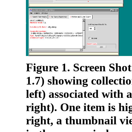
Figure 1. Screen Shot
1.7) showing collecti
left) associated with 
right). One item is hi
right, a thumbnail vi