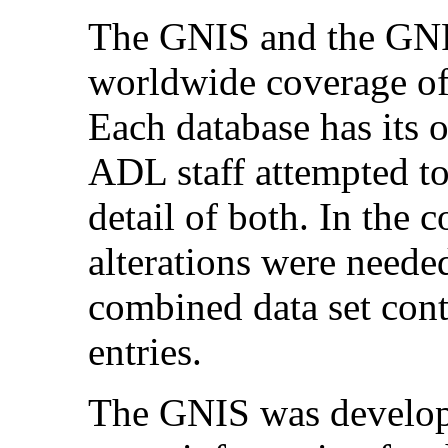
The GNIS and the GNPS
worldwide coverage of
Each database has its o
ADL staff attempted to 
detail of both. In the 
alterations were neede
combined data set cont
entries.
The GNIS was develop