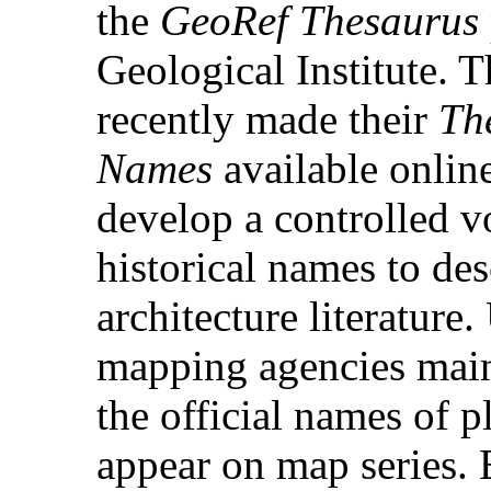
the
GeoRef Thesaurus
Geological Institute.
recently made their
Th
Names
available online
develop a controlled v
historical names to desc
architecture literature
mapping agencies main
the official names of p
appear on map series. 