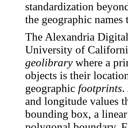
standardization beyond
the geographic names 
The Alexandria Digital
University of Californi
geolibrary
where a prim
objects is their locati
geographic
footprints
.
and longitude values th
bounding box, a linear
polygonal boundary. Fig