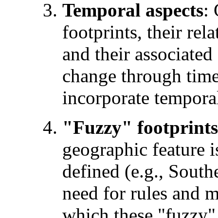
Temporal aspects
:
footprints, their rel
and their associated
change through time
incorporate temporal
"Fuzzy" footprints
geographic feature i
defined (e.g., Southe
need for rules and m
which these "fuzzy"