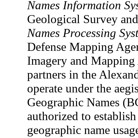
Names Information Sy
Geological Survey and
Names Processing Sys
Defense Mapping Agen
Imagery and Mapping 
partners in the Alexan
operate under the aegi
Geographic Names (BG
authorized to establis
geographic name usage