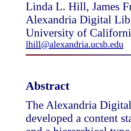
Linda L. Hill, James 
Alexandria Digital Lib
University of Californ
lhill@alexandria.ucsb.edu
Abstract
The Alexandria Digita
developed a content st