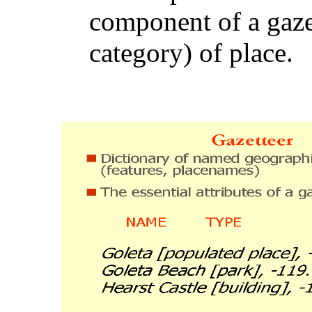
component of a gazet
category) of place.