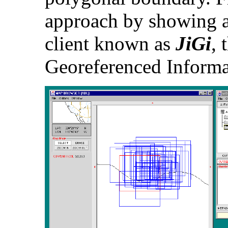
approach by showing a
client known as
JiGi
, 
Georeferenced Informa