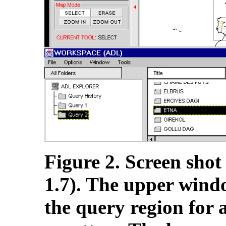
Figure 2. Screen shot
1.7). The upper windo
the query region for 