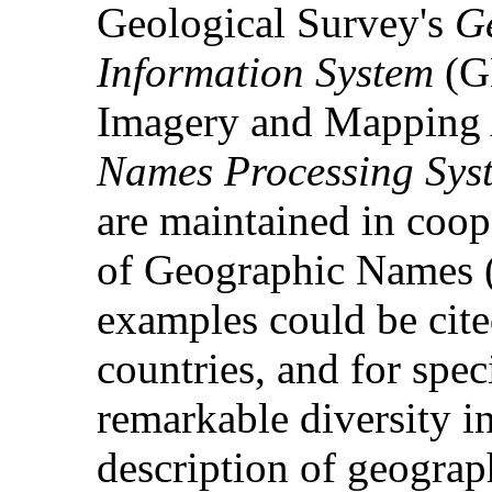
Geological Survey's
G
Information System
(GN
Imagery and Mapping
Names Processing Sys
are maintained in coop
of Geographic Names 
examples could be cited
countries, and for spec
remarkable diversity i
description of geograp