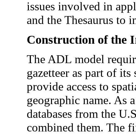
issues involved in app
and the Thesaurus to i
Construction
of the 
The ADL model requir
gazetteer as part of its
provide access to spat
geographic name. As a
databases from the U.
combined them. The fi