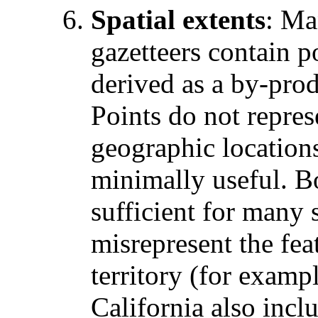
Spatial extents
: Ma
gazetteers contain p
derived as a by-pro
Points do not repres
geographic locations
minimally useful. B
sufficient for many 
misrepresent the fe
territory (for examp
California also incl