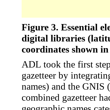
Figure 3. Essential el
digital libraries (lat
coordinates shown in
ADL took the first step
gazetteer by integrat
names) and the GNIS (
combined gazetteer ha
geographic names categ