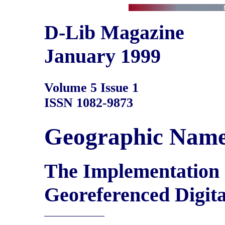
D-Lib Magazine
January 1999
Volume 5 Issue 1
ISSN 1082-9873
Geographic Nam
The Implementation o
Georeferenced Digita