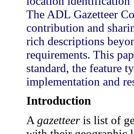
location identificatio
The ADL Gazetteer Con
contribution and sharin
rich descriptions bey
requirements. This pap
standard, the feature t
implementation and res
Introduction
A
gazetteer
is list of 
with their geographic 