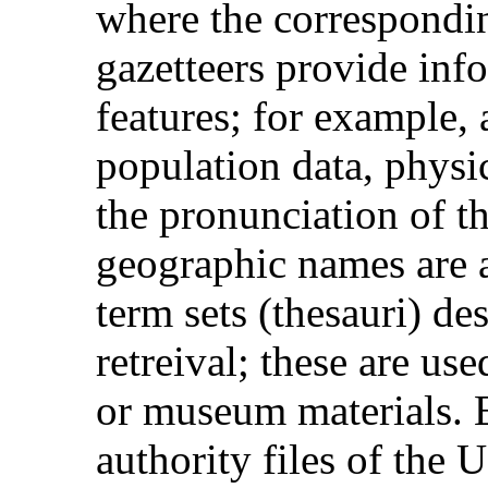
where the correspondi
gazetteers provide inf
features; for example, a
population data, physic
the pronunciation of t
geographic names are a
term sets (thesauri) de
retreival; these are us
or museum materials. 
authority files of the 