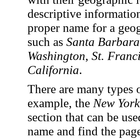
descriptive informatio
proper name for a geog
such as
Santa Barbara
Washington
,
St. Franc
California
.
There are many types o
example, the
New York
section that can be us
name and find the page