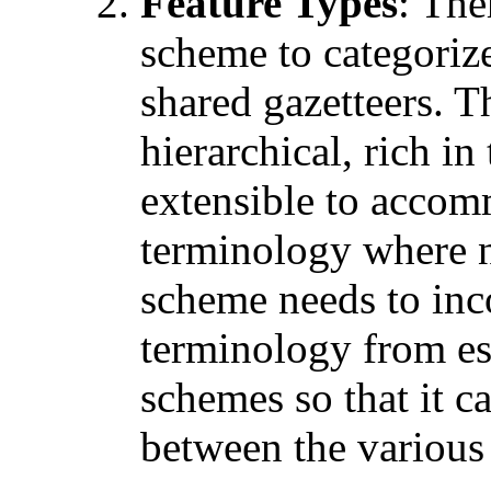
Feature Types
: The
scheme to categorize
shared gazetteers. T
hierarchical, rich in
extensible to accom
terminology where ne
scheme needs to inc
terminology from es
schemes so that it 
between the various