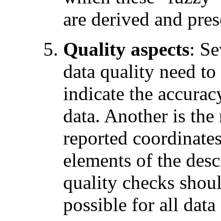
are derived and pres
Quality aspects
: Se
data quality need to
indicate the accurac
data. Another is the 
reported coordinates
elements of the desc
quality checks shoul
possible for all data