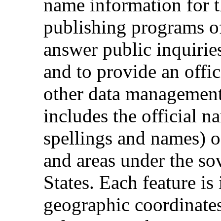
name information for t
publishing programs of
answer public inquiri
and to provide an offi
other data management 
includes the official n
spellings and names) of
and areas under the so
States. Each feature is 
geographic coordinates