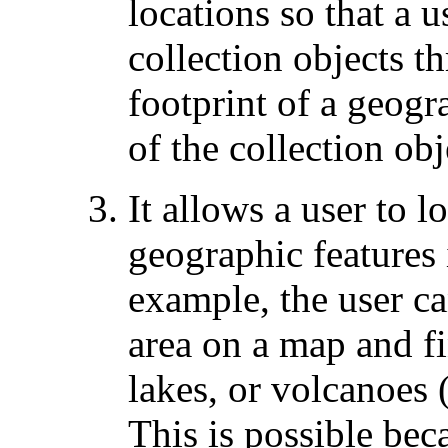
locations so that a u
collection objects t
footprint of a geogr
of the collection obj
It allows a user to l
geographic features 
example, the user c
area on a map and fi
lakes, or volcanoes (
This is possible bec