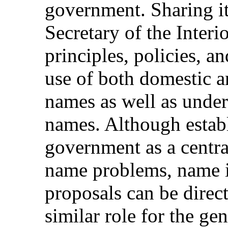
government. Sharing its
Secretary of the Interi
principles, policies, 
use of both domestic a
names as well as under
names. Although establ
government as a centra
name problems, name 
proposals can be direct
similar role for the gen