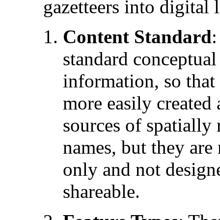
gazetteers into digital l
Content Standard
:
standard conceptual
information, so that
more easily created
sources of spatially
names, but they are 
only and not designe
shareable.