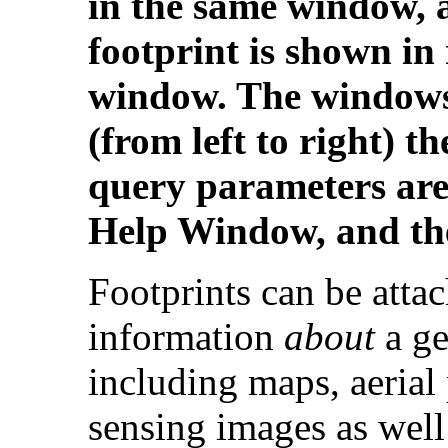
in the same window, 
footprint is shown in 
window. The windows
(from left to right) 
query parameters are 
Help Window, and th
Footprints can be atta
information
about
a ge
including maps, aerial
sensing images as well