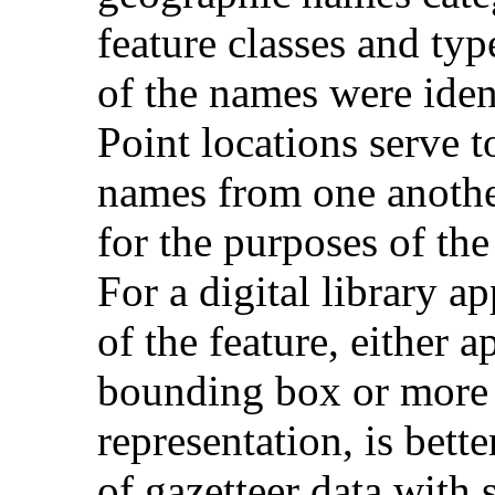
feature classes and typ
of the names were ident
Point locations serve 
names from one another
for the purposes of th
For a digital library ap
of the feature, either 
bounding box or more 
representation, is bette
of gazetteer data with 