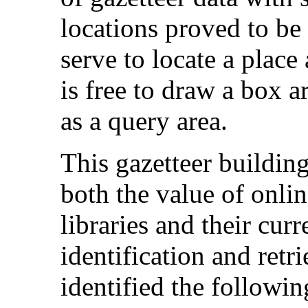
locations proved to be
serve to locate a place
is free to draw a box a
as a query area.
This gazetteer buildin
both the value of onlin
libraries and their curr
identification and retri
identified the following