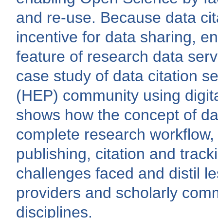
and re-use. Because data cit
incentive for data sharing, en
feature of research data servi
case study of data citation s
(HEP) community using digita
shows how the concept of dat
complete research workflow, 
publishing, citation and trac
challenges faced and distil le
providers and scholarly com
disciplines.