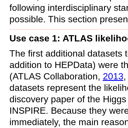
following interdisciplinary
possible. This section prese
Use case 1: ATLAS likelih
The first additional datasets
addition to HEPData) were th
(ATLAS Collaboration,
2013
,
datasets represent the likeli
discovery paper of the Higg
INSPIRE. Because they were 
immediately, the main reason