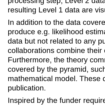
processing step, Level 2 data
resulting Level 1 data are vis
In addition to the data cover
produce e.g. likelihood esti
data but not related to any p
collaborations combine their d
Furthermore, the theory com
covered by the pyramid, suc
mathematical model. These da
publication.
Inspired by the funder requ