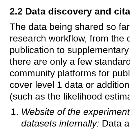
2.2 Data discovery and cita
The data being shared so far 
research workflow, from the d
publication to supplementary 
there are only a few standar
community platforms for publi
cover level 1 data or additio
(such as the likelihood esti
Website of the experiment
datasets internally:
Data ar