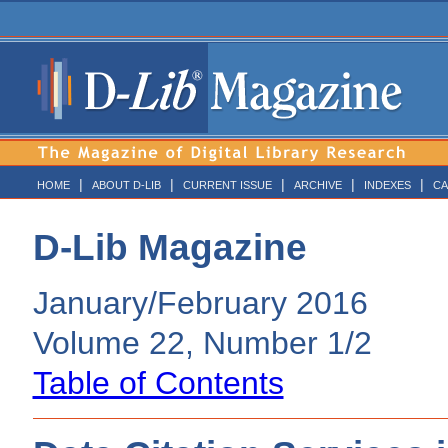
|
|
|
|
|
HOME
ABOUT D-LIB
CURRENT ISSUE
ARCHIVE
INDEXES
CA
D-Lib Magazine
January/February 2016
Volume 22, Number 1/2
Table of Contents