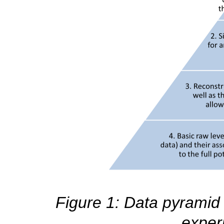
Figure 1: Data pyramid 
exper