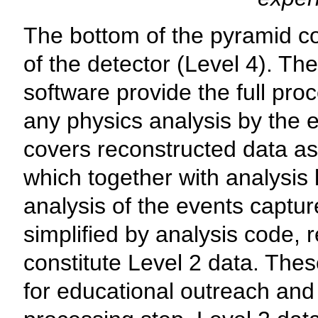
The bottom of the pyramid c
of the detector (Level 4). Th
software provide the full proc
any physics analysis by the e
covers reconstructed data as
which together with analysis l
analysis of the events captur
simplified by analysis code, r
constitute Level 2 data. The
for educational outreach and 