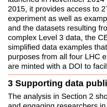
2015, it provides access to 
experiment as well as exampl
and the datasets resulting fro
complex Level 3 data, the C
simplified data examples tha
purposes from all four LHC ex
are minted with a DOI to facil
3 Supporting data publi
The analysis in Section 2 sho
and engaging researchers in d