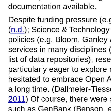
documentation available.
Despite funding pressure (e.
(
n.d.
); Science & Technology F
policies (e.g. Bloom, Ganley
services in many disciplines
list of data repositories), r
particularly eager to explor
hesitated to embrace Open A
a long time. (Dallmeier-Ties
2011
) Of course, there wer
such as GenBank (Benson,
e