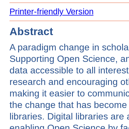
Printer-friendly Version
Abstract
A paradigm change in schola
Supporting Open Science, an 
data accessible to all interes
research and encouraging ot
making it easier to communica
the change that has become in
libraries. Digital libraries are
enabling Open Science by faci