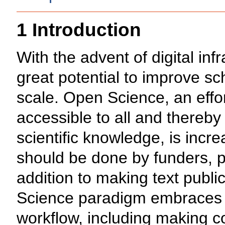
1 Introduction
With the advent of digital inf
great potential to improve s
scale. Open Science, an effor
accessible to all and thereb
scientific knowledge, is incr
should be done by funders, p
addition to making text publ
Science paradigm embraces t
workflow, including making c