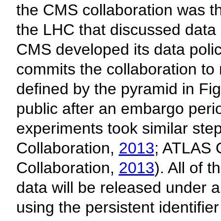
the CMS collaboration was the
the LHC that discussed data
CMS developed its data poli
commits the collaboration to 
defined by the pyramid in Fig
public after an embargo perio
experiments took similar ste
Collaboration,
2013
; ATLAS 
Collaboration,
2013
). All of 
data will be released under 
using the persistent identifi