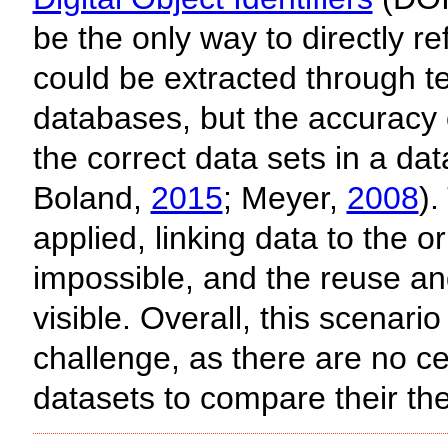
be the only way to directly re
could be extracted through te
databases, but the accuracy 
the correct data sets in a da
Boland,
2015
; Meyer,
2008
).
applied, linking data to the or
impossible, and the reuse an
visible. Overall, this scenario
challenge, as there are no cen
datasets to compare their the