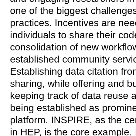
one of the biggest challeng
practices. Incentives are ne
individuals to share their co
consolidation of new workfl
established community servic
Establishing data citation fr
sharing, while offering and bu
keeping track of data reuse a
being established as promin
platform. INSPIRE, as the cen
in HEP, is the core example. 