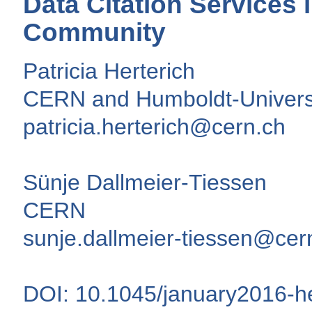
Data Citation Services
Community
Patricia Herterich
CERN and Humboldt-Universit
patricia.herterich@cern.ch
Sünje Dallmeier-Tiessen
CERN
sunje.dallmeier-tiessen@cer
DOI: 10.1045/january2016-he