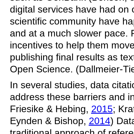
digital services have had on 
scientific community have h
and at a much slower pace. 
incentives to help them move 
publishing final results as t
Open Science. (Dallmeier-T
In several studies, data cita
address these barriers and i
Friesike & Hebing,
2015
; Kra
Eynden & Bishop,
2014
) Dat
traditional approach of refe