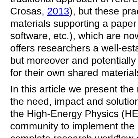
Crosas,
2013
), but these pra
materials supporting a paper 
software, etc.), which are no
offers researchers a well-est
but moreover and potentially 
for their own shared material
In this article we present the
the need, impact and solutions
the High-Energy Physics (HEP
community to implement the c