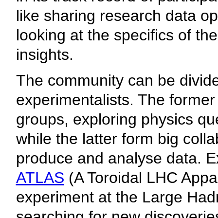
like sharing research data op
looking at the specifics of t
insights.
The community can be divided
experimentalists. The former
groups, exploring physics qu
while the latter form big coll
produce and analyse data. Ex
ATLAS
(A Toroidal LHC Appara
experiment at the Large Had
searching for new discoveries