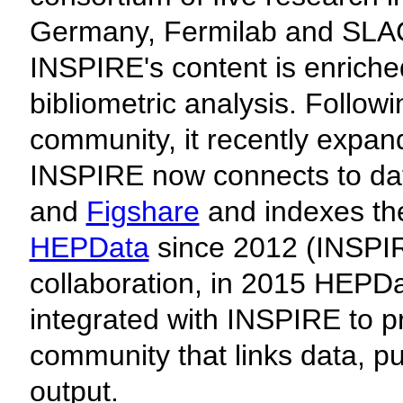
Germany, Fermilab and SLAC 
INSPIRE's content is enriched
bibliometric analysis. Followi
community, it recently expan
INSPIRE now connects to da
and
Figshare
and indexes th
HEPData
since 2012 (INSPI
collaboration, in 2015 HEPD
integrated with INSPIRE to pr
community that links data, p
output.