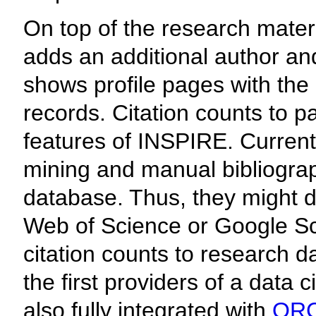
On top of the research mater
adds an additional author and
shows profile pages with the 
records. Citation counts to p
features of INSPIRE. Current
mining and manual bibliograph
database. Thus, they might d
Web of Science or Google Sc
citation counts to research 
the first providers of a data 
also fully integrated with
ORC