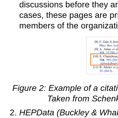
discussions before they ar
cases, these pages are pr
members of the organizati
Figure 2: Example of a citati
Taken from Schen
HEPData (Buckley & Whal