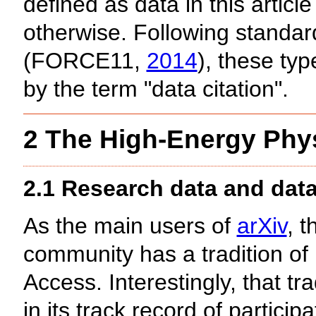
defined as data in this articl
otherwise. Following standar
(FORCE11,
2014
), these typ
by the term "data citation".
2 The High-Energy Phy
2.1 Research data and dat
As the main users of
arXiv
, 
community has a tradition of 
Access. Interestingly, that tra
in its track record of partici