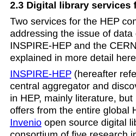
2.3 Digital library service
Two services for the HEP com
addressing the issue of data d
INSPIRE-HEP and the CERN 
explained in more detail here
INSPIRE-HEP
(hereafter ref
central aggregator and discov
in HEP, mainly literature, bu
offers from the entire global
Invenio
open source digital li
consortium of five research 