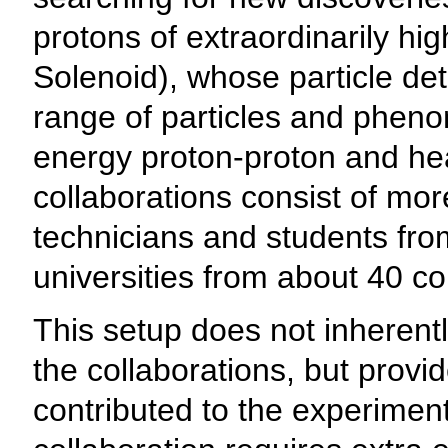
protons of extraordinarily hi
Solenoid), whose particle det
range of particles and phen
energy proton-proton and hea
collaborations consist of mor
technicians and students fro
universities from about 40 co
This setup does not inherent
the collaborations, but prov
contributed to the experimen