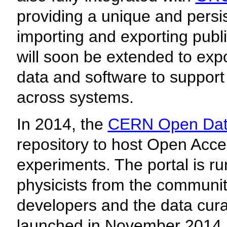
providing a unique and persist
importing and exporting publi
will soon be extended to exp
data and software to support
across systems.
In 2014, the
CERN Open Data
repository to host Open Acc
experiments. The portal is ru
physicists from the communit
developers and the data cura
launched in November 201