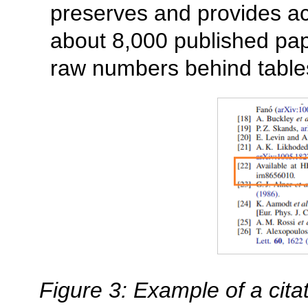
preserves and provides a
about 8,000 published pap
raw numbers behind tables
Figure 3: Example of a cita