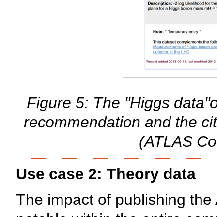
Figure 5: The "Higgs data"on
recommendation and the cit
(ATLAS Col
Use case 2: Theory data
The impact of publishing the