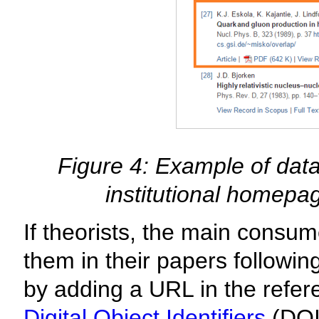
Figure 4: Example of data 
institutional homepa
If theorists, the main consum
them in their papers followin
by adding a URL in the refere
Digital Object Identifiers
(DOI