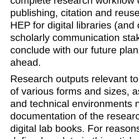
complete research workflow c
publishing, citation and reuse
HEP for digital libraries (and
scholarly communication stak
conclude with our future pla
ahead.
Research outputs relevant t
of various forms and sizes, a
and technical environments n
documentation of the research
digital lab books. For reasons