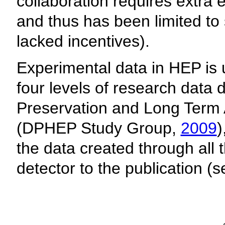
collaboration requires extra 
and thus has been limited to s
lacked incentives).
Experimental data in HEP is u
four levels of research data 
Preservation and Long Term 
(DPHEP Study Group,
2009
)
the data created through all 
detector to the publication (s