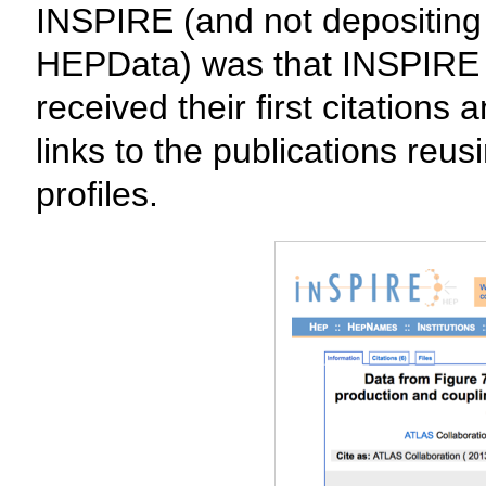
INSPIRE (and not depositing
HEPData) was that INSPIRE a
received their first citation
links to the publications reus
profiles.