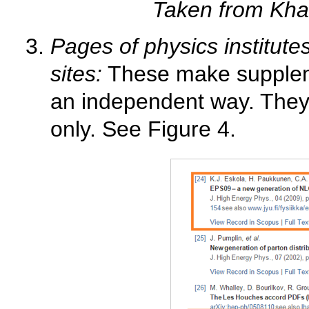
Taken from Kha
Pages of physics institute
sites:
These make suppleme
an independent way. They 
only. See Figure 4.