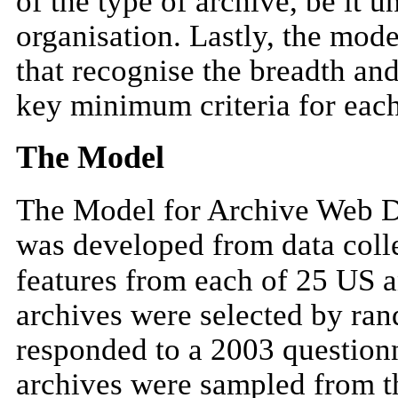
of the type of archive, be it un
organisation. Lastly, the mode
that recognise the breadth an
key minimum criteria for each
The Model
The Model for Archive Web D
was developed from data colle
features from each of 25 US 
archives were selected by ra
responded to a 2003 questionn
archives were sampled from 