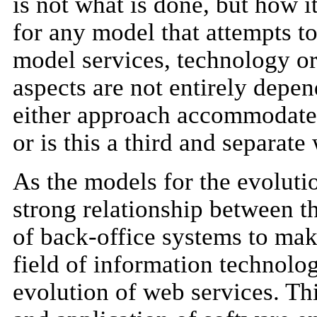
is not what is done, but how i
for any model that attempts t
model services, technology or
aspects are not entirely depe
either approach accommodate t
or is this a third and separat
As the models for the evolutio
strong relationship between t
of back-office systems to make
field of information technolo
evolution of web services. T