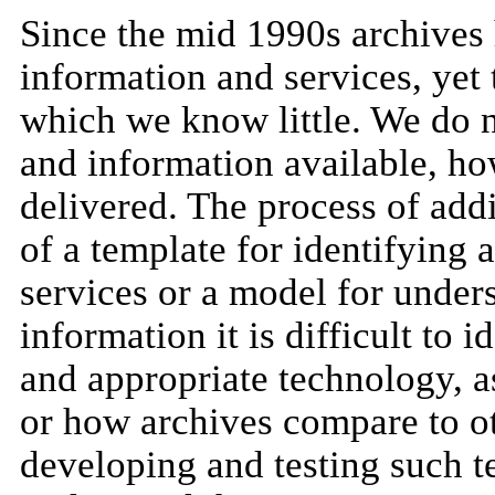
Since the mid 1990s archives 
information and services, yet 
which we know little. We do n
and information available, ho
delivered. The process of add
of a template for identifying
services or a model for under
information it is difficult to
and appropriate technology, as
or how archives compare to ot
developing and testing such t