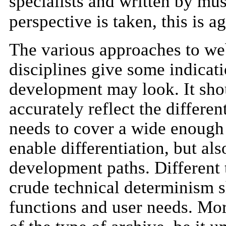
specialists and written by mu
perspective is taken, this is a
The various approaches to web
disciplines give some indicat
development may look. It shoul
accurately reflect the differe
needs to cover a wide enough 
enable differentiation, but als
development paths. Different
crude technical determinism s
functions and user needs. Mor