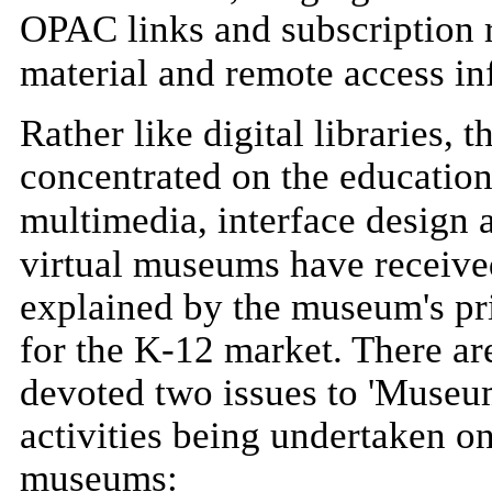
OPAC links and subscription r
material and remote access in
Rather like digital libraries, 
concentrated on the educationa
multimedia, interface design a
virtual museums have received r
explained by the museum's prio
for the K-12 market. There ar
devoted two issues to 'Museum
activities being undertaken on
museums: