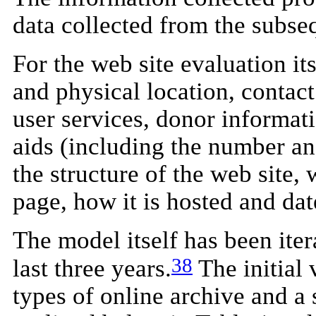
data collected from the subse
For the web site evaluation it
and physical location, contact
user services, donor informati
aids (including the number and
the structure of the web site, 
page, how it is hosted and date
The model itself has been iter
38
last three years.
The initial 
types of online archive and a