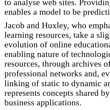
to analyse web sites. Providin
enables a model to be predicti
Jacob and Huxley, who emphas
learning resources, take a sli
evolution of online education
enabling nature of technologic
resources, through archives o
professional networks and, ev
linking of static to dynamic 
represents concepts shared by
business applications.