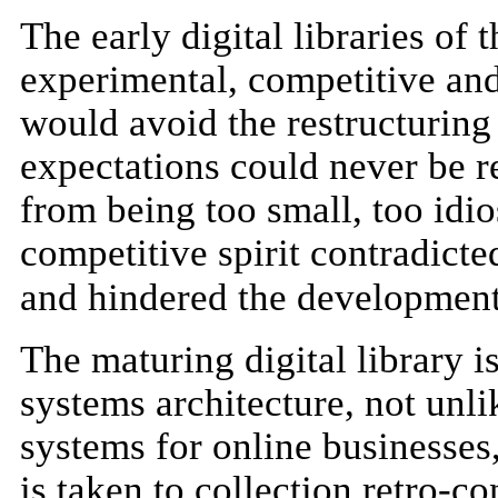
The early digital libraries of
experimental, competitive and 
would avoid the restructuring
expectations could never be re
from being too small, too idi
competitive spirit contradict
and hindered the development
The maturing digital library i
systems architecture, not unl
systems for online businesses, 
is taken to collection retro-co