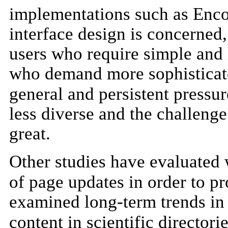
implementations such as Enco
interface design is concerne
users who require simple and 
who demand more sophisticated
general and persistent pressur
less diverse and the challenge
great.
Other studies have evaluated 
of page updates in order to p
examined long-term trends in
content in scientific directori