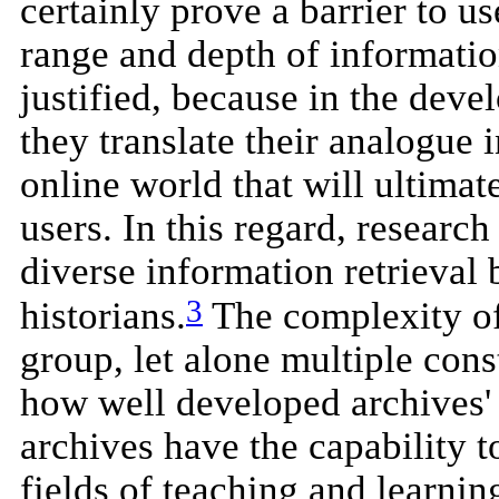
certainly prove a barrier to us
range and depth of informatio
justified, because in the deve
they translate their analogue 
online world that will ultimat
users. In this regard, resear
diverse information retrieval
3
historians.
The complexity of 
group, let alone multiple cons
how well developed archives' 
archives have the capability to
fields of teaching and learnin