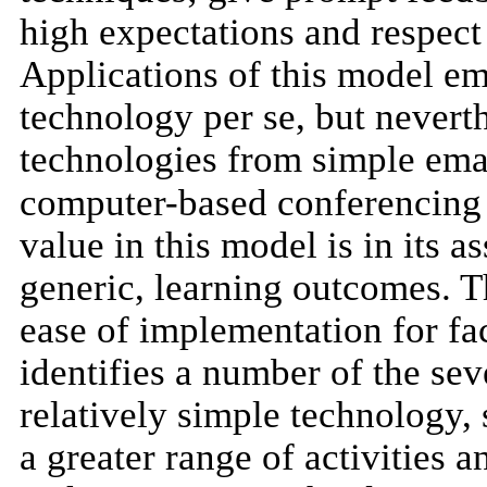
high expectations and respect 
Applications of this model e
technology per se, but neverth
technologies from simple ema
computer-based conferencing t
value in this model is in its 
generic, learning outcomes. T
ease of implementation for facu
identifies a number of the sev
relatively simple technology,
a greater range of activities 