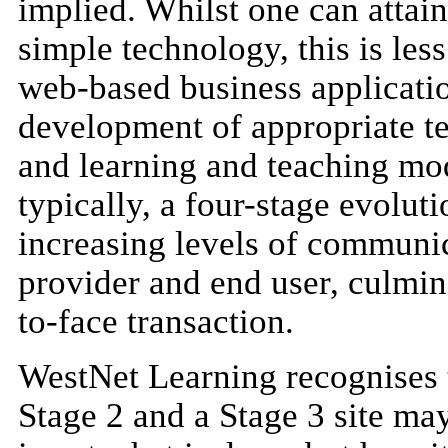
implied. Whilst one can attain
simple technology, this is les
web-based business applicatio
development of appropriate t
and learning and teaching mod
typically, a four-stage evolu
increasing levels of communic
provider and end user, culmina
to-face transaction.
WestNet Learning recognises t
Stage 2 and a Stage 3 site may