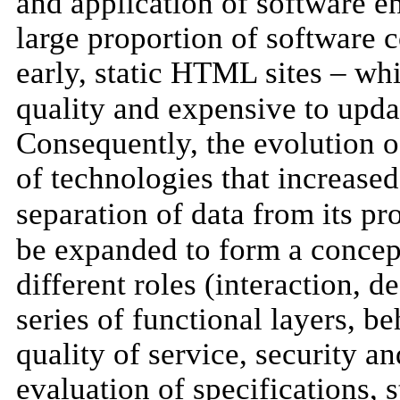
and application of software en
large proportion of software c
early, static HTML sites – whi
quality and expensive to upd
Consequently, the evolution o
of technologies that increased
separation of data from its pr
be expanded to form a concept
different roles (interaction, d
series of functional layers, b
quality of service, security a
evaluation of specifications, 