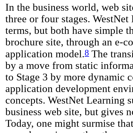
In the business world, web sit
three or four stages. WestNet 
terms, but both have simple t
brochure site, through an e-c
8
application model.
The transi
by a move from static informat
to Stage 3 by more dynamic co
application development envi
concepts. WestNet Learning su
business web site, but gives n
Today, one might surmise that