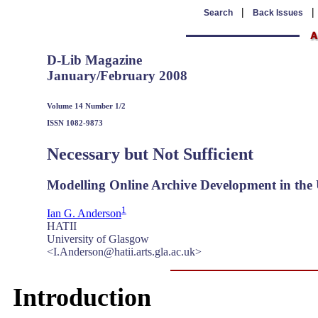
|
Search
Back Issues
D-Lib Magazine
January/February 2008
Volume 14 Number 1/2
ISSN 1082-9873
Necessary but Not Sufficient
Modelling Online Archive Development in the
1
Ian G. Anderson
HATII
University of Glasgow
<I.Anderson@hatii.arts.gla.ac.uk>
Introduction