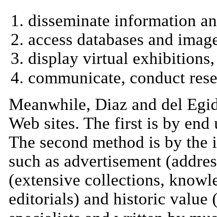
disseminate information a
access databases and imag
display virtual exhibitions
communicate, conduct resea
Meanwhile, Diaz and del Egi
Web sites. The first is by end 
The second method is by the 
such as advertisement (address
(extensive collections, knowl
editorials) and historic value 