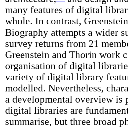
many features of digital libra
whole. In contrast, Greenstein
Biography attempts a wider sur
survey returns from 21 member
Greenstein and Thorin work c
organisation of digital librari
variety of digital library fea
modelled. Nevertheless, charac
a developmental overview is p
digital libraries are fundamen
summarise, but three broad ph