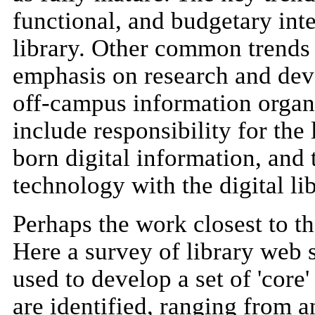
functional, and budgetary inte
library. Other common trends
emphasis on research and dev
off-campus information organi
include responsibility for th
born digital information, and t
technology with the digital lib
Perhaps the work closest to th
Here a survey of library web 
used to develop a set of 'core
are identified, ranging from 