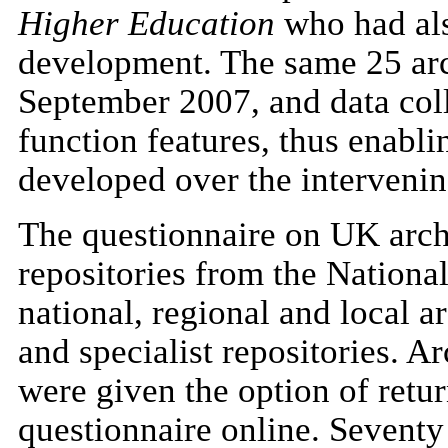
Higher Education
who had als
development. The same 25 arch
September 2007, and data col
function features, thus enabl
developed over the intervenin
The questionnaire on UK arch
repositories from the Nationa
national, regional and local a
and specialist repositories. A
were given the option of retu
questionnaire online. Seventy