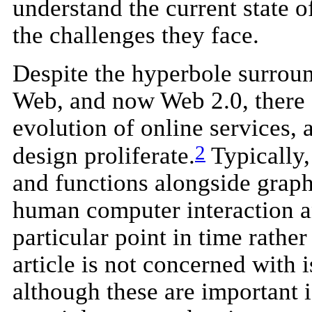
understand the current state 
the challenges they face.
Despite the hyperbole surrou
Web, and now Web 2.0, there a
evolution of online services, 
2
design proliferate.
Typically,
and functions alongside graphi
human computer interaction an
particular point in time rathe
article is not concerned with i
although these are important 