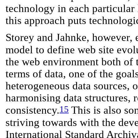
technology in each particular 
this approach puts technologic
Storey and Jahnke, however, e
model to define web site evolu
the web environment both of t
terms of data, one of the goals
heterogeneous data sources, of
harmonising data structures, 
15
consistency.
This is also s
striving towards with the dev
International Standard Archiv