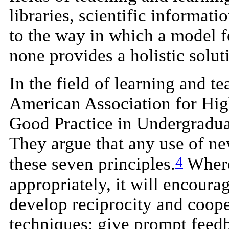
libraries, scientific informa
to the way in which a model f
none provides a holistic solut
In the field of learning and 
American Association for Hig
Good Practice in Undergradua
They argue that any use of ne
4
these seven principles.
Where
appropriately, it will encoura
develop reciprocity and coope
techniques; give prompt feed