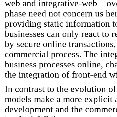
web and integrative-web – ov
phase need not concern us her
providing static information 
businesses can only react to r
by secure online transactions
commercial process. The inte
business processes online, cha
the integration of front-end w
In contrast to the evolution o
models make a more explicit 
development and the commerci