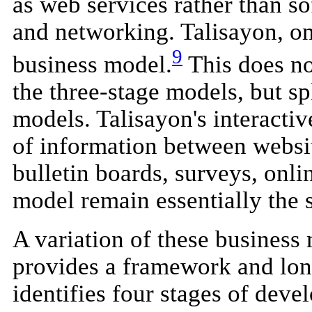
as web services rather than so
and networking. Talisayon, on
9
business model.
This does no
the three-stage models, but sp
models. Talisayon's interactiv
of information between websit
bulletin boards, surveys, onli
model remain essentially the 
A variation of these business 
provides a framework and lon
identifies four stages of deve