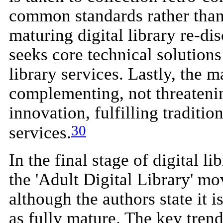
common standards rather than
maturing digital library re-di
seeks core technical solutions
library services. Lastly, the m
complementing, not threatening
innovation, fulfilling traditio
30
services.
In the final stage of digital 
the 'Adult Digital Library' m
although the authors state it 
as fully mature. The key trend