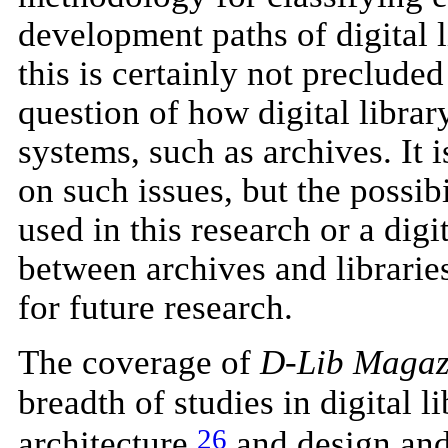
development paths of digital l
this is certainly not preclude
question of how digital libra
systems, such as archives. It i
on such issues, but the possib
used in this research or a dig
between archives and libraries
for future research.
The coverage of
D-Lib Magaz
breadth of studies in digital l
26
architecture,
and design and