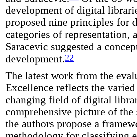
development of digital librar
proposed nine principles for 
categories of representation, a
Saracevic suggested a concept
22
development.
The latest work from the eva
Excellence reflects the varied
changing field of digital libr
comprehensive picture of the st
the authors propose a framewor
methodology for classifying e