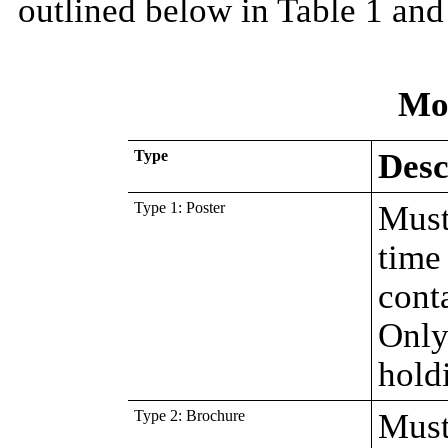
outlined below in Table 1 and
Mo
Type
Desc
Type 1: Poster
Must
time 
conta
Only 
hold
Type 2: Brochure
Must