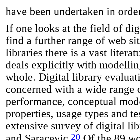
have been undertaken in order
If one looks at the field of d
find a further range of web sit
libraries there is a vast litera
deals explicitly with modellin
whole. Digital library evaluat
concerned with a wide range 
performance, conceptual model
properties, usage types and tes
extensive survey of digital li
20
and Saracevic.
Of the 89 wo