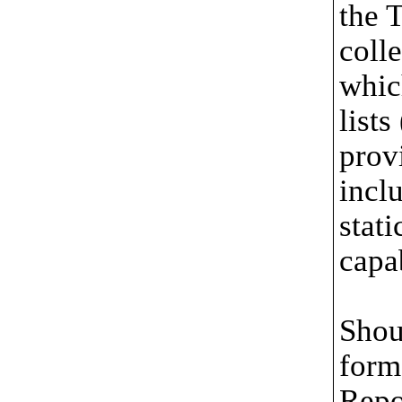
the 
coll
whic
lists
provi
incl
stati
capa
Shou
form 
Repo