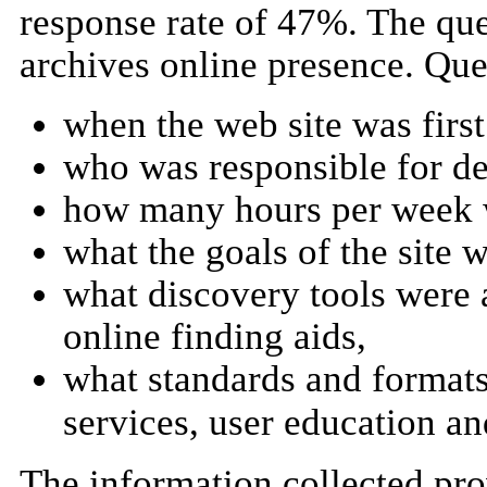
response rate of 47%. The que
archives online presence. Que
when the web site was first
who was responsible for de
how many hours per week w
what the goals of the site w
what discovery tools were a
online finding aids,
what standards and formats
services, user education an
The information collected prov