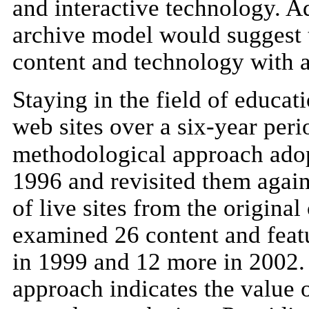
and interactive technology. Ad
archive model would suggest th
content and technology with a
Staying in the field of educat
web sites over a six-year peri
methodological approach adopt
1996 and revisited them agai
of live sites from the original
examined 26 content and featu
in 1999 and 12 more in 2002. 
approach indicates the value o