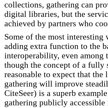
collections, gathering can pr
digital libraries, but the serv
achieved by partners who coop
Some of the most interesting 
adding extra function to the b
interoperability, even among 
though the concept of a fully 
reasonable to expect that the 
gathering will improve stead
CiteSeer) is a superb example 
gathering publicly accessible