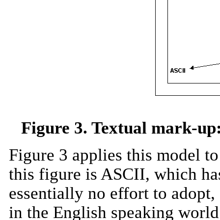
Figure 3. Textual mark-up:
Figure 3 applies this model to
this figure is ASCII, which ha
essentially no effort to adopt
in the English speaking world