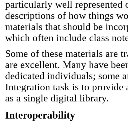
particularly well represented 
descriptions of how things w
materials that should be inco
which often include class not
Some of these materials are tr
are excellent. Many have bee
dedicated individuals; some a
Integration task is to provide
as a single digital library.
Interoperability