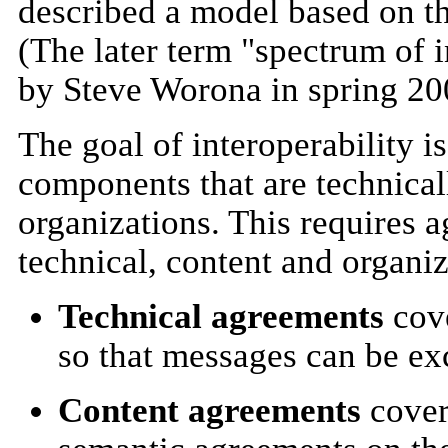
described a model based on the
(The later term "spectrum of 
by Steve Worona in spring 20
The goal of interoperability i
components that are technical
organizations. This requires a
technical, content and organiz
Technical agreements
cove
so that messages can be e
Content agreements
cover