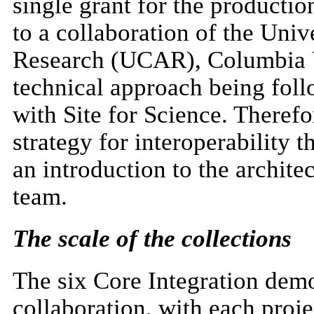
single grant for the producti
to a collaboration of the Uni
Research (UCAR), Columbia U
technical approach being foll
with Site for Science. Therefor
strategy for interoperability 
an introduction to the archit
team.
The scale of the collections
The six Core Integration demo
collaboration, with each proje