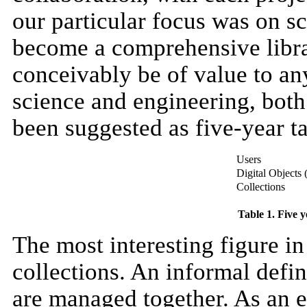
our particular focus was on s
become a comprehensive librar
conceivably be of value to an
science and engineering, both
been suggested as five-year ta
Users
Digital Objects 
Collections
Table 1. Five y
The most interesting figure in
collections. An informal defini
are managed together. As an 