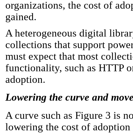
organizations, the cost of adop
gained.
A heterogeneous digital libra
collections that support powe
must expect that most collect
functionality, such as HTTP 
adoption.
Lowering the curve and move
A curve such as Figure 3 is no
lowering the cost of adoption