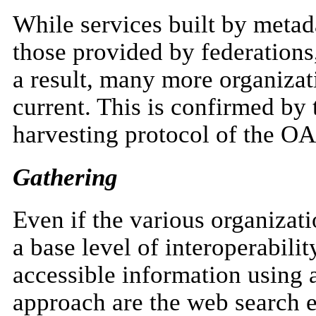
While services built by metad
those provided by federations,
a result, many more organizati
current. This is confirmed by
harvesting protocol of the OA
Gathering
Even if the various organizat
a base level of interoperabilit
accessible information using 
approach are the web search e