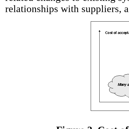
relationships with suppliers, 