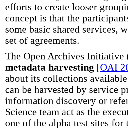
efforts to create looser groupi
concept is that the participant
some basic shared services, w
set of agreements.
The Open Archives Initiative 
metadata harvesting
[
OAI 2
about its collections availabl
can be harvested by service pr
information discovery or refe
Science team act as the execu
one of the alpha test sites fo