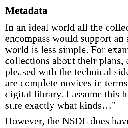
Metadata
In an ideal world all the coll
encompass would support an a
world is less simple. For ex
collections about their plans,
pleased with the technical s
are complete novices in terms
digital library. I assume this
sure exactly what kinds…"
However, the NSDL does have 