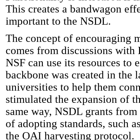
This creates a bandwagon effect
important to the NSDL.
The concept of encouraging m
comes from discussions with L
NSF can use its resources t
backbone was created in the l
universities to help them conn
stimulated the expansion of th
same way, NSDL grants from t
of adopting standards, such 
the OAI harvesting protocol.