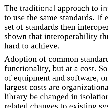
The traditional approach to int
to use the same standards. If
set of standards then interop
shown that interoperability t
hard to achieve.
Adoption of common standards 
functionality, but at a cost. S
of equipment and software, or 
largest costs are organizationa
library be changed in isolatio
related changes to existing s