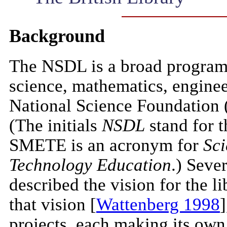
Background
The NSDL is a broad program t
science, mathematics, enginee
National Science Foundation 
(The initials
NSDL
stand for 
SMETE is an acronym for
Sci
Technology Education
.) Sever
described the vision for the l
that vision [
Wattenberg 1998
]
projects, each making its own c