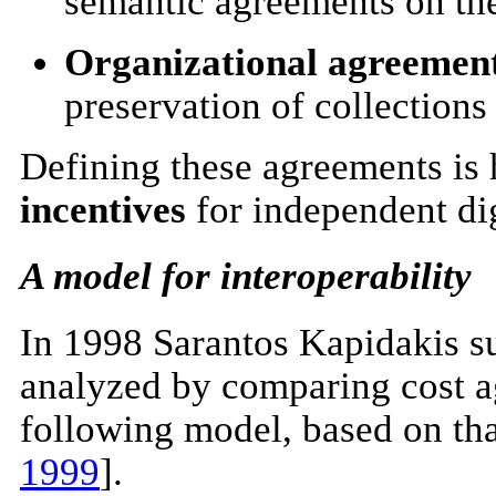
semantic agreements on the 
Organizational agreemen
preservation of collections
Defining these agreements is h
incentives
for independent dig
A model for interoperability
In 1998 Sarantos Kapidakis su
analyzed by comparing cost ag
following model, based on that
1999
].