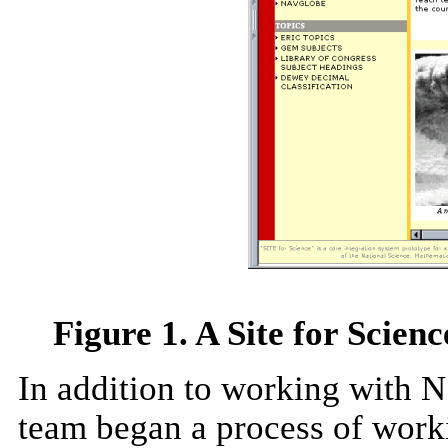
Figure 1. A Site for Scien
In addition to working with N
team began a process of worki