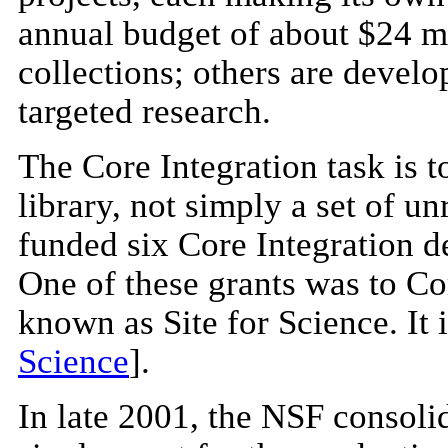
annual budget of about $24 mi
collections; others are develo
targeted research.
The Core Integration task is t
library, not simply a set of u
funded six Core Integration de
One of these grants was to Co
known as Site for Science. It i
Science
].
In late 2001, the NSF consoli