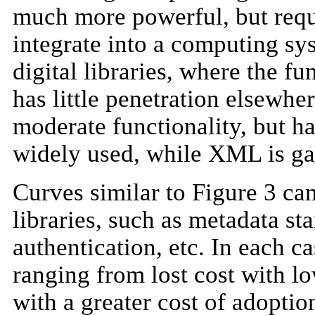
much more powerful, but requi
integrate into a computing s
digital libraries, where the fu
has little penetration elsew
moderate functionality, but ha
widely used, while XML is gai
Curves similar to Figure 3 can
libraries, such as metadata st
authentication, etc. In each ca
ranging from lost cost with lo
with a greater cost of adopti