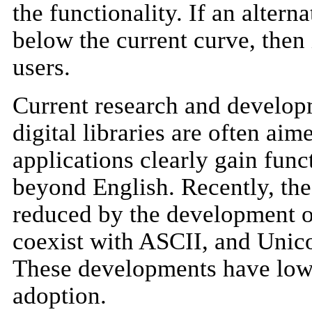
the functionality. If an alterna
below the current curve, then
users.
Current research and develop
digital libraries are often ai
applications clearly gain funct
beyond English. Recently, the
reduced by the development o
coexist with ASCII, and Unic
These developments have lowe
adoption.