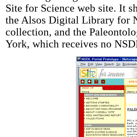
Site for Science web site. It 
the Alsos Digital Library for
collection, and the Paleontolo
York, which receives no NSD