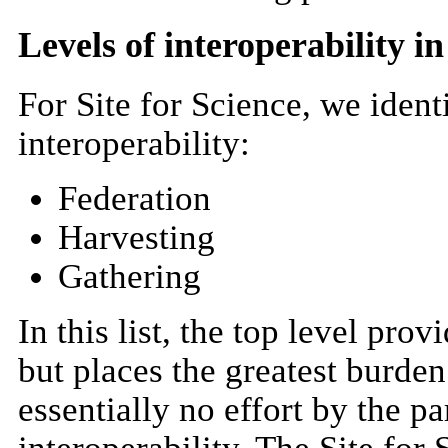
Levels of interoperability 
For Site for Science, we identi
interoperability:
Federation
Harvesting
Gathering
In this list, the top level prov
but places the greatest burden
essentially no effort by the pa