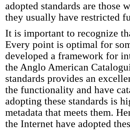
adopted standards are those w
they usually have restricted fu
It is important to recognize th
Every point is optimal for so
developed a framework for int
the Anglo American Catalogu
standards provides an excellen
the functionality and have cat
adopting these standards is h
metadata that meets them. Hen
the Internet have adopted the