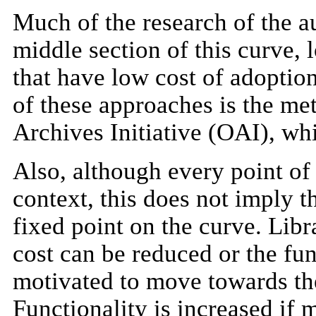
Much of the research of the au
middle section of this curve, 
that have low cost of adoption
of these approaches is the me
Archives Initiative (OAI), whic
Also, although every point of 
context, this does not imply t
fixed point on the curve. Libr
cost can be reduced or the fu
motivated to move towards the 
Functionality is increased if 