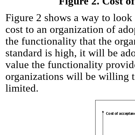
Figure 2. Cost of
Figure 2 shows a way to look a
cost to an organization of ad
the functionality that the orga
standard is high, it will be a
value the functionality provi
organizations will be willing t
limited.