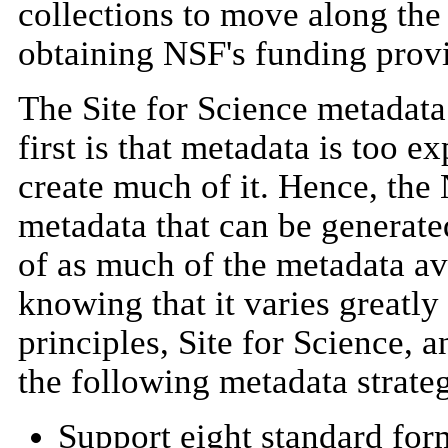
collections to move along the 
obtaining NSF's funding provid
The Site for Science metadata
first is that metadata is too e
create much of it. Hence, the
metadata that can be generate
of as much of the metadata ava
knowing that it varies greatl
principles, Site for Science,
the following metadata strate
Support eight standard for