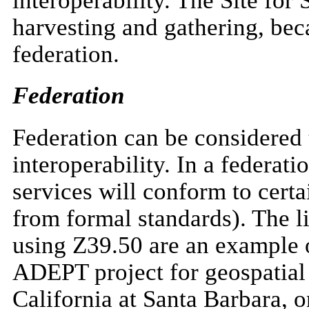
interoperability. The Site for
harvesting and gathering, bec
federation.
Federation
Federation can be considered
interoperability. In a federati
services will conform to certa
from formal standards). The li
using Z39.50 are an example o
ADEPT project for geospatial 
California at Santa Barbara, o