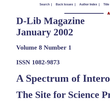
Search |
Back Issues |
Author Index |
Title
D-Lib Magazine
January 2002
Volume 8 Number 1
ISSN 1082-9873
A Spectrum of Intero
The Site for Science 