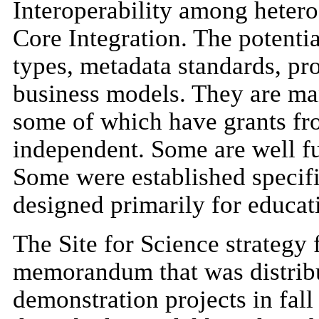
Interoperability among hetero
Core Integration. The potentia
types, metadata standards, pr
business models. They are ma
some of which have grants fr
independent. Some are well f
Some were established specifi
designed primarily for educati
The Site for Science strategy f
memorandum that was distrib
demonstration projects in fall