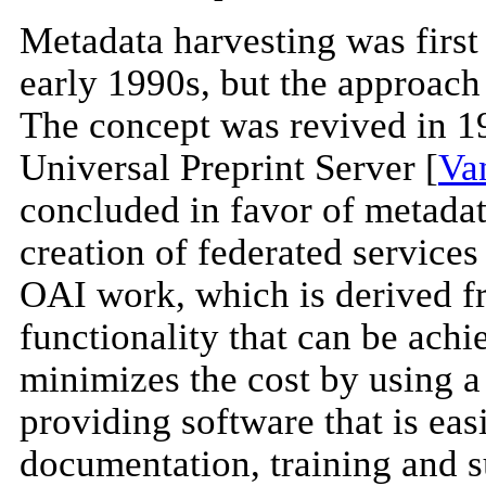
Metadata harvesting was first
early 1990s, but the approach
The concept was revived in 1
Universal Preprint Server [
Va
concluded in favor of metadata
creation of federated service
OAI work, which is derived f
functionality that can be achie
minimizes the cost by using 
providing software that is eas
documentation, training and s