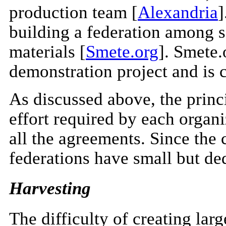
production team [
Alexandria
]
building a federation among s
materials [
Smete.org
]. Smete.
demonstration project and is 
As discussed above, the princi
effort required by each organ
all the agreements. Since the c
federations have small but d
Harvesting
The difficulty of creating lar