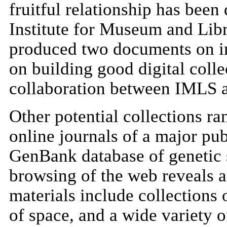
fruitful relationship has be
Institute for Museum and Libr
produced two documents on int
on building good digital colle
collaboration between IMLS 
Other potential collections ra
online journals of a major pub
GenBank database of genetic 
browsing of the web reveals a
materials include collections 
of space, and a wide variety of