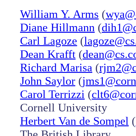
William Y. Arms
(
wya@c
Diane Hillmann
(
dih1@c
Carl Lagoze
(
lagoze@cs.
Dean Krafft
(
dean@cs.co
Richard Marisa
(
rjm2@c
John Saylor
(
jms1@corne
Carol Terrizzi
(
clt6@cor
Cornell University
Herbert Van de Sompel
(
The British Library