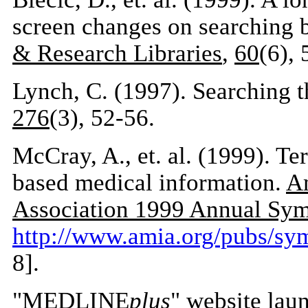
screen changes on searching 
& Research Libraries
,
60
(6),
Lynch, C. (1997). Searching t
276
(3), 52-56.
McCray, A., et. al. (1999). Te
based medical information.
Am
Association 1999 Annual Sy
http://www.amia.org/pubs/s
8].
"MEDLINE
plus
" website lau