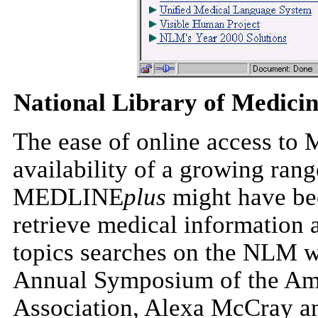
National Library of Medici
The ease of online access to
availability of a growing ran
MEDLINE
plus
might have been
retrieve medical information 
topics searches on the NLM we
Annual Symposium of the Ame
Association, Alexa McCray 