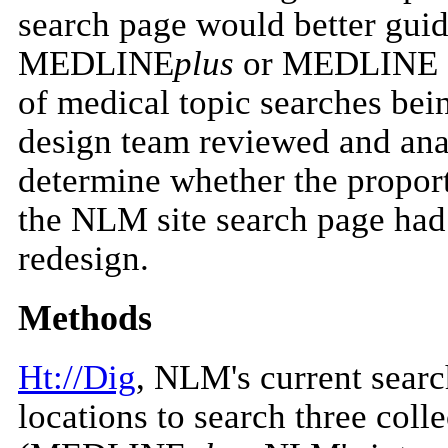
search page would better guid
MEDLINE
plus
or MEDLINE an
of medical topic searches be
design team reviewed and anal
determine whether the proport
the NLM site search page ha
redesign.
Methods
Ht://Dig
, NLM's current search
locations to search three col