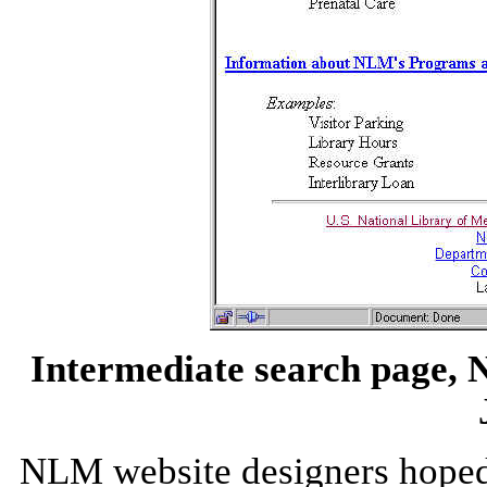
Intermediate search page, N
NLM website designers hoped 