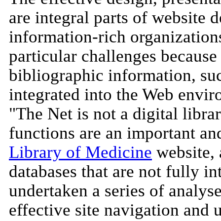
are integral parts of website d
information-rich organizations
particular challenges because 
bibliographic information, su
integrated into the Web envir
"The Net is not a digital librar
functions are an important an
Library of Medicine
website,
databases that are not fully in
undertaken a series of analyse
effective site navigation and 