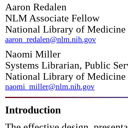
Aaron Redalen
NLM Associate Fellow
National Library of Medicine
aaron_redalen@nlm.nih.gov
Naomi Miller
Systems Librarian, Public Ser
National Library of Medicine
naomi_miller@nlm.nih.gov
Introduction
The effective design, presenta