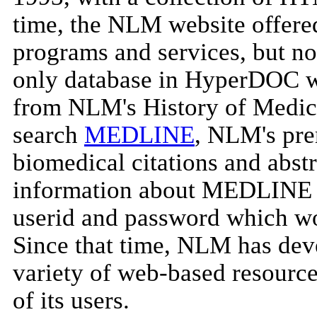
time, the NLM website offered
programs and services, but no
only database in HyperDOC wa
from NLM's History of Medici
search
MEDLINE
, NLM's pre
biomedical citations and abs
information about MEDLINE i
userid and password which wou
Since that time, NLM has dev
variety of web-based resource
of its users.