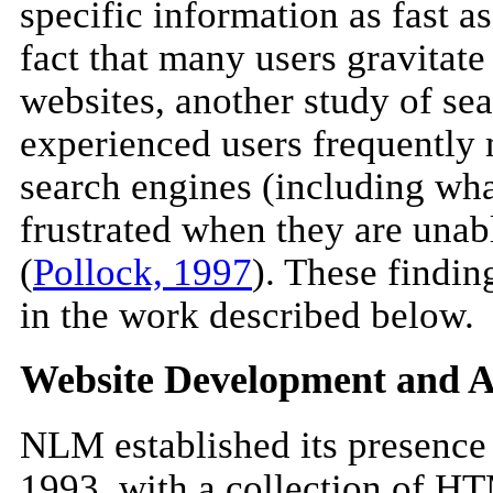
specific information as fast as
fact that many users gravitate
websites, another study of se
experienced users frequently 
search engines (including wha
frustrated when they are unabl
(
Pollock, 1997
). These findin
in the work described below.
Website Development and A
NLM established its presence
1993, with a collection of H