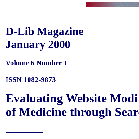
D-Lib Magazine
January 2000
Volume 6 Number 1
ISSN 1082-9873
Evaluating Website Modif
of Medicine through Sear