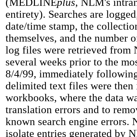
(MEDLINE
plus
, NLM's intra
entirety). Searches are logged
date/time stamp, the collectio
themselves, and the number of
log files were retrieved from
several weeks prior to the mo
8/4/99, immediately following
delimited text files were then
workbooks, where the data wa
translation errors and to remo
known search engine errors. Ne
isolate entries generated by 