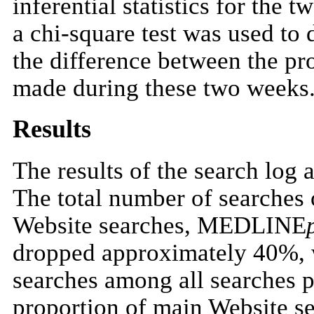
inferential statistics for the 
a chi-square test was used to d
the difference between the pr
made during these two weeks
Results
The results of the search log 
The total number of searches
Website searches, MEDLINE
dropped approximately 40%, w
searches among all searches
proportion of main Website s