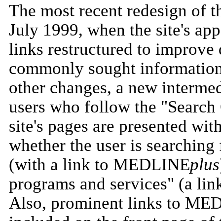
The most recent redesign of t
July 1999, when the site's ap
links restructured to improve 
commonly sought information
other changes, a new interme
users who follow the "Search 
site's pages are presented wit
whether the user is searching 
(with a link to MEDLINE
plus
programs and services" (a lin
Also, prominent links to 