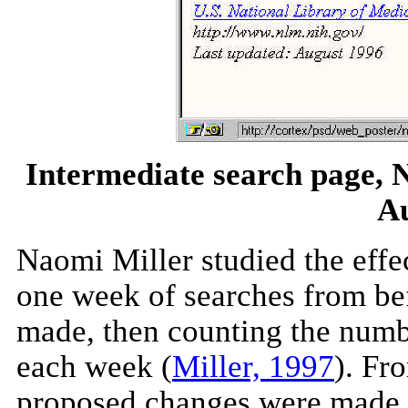
Intermediate search page, N
Au
Naomi Miller studied the effec
one week of searches from be
made, then counting the numb
each week (
Miller, 1997
). Fr
proposed changes were made