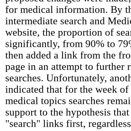
for medical information. By t
intermediate search and Medi
website, the proportion of se
significantly, from 90% to 7
then added a link from the fro
page in an attempt to further 
searches. Unfortunately, anoth
indicated that for the week o
medical topics searches rema
support to the hypothesis that
"search" links first, regardle