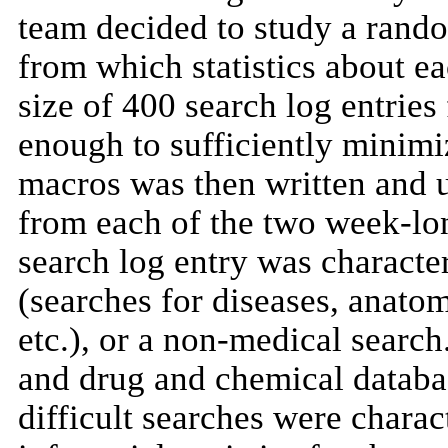
team decided to study a rando
from which statistics about e
size of 400 search log entrie
enough to sufficiently minimiz
macros was then written and 
from each of the two week-lo
search log entry was characte
(searches for diseases, anatom
etc.), or a non-medical searc
and drug and chemical databa
difficult searches were char