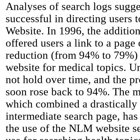
Analyses of search logs sugg
successful in directing users 
Website. In 1996, the addition
offered users a link to a page 
reduction (from 94% to 79%) 
website for medical topics. Unf
not hold over time, and the pr
soon rose back to 94%. The m
which combined a drastically
intermediate search page, has 
the use of the NLM website se