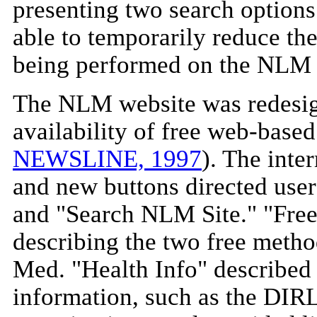
presenting two search option
able to temporarily reduce th
being performed on the NLM 
The NLM website was redesign
availability of free web-bas
NEWSLINE, 1997
). The inte
and new buttons directed use
and "Search NLM Site." "Fre
describing the two free meth
Med. "Health Info" described
information, such as the DIRL