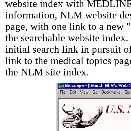
website index with MEDLINE. 
information, NLM website des
page, with one link to a new 
the searchable website index. 
initial search link in pursuit
link to the medical topics pag
the NLM site index.