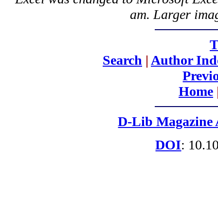
am. Larger imag
T
Search
|
Author Ind
Previ
Home
D-Lib Magazine 
DOI
: 10.1