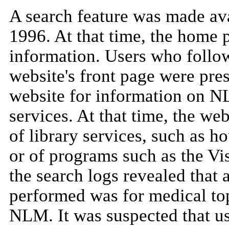
A search feature was made av
1996. At that time, the home 
information. Users who follo
website's front page were pres
website for information on NL
services. At that time, the we
of library services, such as ho
or of programs such as the V
the search logs revealed that 
performed was for medical top
NLM. It was suspected that u