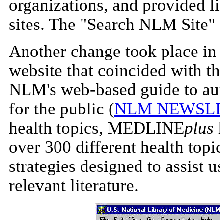
organizations, and provided l
sites. The "Search NLM Site" b
Another change took place in
website that coincided with th
NLM's web-based guide to aut
for the public (
NLM NEWSLI
health topics, MEDLINE
plus
over 300 different health topi
strategies designed to assist
relevant literature.