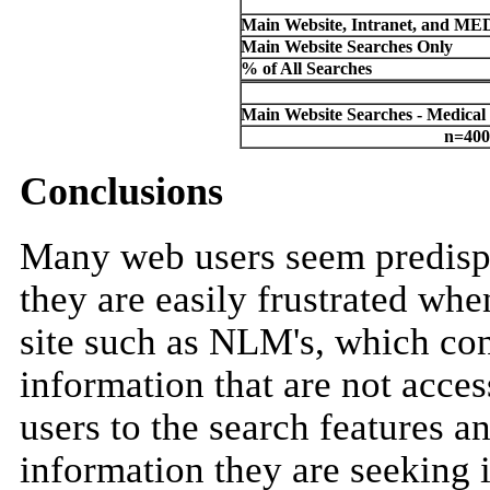
Main Website, Intranet, and M
Main Website Searches Only
% of All Searches
Main Website Searches - Medical
n=400
Conclusions
Many web users seem predispo
they are easily frustrated whe
site such as NLM's, which co
information that are not acce
users to the search features an
information they are seeking i