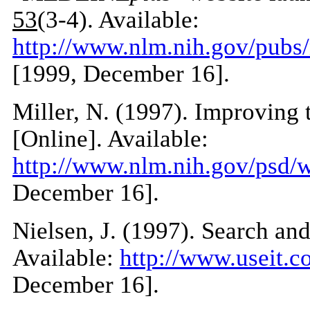
53
(3-4). Available:
http://www.nlm.nih.gov/pub
[1999, December 16].
Miller, N. (1997). Improving
[Online]. Available:
http://www.nlm.nih.gov/psd/
December 16].
Nielsen, J. (1997). Search an
Available:
http://www.useit.c
December 16].