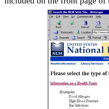
included on the front page of 