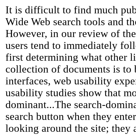
It is difficult to find much pu
Wide Web search tools and the
However, in our review of the
users tend to immediately fol
first determining what other l
collection of documents is to 
interfaces, web usability expe
usability studies show that mor
dominant...The search-dominan
search button when they enter 
looking around the site; they 