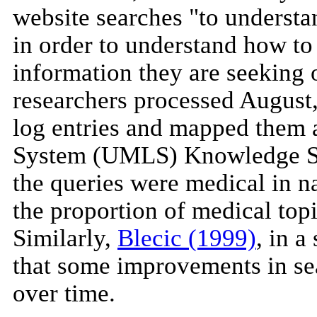
website searches "to understa
in order to understand how to
information they are seeking o
researchers processed August
log entries and mapped them 
System (UMLS) Knowledge Sou
the queries were medical in na
the proportion of medical topi
Similarly,
Blecic (1999)
, in 
that some improvements in se
over time.