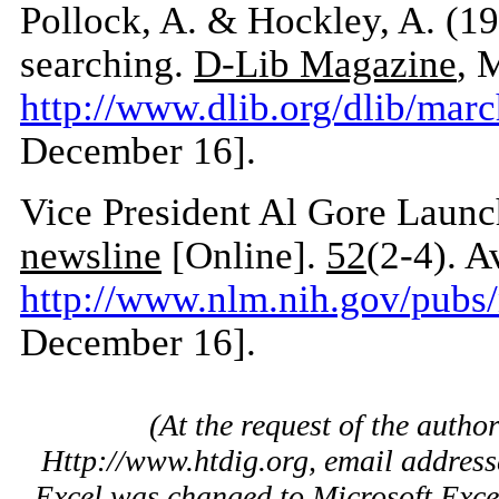
Pollock, A. & Hockley, A. (19
searching.
D-Lib Magazine
, 
http://www.dlib.org/dlib/mar
December 16].
Vice President Al Gore Laun
newsline
[Online].
52
(2-4). A
http://www.nlm.nih.gov/pub
December 16].
(At the request of the autho
Http://www.htdig.org, email address
Excel was changed to Microsoft Exce