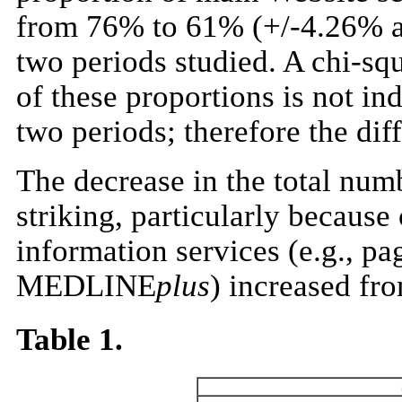
from 76% to 61% (+/-4.26% a
two periods studied. A chi-squa
of these proportions is not i
two periods; therefore the diffe
The decrease in the total num
striking, particularly becaus
information services (e.g.,
MEDLINE
plus
) increased fro
Table 1.