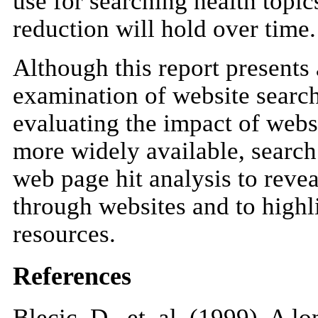
use for searching health topic
reduction will hold over time.
Although this report presents 
examination of website search 
evaluating the impact of webs
more widely available, search
web page hit analysis to reve
through websites and to highli
resources.
References
Blecic, D., et. al. (1999). A 