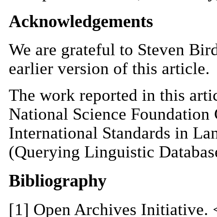
Acknowledgements
We are grateful to Steven Bir
earlier version of this article.
The work reported in this art
National Science Foundation
International Standards in L
(Querying Linguistic Databas
Bibliography
[
1
] Open Archives Initiative. 