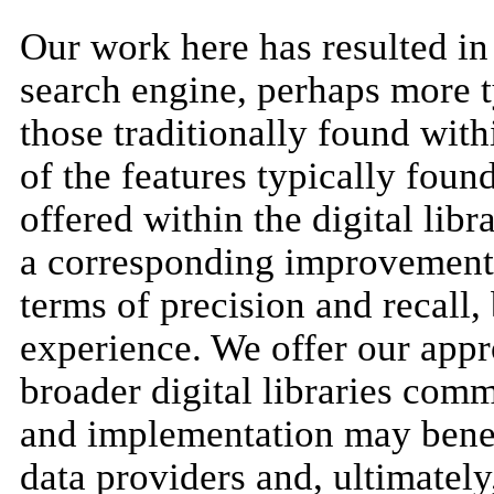
Our work here has resulted in
search engine, perhaps more t
those traditionally found with
of the features typically fou
offered within the digital lib
a corresponding improvement n
terms of precision and recall, 
experience. We offer our app
broader digital libraries com
and implementation may benefi
data providers and, ultimately