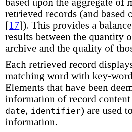
based upon the aggregate of m
retrieved records (and based 
[
17
]). This provides a balance
results between the quantity 
archive and the quality of tho
Each retrieved record display
matching word with key-word
Elements that have been deem
information of record content
,
) are used 
date
identifier
information.