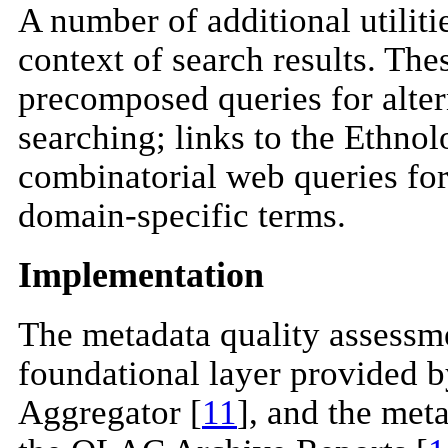
A number of additional utiliti
context of search results. Thes
precomposed queries for alte
searching; links to the Ethn
combinatorial web queries for
domain-specific terms.
Implementation
The metadata quality assessmen
foundational layer provided 
Aggregator [
11
], and the meta