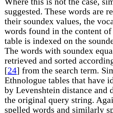
Where this is not the case, si
suggested. These words are re
their soundex values, the voca
words found in the content o
table is indexed on the sounde
The words with soundex equal 
retrieved and sorted according
[
24
] from the search term. Si
Ethnologue tables that have i
by Levenshtein distance and d
the original query string. Agai
spelled words and similarly 