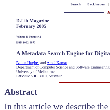
|
Search
Back Issues
D-Lib Magazine
February 2005
Volume 11 Number 2
ISSN 1082-9873
A Metadata Search Engine for Digit
Baden Hughes
and
Amol Kamat
Department of Computer Science and Software Engineering
University of Melbourne
Parkville VIC 3010, Australia
Abstract
In this article we describe th