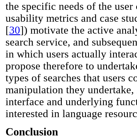
the specific needs of the use
usability metrics and case stu
[
30
]) motivate the active anal
search service, and subsequen
in which users actually intera
propose therefore to undertak
types of searches that users c
manipulation they undertake, 
interface and underlying funct
interested in language resourc
Conclusion