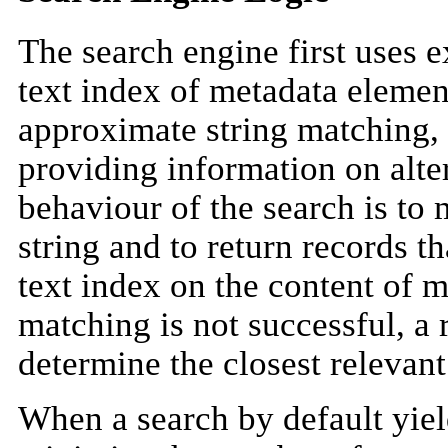
The search engine first uses e
text index of metadata elemen
approximate string matching,
providing information on alte
behaviour of the search is to
string and to return records th
text index on the content of m
matching is not successful, a r
determine the closest relevan
When a search by default yield