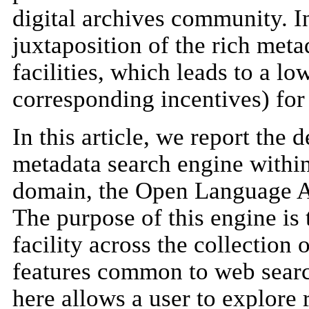
digital archives community. I
juxtaposition of the rich meta
facilities, which leads to a l
corresponding incentives) for 
In this article, we report the
metadata search engine within
domain, the Open Language 
The purpose of this engine is
facility across the collectio
features common to web searc
here allows a user to explore 