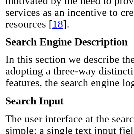
motivated by the need to pro
services as an incentive to cr
resources [
18
].
Search Engine Description
In this section we describe th
adopting a three-way distinct
features, the search engine log
Search Input
The user interface at the searc
simple: a single text input fie