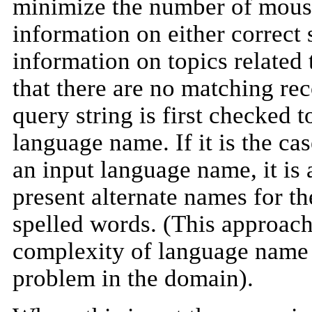
minimize the number of mouse 
information on either correct 
information on topics related 
that there are no matching rec
query string is first checked t
language name. If it is the ca
an input language name, it is
present alternate names for th
spelled words. (This approach
complexity of language name 
problem in the domain).