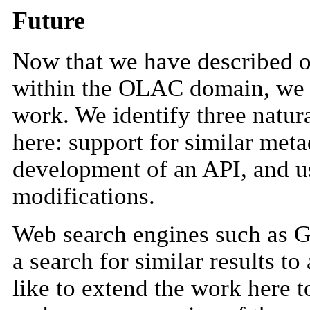
Future
Now that we have described ou
within the OLAC domain, we tu
work. We identify three natur
here: support for similar meta
development of an API, and us
modifications.
Web search engines such as G
a search for similar results t
like to extend the work here t