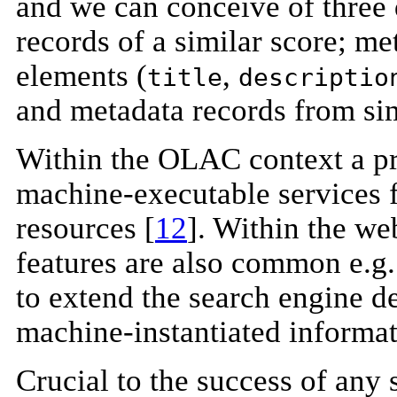
and we can conceive of three 
records of a similar score; me
elements (
,
title
descriptio
and metadata records from sim
Within the OLAC context a pr
machine-executable services 
resources [
12
]. Within the w
features are also common e.g
to extend the search engine de
machine-instantiated informati
Crucial to the success of any 