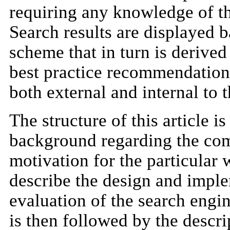
requiring any knowledge of th
Search results are displayed 
scheme that in turn is derived
best practice recommendations
both external and internal to
The structure of this article i
background regarding the com
motivation for the particular
describe the design and imple
evaluation of the search engi
is then followed by the descri