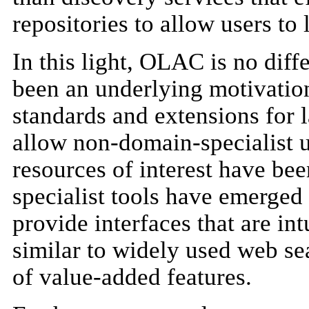
repositories to allow users to 
In this light, OLAC is no diff
been an underlying motivation
standards and extensions for l
allow non-domain-specialist us
resources of interest have bee
specialist tools have emerged 
provide interfaces that are int
similar to widely used web se
of value-added features.