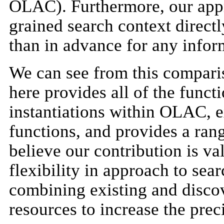
OLAC). Furthermore, our appro
grained search context directl
than in advance for any inform
We can see from this comparis
here provides all of the funct
instantiations within OLAC, e
functions, and provides a ran
believe our contribution is va
flexibility in approach to sea
combining existing and disc
resources to increase the preci