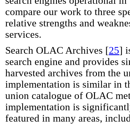
search engines operational i
compare our work to three spec
relative strengths and weakne
services.
Search OLAC Archives [
25
] 
search engine and provides s
harvested archives from the u
implementation is similar in th
union catalogue of OLAC met
implementation is significant
featured in many areas, inclu