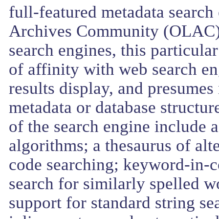
full-featured metadata searc
Archives Community (OLAC). 
search engines, this particul
of affinity with web search e
results display, and presumes
metadata or database structure
of the search engine include a
algorithms; a thesaurus of al
code searching; keyword-in-co
search for similarly spelled w
support for standard string s