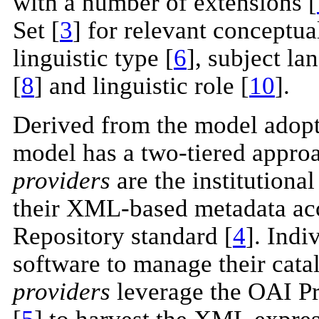
with a number of extensions [
Set [
3
] for relevant conceptu
linguistic type [
6
], subject la
[
8
] and linguistic role [
10
].
Derived from the model adop
model has a two-tiered appro
providers
are the institutiona
their XML-based metadata acc
Repository standard [
4
]. Indi
software to manage their cata
providers
leverage the OAI Pr
[
5
] to harvest the XML expres