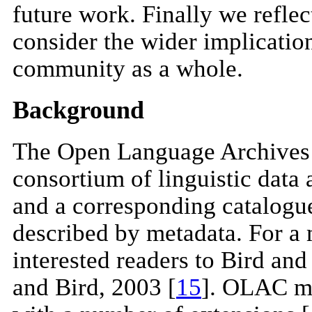
future work. Finally we reflec
consider the wider implications
community as a whole.
Background
The Open Language Archives
consortium of linguistic data 
and a corresponding catalogu
described by metadata. For a 
interested readers to Bird an
and Bird, 2003 [
15
]. OLAC me