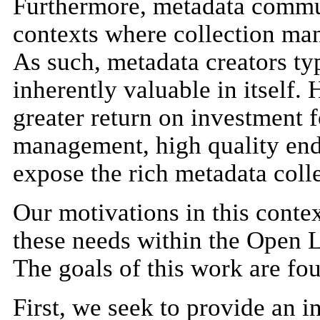
Furthermore, metadata commun
contexts where collection ma
As such, metadata creators ty
inherently valuable in itself.
greater return on investment 
management, high quality end 
expose the rich metadata coll
Our motivations in this contex
these needs within the Open
The goals of this work are fou
First, we seek to provide an i