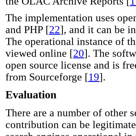
the OLAC Archive Reports [
1
The implementation uses ope
and PHP [
22
], and it can be i
The operational instance of 
viewed online [
20
]. The soft
open source license and is free
from Sourceforge [
19
].
Evaluation
There are a number of other s
contribution can be legitimate