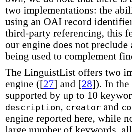
two implementations: the abili
using an OAI record identifie
third-party referencing, this 
our engine does not preclude
being used to complement fin
The LinguistList offers two 
engine ([
27
] and [
28
]). In th
supported by up to 10 keywor
,
and
description
creator
co
engine reported here, while no
large number of keywords, all