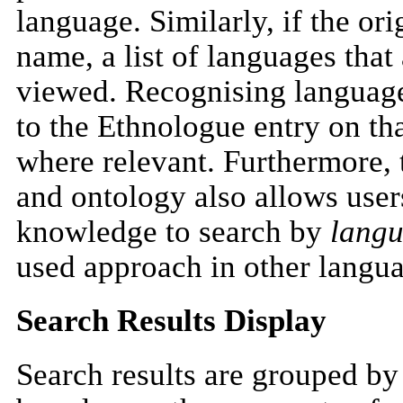
language. Similarly, if the ori
name, a list of languages that
viewed. Recognising language
to the Ethnologue entry on th
where relevant. Furthermore, 
and ontology also allows user
knowledge to search by
lang
used approach in other langua
Search Results Display
Search results are grouped by 