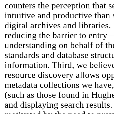
counters the perception that s
intuitive and productive than 
digital archives and libraries
reducing the barrier to entry
understanding on behalf of th
standards and database structu
information. Third, we believ
resource discovery allows oppo
metadata collections we have,
(such as those found in Hughe
and displaying search results.