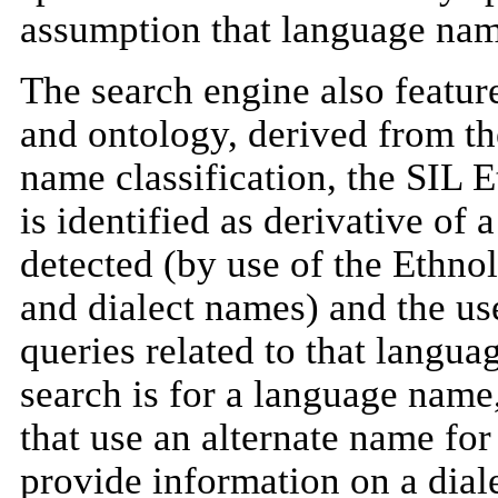
assumption that language nam
The search engine also featur
and ontology, derived from th
name classification, the SIL 
is identified as derivative of 
detected (by use of the Ethno
and dialect names) and the use
queries related to that langua
search is for a language name,
that use an alternate name for
provide information on a diale