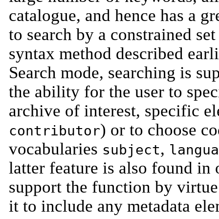
catalogue, and hence has a gre
to search by a constrained set
syntax method described earli
Search mode, searching is su
the ability for the user to spe
archive of interest, specific e
) or to choose co
contributor
vocabularies
,
subject
langua
latter feature is also found i
support the function by virtue
it to include any metadata el