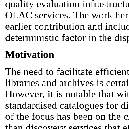
quality evaluation infrastruct
OLAC services. The work here
earlier contribution and inclu
deterministic factor in the dis
Motivation
The need to facilitate efficien
libraries and archives is certa
However, it is notable that wit
standardised catalogues for di
of the focus has been on the c
than discovery services that e