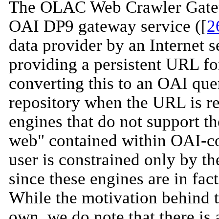
The OLAC Web Crawler Gatewa
OAI DP9 gateway service ([
2
data provider by an Internet 
providing a persistent URL fo
converting this to an OAI que
repository when the URL is re
engines that do not support t
web" contained within OAI-co
user is constrained only by th
since these engines are in fac
While the motivation behind th
own, we do note that there is