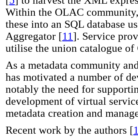
Within the OLAC community, t
these into an SQL database u
Aggregator [
11
]. Service prov
utilise the union catalogue 
As a metadata community and 
has motivated a number of de
notably the need for supporting
development of virtual servic
metadata creation and manage
Recent work by the authors [