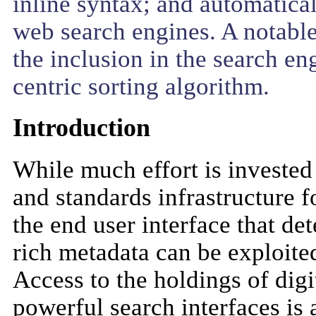
inline syntax; and automatical
web search engines. A notable 
the inclusion in the search en
centric sorting algorithm.
Introduction
While much effort is invested
and standards infrastructure for
the end user interface that de
rich metadata can be exploited
Access to the holdings of digi
powerful search interfaces is 