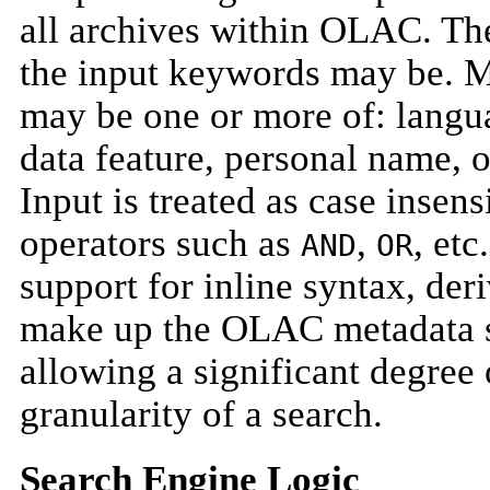
all archives within OLAC. The
the input keywords may be. M
may be one or more of: langu
data feature, personal name, 
Input is treated as case insen
operators such as
,
, etc
AND
OR
support for inline syntax, de
make up the OLAC metadata s
allowing a significant degree o
granularity of a search.
Search Engine Logic