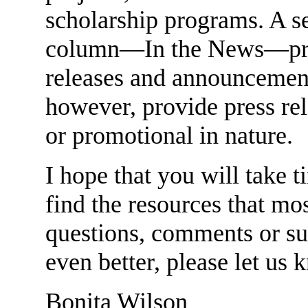
scholarship programs. A se
column—In the News—prov
releases and announcemen
however, provide press rel
or promotional in nature.
I hope that you will take 
find the resources that mo
questions, comments or su
even better, please let us 
Bonita Wilson