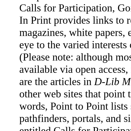
Calls for Participation, 
In Print provides links to 
magazines, white papers, e
eye to the varied interests
(Please note: although mos
available via open access,
are the articles in
D-Lib M
other web sites that point t
words, Point to Point lists
pathfinders, portals, and s
entitled Calls for Partici