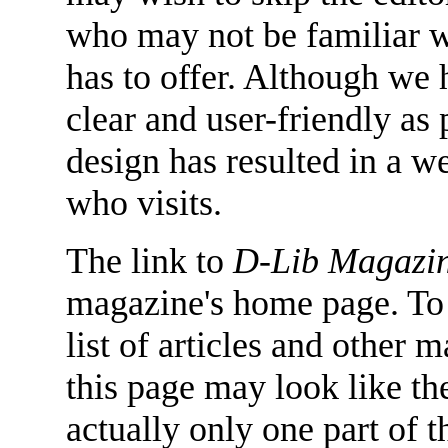
who may not be familiar w
has to offer. Although we
clear and user-friendly as 
design has resulted in a we
who visits.
The link to
D-Lib Magazi
magazine's home page. To 
list of articles and other m
this page may look like the 
actually only one part of t