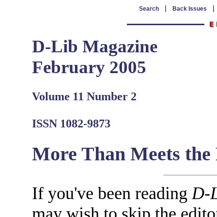
|
Search
Back Issues
D-Lib Magazine
February 2005
Volume 11 Number 2
ISSN 1082-9873
More Than Meets the
If you've been reading
D-L
may wish to skip the editor