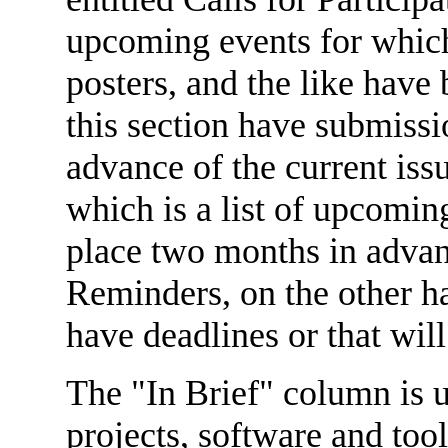
upcoming events for which 
posters, and the like have 
this section have submissi
advance of the current iss
which is a list of upcoming
place two months in advanc
Reminders, on the other ha
have deadlines or that wil
The "In Brief" column is u
projects, software and tool