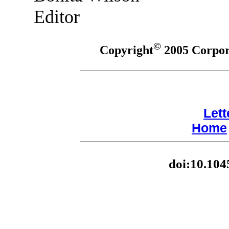
Editor
©
Copyright
2005 Corpora
Lett
Home
doi:10.104