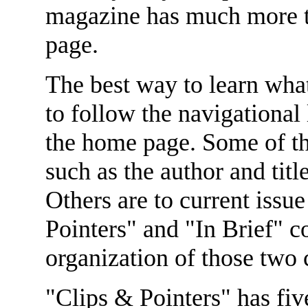
magazine has much more to
page.
The best way to learn wha
to follow the navigational 
the home page. Some of tho
such as the author and titl
Others are to current issu
Pointers" and "In Brief" co
organization of those two
"Clips & Pointers" has five