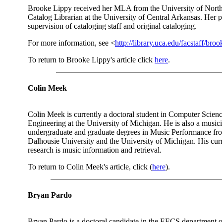
Brooke Lippy received her MLA from the University of North 
Catalog Librarian at the University of Central Arkansas. Her p
supervision of cataloging staff and original cataloging.
For more information, see <
http://library.uca.edu/facstaff/broo
To return to Brooke Lippy's article click
here
.
Colin Meek
Colin Meek is currently a doctoral student in Computer Scien
Engineering at the University of Michigan. He is also a music
undergraduate and graduate degrees in Music Performance fr
Dalhousie University and the University of Michigan. His curr
research is music information and retrieval.
To return to Colin Meek's article, click (
here
).
Bryan Pardo
Bryan Pardo is a doctoral candidate in the EECS department o