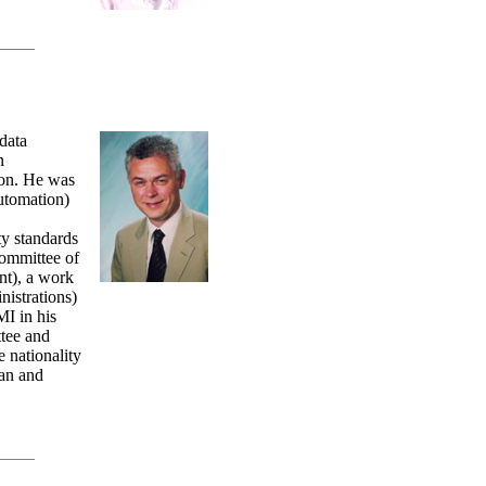
data
n
ion. He was
automation)
ty standards
Committee of
t), a work
istrations)
I in his
tee and
nationality
an and