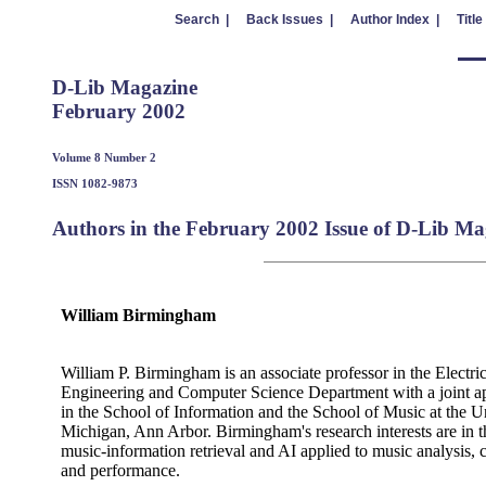
Search |
Back Issues |
Author Index |
Title
D-Lib Magazine
February 2002
Volume 8 Number 2
ISSN 1082-9873
Authors in the February 2002 Issue of D-Lib Ma
William Birmingham
William P. Birmingham is an associate professor in the Electric
Engineering and Computer Science Department with a joint a
in the School of Information and the School of Music at the Un
Michigan, Ann Arbor. Birmingham's research interests are in t
music-information retrieval and AI applied to music analysis, 
and performance.