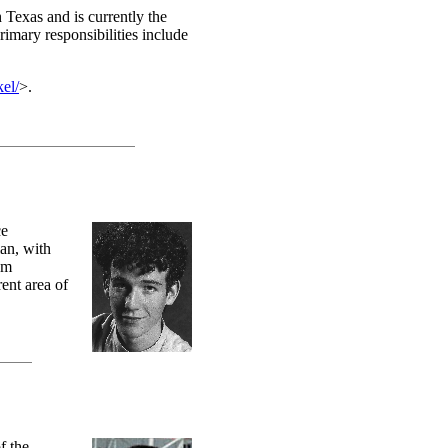
Texas and is currently the
rimary responsibilities include
kel/
>.
ce
ian, with
om
ent area of
f the