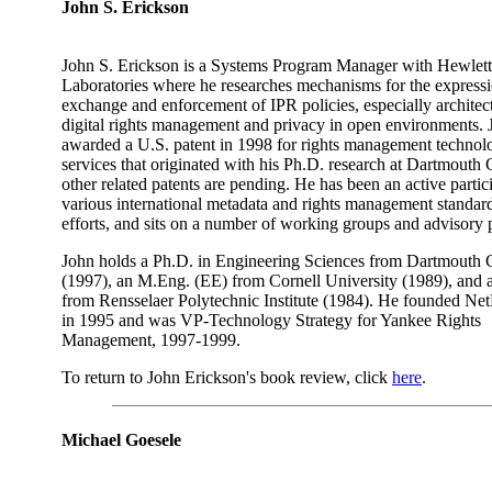
John S. Erickson
John S. Erickson is a Systems Program Manager with Hewlet
Laboratories where he researches mechanisms for the expressi
exchange and enforcement of IPR policies, especially architect
digital rights management and privacy in open environments.
awarded a U.S. patent in 1998 for rights management technol
services that originated with his Ph.D. research at Dartmouth 
other related patents are pending. He has been an active partic
various international metadata and rights management standar
efforts, and sits on a number of working groups and advisory 
John holds a Ph.D. in Engineering Sciences from Dartmouth 
(1997), an M.Eng. (EE) from Cornell University (1989), and
from Rensselaer Polytechnic Institute (1984). He founded N
in 1995 and was VP-Technology Strategy for Yankee Rights
Management, 1997-1999.
To return to John Erickson's book review, click
here
.
Michael Goesele