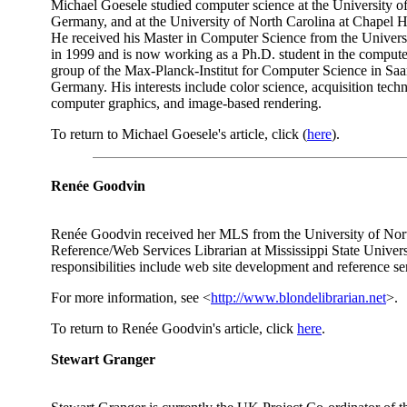
Michael Goesele studied computer science at the University o
Germany, and at the University of North Carolina at Chapel H
He received his Master in Computer Science from the Univers
in 1999 and is now working as a Ph.D. student in the compute
group of the Max-Planck-Institut for Computer Science in Sa
Germany. His interests include color science, acquisition techn
computer graphics, and image-based rendering.
To return to Michael Goesele's article, click (
here
).
Renée Goodvin
Renée Goodvin received her MLS from the University of Nort
Reference/Web Services Librarian at Mississippi State Univers
responsibilities include web site development and reference se
For more information, see <
http://www.blondelibrarian.net
>.
To return to Renée Goodvin's article, click
here
.
Stewart Granger