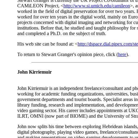
Stewart Granger is currently the UK Project Co-ordinator of t
CAMiLEON Project, <
http://www.si.umich.edu/camileon
>, a
worked in the field of digital preservation for over two years.
worked for over ten years in the digital world, mainly on Eur
projects concerned with digital imaging and networking for cu
institutions. Before that, he studied and taught philosophy for 
and completed a Ph.D. on the subject of truth.
His web site can be found at: <
http://dspace.dial.pipex.com/st
To return to Stewart Granger's opinion piece, click (
here
).
John Kirriemuir
John Kirriemuir is an independent freelance/consultant and ph
working for academic funding organizations, universities, busi
government departments and tourist boards. Specialist areas in
library funding, research and implementation, and development
video gaming sector. His career includes appointments at U
ILRT, OMNI (now part of BIOME) and the University of Stra
John now splits his time between exploring Hebridean islands
digital photography, playing video games, freelance/consulta
and making presentations on video gaming developments to un