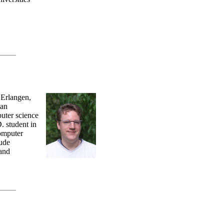
 Erlangen,
lan
uter science
. student in
Computer
lude
 and