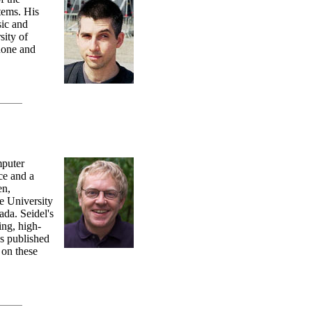
tems. His
sic and
sity of
hone and
mputer
ce and a
en,
e University
da. Seidel's
ing, high-
as published
 on these