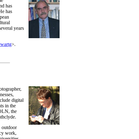
he
nd has
 He has
opean
ltural
several years
ewartg
>.
otographer,
nesses,
clude digital
s in the
KOLN, the
thclyde.
, outdoor
ncy work,
iversities