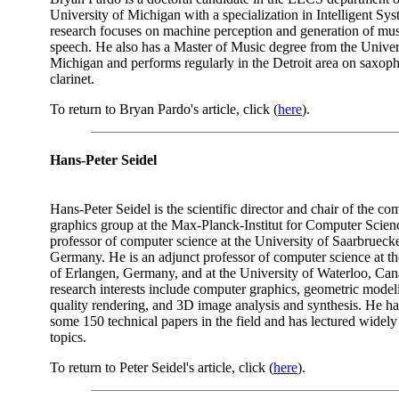
University of Michigan with a specialization in Intelligent Sys
research focuses on machine perception and generation of mu
speech. He also has a Master of Music degree from the Univer
Michigan and performs regularly in the Detroit area on saxop
clarinet.
To return to Bryan Pardo's article, click (
here
).
Hans-Peter Seidel
Hans-Peter Seidel is the scientific director and chair of the co
graphics group at the Max-Planck-Institut for Computer Scien
professor of computer science at the University of Saarbrueck
Germany. He is an adjunct professor of computer science at th
of Erlangen, Germany, and at the University of Waterloo, Cana
research interests include computer graphics, geometric model
quality rendering, and 3D image analysis and synthesis. He h
some 150 technical papers in the field and has lectured widely
topics.
To return to Peter Seidel's article, click (
here
).