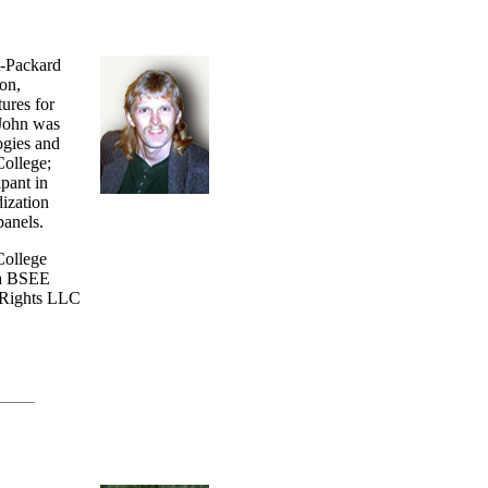
t-Packard
on,
ures for
 John was
ogies and
College;
ipant in
dization
panels.
College
 a BSEE
etRights LLC