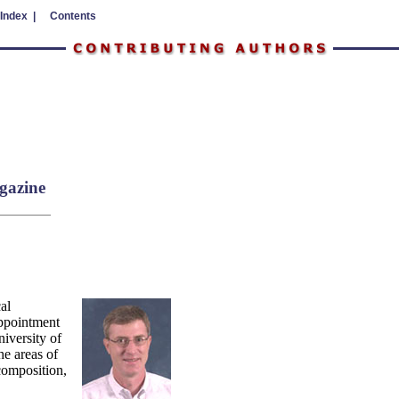
 Index |
Contents
gazine
al
ppointment
iversity of
he areas of
composition,