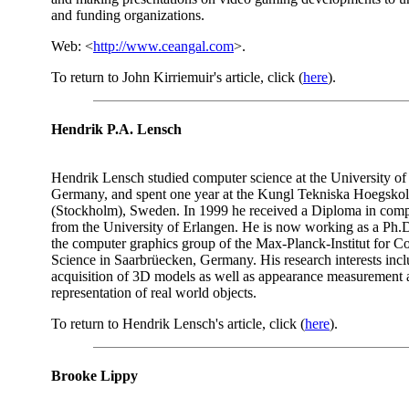
and funding organizations.
Web: <
http://www.ceangal.com
>.
To return to John Kirriemuir's article, click (
here
).
Hendrik P.A. Lensch
Hendrik Lensch studied computer science at the University of
Germany, and spent one year at the Kungl Tekniska Hoegsko
(Stockholm), Sweden. In 1999 he received a Diploma in comp
from the University of Erlangen. He is now working as a Ph.D
the computer graphics group of the Max-Planck-Institut for 
Science in Saarbrüecken, Germany. His research interests inc
acquisition of 3D models as well as appearance measurement
representation of real world objects.
To return to Hendrik Lensch's article, click (
here
).
Brooke Lippy