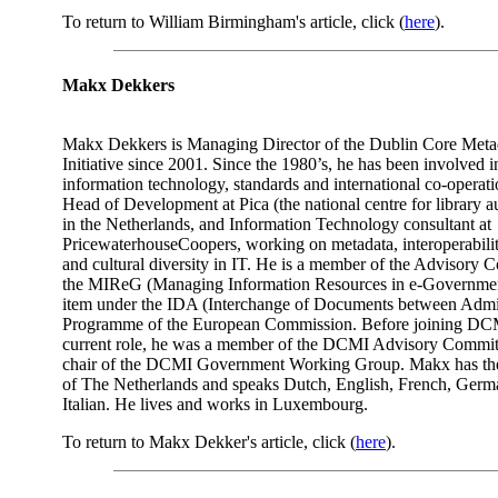
To return to William Birmingham's article, click (
here
).
Makx Dekkers
Makx Dekkers is Managing Director of the Dublin Core Meta
Initiative since 2001. Since the 1980’s, he has been involved i
information technology, standards and international co-operat
Head of Development at Pica (the national centre for library 
in the Netherlands, and Information Technology consultant at
PricewaterhouseCoopers, working on metadata, interoperabili
and cultural diversity in IT. He is a member of the Advisory 
the MIReG (Managing Information Resources in e-Governmen
item under the IDA (Interchange of Documents between Admin
Programme of the European Commission. Before joining DCM
current role, he was a member of the DCMI Advisory Commit
chair of the DCMI Government Working Group. Makx has the 
of The Netherlands and speaks Dutch, English, French, Germ
Italian. He lives and works in Luxembourg.
To return to Makx Dekker's article, click (
here
).