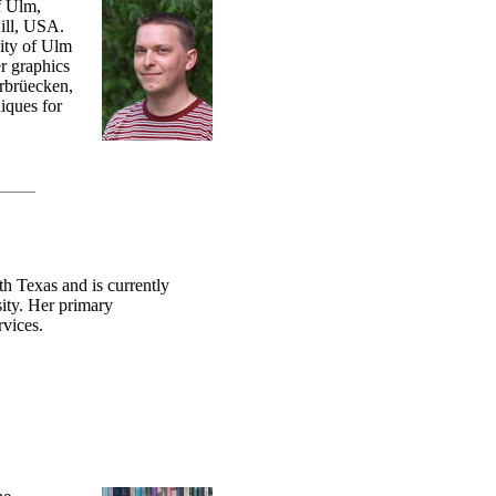
f Ulm,
ill, USA.
ity of Ulm
r graphics
arbrüecken,
iques for
h Texas and is currently
ity. Her primary
rvices.