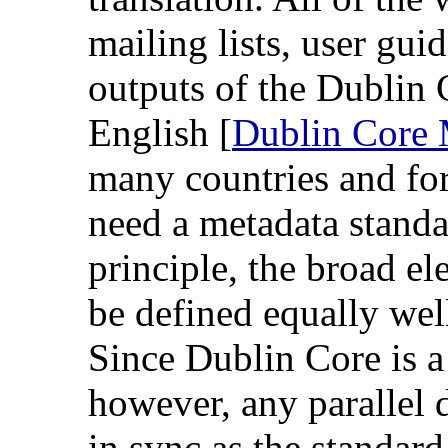
mailing lists, user gu
outputs of the Dublin 
English [
Dublin Core M
many countries and fo
need a metadata standa
principle, the broad e
be defined equally wel
Since Dublin Core is a
however, any parallel d
in sync as the standar