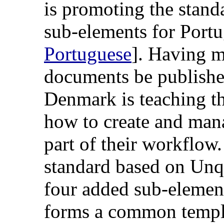
is promoting the stand
sub-elements for Portu
Portuguese
]. Having m
documents be publishe
Denmark is teaching th
how to create and mana
part of their workflow
standard based on Unq
four added sub-elemen
forms a common templa