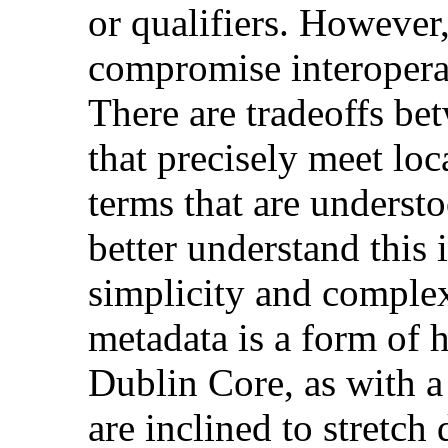
or qualifiers. However
compromise interoperab
There are tradeoffs be
that precisely meet loc
terms that are underst
better understand this
simplicity and complex
metadata is a form of
Dublin Core, as with a
are inclined to stretch