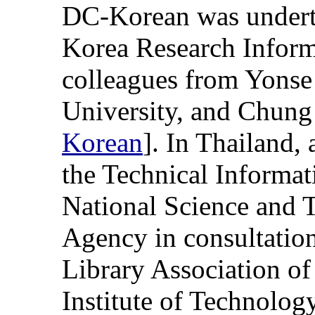
DC-Korean was underta
Korea Research Inform
colleagues from Yons
University, and Chung
Korean
]. In Thailand, 
the Technical Informat
National Science and
Agency in consultation
Library Association of
Institute of Technology