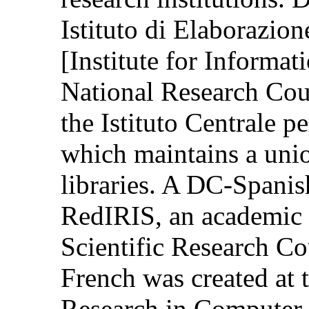
Istituto di Elaborazion
[Institute for Informat
National Research Coun
the Istituto Centrale 
which maintains a unio
libraries. A DC-Spanis
RedIRIS, an academic 
Scientific Research Co
French was created at t
Research in Computer 