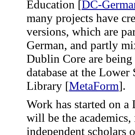
Education [
DC-Germa
many projects have cre
versions, which are par
German, and partly mix
Dublin Core are being 
database at the Lower
Library [
MetaForm
].
Work has started on a 
will be the academics, 
independent scholars 