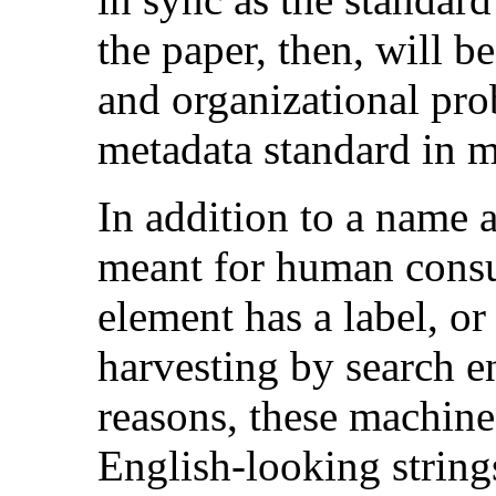
the paper, then, will b
and organizational pro
metadata standard in m
In addition to a name 
meant for human cons
element has a label, o
harvesting by search en
reasons, these machine
English-looking string