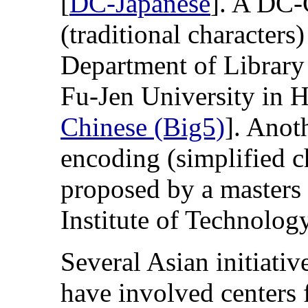
[
DC-Japanese
]. A DC-
(traditional characters
Department of Library
Fu-Jen University in 
Chinese (Big5)
]. Anot
encoding (simplified c
proposed by a masters 
Institute of Technology
Several Asian initiativ
have involved centers f