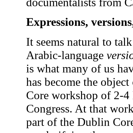
documentalists from 
Expressions, versions
It seems natural to ta
Arabic-language
versi
is what many of us hav
has become the object 
Core workshop of 2-4 
Congress. At that work
part of the Dublin Co