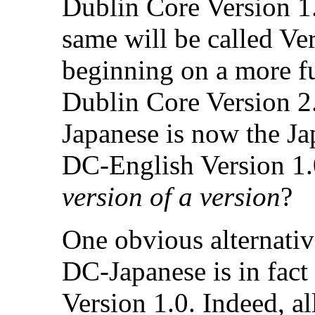
Dublin Core Version 1.
same will be called Ve
beginning on a more f
Dublin Core Version 2.
Japanese is now the J
DC-English Version 1.0
version of a version
?
One obvious alternativ
DC-Japanese is in fact
Version 1.0. Indeed, al