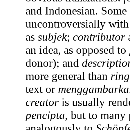
and Indonesian. Some 
uncontroversially wit
as
subjek
;
contributor
an idea, as opposed to
donor); and
descriptio
more general than
ring
text or
menggambarka
creator
is usually rend
pencipta
, but to many 
analogously to
Schöpf