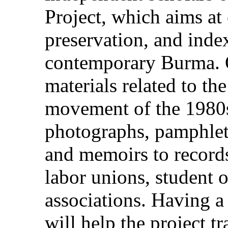
Project, which aims at
preservation, and index
contemporary Burma. Of
materials related to t
movement of the 1980s
photographs, pamphlets
and memoirs to records 
labor unions, student o
associations. Having 
will help the project t