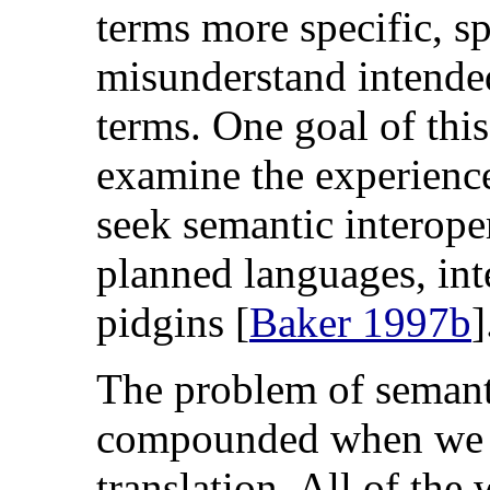
terms more specific, s
misunderstand intende
terms. One goal of this
examine the experience
seek semantic interoper
planned languages, int
pidgins [
Baker 1997b
]
The problem of semanti
compounded when we c
translation. All of th