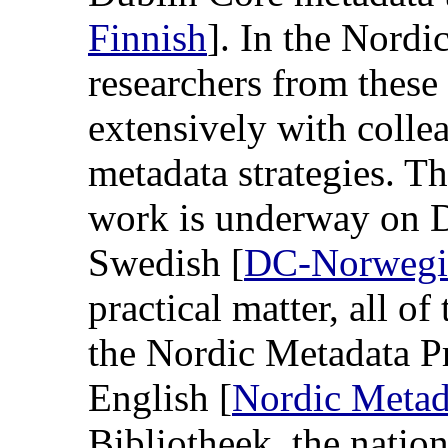
Finnish
]. In the Nordi
researchers from these
extensively with colle
metadata strategies. T
work is underway on 
Swedish [
DC-Norwegi
practical matter, all o
the Nordic Metadata Pr
English [
Nordic Metad
Bibliotheek, the nation