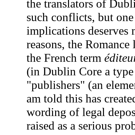
the translators of Dub
such conflicts, but on
implications deserves 
reasons, the Romance 
the French term
éditeu
(in Dublin Core a type
"publishers" (an eleme
am told this has create
wording of legal deposi
raised as a serious pr