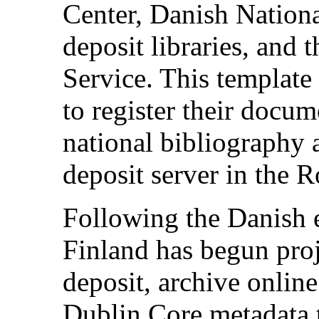
Center, Danish Nationa
deposit libraries, and 
Service. This template
to register their docum
national bibliography a
deposit server in the R
Following the Danish 
Finland has begun proj
deposit, archive onlin
Dublin Core metadata 