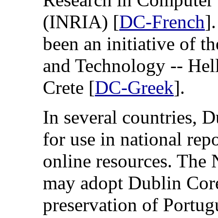
(INRIA) [
DC-French
]
been an initiative of 
and Technology -- Hel
Crete [
DC-Greek
].
In several countries, 
for use in national repo
online resources. The 
may adopt Dublin Core
preservation of Portug