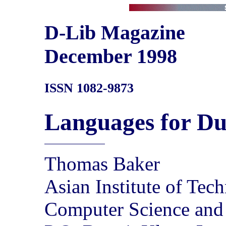
D-Lib Magazine
December 1998
ISSN 1082-9873
Languages for Du
Thomas Baker
Asian Institute of Tec
Computer Science and