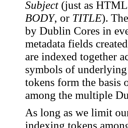
Subject
(just as HTML 
BODY
, or
TITLE
). Th
by Dublin Cores in eve
metadata fields created
are indexed together ac
symbols of underlying 
tokens form the basis o
among the multiple Du
As long as we limit our
indexing tokens among 