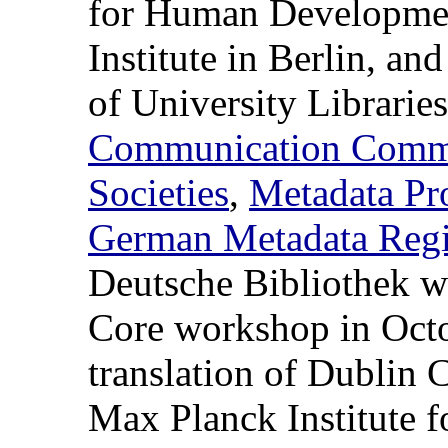
for Human Developmen
Institute in Berlin, a
of University Libraries
Communication Commis
Societies
,
Metadata Pro
German Metadata Regi
Deutsche Bibliothek wi
Core workshop in Oct
translation of Dublin 
Max Planck Institute