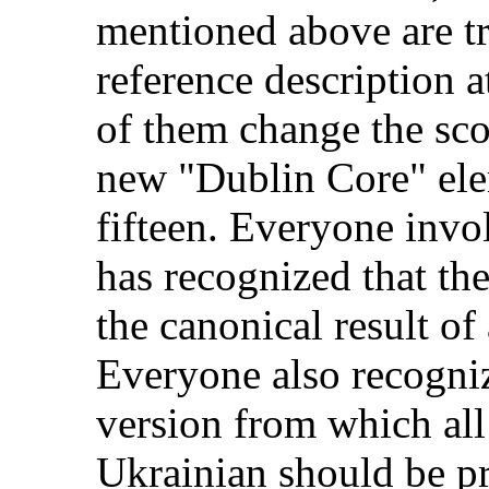
mentioned above are tr
reference description a
of them change the sco
new "Dublin Core" ele
fifteen. Everyone invol
has recognized that th
the canonical result of
Everyone also recogniz
version from which all
Ukrainian should be p