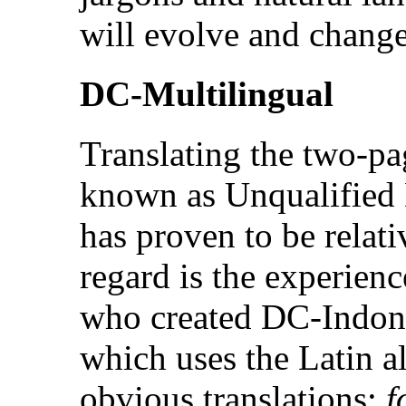
will evolve and change
DC-Multilingual
Translating the two-pa
known as Unqualified 
has proven to be relati
regard is the experienc
who created DC-Indone
which uses the Latin 
obvious translations:
f