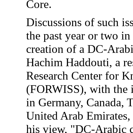
Core.
Discussions of such is
the past year or two i
creation of a DC-Arab
Hachim Haddouti, a re
Research Center for 
(FORWISS), with the i
in Germany, Canada, 
United Arab Emirates, 
his view, "DC-Arabic c