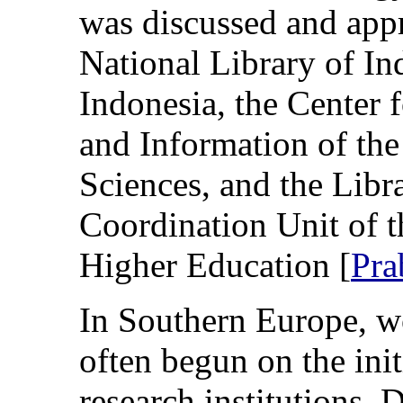
was discussed and app
National Library of In
Indonesia, the Center 
and Information of the
Sciences, and the Lib
Coordination Unit of t
Higher Education [
Pra
In Southern Europe, w
often begun on the ini
research institutions. 