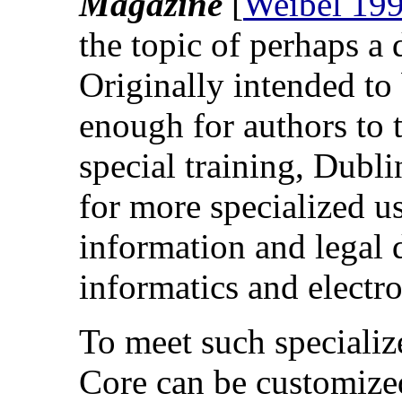
Magazine
[
Weibel 19
the topic of perhaps a 
Originally intended to 
enough for authors to
special training, Dubl
for more specialized 
information and legal
informatics and elect
To meet such specializ
Core can be customize