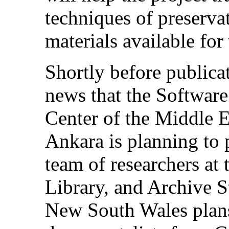
techniques of preserva
materials available for
Shortly before publica
news that the Softwar
Center of the Middle E
Ankara is planning to
team of researchers at
Library, and Archive S
New South Wales plan