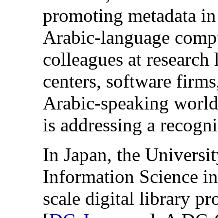
promoting metadata in
Arabic-language comp
colleagues at research 
centers, software firms
Arabic-speaking world 
is addressing a recogn
In Japan, the Universi
Information Science in
scale digital library p