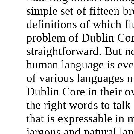
simple set of fifteen b
definitions of which fi
problem of Dublin Core
straightforward. But n
human language is ever
of various languages m
Dublin Core in their 
the right words to tal
that is expressable in 
jargons and natural la