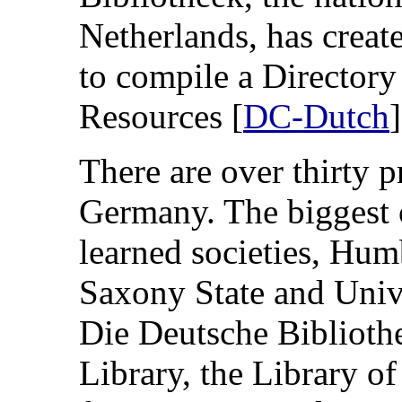
Netherlands, has creat
to compile a Directory
Resources [
DC-Dutch
]
There are over thirty 
Germany. The biggest 
learned societies, Hum
Saxony State and Unive
Die Deutsche Bibliothe
Library, the Library of