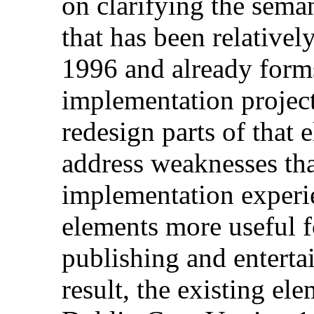
on clarifying the seman
that has been relative
1996 and already form
implementation project
redesign parts of that 
address weaknesses th
implementation experi
elements more useful f
publishing and enterta
result, the existing el