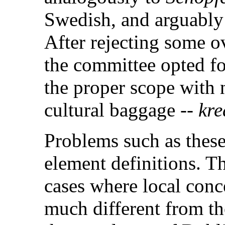
Swedish, and arguabl
After rejecting some ov
the committee opted fo
the proper scope with n
cultural baggage --
kre
Problems such as these
element definitions. Thi
cases where local conc
much different from th