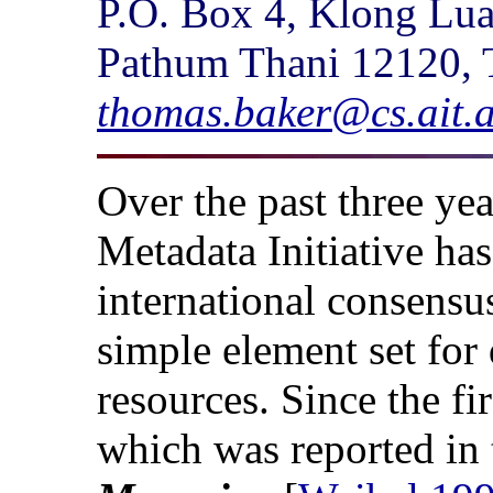
P.O. Box 4, Klong Lu
Pathum Thani 12120, 
thomas.baker@cs.ait.a
Over the past three ye
Metadata Initiative ha
international consensu
simple element set for 
resources. Since the f
which was reported in t