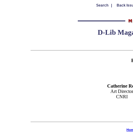
Search |
Back Iss
D-Lib Magaz
Catherine R
Art Directo
CNRI
Ho