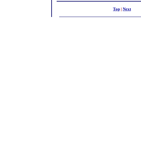
Top
|
Next