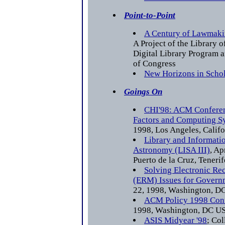
Point-to-Point
A Century of Lawmaki
A Project of the Library 
Digital Library Program 
of Congress
New Horizons in Scho
Goings On
CHI'98: ACM Confere
Factors and Computing S
1998, Los Angeles, Calif
Library and Informatio
Astronomy (LISA III)
, Ap
Puerto de la Cruz, Tenerif
Solving Electronic R
(ERM) Issues for Govern
22, 1998, Washington, 
ACM Policy 1998 Con
1998, Washington, DC U
ASIS Midyear '98
; Co