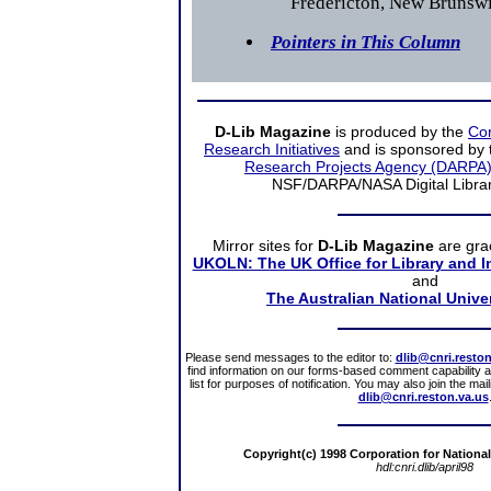
Fredericton, New Brunsw
Pointers in This Column
D-Lib Magazine
is produced by the
Cor
Research Initiatives
and is sponsored by
Research Projects Agency (DARPA
NSF/DARPA/NASA Digital Librarie
Mirror sites
for
D-Lib Magazine
are gra
UKOLN: The UK Office for Library and 
and
The Australian National Unive
Please send messages to the editor to:
dlib@cnri.reston
find information on our forms-based comment capability a
list for purposes of notification. You may also join the ma
dlib@cnri.reston.va.us
Copyright(c) 1998 Corporation for National
hdl:cnri.dlib/april98