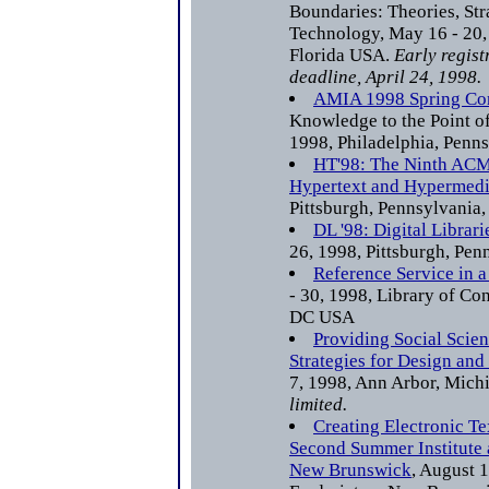
Boundaries: Theories, Str
Technology, May 16 - 20,
Florida USA.
Early regist
deadline, April 24, 1998.
AMIA 1998 Spring Co
Knowledge to the Point of
1998, Philadelphia, Penn
HT'98: The Ninth ACM
Hypertext and Hypermed
Pittsburgh, Pennsylvania
DL '98: Digital Librari
26, 1998, Pittsburgh, Pe
Reference Service in a
- 30, 1998, Library of Co
DC USA
Providing Social Scien
Strategies for Design and
7, 1998, Ann Arbor, Mic
limited.
Creating Electronic Te
Second Summer Institute a
New Brunswick
, August 1