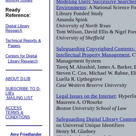
Monthly Issues
Modeling Users' Successive Searches 
Environments
: A National Science F
Ready
Library Funded Study
Reference:
Amanda Spink
University of North Texas
Digital Library
Research
Tom Wilson, David Ellis & Nigel For
University of Sheffield
Technical Reports &
Papers
Safeguarding Copyrighted Contents: 
Intellectual Property Management
, 
Centers for Digital
Management System
Library Research
Tareq M. Alrashid, James A. Barker, B
Steven C. Cox, Michael W. Rabne, Eli
Luella R. Upthegrove
ABOUT D-LIB
Case Western Reserve University
SUBSCRIBE TO D-
LIB's
Legal Issues on the Internet
: Hyperl
MAILING LIST
Maureen A. O'Rourke
Boston University School of Law
ACCESS
TERMS &
CONDITIONS
Safeguarding Digital Library Conten
on Universal Unique Identifiers
Henry M. Gladney
Amy Friedlander