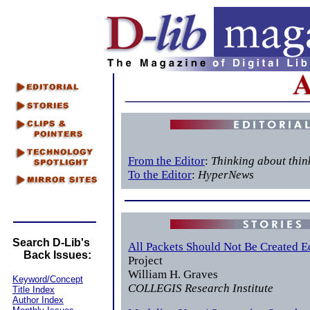
From the Editor
:
Thinking about thin
To the Editor
:
HyperNews
Search D-Lib's
All Packets Should Not Be Created E
Back Issues:
Project
William H. Graves
Keyword/Concept
COLLEGIS Research Institute
Title Index
Author Index