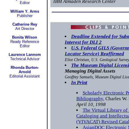
IBM Almaden Research Center
Editor
William Y. Arms
Publisher
Catherine Rey
Art Director
Deadline Extended for Submi
Bonita Wilson
Ready Reference
Interest for DLI 2
Editor
U.S. Federal GILS (Govern
Locator Service) Reaffirmed
Laurence Lannom
Technical Advisor
Eliot Christian, U.S. Geological Surve
The Museum Digital Licensi
Rhonda Burton-
Managing Digital Assets
Arnold
Editorial Assistant
Geoffrey Samuels, Museum Digital Lice
In Print
Scholarly Electronic P
Bibliography
, Charles W.
April 10, 1998
The Virtual Library of
Cataloging and Intellect
(VIVACAT) Revised Catal
AsianDOC Electronic 