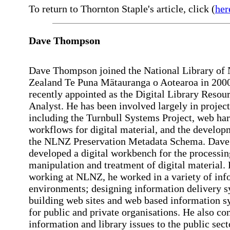
To return to Thornton Staple's article, click (
her
Dave
Thompson
Dave Thompson joined the National Library of
Zealand Te Puna Mätauranga o Aotearoa in 200
recently appointed as the Digital Library Resou
Analyst. He has been involved largely in projec
including the Turnbull Systems Project, web har
workflows for digital material, and the develop
the NLNZ Preservation Metadata Schema. Dave 
developed a digital workbench for the processin
manipulation and treatment of digital material. 
working at NLNZ, he worked in a variety of inf
environments; designing information delivery s
building web sites and web based information s
for public and private organisations. He also co
information and library issues to the public sec