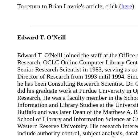
To return to Brian Lavoie's article, click (
here
).
Edward
T. O'Neill
Edward T. O'Neill joined the staff at the Office 
Research, OCLC Online Computer Library Cente
Senior Research Scientist in 1983, serving as co
Director of Research from 1993 until 1994. Sin
he has been Consulting Research Scientist. Dr. 
did his graduate work at Purdue University in O
Research. He was a faculty member in the Schoo
Information and Library Studies at the Universit
Buffalo and was later Dean of the Matthew A. B
School of Library and Information Science at C
Western Reserve University. His research intere
include authority control, subject analysis, data