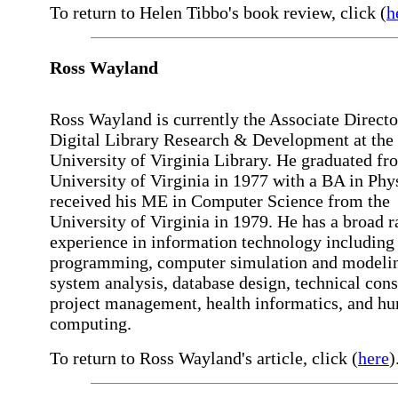
To return to Helen Tibbo's book review, click (
h
Ross
Wayland
Ross Wayland is currently the Associate Directo
Digital Library Research & Development at the
University of Virginia Library. He graduated fr
University of Virginia in 1977 with a BA in Phy
received his ME in Computer Science from the
University of Virginia in 1979. He has a broad r
experience in information technology including
programming, computer simulation and modeli
system analysis, database design, technical cons
project management, health informatics, and hu
computing.
To return to Ross Wayland's article, click (
here
)