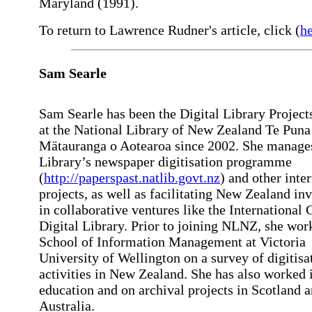
Maryland (1991).
To return to Lawrence Rudner's article, click (
h
Sam
Searle
Sam Searle has been the Digital Library Project
at the National Library of New Zealand Te Puna
Mätauranga o Aotearoa since 2002. She manage
Library’s newspaper digitisation programme
(
http://paperspast.natlib.govt.nz
) and other inte
projects, as well as facilitating New Zealand i
in collaborative ventures like the International 
Digital Library. Prior to joining NLNZ, she wor
School of Information Management at Victoria
University of Wellington on a survey of digitisa
activities in New Zealand. She has also worked 
education and on archival projects in Scotland 
Australia.