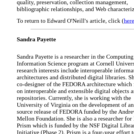
quality, preservation, collection management,
bibliographic relationships, and Web characteriz
To return to Edward O'Neill's article, click (
her
Sandra
Payette
Sandra Payette is a researcher in the Computing
Information Science program at Cornell Univers
research interests include interoperable informa
architectures and distributed digital libraries. Sh
co-designer of the FEDORA architecture which 
on interoperable and extensible digital objects 
repositories. Currently, she is working with the
University of Virginia on the development of an
source release of FEDORA funded by the Andr
Mellon Foundation. She is also a researcher for 
Prism which is funded by the NSF Digital Libra
Initiative (Phase 2). Prism is a four-year effort 