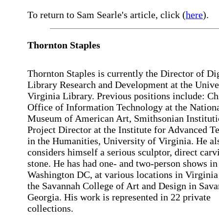
To return to Sam Searle's article, click (
here
).
Thornton
Staples
Thornton Staples is currently the Director of Dig
Library Research and Development at the Univer
Virginia Library. Previous positions include: Ch
Office of Information Technology at the Nation
Museum of American Art, Smithsonian Instituti
Project Director at the Institute for Advanced 
in the Humanities, University of Virginia. He al
considers himself a serious sculptor, direct carv
stone. He has had one- and two-person shows in
Washington DC, at various locations in Virginia
the Savannah College of Art and Design in Sava
Georgia. His work is represented in 22 private
collections.