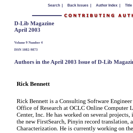
Search |
Back Issues |
Author Index |
Title
D-Lib Magazine
April 2003
Volume 9 Number 4
ISSN 1082-9873
Authors in the April 2003 Issue of D-Lib Magazi
Rick Bennett
Rick Bennett is a Consulting Software Engineer 
Office of Research at OCLC Online Computer L
Center, Inc. He has worked on several projects, 
the new FirstSearch, Pinyin record translation,
Characterization. He is currently working on the