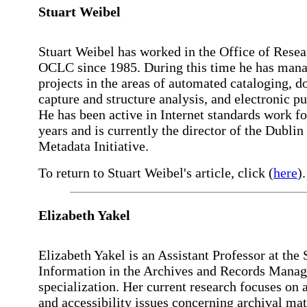
Stuart
Weibel
Stuart Weibel has worked in the Office of Resea
OCLC since 1985. During this time he has man
projects in the areas of automated cataloging, 
capture and structure analysis, and electronic pu
He has been active in Internet standards work fo
years and is currently the director of the Dublin
Metadata Initiative.
To return to Stuart Weibel's article, click (
here
).
Elizabeth
Yakel
Elizabeth Yakel is an Assistant Professor at the 
Information in the Archives and Records Mana
specialization. Her current research focuses on 
and accessibility issues concerning archival mat