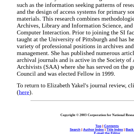
such as the information seeking patterns of rese
and the design of access systems for primary so
materials. This research combines methodologi
Archives, Library and Information Science, an
Computer Interaction. Prior to joining the SI fac
taught at the University of Pittsburgh and has he
variety of professional positions in archives and
management. She has published numerous articl
archival journals and is active in the Society o
Archivists (SAA) where she has served on the g
Council and was elected Fellow in 1999.
To return to Elizabeth Yakel's journal review, cl
(
here
).
Copyright © 2003 Corporation for National Resear
Top
|
Contents
Search
|
Author Index
|
Title Index
|
Back
E-mail the Editor