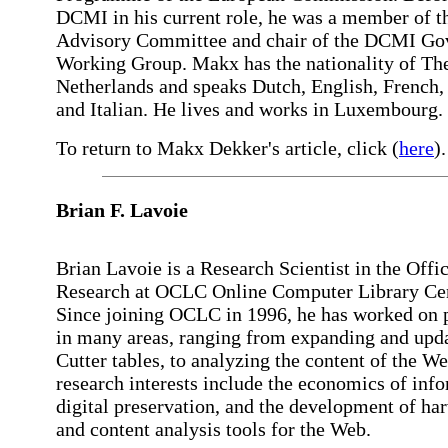
DCMI in his current role, he was a member of
Advisory Committee and chair of the DCMI G
Working Group. Makx has the nationality of Th
Netherlands and speaks Dutch, English, French
and Italian. He lives and works in Luxembourg.
To return to Makx Dekker's article, click (
here
).
Brian F.
Lavoie
Brian Lavoie is a Research Scientist in the Offic
Research at OCLC Online Computer Library Cen
Since joining OCLC in 1996, he has worked on 
in many areas, ranging from expanding and upda
Cutter tables, to analyzing the content of the We
research interests include the economics of inf
digital preservation, and the development of ha
and content analysis tools for the Web.