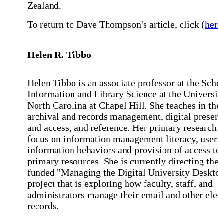
Zealand.
To return to Dave Thompson's article, click (
her
Helen
R. Tibbo
Helen Tibbo is an associate professor at the Sch
Information and Library Science at the Universi
North Carolina at Chapel Hill. She teaches in th
archival and records management, digital prese
and access, and reference. Her primary research 
focus on information management literacy, user
information behaviors and provision of access to
primary resources. She is currently directing 
funded "Managing the Digital University Deskt
project that is exploring how faculty, staff, and
administrators manage their email and other ele
records.