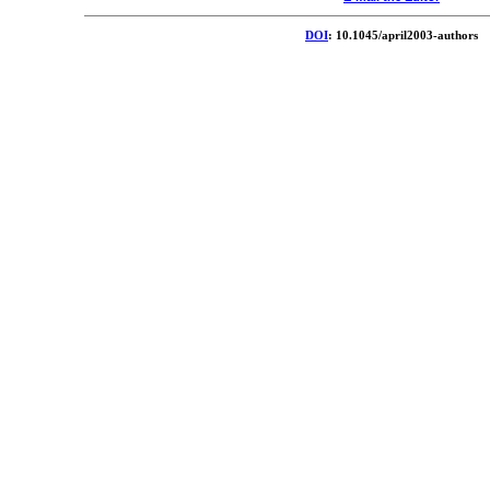
DOI
: 10.1045/april2003-authors