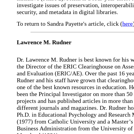
investigate issues of preservation, interoperabili
security, and metadata in digital libraries.
To return to Sandra Payette's article, click (
here
Lawrence
M. Rudner
Dr. Lawrence M. Rudner is best known for his w
the Director of the ERIC Clearinghouse on Ass
and Evaluation (ERIC/AE). Over the past 16 yea
Rudner and his staff have grown that clearingho
one of the best known resources in education. H
been the Principal Investigator on more than 50
projects and has published articles in more than
different journals and magazines. Dr. Rudner ho
Ph.D. in Educational Psychology and Research
(1977) from Catholic University and a Master’s
Business Administration from the University of