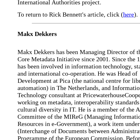
International Authorities project.
To return to Rick Bennett's article, click (
here
).
Makx
Dekkers
Makx Dekkers has been Managing Director of t
Core Metadata Initiative since 2001. Since the 1
has been involved in information technology, st
and international co-operation. He was Head of
Development at Pica (the national centre for lib
automation) in The Netherlands, and Informati
Technology consultant at PricewaterhouseCoope
working on metadata, interoperability standards
cultural diversity in IT. He is a member of the 
Committee of the MIReG (Managing Informati
Resources in e-Government), a work item under
(Interchange of Documents between Administra
Programme of the European Commission. Befor