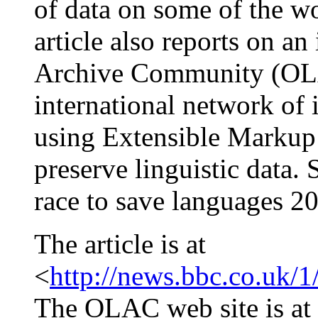
of data on some of the w
article also reports on a
Archive Community (OLA
international network of 
using Extensible Markup
preserve linguistic data.
race to save languages 2
The article is at
<
http://news.bbc.co.uk/
The OLAC web site is at