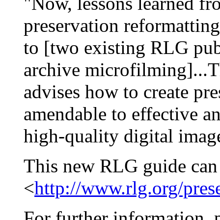
"Now, lessons learned fr
preservation reformattin
to [two existing RLG pub
archive microfilming]...
advises how to create pre
amendable to effective an
high-quality digital imag
This new RLG guide can 
<
http://www.rlg.org/pres
For further information, 