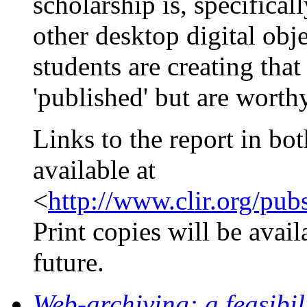
scholarship is, specifical
other desktop digital obje
students are creating tha
'published' but are worthy
Links to the report in 
available at
<
http://www.clir.org/pub
Print copies will be avail
future.
Web-archiving: a feasibil