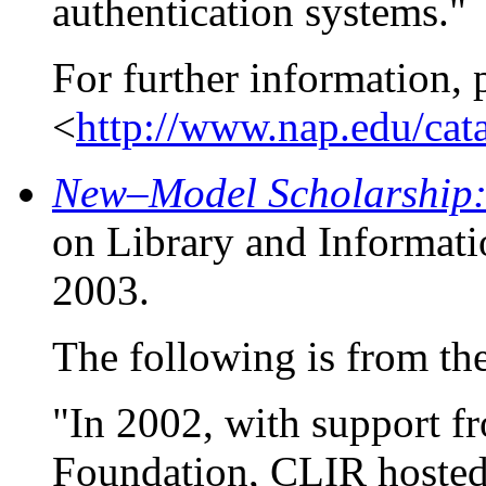
authentication systems."
For further information, 
<
http://www.nap.edu/cat
New–Model Scholarship: 
on Library and Informat
2003.
The following is from the 
"In 2002, with support fr
Foundation, CLIR hosted 