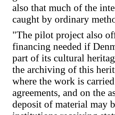
also that much of the inte
caught by ordinary meth
"The pilot project also of
financing needed if Denm
part of its cultural herit
the archiving of this heri
where the work is carried
agreements, and on the as
deposit of material may b