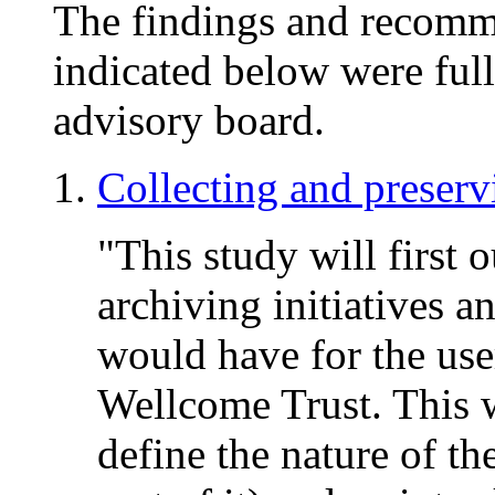
The findings and recomme
indicated below were full
advisory board.
Collecting and preser
"This study will first 
archiving initiatives a
would have for the us
Wellcome Trust. This w
define the nature of 