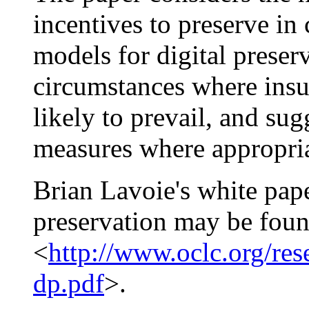
incentives to preserve in 
models for digital preserv
circumstances where insuf
likely to prevail, and sug
measures where appropria
Brian Lavoie's white pape
preservation may be foun
<
http://www.oclc.org/rese
dp.pdf
>.