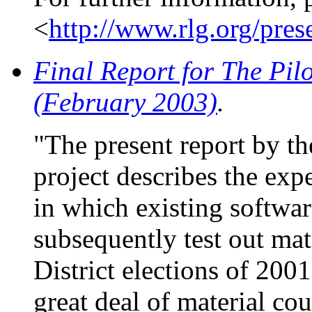
<
http://www.rlg.org/pres
Final Report for The Pilo
(February 2003)
.
"The present report by t
project describes the exp
in which existing softwar
subsequently test out mat
District elections of 200
great deal of material cou