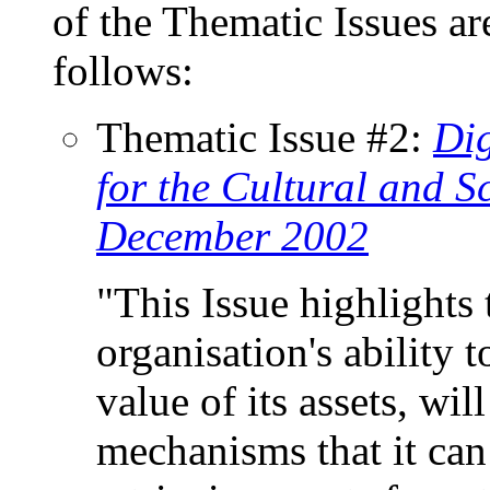
of the Thematic Issues ar
follows:
Thematic Issue #2:
Dig
for the Cultural and Sc
December 2002
"This Issue highlights t
organisation's ability t
value of its assets, wil
mechanisms that it can 