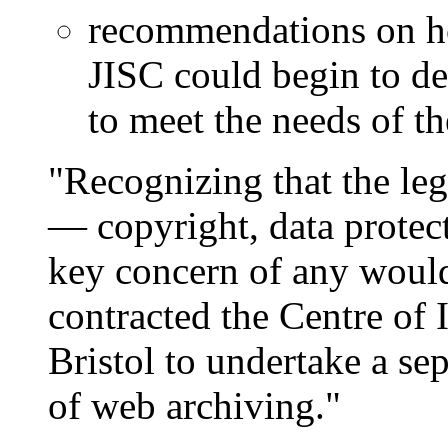
recommendations on h
JISC could begin to de
to meet the needs of t
"Recognizing that the leg
— copyright, data protect
key concern of any wou
contracted the Centre of 
Bristol to undertake a sep
of web archiving."