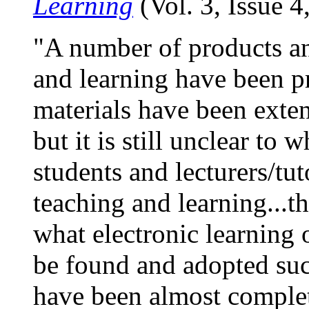
Learning
(Vol. 3, Issue 
"A number of products an
and learning have been p
materials have been exten
but it is still unclear to w
students and lecturers/tu
teaching and learning...th
what electronic learning o
be found and adopted succ
have been almost complet