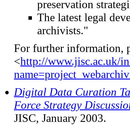
preservation strategi
The latest legal de
archivists."
For further information, 
<
http://www.jisc.ac.uk/i
name=project_webarchiv
Digital Data Curation Ta
Force Strategy Discussi
JISC, January 2003.