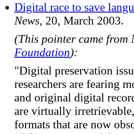
Digital race to save lang
News,
20, March 2003.
(This pointer came from
Foundation
):
"Digital preservation iss
researchers are fearing m
and original digital reco
are virtually irretrievabl
formats that are now obso