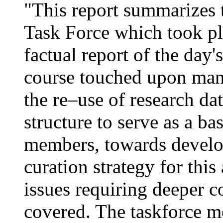
"This report summarizes t
Task Force which took pl
factual report of the day'
course touched upon many
the re–use of research dat
structure to serve as a b
members, towards develo
curation strategy for this 
issues requiring deeper c
covered. The taskforce m