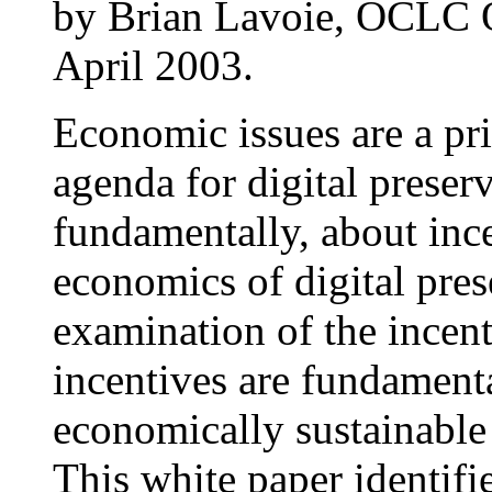
by Brian Lavoie, OCLC O
April 2003.
Economic issues are a pr
agenda for digital preser
fundamentally, about ince
economics of digital pre
examination of the incent
incentives are fundament
economically sustainable d
This white paper identifi