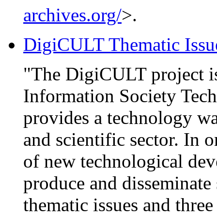
archives.org/
>.
DigiCULT Thematic Issu
"The DigiCULT project is
Information Society Tec
provides a technology wa
and scientific sector. In 
of new technological de
produce and disseminate 
thematic issues and thre