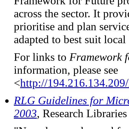
Framework for Future pro
across the sector. It provi
prioritise and plan servic
adapted to best suit local
For links to
Framework fo
information, please see
<
http://194.216.134.209
RLG Guidelines for Micro
2003
, Research Librarie