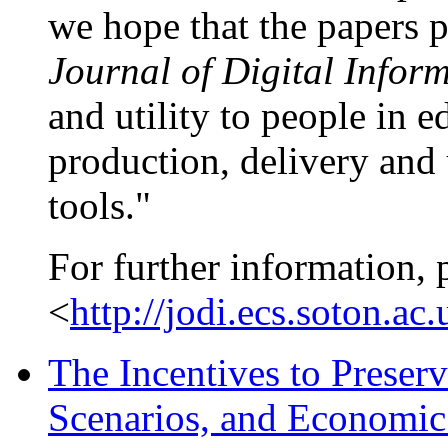
we hope that the papers pr
Journal of Digital Infor
and utility to people in 
production, delivery and 
tools."
For further information, 
<
http://jodi.ecs.soton.ac.
The Incentives to Preserv
Scenarios, and Economi