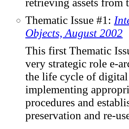
retrieving assets from 
Thematic Issue #1:
Int
Objects, August 2002
This first Thematic Is
very strategic role e-a
the life cycle of digital
implementing appropri
procedures and establi
preservation and re-use