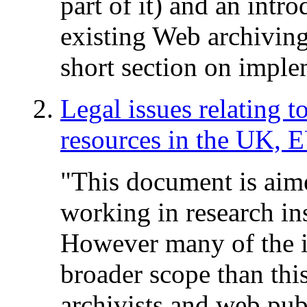
part of it) and an intr
existing Web archiving 
short section on imple
Legal issues relating t
resources in the UK, 
"This document is aime
working in research in
However many of the i
broader scope than this
archivists and web pub