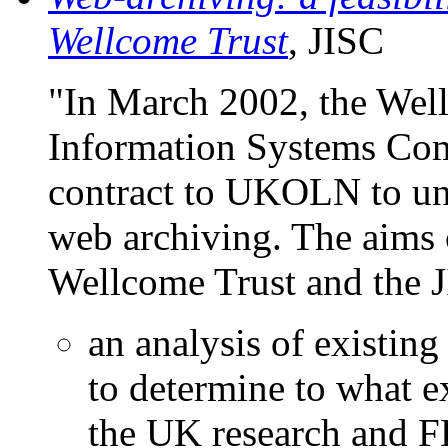
Wellcome Trust
, JISC
"In March 2002, the Well
Information Systems Com
contract to UKOLN to und
web archiving. The aims o
Wellcome Trust and the J
an analysis of existin
to determine to what e
the UK research and 