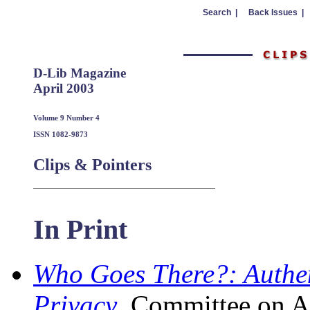
Search |
Back Issues |
D-Lib Magazine
April 2003
Volume 9 Number 4
ISSN 1082-9873
Clips & Pointers
In Print
Who Goes There?: Authen
Privacy
, Committee on A