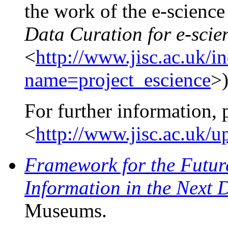
the work of the e-science
Data Curation for e-scie
<
http://www.jisc.ac.uk/i
name=project_escience
>)
For further information, 
<
http://www.jisc.ac.uk/
Framework for the Future
Information in the Next 
Museums.