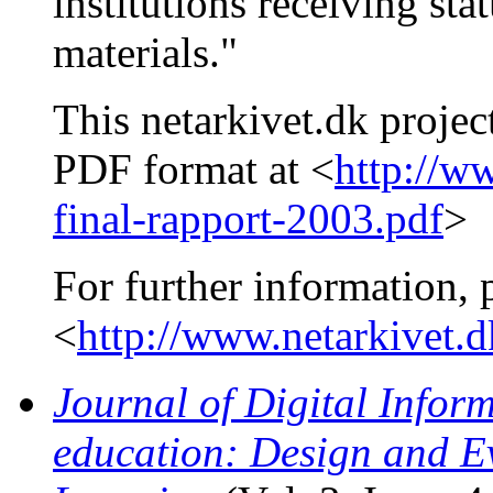
institutions receiving sta
materials."
This netarkivet.dk projec
PDF format at <
http://w
final-rapport-2003.pdf
>
For further information, 
<
http://www.netarkivet.
Journal of Digital Inform
education: Design and E