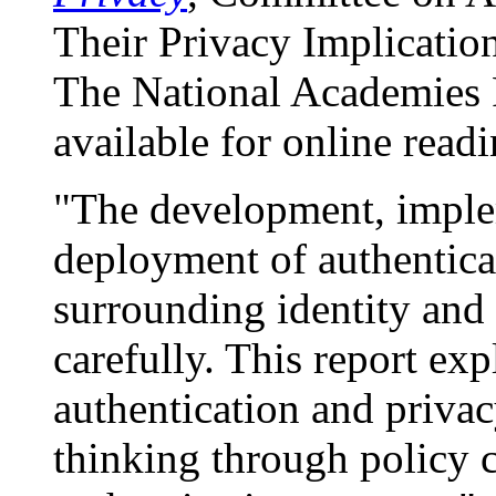
Their Privacy Implicatio
The National Academies P
available for online readi
"The development, imple
deployment of authenticat
surrounding identity and
carefully. This report ex
authentication and privac
thinking through policy c