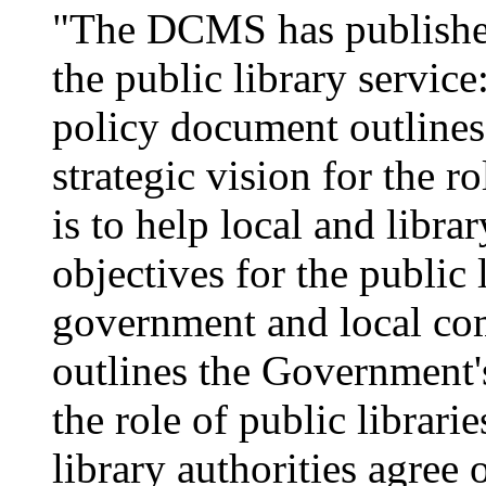
"The DCMS has published
the public library service
policy document outline
strategic vision for the ro
is to help local and libra
objectives for the public 
government and local co
outlines the Government's
the role of public librarie
library authorities agree 