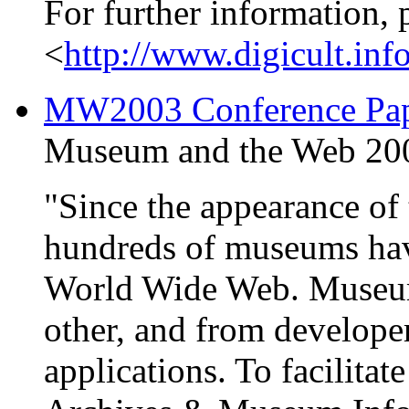
For further information, 
<
http://www.digicult.inf
MW2003 Conference Pape
Museum and the Web 2003
"Since the appearance of 
hundreds of museums have
World Wide Web. Museum
other, and from develope
applications. To facilitat