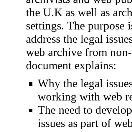
the U.K as well as arch
settings. The purpose 
address the legal issue
web archive from non-p
document explains:
Why the legal issues
working with web r
The need to develop
issues as part of we