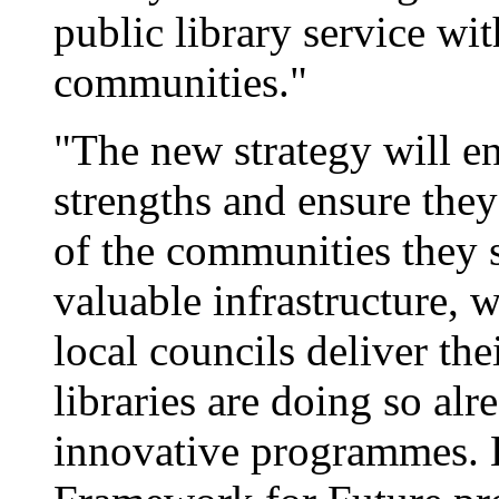
public library service wi
communities."
"The new strategy will en
strengths and ensure they
of the communities they s
valuable infrastructure, 
local councils deliver th
libraries are doing so al
innovative programmes. B