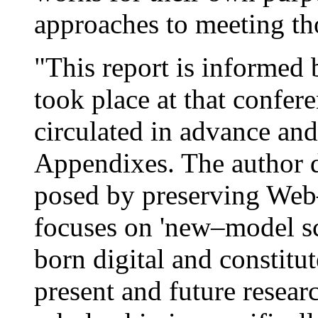
approaches to meeting th
"This report is informed b
took place at that confer
circulated in advance and
Appendixes. The author d
posed by preserving Web–
focuses on 'new–model sc
born digital and constitu
present and future resea