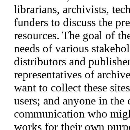
librarians, archivists, te
funders to discuss the pre
resources. The goal of th
needs of various stakeho
distributors and publisher
representatives of archive
want to collect these sit
users; and anyone in the 
communication who might
works for their own pu