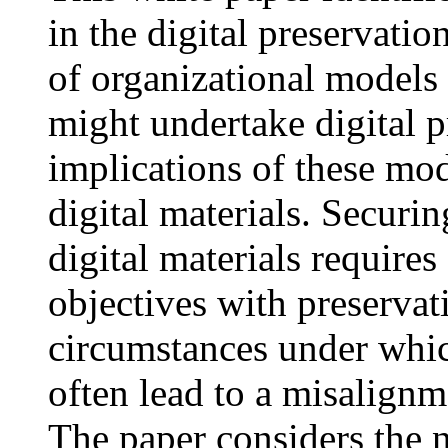
in the digital preservatio
of organizational models
might undertake digital p
implications of these mod
digital materials. Securin
digital materials require
objectives with preservat
circumstances under which
often lead to a misalignm
The paper considers the 