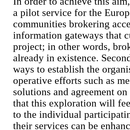
In order to achieve this aim
a pilot service for the Eur
communities brokering acce
information gateways that cu
project; in other words, bro
already in existence. Second
ways to establish the organi
operative efforts such as me
solutions and agreement on s
that this exploration will f
to the individual participat
their services can be enhan