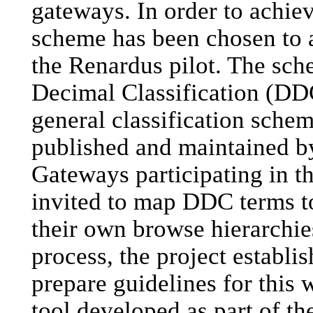
gateways. In order to achieve
scheme has been chosen to ac
the Renardus pilot. The sc
Decimal Classification (DDC
general classification scheme
published and maintained b
Gateways participating in t
invited to map DDC terms to
their own browse hierarchies.
process, the project establi
prepare guidelines for this 
tool developed as part of