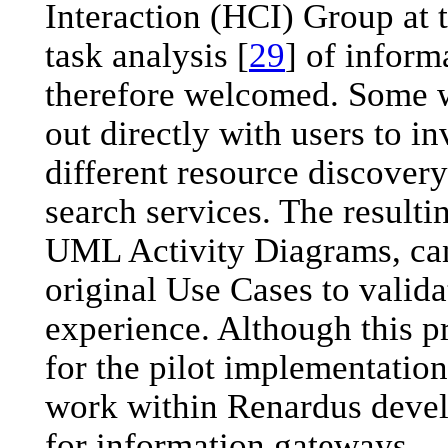
Interaction (HCI) Group at 
task analysis [
29
] of infor
therefore welcomed. Some 
out directly with users to i
different resource discovery
search services. The resulti
UML Activity Diagrams, can
original Use Cases to valida
experience. Although this p
for the pilot implementation,
work within Renardus devel
for information gateways.