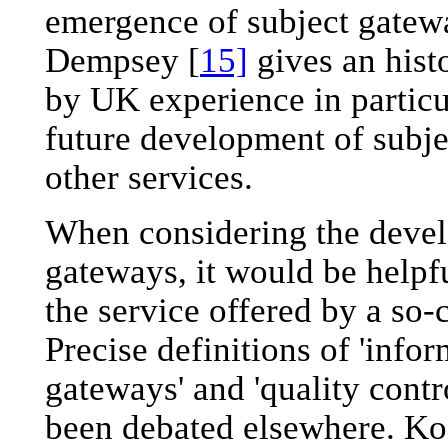
emergence of subject gatew
Dempsey [
15]
gives an hist
by UK experience in particul
future development of subje
other services.
When considering the devel
gateways, it would be helpfu
the service offered by a so-c
Precise definitions of 'infor
gateways' and 'quality contr
been debated elsewhere. Ko