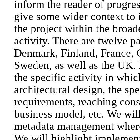
inform the reader of progres
give some wider context to 
the project within the broade
activity. There are twelve p
Denmark, Finland, France, 
Sweden, as well as the UK. 
the specific activity in wh
architectural design, the spe
requirements, reaching cons
business model, etc. We will
metadata management where a
We will highlight implement