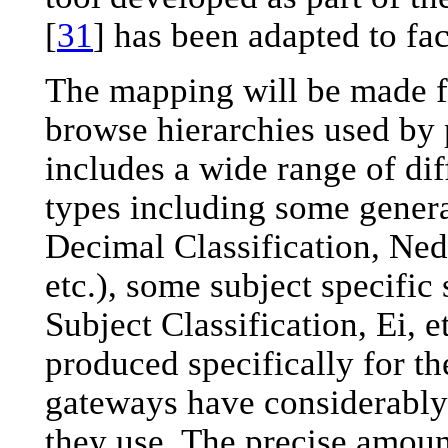
[
31
] has been adapted to fac
The mapping will be made f
browse hierarchies used by 
includes a wide range of dif
types including some genera
Decimal Classification, Nede
etc.), some subject specifi
Subject Classification, Ei, 
produced specifically for t
gateways have considerably
they use. The precise amoun