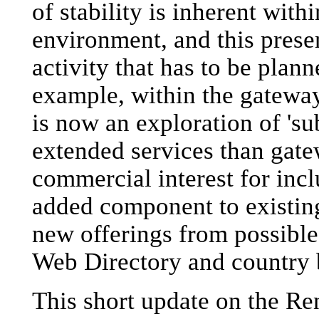
of stability is inherent with
environment, and this prese
activity that has to be plann
example, within the gatewa
is now an exploration of 'su
extended services than gatew
commercial interest for inc
added component to existin
new offerings from possible
Web Directory and country 
This short update on the Re