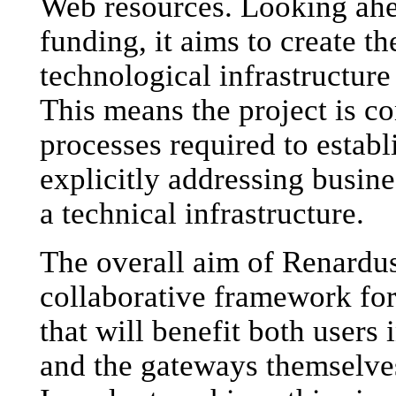
Web resources. Looking ahe
funding, it aims to create t
technological infrastructure 
This means the project is c
processes required to establi
explicitly addressing busine
a technical infrastructure.
The overall aim of Renardus
collaborative framework fo
that will benefit both users
and the gateways themselves