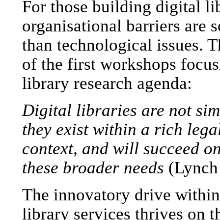
For those building digital li
organisational barriers are 
than technological issues. T
of the first workshops focus
library research agenda:
Digital libraries are not si
they exist within a rich leg
context, and will succeed on
these broader needs
(Lynch 
The innovatory drive within
library services thrives on 