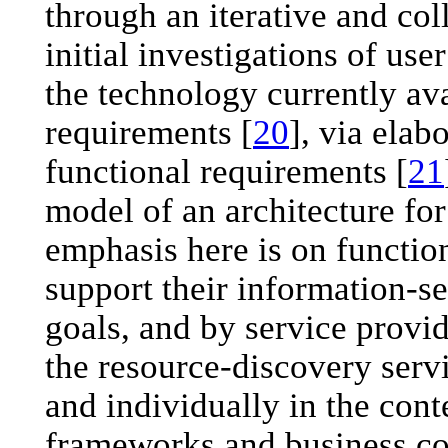
through an iterative and col
initial investigations of use
the technology currently av
requirements [
20
], via elab
functional requirements [
21
model of an architecture for
emphasis here is on function
support their information-s
goals, and by service provid
the resource-discovery serv
and individually in the cont
frameworks and business co