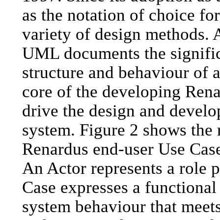
as the notation of choice fo
variety of design methods. 
UML documents the signific
structure and behaviour of 
core of the developing Rena
drive the design and devel
system. Figure 2 shows the 
Renardus end-user Use Cases
An Actor represents a role 
Case expresses a functional 
system behaviour that meets