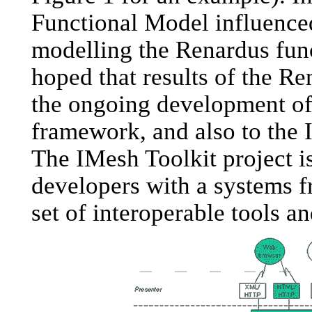
Functional Model influenced
modelling the Renardus func
hoped that results of the R
the ongoing development o
framework, and also to the 
The IMesh Toolkit project i
developers with a systems 
set of interoperable tools 