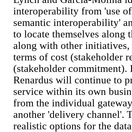
interoperability from 'use o
semantic interoperability' an
to locate themselves along 
along with other initiatives,
terms of cost (stakeholder r
(stakeholder commitment). 
Renardus will continue to pr
service within its own busi
from the individual gateway
another 'delivery channel'. T
realistic options for the da