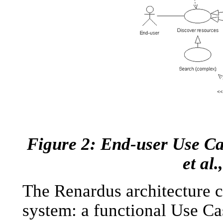
Figure 2: End-user Use Ca
et al.
The Renardus architecture c
system: a functional Use Ca