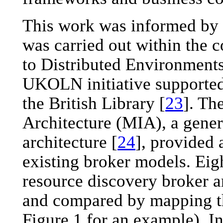
This work was informed by 
was carried out within th
to Distributed Environments
UKOLN initiative supporte
the British Library [
23
]. T
Architecture (MIA), a generi
architecture [
24
], provided 
existing broker models. Eig
resource discovery broker a
and compared by mapping t
Figure 1 for an example). I