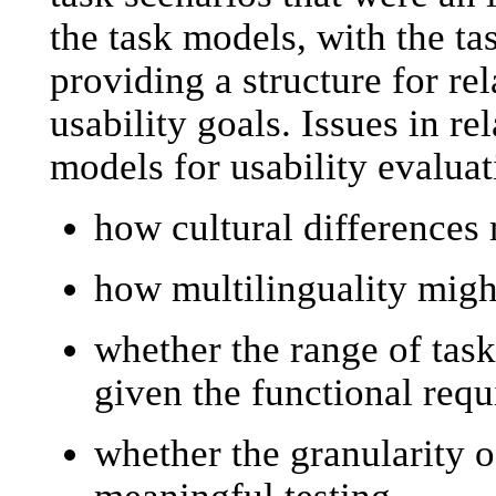
the task models, with the t
providing a structure for rela
usability goals. Issues in rel
models for usability evaluat
how cultural differences 
how multilinguality might
whether the range of task
given the functional req
whether the granularity of
meaningful testing.