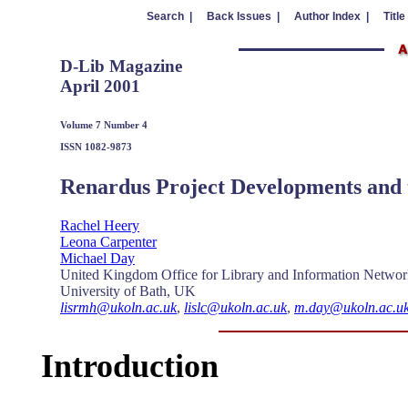
Search |
Back Issues |
Author Index |
Title
D-Lib Magazine
April 2001
Volume 7 Number 4
ISSN 1082-9873
Renardus Project Developments and 
Rachel Heery
Leona Carpenter
Michael Day
United Kingdom Office for Library and Information Netw
University of Bath, UK
lisrmh@ukoln.ac.uk
,
lislc@ukoln.ac.uk
,
m.day@ukoln.ac.u
Introduction