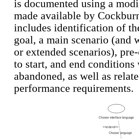
is documented using a modif
made available by Cockburn
includes identification of th
goal, a main scenario (and w
or extended scenarios), pre
to start, and end conditions
abandoned, as well as relat
performance requirements.