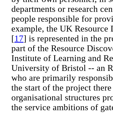
departments or research cen
people responsible for prov
example, the UK Resource
[
17
] is represented in the
part of the Resource Disco
Institute of Learning and R
University of Bristol -- an 
who are primarily responsib
the start of the project the
organisational structures p
the service ambitions of ga