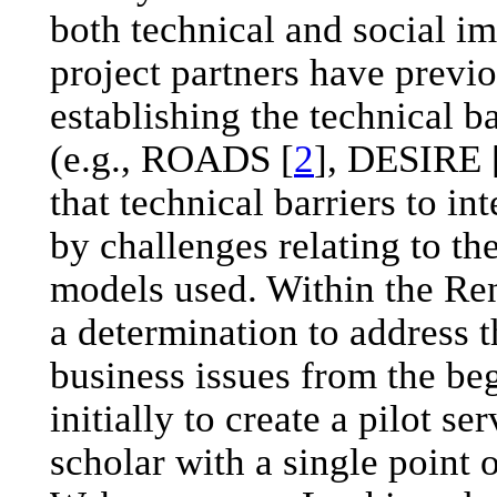
both technical and social i
project partners have previo
establishing the technical b
(e.g., ROADS [
2
], DESIRE 
that technical barriers to i
by challenges relating to th
models used. Within the Ren
a determination to address t
business issues from the be
initially to create a pilot s
scholar with a single point o