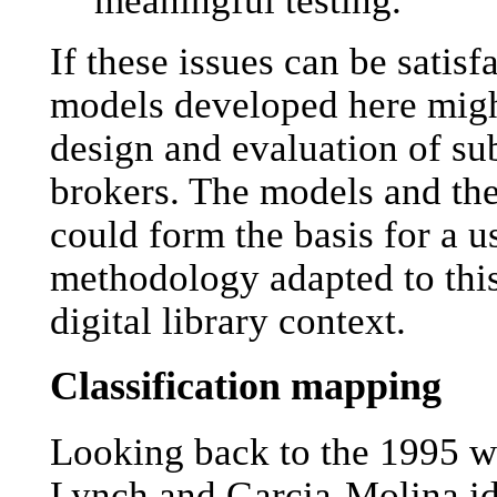
If these issues can be satisf
models developed here might
design and evaluation of su
brokers. The models and th
could form the basis for a u
methodology adapted to this
digital library context.
Classification mapping
Looking back to the 1995 
Lynch and Garcia-Molina id