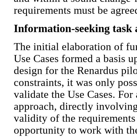
requirements must be agre
Information-seeking task 
The initial elaboration of f
Use Cases formed a basis u
design for the Renardus pilot
constraints, it was only poss
validate the Use Cases. For 
approach, directly involvin
validity of the requirement
opportunity to work with 