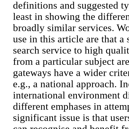
definitions and suggested ty
least in showing the differe
broadly similar services. Wo
use in this article are that 
search service to high qual
from a particular subject ar
gateways have a wider criter
e.g., a national approach. I
international environment d
different emphases in attemp
significant issue is that use
can recognise and benefit 