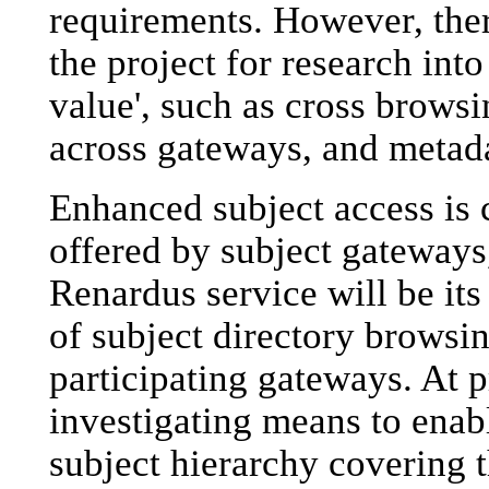
requirements. However, there
the project for research into
value', such as cross browsi
across gateways, and metada
Enhanced subject access is c
offered by subject gateways,
Renardus service will be it
of subject directory browsin
participating gateways. At p
investigating means to enabl
subject hierarchy covering t