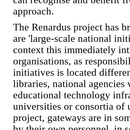
approach.
The Renardus project has br
are 'large-scale national ini
context this immediately int
organisations, as responsibi
initiatives is located differ
libraries, national agencies 
educational technology infr
universities or consortia of 
project, gateways are in som
by their own personnel, in 