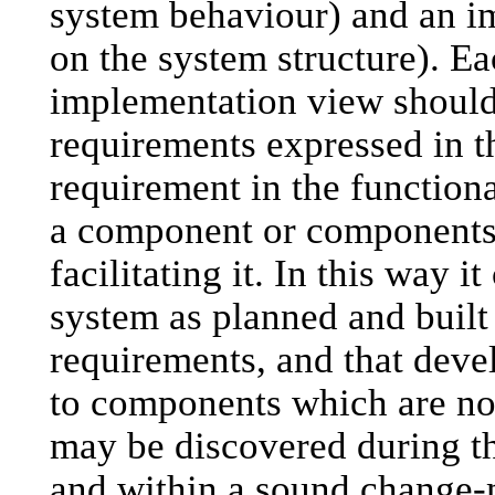
system behaviour) and an i
on the system structure). Ea
implementation view should 
requirements expressed in t
requirement in the functiona
a component or components 
facilitating it. In this way i
system as planned and built
requirements, and that devel
to components which are no
may be discovered during t
and within a sound chang