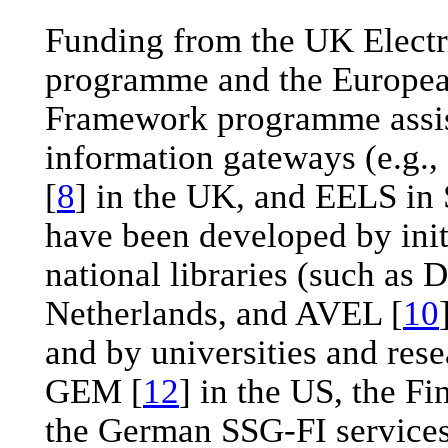
Funding from the UK Electro
programme and the Europe
Framework programme assist
information gateways (e.g.
[
8
] in the UK, and EELS in
have been developed by init
national libraries (such as 
Netherlands, and AVEL [
10
and by universities and rese
GEM [
12
] in the US, the Fi
the German SSG-FI services