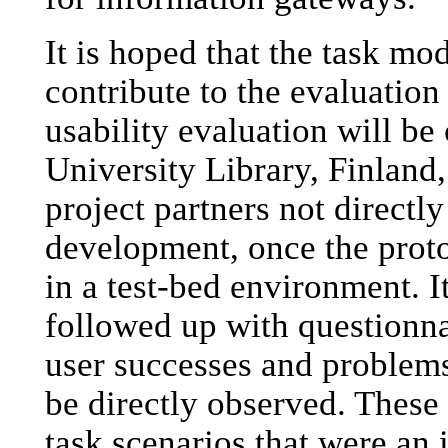
It is hoped that the task mo
contribute to the evaluation
usability evaluation will be
University Library, Finland,
project partners not directl
development, once the proto
in a test-bed environment. It
followed up with questionn
user successes and problems
be directly observed. These 
task scenarios that were an 