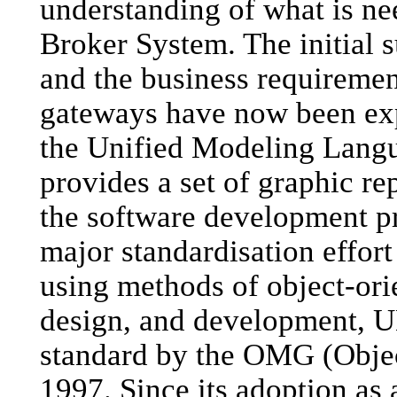
understanding of what is n
Broker System. The initial 
and the business requirement
gateways have now been exp
the Unified Modeling Lang
provides a set of graphic re
the software development pr
major standardisation effor
using methods of object-ori
design, and development, 
standard by the OMG (Obje
1997. Since its adoption a