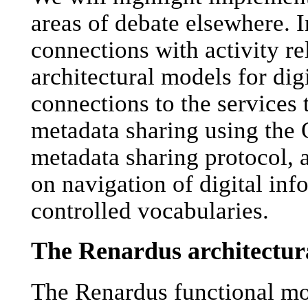
areas of debate elsewhere. I
connections with activity re
architectural models for digi
connections to the services
metadata sharing using the 
metadata sharing protocol, 
on navigation of digital in
controlled vocabularies.
The Renardus architectur
The Renardus functional mo