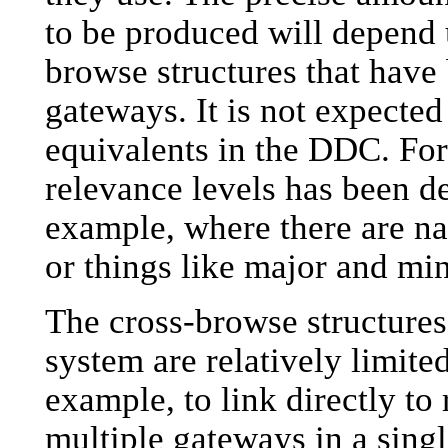
to be produced will depend 
browse structures that hav
gateways. It is not expected 
equivalents in the DDC. For 
relevance levels has been de
example, where there are na
or things like major and mi
The cross-browse structures 
system are relatively limited.
example, to link directly to
multiple gateways in a sing