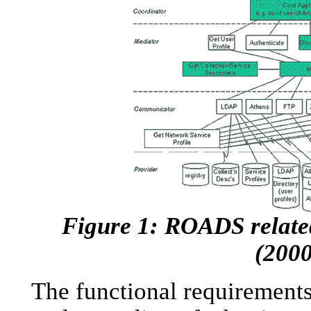
Figure 1: ROADS related
(2000
The functional requirements