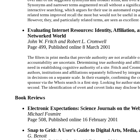
Synonyms and narrower terms augmented recall without a significa
interactive searching, which argues for their use in automated expan
related terms improved recall the most but would not be useful in a
However, they, and particularly related terms, are seen as excellent
Evaluating Internet Resources: Identity, Affiliation, 
Networked World
John W. Fritch and Robert L. Cromwell
Page 499, Published online 8 March 2001
The filters in print media that provide authority are not available 
accountability are uncertain. Determining true authorship and affili
need in establishing cognitive authority of a site. Fritch and Cro
authors, institutions and affiliations separately followed by integr
in decisions on a separate scale. In their example, confirming the
sponsor via the Whois search is a first step. Looking for author state
second. The identification of overt and covert links may disclose b
Book Reviews
Electronic Expectations: Science Journals on the We
Michael Fosmire
Page 508, Published online 16 February 2001
Snap to Grid: A User's Guide to Digital Arts, Media,
G. Benoit