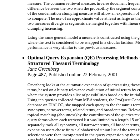
measure. The common retrieval measure, inverse document frequency,
difference between the two when the probability the segment contai
of the condensation clumping measure will allow an expression of
to compute. The use of an approximate value at least as large as th
two measures diverge as segments are merged together with linea
clumping increasing.
Using the same general model a measure is constructed using the 
where the text is considered to be wrapped in a circular fashion. Mo
performance is very similar to the previous measures.
Optimal Query Expansion (QE) Processing Methods 
Structured Thesauri Terminology
Jane Greenberg
Page 487, Published online 22 February 2001
Greenberg looks at the automatic expansion of queries using thesau
terms, based on a binary relevance evaluation of initial return by 
where the system provides a list of possibilities based on the initi
Using ten queries collected from MBA students, the ProQuest Cont
database on DIALOG, she mapped each query to the thesaurus terms
synonyms, narrower terms, related terms, and broader terms. Relev
topical matching (aboutness) by the contributors of the queries rev
query forms where each retrieved list was limited to a length 15 or
separately took all synonyms, all narrower terms, all broader terms, 
expansion users chose from a alphabetized union list of the terms i
selections were then incorporated in the query expansion by the se
over half of the suggested synonyms and broader terms, and over a 