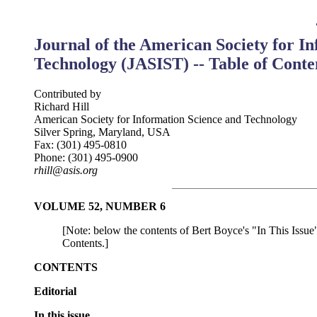
Journal of the American Society for I
Technology (JASIST) -- Table of Conte
Contributed by
Richard Hill
American Society for Information Science and Technology
Silver Spring, Maryland, USA
Fax: (301) 495-0810
Phone: (301) 495-0900
rhill@asis.org
VOLUME 52, NUMBER 6
[Note: below the contents of Bert Boyce's "In This Issue"
Contents.]
CONTENTS
Editorial
In this issue