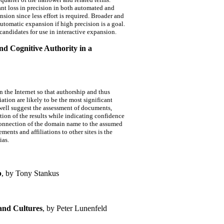
nt loss in precision in both automated and
sion since less effort is required. Broader and
utomatic expansion if high precision is a goal.
 candidates for use in interactive expansion.
and Cognitive Authority in a
on the Internet so that authorship and thus
ation are likely to be the most significant
mwell suggest the assessment of documents,
ation of the results while indicating confidence
 connection of the domain name to the assumed
ments and affiliations to other sites is the
ias.
b
, by Tony Stankus
 and Cultures
, by Peter Lunenfeld