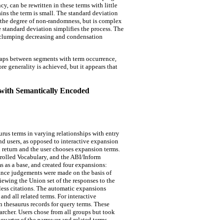
 can be rewritten in these terms with little
ns the term is small. The standard deviation
 the degree of non-randomness, but is complex
e standard deviation simplifies the process. The
r clumping decreasing and condensation
gaps between segments with term occurrence,
re generality is achieved, but it appears that
with Semantically Encoded
rus terms in varying relationships with entry
end users, as opposed to interactive expansion
al return and the user chooses expansion terms.
rolled Vocabulary, and the ABI/Inform
 as a base, and created four expansions:
ance judgements were made on the basis of
iewing the Union set of the responses to the
 less citations. The automatic expansions
and all related terms. For interactive
n thesaurus records for query terms. These
archer. Users chose from all groups but took
quarter of the narrower and related terms.