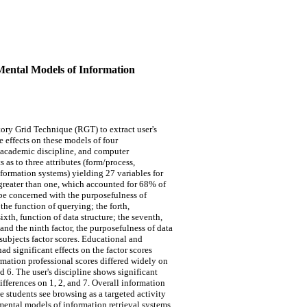
 Mental Models of Information
ory Grid Technique (RGT) to extract user's
e effects on these models of four
e, academic discipline, and computer
 as to three attributes (form/process,
nformation systems) yielding 27 variables for
e greater than one, which accounted for 68% of
o be concerned with the purposefulness of
 the function of querying; the forth,
sixth, function of data structure; the seventh,
nd the ninth factor, the purposefulness of data
 subjects factor scores. Educational and
d significant effects on the factor scores
mation professional scores differed widely on
nd 6. The user's discipline shows significant
ifferences on 1, 2, and 7. Overall information
e students see browsing as a targeted activity
mental models of information retrieval systems.