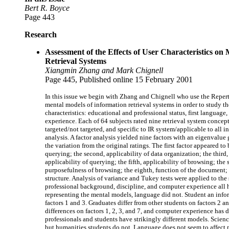
Bert R. Boyce
Page 443
Research
Assessment of the Effects of User Characteristics on
Retrieval Systems
Xiangmin Zhang and Mark Chignell
Page 445, Published online 15 February 2001
In this issue we begin with Zhang and Chignell who use the Repert
mental models of information retrieval systems in order to study th
characteristics: educational and professional status, first languag
experience. Each of 64 subjects rated nine retrieval system concepts
targeted/not targeted, and specific to IR system/applicable to all i
analysis. A factor analysis yielded nine factors with an eigenvalu
the variation from the original ratings. The first factor appeared t
querying; the second, applicability of data organization; the third,
applicability of querying; the fifth, applicability of browsing; the 
purposefulness of browsing; the eighth, function of the document; a
structure. Analysis of variance and Tukey tests were applied to the
professional background, discipline, and computer experience all ha
representing the mental models, language did not. Student an infor
factors 1 and 3. Graduates differ from other students on factors 2 a
differences on factors 1, 2, 3, and 7, and computer experience has d
professionals and students have strikingly different models. Scienc
but humanities students do not. Language does not seem to affect 