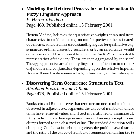
Modeling the Retrieval Process for an Information R
Fuzzy Linguistic Approach
E. Herrera-Viedma
Page 460, Published online 15 February 2001
Herrera-Viedma, believes that quantitative weights computed from 
characterization of documents, but not for queries or the estimated 
documents, where human understanding argues for qualitative expre
symmetric ordinal classes by searchers, or by an importance weigh
documents should be returned for that term. An RSV is computed f
representation of the query. These are then aggregated by the searc
The aggregation is carried out by linguistic implication functions 
disjunction and conjunction depending upon the relative importanc
Users will need to determine which, or how many of the ordering s
Discovering Term Occurrence Structure in Text
Abraham Bookstein and T. Raita
Page 476, Published online 15 February 2001
Bookstein and Raita observe that term occurrences tend to clump in t
observed in adjacent text segments, the expected number of rand
terms have retrieval value, and if text is partitioned to minimize c
likely to be content homogeneous. Linear clumping strength is mea
clumps formed to the observed value. The standard deviation will 
clumping. Condensation clumping views the problem as a distributio
and the ratio of the expected number of segments containing the 