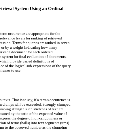
etrieval System Using an Ordinal
term occurrence are appropriate for the
relevance levels for ranking of retrieved
ssion. Terms for queries are ranked in seven
t or by a weight indicating how many
or each document for each ordered
h system for final evaluation of documents.
which provide varied definitions of
e of the logical sub-expressions of the query.
chemes to use.
exts. That is to say, if a term's occurrence is
om clumps will be exceeded. Strongly clumped
lumping strength such stretches of text are
sured by the ratio of the expected value of
express the degree of non-randomness or
n of terms (balls) into text segments (urns)
term to the observed number as the clumping