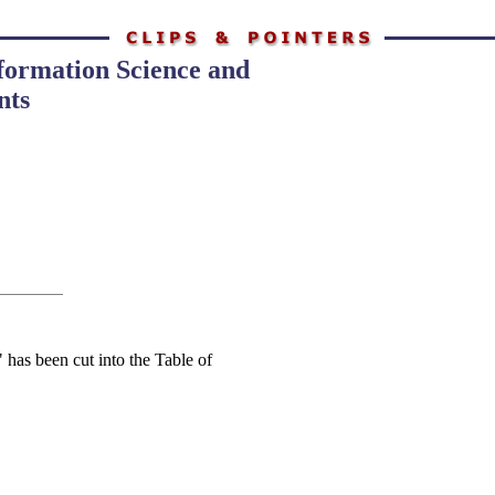
nformation Science and
nts
 has been cut into the Table of