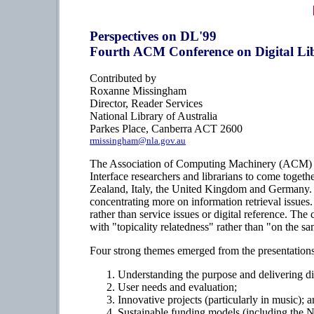
Perspectives on DL'99
Fourth ACM Conference on Digital Lib
Contributed by
Roxanne Missingham
Director, Reader Services
National Library of Australia
Parkes Place, Canberra ACT 2600
rmissingham@nla.gov.au
The Association of Computing Machinery (ACM) is 
Interface researchers and librarians to come toget
Zealand, Italy, the United Kingdom and Germany. I 
concentrating more on information retrieval issues.
rather than service issues or digital reference. T
with "topicality relatedness" rather than "on the sa
Four strong themes emerged from the presentations
Understanding the purpose and delivering digi
User needs and evaluation;
Innovative projects (particularly in music); 
Sustainable funding models (including the