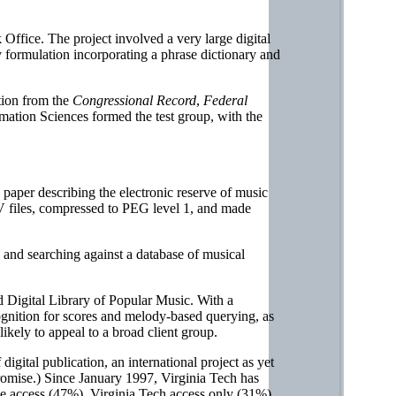
Office. The project involved a very large digital
ry formulation incorporating a phrase dictionary and
tion from the
Congressional Record
,
Federal
mation Sciences formed the test group, with the
paper describing the electronic reserve of music
AV files, compressed to PEG level 1, and made
 and searching against a database of musical
 Digital Library of Popular Music. With a
ognition for scores and melody-based querying, as
likely to appeal to a broad client group.
gital publication, an international project as yet
romise.) Since January 1997, Virginia Tech has
ide access (47%), Virginia Tech access only (31%),