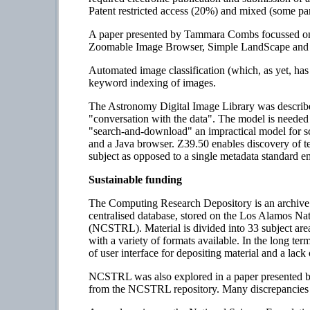
Patent restricted access (20%) and mixed (some pa
A paper presented by Tammara Combs focussed on h
Zoomable Image Browser, Simple LandScape and Ph
Automated image classification (which, as yet, ha
keyword indexing of images.
The Astronomy Digital Image Library was describe
"conversation with the data". The model is needed 
"search-and-download" an impractical model for s
and a Java browser. Z39.50 enables discovery of tex
subject as opposed to a single metadata standard em
Sustainable funding
The Computing Research Depository is an archive 
centralised database, stored on the Los Alamos Na
(NCSTRL). Material is divided into 33 subject area
with a variety of formats available. In the long ter
of user interface for depositing material and a lack 
NCSTRL was also explored in a paper presented by
from the NCSTRL repository. Many discrepancies w