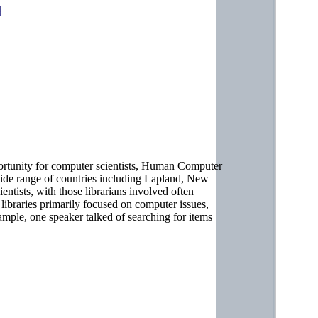
ortunity for computer scientists, Human Computer
wide range of countries including Lapland, New
tists, with those librarians involved often
 libraries primarily focused on computer issues,
ample, one speaker talked of searching for items