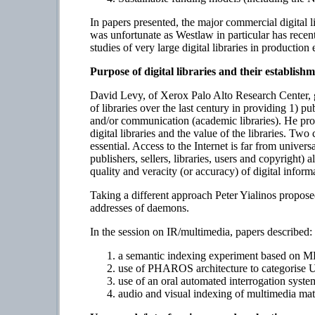
In papers presented, the major commercial digital l
was unfortunate as Westlaw in particular has rece
studies of very large digital libraries in productio
Purpose of digital libraries and their establish
David Levy, of Xerox Palo Alto Research Center, ga
of libraries over the last century in providing 1) pu
and/or communication (academic libraries). He propo
digital libraries and the value of the libraries. 
essential. Access to the Internet is far from univer
publishers, sellers, libraries, users and copyright)
quality and veracity (or accuracy) of digital inform
Taking a different approach Peter Yialinos propos
addresses of daemons.
In the session on IR/multimedia, papers described:
a semantic indexing experiment based on M
use of PHAROS architecture to categorise Us
use of an oral automated interrogation syste
audio and visual indexing of multimedia ma