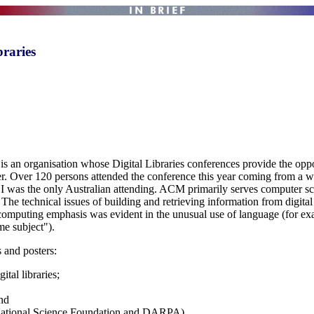
raries
an organisation whose Digital Libraries conferences provide the opp
her. Over 120 persons attended the conference this year coming from a 
was the only Australian attending. ACM primarily serves computer scien
 The technical issues of building and retrieving information from digital
he computing emphasis was evident in the unusual use of language (for ex
me subject").
 and posters:
tal libraries;
and
 National Science Foundation and DARPA).