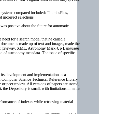
al systems compared included: ThumbsPlus,
incorrect selections.
was positive about the future for automatic
eed for a search model that he called a
as documents made up of text and images, made the
rching gateway, XML, Astronomy Mark-Up Language
ion of astronomy metadata. The issue of specific
 its development and implementation as a
ked Computer Science Technical Reference Library
or peer review. All versions of papers are stored,
, the Depository is small, with limitations in terms
ormance of indexes while retrieving material