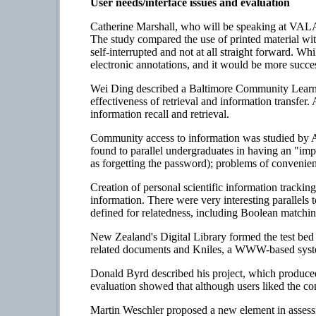
User needs/interface issues and evaluation
Catherine Marshall, who will be speaking at VALA 
The study compared the use of printed material with
self-interrupted and not at all straight forward. Wh
electronic annotations, and it would be more succes
Wei Ding described a Baltimore Community Learnin
effectiveness of retrieval and information transfer
information recall and retrieval.
Community access to information was studied by 
found to parallel undergraduates in having an "im
as forgetting the password); problems of convenienc
Creation of personal scientific information tracki
information. There were very interesting parallels 
defined for relatedness, including Boolean matchin
New Zealand's Digital Library formed the test bed f
related documents and Kniles, a WWW-based syste
Donald Byrd described his project, which produced 
evaluation showed that although users liked the conf
Martin Weschler proposed a new element in assessin