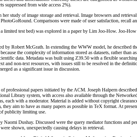
rts suppressed from wide access 2%).
er study of image storage and retrieval. Image browsers and retriev
otoGoRound. Comparisons were made of user satisfaction, recall and 
s a limited test bed) was explored in a paper by Lim Joo-How. Joo-How 
d by Robert McGrath. In extending the WWW model, he described the n
because the complexity of information stored as datasets, rather than 
cientific data. Metadata was built using Z39.50 with a flexible sea
t and non-text resources, with issues still to be resolved in the definit
erged as a significant issue in discussion.
of professional papers initiated by the ACM. Joseph Halpern described
tional Library system, with access also available through the Networ
s, each with a moderator. Material is added without copyright clearance 
m, they aim to have as many papers as possible in TeX format. At present
of publicity limiting use.
 Naomi Dushay. Discussed were the query mediator functions and perf
ere shown, unexpectedly causing delays in retrieval.