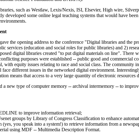
ibraries, such as Westlaw, Lexis/Nexis, ISI, Elsevier, High wire, Silver
ntly developed some online legal teaching systems that would have been
n environments.
ment
ve the opening address to the conference "Digital libraries and the pr
blic services (education and social roles for public libraries) and 2) res
sed digital libraries created "to put digital materials on line". There
Two conflicting purposes were established -- public good and commercial 
sal, with equity issues relating to race and social class. The community i
 all face different issues in the networked digital environment. Interestin
ation means that access to a very large quantity of electronic resources d
ed a new type of computer memory -- archival intermemory -- to improv
EDLINE to improve information retrieval;
enet groups by Library of Congress Classification to enhance automated
m (yes, you speak into a system!) to retrieve information from a newspa
terial using MDF -- Multimedia Description Format.