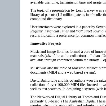
available user time, transmission time and usage t
The topic of a presentation by Leah Larkey was a p
library of patents (1.5 million patents in 40 collec
compound dictionary.
User interfaces were explored in a paper by Soy
Register
,
Financial Times
and
Wall Street Journal
a
results indicating a preference for common inter
Innovative Projects
Music and image libraries formed a core of innovat
materials (4% of the audio collection) at Indiana
available through computers within the library. Co
Music was also the topic of Massimo Melucci's pres
documents (MIDI and a web based system).
David Bainbridge and his co-authors won the prize
collection of over 100,000 MIDI files located in w
well as text searches. In designing a system (web ba
The Networked Digital Library of Theses and Disser
primarily US-based. (The Australian Digital These
required electronic publication and submission of a