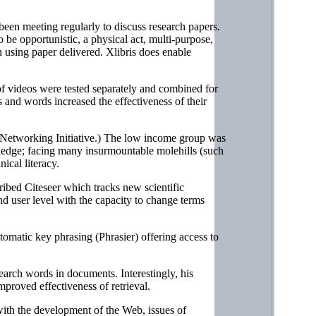
een meeting regularly to discuss research papers.
 be opportunistic, a physical act, multi-purpose,
an using paper delivered. Xlibris does enable
 videos were tested separately and combined for
s and words increased the effectiveness of their
Networking Initiative.) The low income group was
wledge; facing many insurmountable molehills (such
ical literacy.
ribed Citeseer which tracks new scientific
nd user level with the capacity to change terms
tomatic key phrasing (Phrasier) offering access to
earch words in documents. Interestingly, his
improved effectiveness of retrieval.
with the development of the Web, issues of