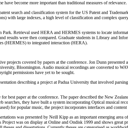
ime have become more important than traditional measures of relevance.
atent search and classification system for the US Patent and Trademark 
tions) with large indexes, a high level of classification and complex que
eon Park. Retrieval used HERA and HERMES systems to locate informa
nd results were then compared. Graduate students in Library and Infor
faces (HERMES) to integrated interaction (HERA).
ive projects covered by papers at the conference. Jon Dunn presented a 
 University, Bloomington. Audio musical recordings are converted to W
pyright permissions have yet to be sought.
entation describing a project at Padua University that involved parsing
 for best paper at the conference. The paper described the New Zealand
eb searches, they have built a system incorporating Optical musical rec
sed) for popular music, the project incorporates interfaces and content 
tations was presented by Neill Kipp as an important emerging area of di
s Project was on display at Online and Ondisk 1999 and shows great p
ll theses and dissertations. Currently theses are categorised as worldw