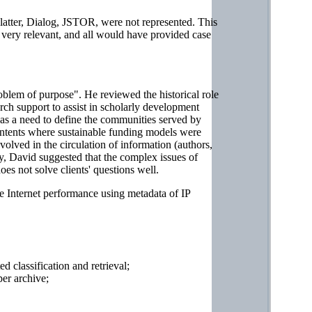
platter, Dialog, JSTOR, were not represented. This
 very relevant, and all would have provided case
oblem of purpose". He reviewed the historical role
earch support to assist in scholarly development
 was a need to define the communities served by
contents where sustainable funding models were
nvolved in the circulation of information (authors,
gly, David suggested that the complex issues of
oes not solve clients' questions well.
e Internet performance using metadata of IP
 classification and retrieval;
per archive;