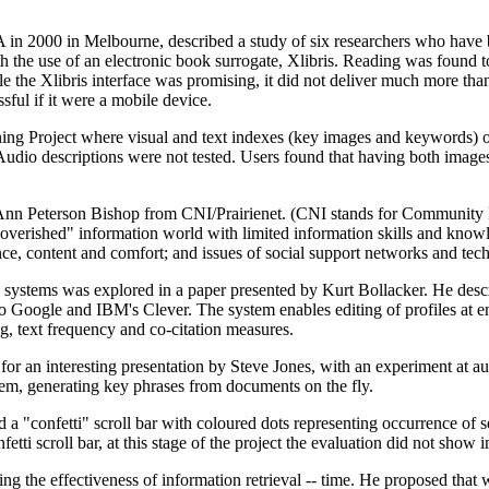
in 2000 in Melbourne, described a study of six researchers who have b
 the use of an electronic book surrogate, Xlibris. Reading was found to
ile the Xlibris interface was promising, it did not deliver much more th
sful if it were a mobile device.
g Project where visual and text indexes (key images and keywords) of
. Audio descriptions were not tested. Users found that having both image
Ann Peterson Bishop from CNI/Prairienet. (CNI stands for Community 
poverished" information world with limited information skills and kno
e, content and comfort; and issues of social support networks and techn
ng systems was explored in a paper presented by Kurt Bollacker. He desc
to Google and IBM's Clever. The system enables editing of profiles at e
g, text frequency and co-citation measures.
or an interesting presentation by Steve Jones, with an experiment at au
m, generating key phrases from documents on the fly.
a "confetti" scroll bar with coloured dots representing occurrence of s
etti scroll bar, at this stage of the project the evaluation did not show 
g the effectiveness of information retrieval -- time. He proposed that 