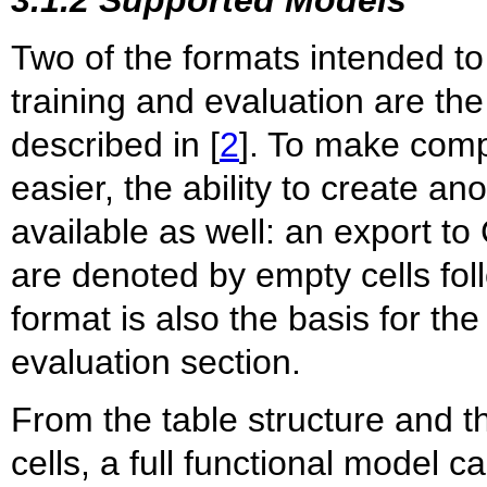
3.1.2 Supported Models
Two of the formats intended to
training and evaluation are th
described in [
2
]. To make comp
easier, the ability to create an
available as well: an export t
are denoted by empty cells fol
format is also the basis for t
evaluation section.
From the table structure and t
cells, a full functional model c