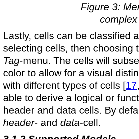
Figure 3: Mer
complex 
Lastly, cells can be classified 
selecting cells, then choosing 
Tag
-menu. The cells will subse
color to allow for a visual dist
with different types of cells [
17
able to derive a logical or func
header and data cells. By defau
header
- and
data
-cell.