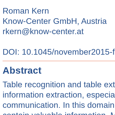
Roman Kern
Know-Center GmbH, Austria
rkern@know-center.at
DOI: 10.1045/november2015-f
Abstract
Table recognition and table ext
information extraction, especia
communication. In this domai