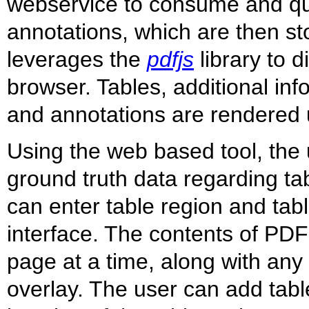
webservice to consume and que
annotations, which are then st
leverages the
pdfjs
library to 
browser. Tables, additional in
and annotations are rendered u
Using the web based tool, the u
ground truth data regarding t
can enter table region and tabl
interface. The contents of PD
page at a time, along with any
overlay. The user can add tabl