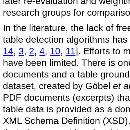
later re-evaluation and weight
research groups for compariso
In the literature, the lack of f
table detection algorithms ha
14
,
3
,
2
,
4
,
10
,
11
]. Efforts to
have been limited. There is o
documents and a table ground tr
dataset, created by Göbel
et a
PDF documents (excerpts) that 
table data is provided as a do
XML Schema Definition (XSD). 