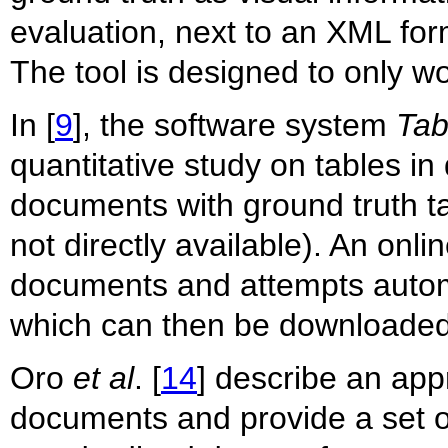
evaluation, next to an XML for
The tool is designed to only w
In [
9
], the software system
Tab
quantitative study on tables 
documents with ground truth ta
not directly available). An onl
documents and attempts automa
which can then be downloaded
Oro
et al
. [
14
] describe an app
documents and provide a set 