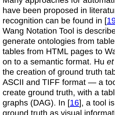
have been proposed in literatu
recognition can be found in [
1
Wang Notation Tool is describe
generate ontologies from tables
tables from HTML pages to Wa
on to a semantic format. Hu
et
the creation of ground truth ta
ASCII and TIFF format — a t
create ground truth, with a tab
graphs (DAG). In [
16
], a tool 
ground truth as visual informa