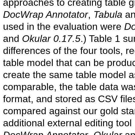
approaches to creating table g
DocWrap Annotator
,
Tabula
a
used in the evaluation were
Do
and
Okular 0.17.5
.) Table 1 s
differences of the four tools, 
table model that can be produc
create the same table model as
comparable, the table data wa
format, and stored as CSV file
compared against our gold st
additional external editing too
DocWrap Annotator
,
Okular
a