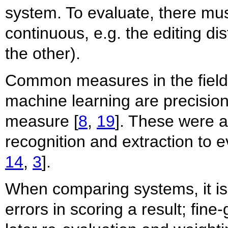
system. To evaluate, there must
continuous, e.g. the editing d
the other).
Common measures in the field o
machine learning are precision
measure [
8
,
19
]. These were a
recognition and extraction to 
14
,
3
].
When comparing systems, it is 
errors in scoring a result; fine