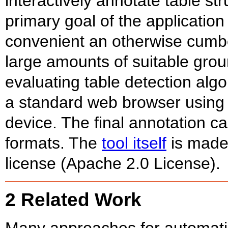
interactively annotate table s
primary goal of the applicatio
convenient an otherwise cumb
large amounts of suitable groun
evaluating table detection algo
a standard web browser using 
device. The final annotation c
formats. The
tool itself
is made
license (Apache 2.0 License).
2 Related Work
Many approaches for automatic