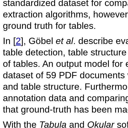
standardized dataset for compa
extraction algorithms, however
ground truth for tables.
In [
2
], Göbel
et al
. describe ev
table detection, table structur
of tables. An output model for 
dataset of 59 PDF documents w
and table structure. Furthermor
annotation data and comparing 
that ground-truth has been mad
With the
Tabula
and
Okular
sof