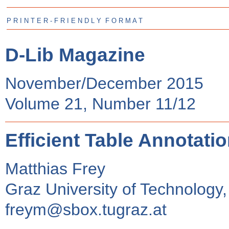
P R I N T E R - F R I E N D L Y F O R M A T
D-Lib Magazine
November/December 2015
Volume 21, Number 11/12
Efficient Table Annotation
Matthias Frey
Graz University of Technology,
freym@sbox.tugraz.at