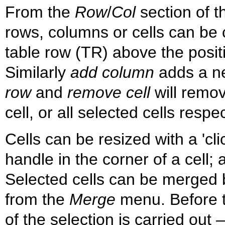
From the
Row
/
Col
section of t
rows, columns or cells can be
table row (TR) above the positio
Similarly
add column
adds a ne
row
and
remove cell
will remov
cell, or all selected cells respec
Cells can be resized with a 'cl
handle in the corner of a cell; a
Selected cells can be merged 
from the
Merge
menu. Before t
of the selection is carried out