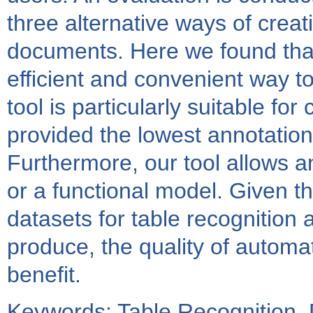
three alternative ways of creat
documents. Here we found that 
efficient and convenient way to
tool is particularly suitable fo
provided the lowest annotation
Furthermore, our tool allows an
or a functional model. Given th
datasets for table recognition 
produce, the quality of automat
benefit.
Keywords: Table Recognition,