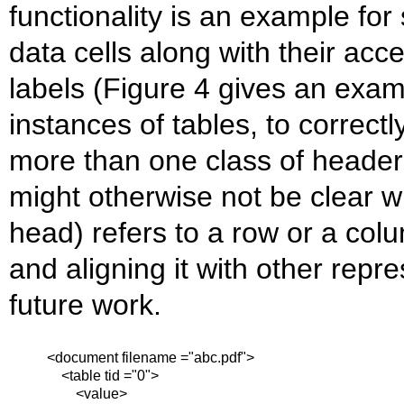
functionality is an example for 
data cells along with their ac
labels (Figure 4 gives an exa
instances of tables, to correctl
more than one class of header 
might otherwise not be clear 
head) refers to a row or a colu
and aligning it with other repr
future work.
<document filename ="abc.pdf">
<table tid ="0">
<value>