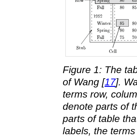
Figure 1: The ta
of Wang [
17
]. W
terms row, column
denote parts of t
parts of table th
labels, the term