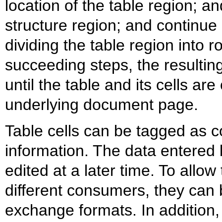
location of the table region; an
structure region; and continue 
dividing the table region into 
succeeding steps, the resultin
until the table and its cells are
underlying document page.
Table cells can be tagged as c
information. The data entered 
edited at a later time. To allo
different consumers, they can
exchange formats. In addition,