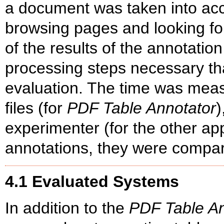
a document was taken into acco
browsing pages and looking for
of the results of the annotatio
processing steps necessary th
evaluation. The time was meas
files (for
PDF Table Annotator
)
experimenter (for the other app
annotations, they were compar
4.1 Evaluated Systems
In addition to the
PDF Table An