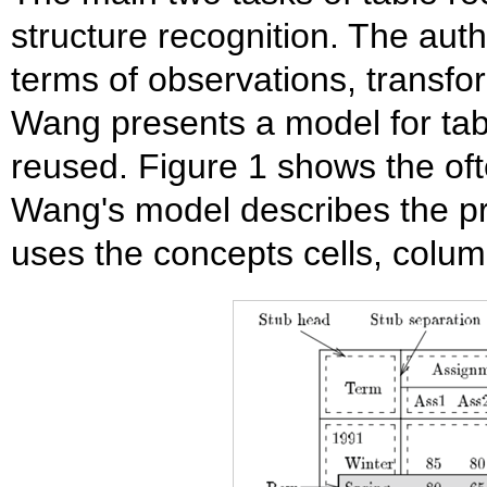
structure recognition. The auth
terms of observations, transfo
Wang presents a model for tab
reused. Figure 1 shows the oft
Wang's model describes the pr
uses the concepts cells, colum