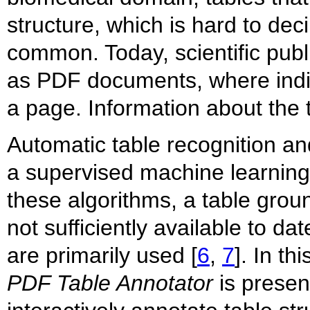
structure, which is hard to de
common. Today, scientific publi
as PDF documents, where indiv
a page. Information about the t
Automatic table recognition and
a supervised machine learning
these algorithms, a table groun
not sufficiently available to d
are primarily used [
6
,
7
]. In t
PDF Table Annotator
is presen