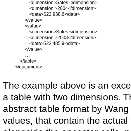
<dimension>Sales </dimension>
<dimension >2004</dimension>
<data>$22,938.6</data>
</value>
<value>
<dimension>Sales </dimension>
<dimension >2003</dimension>
<data>$22,485.9</data>
</value>
. . .
</table>
</document>
The example above is an excerp
a table with two dimensions. Th
abstract table format by Wang 
values, that contain the actual