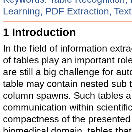
Learning, PDF Extraction, Text
1 Introduction
In the field of information extr
of tables play an important rol
are still a big challenge for 
table may contain nested sub t
column spawns. Such tables 
communication within scientific
compactness of the presented 
biomedical domain, tables tha