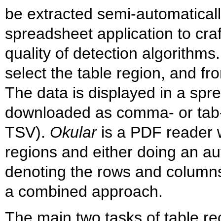
be extracted semi-automatical
spreadsheet application to craf
quality of detection algorithms
select the table region, and fro
The data is displayed in a spr
downloaded as comma- or tab-
TSV).
Okular
is a PDF reader wi
regions and either doing an aut
denoting the rows and columns 
a combined approach.
The main two tasks of table re