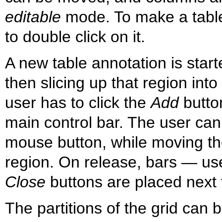
editable
mode. To make a table e
to double click on it.
A new table annotation is start
then slicing up that region into
user has to click the
Add
butto
main control bar. The user can
mouse button, while moving th
region. On release, bars — us
Close
buttons are placed next t
The partitions of the grid can 