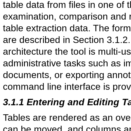
table data from files in one of
examination, comparison and r
table extraction data. The form
are described in Section 3.1.2.
architecture the tool is multi-u
administrative tasks such as im
documents, or exporting annota
command line interface is prov
3.1.1 Entering and Editing T
Tables are rendered as an ove
can be moved, and columns and 