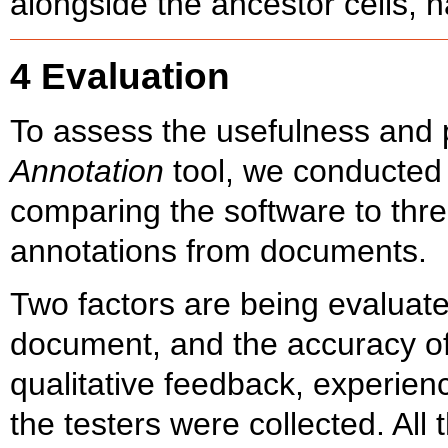
alongside the ancestor cells, 
4 Evaluation
To assess the usefulness and p
Annotation
tool, we conducted 
comparing the software to thre
annotations from documents.
Two factors are being evaluated
document, and the accuracy of
qualitative feedback, experien
the testers were collected. All