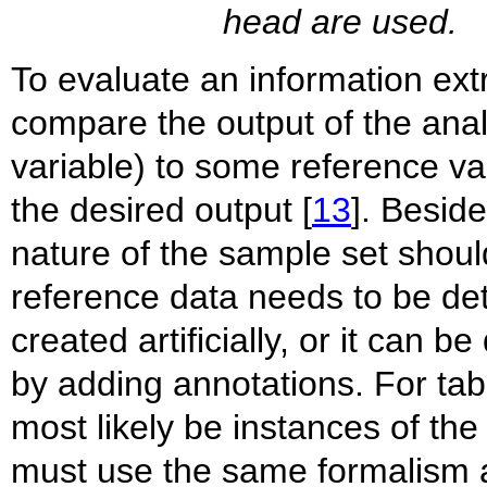
head are used.
To evaluate an information extr
compare the output of the ana
variable) to some reference var
the desired output [
13
]. Besid
nature of the sample set shoul
reference data needs to be de
created artificially, or it can 
by adding annotations. For tabl
most likely be instances of th
must use the same formalism as