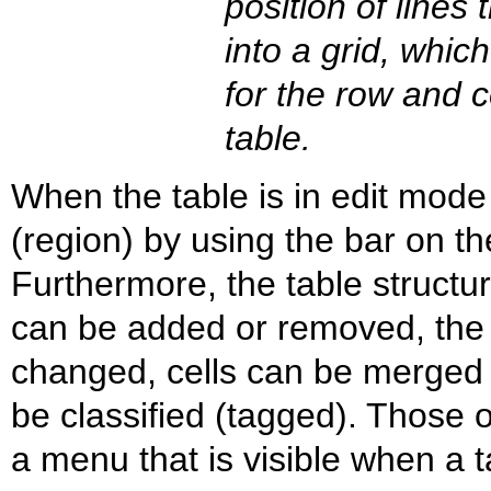
position of lines 
into a grid, which
for the row and ce
table.
When the table is in edit mod
(region) by using the bar on the
Furthermore, the table struct
can be added or removed, the 
changed, cells can be merged a
be classified (tagged). Those 
a menu that is visible when a t