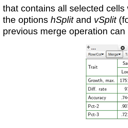
that contains all selected cells
the options
hSplit
and
vSplit
(fo
previous merge operation can 