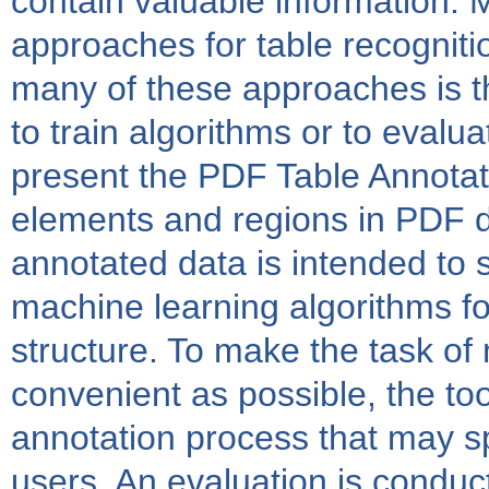
contain valuable information. 
approaches for table recogniti
many of these approaches is th
to train algorithms or to evalua
present the PDF Table Annotato
elements and regions in PDF d
annotated data is intended to s
machine learning algorithms fo
structure. To make the task of
convenient as possible, the too
annotation process that may s
users. An evaluation is condu