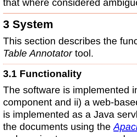
that where considered ambiguo
3 System
This section describes the fun
Table Annotator
tool.
3.1 Functionality
The software is implemented in
component and ii) a web-base
is implemented as a Java serv
the documents using the
Apac