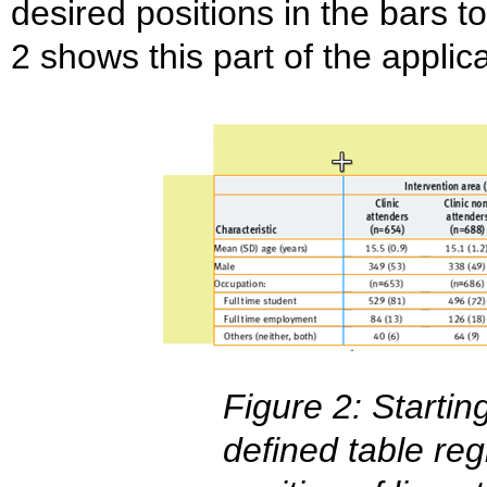
desired positions in the bars to
2 shows this part of the applica
Figure 2: Startin
defined table reg