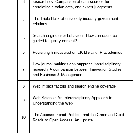
3
researchers: Comparison of data sources for
correlating citation data, and expert judgments
The Triple Helix of university-industry-government
4
relations
Search engine user behaviour: How can users be
5
guided to quality content?
6
Revisiting h measured on UK LIS and IR academics
How journal rankings can suppress interdisciplinary
7
research: A comparison between Innovation Studies
and Business & Management
8
Web impact factors and search engine coverage
Web Science: An Interdisciplinary Approach to
9
Understanding the Web
The Access/Impact Problem and the Green and Gold
10
Roads to Open Access: An Update