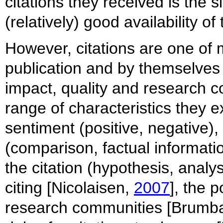
citations they received is the 
(relatively) good availability o
However, citations are one of 
publication and by themselves 
impact, quality and research co
range of characteristics they ex
sentiment (positive, negative),
(comparison, factual information
the citation (hypothesis, analys
citing [Nicolaisen,
2007
], the p
research communities [Brumb