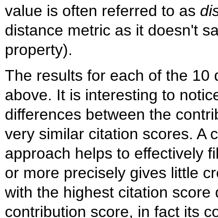
value is often referred to as
di
distance metric as it doesn't sa
property).
The results for each of the 10
above. It is interesting to notic
differences between the contrib
very similar citation scores. A
approach helps to effectively fil
or more precisely gives little c
with the highest citation score
contribution score, in fact its 