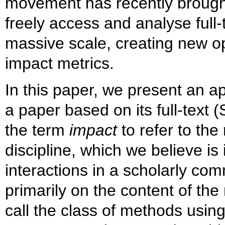
movement has recently brought
freely access and analyse full-
massive scale, creating new op
impact metrics.
In this paper, we present an a
a paper based on its full-text (
the term
impact
to refer to the
discipline, which we believe i
interactions in a scholarly c
primarily on the content of the
call the class of methods using