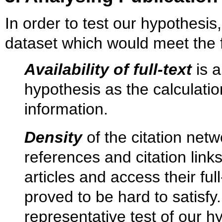
In order to test our hypothesis
dataset which would meet the fo
Availability of full-text
is a
hypothesis as the calculation
information.
Density
of the citation netw
references and citation link
articles and access their fu
proved to be hard to satisfy.
representative test of our h