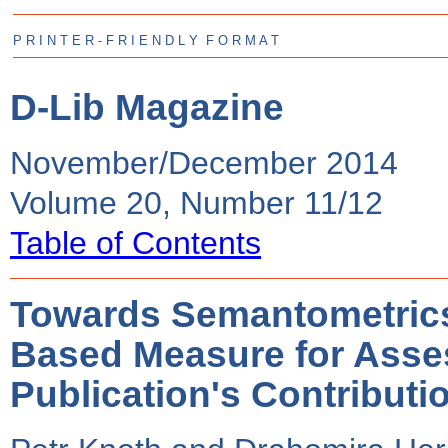
P R I N T E R - F R I E N D L Y F O R M A T
D-Lib Magazine
November/December 2014
Volume 20, Number 11/12
Table of Contents
Towards Semantometrics
Based Measure for Asse
Publication's Contributi