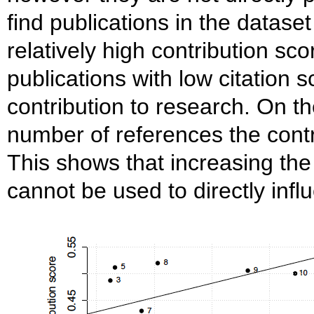
find publications in the dataset
relatively high contribution sc
publications with low citation 
contribution to research. On th
number of references the contr
This shows that increasing th
cannot be used to directly infl