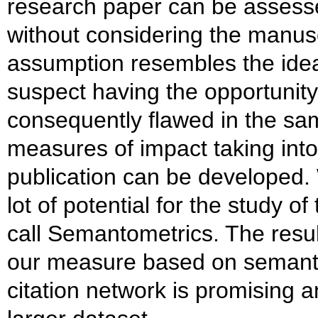
research paper can be assesse
without considering the manuscr
assumption resembles the idea 
suspect having the opportunity 
consequently flawed in the s
measures of impact taking into
publication can be developed. W
lot of potential for the study o
call Semantometrics. The result
our measure based on semantic 
citation network is promising 