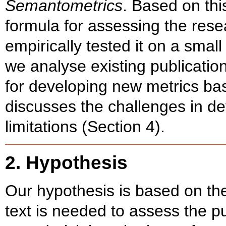
Semantometrics
. Based on th
formula for assessing the rese
empirically tested it on a smal
we analyse existing publication
for developing new metrics bas
discusses the challenges in de
limitations (Section 4).
2. Hypothesis
Our hypothesis is based on the 
text is needed to assess the pu