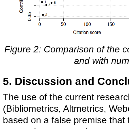
Figure 2: Comparison of the co
and with num
5. Discussion and Conc
The use of the current resear
(Bibliometrics, Altmetrics, Webo
based on a false premise that t