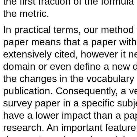
the first fraction of the formul
the metric.
In practical terms, our method 
paper means that a paper with
extensively cited, however it n
domain or even define a new 
the changes in the vocabulary w
publication. Consequently, a v
survey paper in a specific subj
have a lower impact than a pa
research. An important feature 