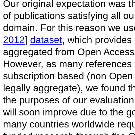
Our original expectation was th
of publications satisfying all o
domain. For this reason we u
2012
]
dataset
, which provides
aggregated from Open Access r
However, as many references an
subscription based (non Ope
legally aggregate), we found th
the purposes of our evaluation
will soon improve due to the g
many countries worldwide requi