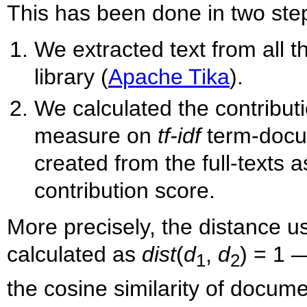
This has been done in two ste
We extracted text from all t
library (
Apache Tika
).
We calculated the contributi
measure on
tf-idf
term-docu
created from the full-texts 
contribution score.
More precisely, the distance u
calculated as
dist
(
d
,
d
) = 1
1
2
the cosine similarity of docum