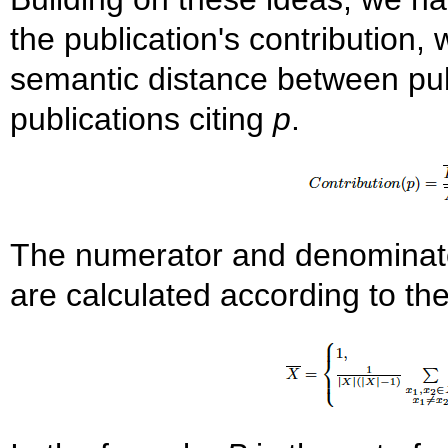
the publication's contribution
semantic distance between pub
publications citing
p
.
The numerator and denominator 
are calculated according to the