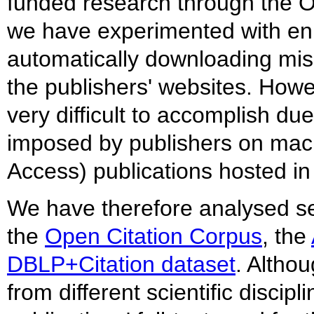
funded research through the 
we have experimented with enl
automatically downloading mi
the publishers' websites. Howe
very difficult to accomplish due
imposed by publishers on mac
Access) publications hosted in
We have therefore analysed sev
the
Open Citation Corpus
, the
DBLP+Citation dataset
. Altho
from different scientific discip