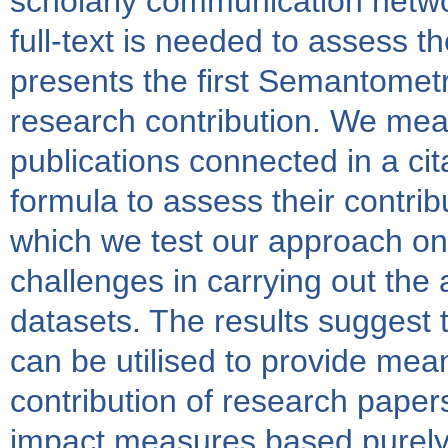
scholarly communication networ
full-text is needed to assess t
presents the first Semantomet
research contribution. We meas
publications connected in a ci
formula to assess their contribu
which we test our approach on
challenges in carrying out the a
datasets. The results suggest 
can be utilised to provide mea
contribution of research papers
impact measures based purely 