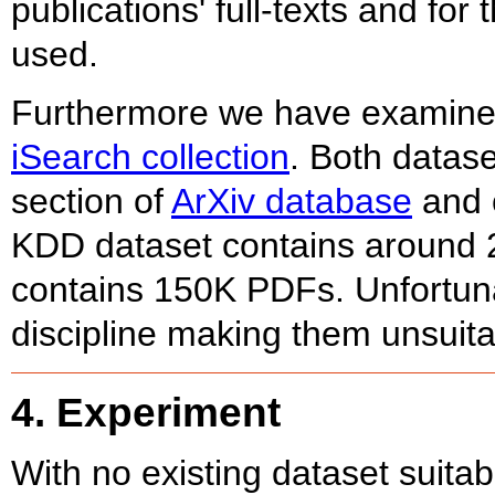
publications' full-texts and fo
used.
Furthermore we have examin
iSearch collection
. Both datase
section of
ArXiv database
and c
KDD dataset contains around 2
contains 150K PDFs. Unfortuna
discipline making them unsuita
4. Experiment
With no existing dataset suitab