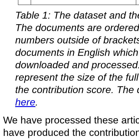
Table 1: The dataset and the
The documents are ordered b
numbers outside of bracket
documents in English which
downloaded and processed.
represent the size of the fu
the contribution score. Th
here
.
We have processed these arti
have produced the contributio