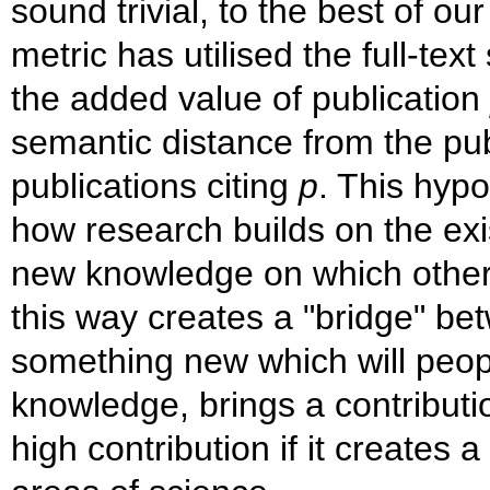
sound trivial, to the best of 
metric has utilised the full-tex
the added value of publication
semantic distance from the pub
publications citing
p
. This hypo
how research builds on the exi
new knowledge on which others 
this way creates a "bridge" b
something new which will peop
knowledge, brings a contributio
high contribution if it creates