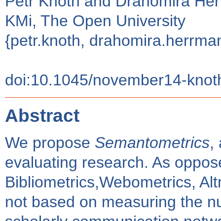
Petr Knoth and Drahomira He
KMi, The Open University
{petr.knoth, drahomira.herrm
doi:10.1045/november14-knot
Abstract
We propose
Semantometrics
,
evaluating research. As oppose
Bibliometrics,Webometrics, Alt
not based on measuring the nu