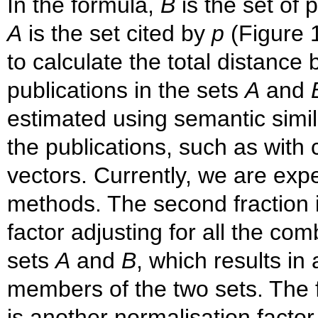
In the formula,
B
is the set of 
A
is the set cited by
p
(Figure 1
to calculate the total distance
publications in the sets
A
and
estimated using semantic simila
the publications, such as with 
vectors. Currently, we are exp
methods. The second fraction i
factor adjusting for all the c
sets
A
and
B
, which results i
members of the two sets. The f
is another normalisation factor