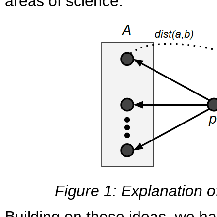
areas of science.
Figure 1: Explanation 
Building on these ideas, we h