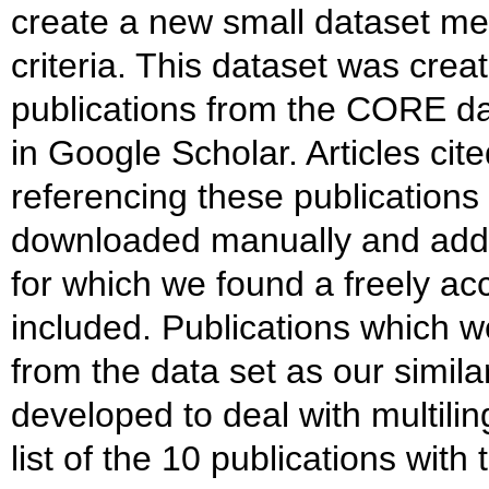
create a new small dataset me
criteria. This dataset was cre
publications from the CORE data
in Google Scholar. Articles cit
referencing these publication
downloaded manually and adde
for which we found a freely ac
included. Publications which 
from the data set as our simila
developed to deal with multilin
list of the 10 publications wi