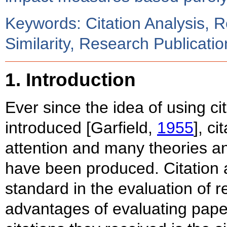
Keywords: Citation Analysis, 
Similarity, Research Publicati
1. Introduction
Ever since the idea of using ci
introduced [Garfield,
1955
], ci
attention and many theories a
have been produced. Citation 
standard in the evaluation of
advantages of evaluating pap