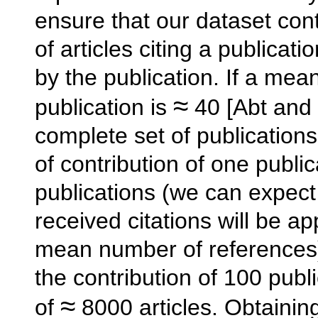
ensure that our dataset cont
of articles citing a publicat
by the publication. If a me
≈
publication is
40 [Abt and 
complete set of publication
of contribution of one publi
publications (we can expec
received citations will be 
mean number of references)
the contribution of 100 publ
≈
of
8000 articles. Obtainin