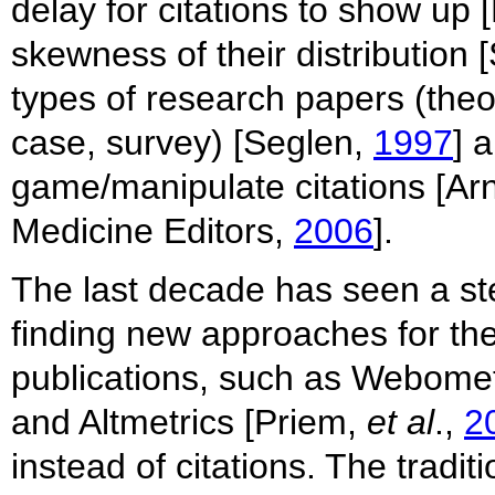
delay for citations to show u
skewness of their distribution 
types of research papers (theo
case, survey) [Seglen,
1997
] a
game/manipulate citations [Ar
Medicine Editors,
2006
].
The last decade has seen a st
finding new approaches for the
publications, such as Webome
and Altmetrics [Priem,
et al
.,
2
instead of citations. The tradi