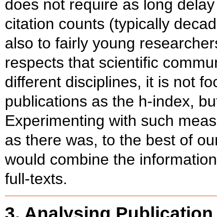
does not require as long dela
citation counts (typically deca
also to fairly young researchers
respects that scientific commun
different disciplines, it is not 
publications as the h-index, bu
Experimenting with such measu
as there was, to the best of ou
would combine the information 
full-texts.
3. Analysing Publication