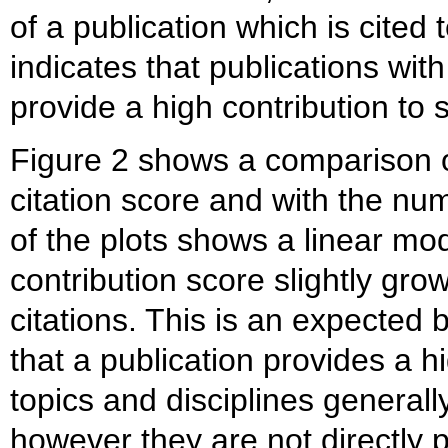
of a publication which is cited 
indicates that publications with 
provide a high contribution to 
Figure 2 shows a comparison of
citation score and with the nu
of the plots shows a linear mod
contribution score slightly gro
citations. This is an expected 
that a publication provides a h
topics and disciplines generall
however they are not directly 