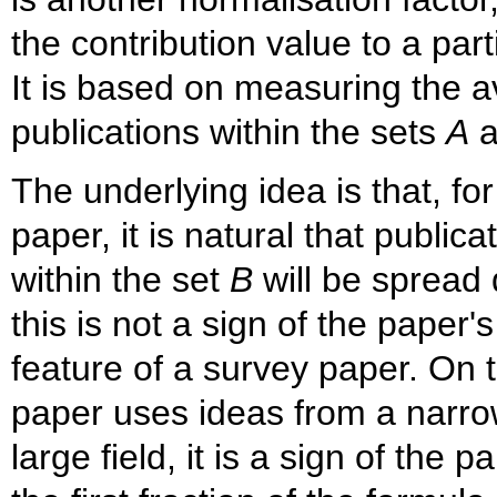
the contribution value to a par
It is based on measuring the a
publications within the sets
A
a
The underlying idea is that, fo
paper, it is natural that publica
within the set
B
will be spread 
this is not a sign of the paper'
feature of a survey paper. On t
paper uses ideas from a narrow
large field, it is a sign of the 