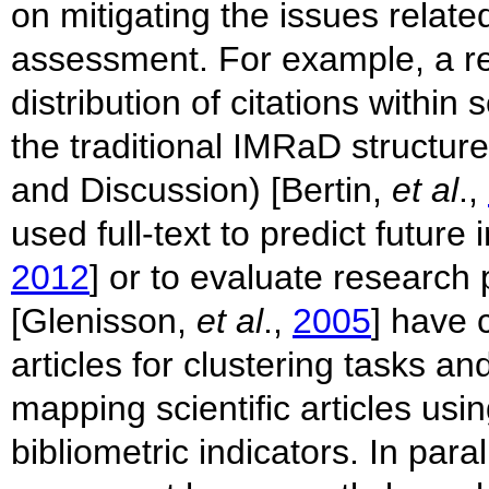
on mitigating the issues related
assessment. For example, a re
distribution of citations within
the traditional IMRaD structur
and Discussion) [Bertin,
et al
.,
used full-text to predict future
2012
] or to evaluate research
[Glenisson,
et al
.,
2005
] have 
articles for clustering tasks a
mapping scientific articles usin
bibliometric indicators. In para