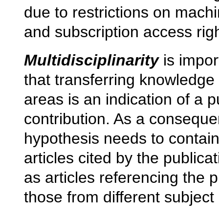
due to restrictions on machi
and subscription access righ
Multidisciplinarity
is impor
that transferring knowledge
areas is an indication of a p
contribution. As a consequen
hypothesis needs to contain 
articles cited by the publica
as articles referencing the p
those from different subject