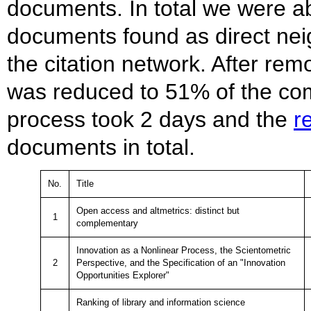
documents. In total we were a
documents found as direct nei
the citation network. After rem
was reduced to 51% of the com
process took 2 days and the
r
documents in total.
No.
Title
Open access and altmetrics: distinct but
1
complementary
Innovation as a Nonlinear Process, the Scientometric
2
Perspective, and the Specification of an "Innovation
Opportunities Explorer"
Ranking of library and information science