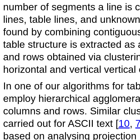
number of segments a line is cl
lines, table lines, and unknown
found by combining contiguous
table structure is extracted as
and rows obtained via clusteri
horizontal and vertical vertical
In one of our algorithms for ta
employ hierarchical agglomerat
columns and rows. Similar cl
carried out for ASCII text [
10
,
based on analysing projection 