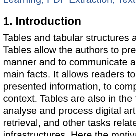
1. Introduction
Tables and tabular structures a
Tables allow the authors to pre
manner and to communicate a
main facts. It allows readers t
presented information, to com
context. Tables are also in the
analyse and process digital art
retrieval, and other tasks relat
infrastructures. Here the motiv