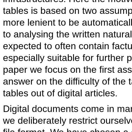
tables is based on two assumpt
more lenient to be automaticall
to analysing the written natural
expected to often contain fact
especially suitable for further
paper we focus on the first as
answer on the difficulty of the 
tables out of digital articles.
Digital documents come in man
we deliberately restrict ourse