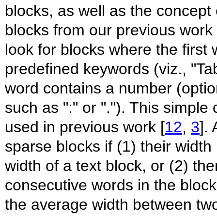
blocks, as well as the concep
blocks from our previous work 
look for blocks where the first
predefined keywords (viz., "Tab
word contains a number (option
such as ":" or "."). This simpl
used in previous work [
12
,
3
].
sparse blocks if (1) their width
width of a text block, or (2) t
consecutive words in the block 
the average width between two