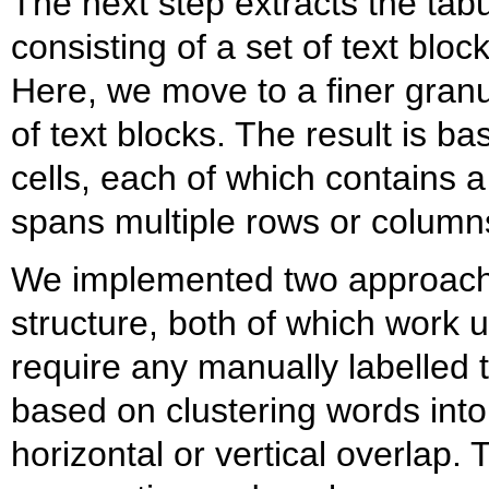
The next step extracts the tabu
consisting of a set of text bloc
Here, we move to a finer granu
of text blocks. The result is bas
cells, each of which contains a
spans multiple rows or column
We implemented two approaches
structure, both of which work 
require any manually labelled t
based on clustering words int
horizontal or vertical overlap