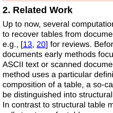
2. Related Work
Up to now, several computati
to recover tables from docume
e.g., [
13
,
20
] for reviews. Befo
documents early methods focu
ASCII text or scanned documen
method uses a particular defini
composition of a table, a so-c
be distinguished into structura
In contrast to structural table