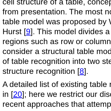
cell structure of a table, conc
from presentation. The most n
table model was proposed by 
Hurst [
9
]. This model divides a
regions such as row or column
consider a structural table mo
of table recognition into two s
structure recognition [
8
].
A detailed list of existing tab
in [
20
]; here we restrict our d
recent approaches that attemp