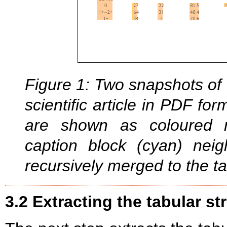
Figure 1: Two snapshots of 
scientific article in PDF fo
are shown as coloured r
caption block (cyan) nei
recursively merged to the ta
3.2 Extracting the tabular st