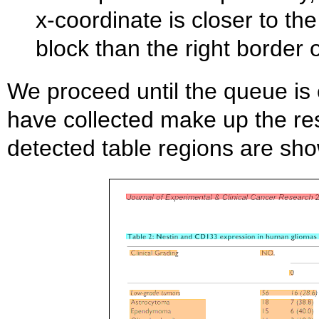
x-coordinate is closer to th
block than the right border 
We proceed until the queue is 
have collected make up the res
detected table regions are sho