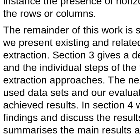
instance the presence of horizo
the rows or columns.
The remainder of this work is s
we present existing and relate
extraction. Section 3 gives a d
and the individual steps of the
extraction approaches. The nex
used data sets and our evalua
achieved results. In section 4 
findings and discuss the result
summarises the main results a