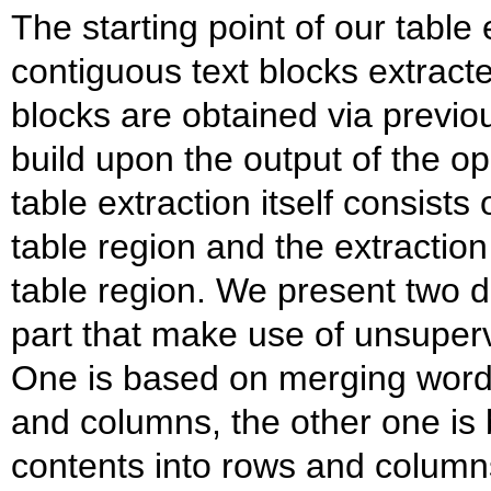
The starting point of our table 
contiguous text blocks extract
blocks are obtained via previo
build upon the output of the 
table extraction itself consists 
table region and the extraction 
table region. We present two di
part that make use of unsuper
One is based on merging words
and columns, the other one is 
contents into rows and column