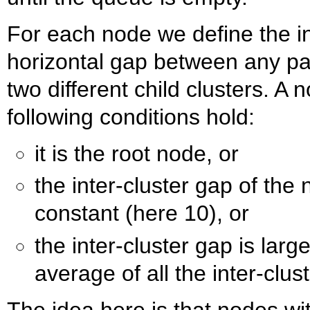
For each node we define the i
horizontal gap between any pai
two different child clusters. A no
following conditions hold:
it is the root node, or
the inter-cluster gap of the
constant (here 10), or
the inter-cluster gap is larg
average of all the inter-clus
The idea here is that nodes wit