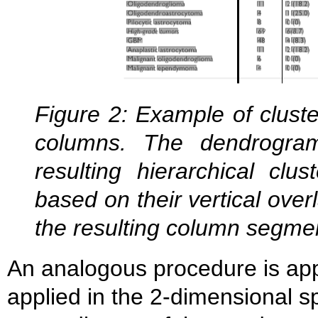
Figure 2: Example of cluste
columns. The dendrogram
resulting hierarchical clu
based on their vertical overl
the resulting column segmen
An analogous procedure is appli
applied in the 2-dimensional s