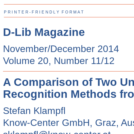
P R I N T E R - F R I E N D L Y F O R M A T
D-Lib Magazine
November/December 2014
Volume 20, Number 11/12
A Comparison of Two Un
Recognition Methods from
Stefan Klampfl
Know-Center GmbH, Graz, Aus