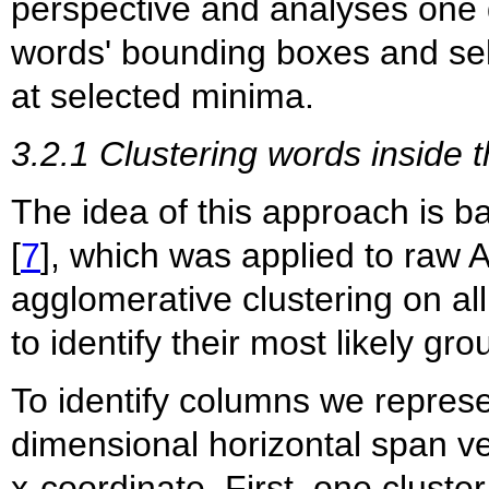
perspective and analyses one 
words' bounding boxes and se
at selected minima.
3.2.1 Clustering words inside t
The idea of this approach is 
[
7
], which was applied to raw 
agglomerative clustering on all
to identify their most likely g
To identify columns we represe
dimensional horizontal span ve
x-coordinate. First, one cluste