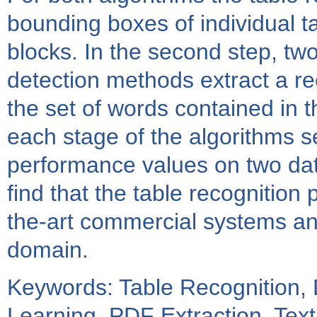
bounding boxes of individual ta
blocks. In the second step, two
detection methods extract a rec
the set of words contained in 
each stage of the algorithms 
performance values on two dat
find that the table recognition 
the-art commercial systems and
domain.
Keywords: Table Recognition,
Learning, PDF Extraction, Text