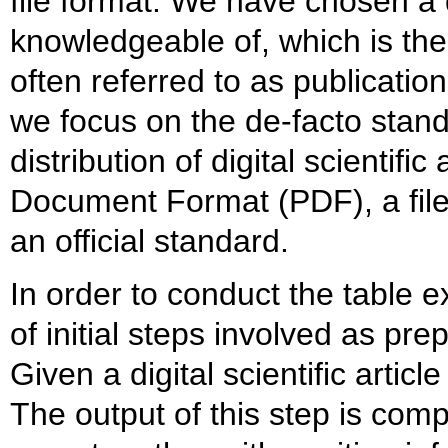
file format. We have chosen a
knowledgeable of, which is the d
often referred to as publication
we focus on the de-facto stan
distribution of digital scientific
Document Format (PDF), a fil
an official standard.
In order to conduct the table e
of initial steps involved as pr
Given a digital scientific articl
The output of this step is comp