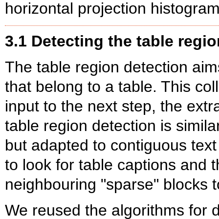
horizontal projection histogram
3.1 Detecting the table regio
The table region detection aims
that belong to a table. This col
input to the next step, the extr
table region detection is simila
but adapted to contiguous text 
to look for table captions and
neighbouring "sparse" blocks t
We reused the algorithms for 