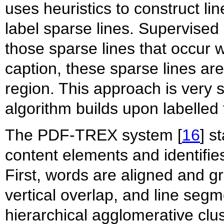
uses heuristics to construct li
label sparse lines. Supervised c
those sparse lines that occur wi
caption, these sparse lines are
region. This approach is very s
algorithm builds upon labelled t
The PDF-TREX system [
16
] s
content elements and identifie
First, words are aligned and g
vertical overlap, and line seg
hierarchical agglomerative clus