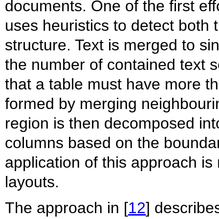
documents. One of the first eff
uses heuristics to detect both 
structure. Text is merged to si
the number of contained text 
that a table must have more th
formed by merging neighbouring
region is then decomposed into
columns based on the boundari
application of this approach is
layouts.
The approach in [
12
] describe