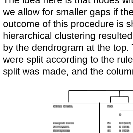
we allow for smaller gaps if t
outcome of this procedure is s
hierarchical clustering resulted 
by the dendrogram at the top. T
were split according to the rul
split was made, and the colum