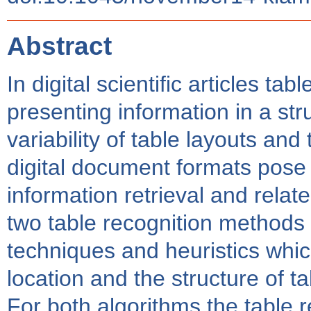
Abstract
In digital scientific articles t
presenting information in a st
variability of table layouts and 
digital document formats pose 
information retrieval and relat
two table recognition methods
techniques and heuristics whic
location and the structure of ta
For both algorithms the table re