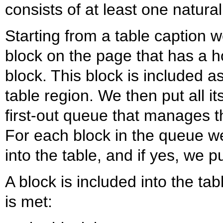
consists of at least one natural
Starting from a table caption we
block on the page that has a ho
block. This block is included as 
table region. We then put all it
first-out queue that manages th
For each block in the queue we
into the table, and if yes, we p
A block is included into the tab
is met: