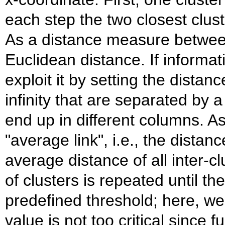
each step the two closest clus
As a distance measure betwee
Euclidean distance. If informat
exploit it by setting the distan
infinity that are separated by 
end up in different columns. As
"average link", i.e., the distan
average distance of all inter-c
of clusters is repeated until th
predefined threshold; here, w
value is not too critical since f