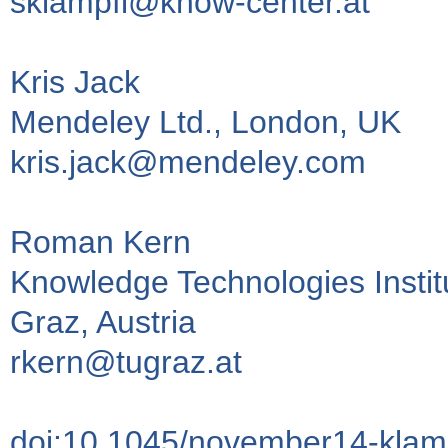
sklampfl@know-center.at
Kris Jack
Mendeley Ltd., London, UK
kris.jack@mendeley.com
Roman Kern
Knowledge Technologies Institu
Graz, Austria
rkern@tugraz.at
doi:10.1045/november14-klam