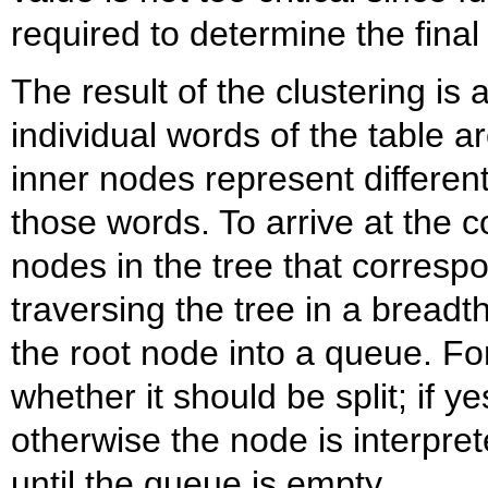
required to determine the fina
The result of the clustering is 
individual words of the table a
inner nodes represent different
those words. To arrive at the 
nodes in the tree that corresp
traversing the tree in a breadt
the root node into a queue. F
whether it should be split; if ye
otherwise the node is interpre
until the queue is empty.