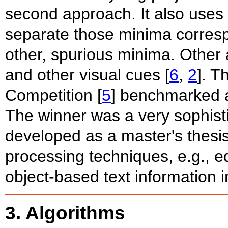
second approach. It also uses 
separate those minima corres
other, spurious minima. Other 
and other visual cues [
6
,
2
]. T
Competition [
5
] benchmarked a
The winner was a very sophist
developed as a master's thesis
processing techniques, e.g., ed
object-based text information i
3. Algorithms