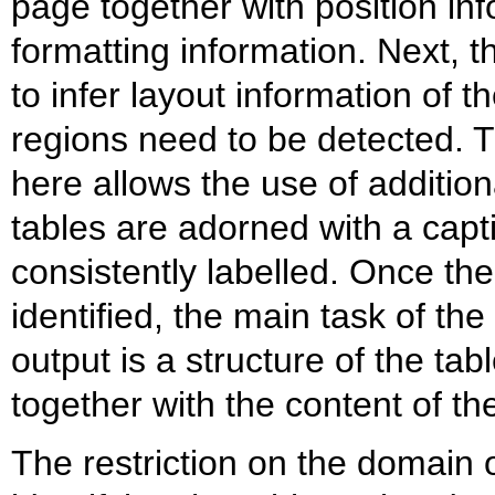
page together with position in
formatting information. Next, 
to infer layout information of 
regions need to be detected. Th
here allows the use of addition
tables are adorned with a capti
consistently labelled. Once th
identified, the main task of the
output is a structure of the tab
together with the content of the
The restriction on the domain of