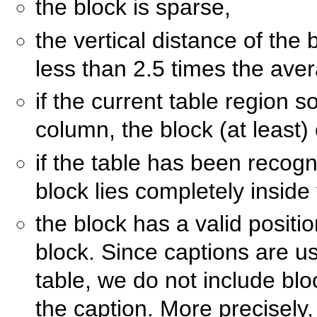
the block is sparse,
the vertical distance of the 
less than 2.5 times the ave
if the current table region s
column, the block (at least)
if the table has been recogn
block lies completely inside
the block has a valid positi
block. Since captions are usu
table, we do not include bloc
the caption. More precisely,