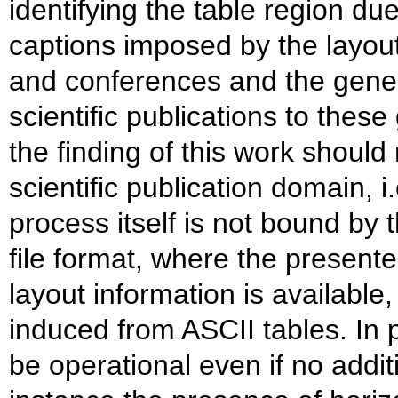
identifying the table region due
captions imposed by the layout
and conferences and the gener
scientific publications to these
the finding of this work should 
scientific publication domain, i.
process itself is not bound by
file format, where the present
layout information is available
induced from ASCII tables. In pa
be operational even if no additi