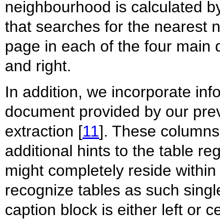
neighbourhood is calculated by
that searches for the nearest 
page in each of the four main di
and right.
In addition, we incorporate in
document provided by our prev
extraction [
11
]. These columns
additional hints to the table r
might completely reside within
recognize tables as such singl
caption block is either left or