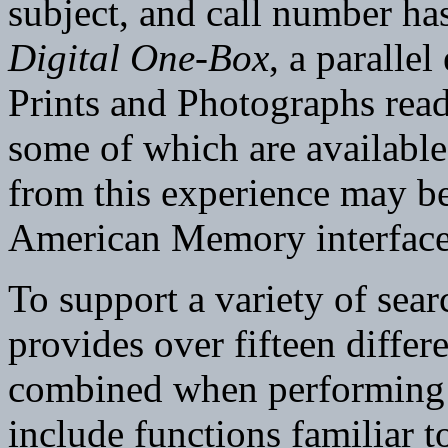
subject, and call number has
Digital One-Box
, a parallel
Prints and Photographs read
some of which are available
from this experience may be
American Memory interface
To support a variety of se
provides over fifteen differ
combined when performing a
include functions familiar to