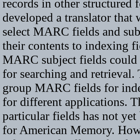
records in other structured 
developed a translator that
select MARC fields and subf
their contents to indexing f
MARC subject fields could b
for searching and retrieval
group MARC fields for ind
for different applications. T
particular fields has not yet
for American Memory. Howeve