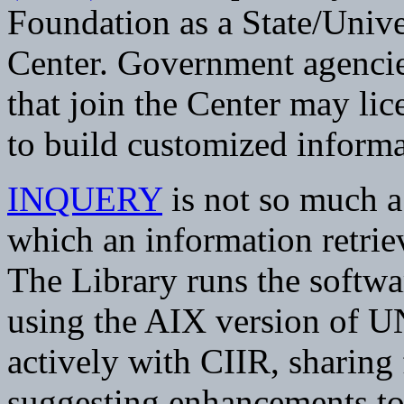
Foundation as a State/Univ
Center. Government agencies
that join the Center may li
to build customized informat
INQUERY
is not so much a 
which an information retrie
The Library runs the soft
using the AIX version of U
actively with CIIR, sharing
suggesting enhancements t