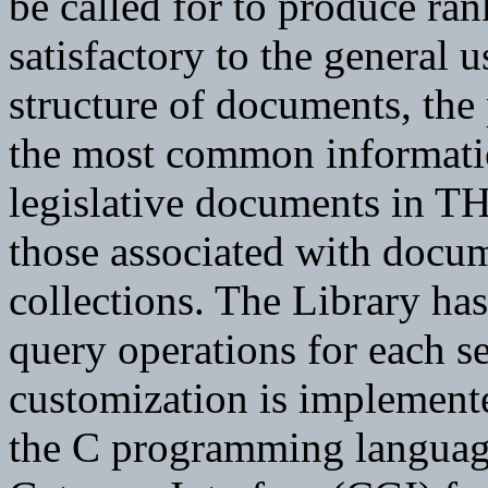
be called for to produce ran
satisfactory to the general u
structure of documents, the
the most common informatio
legislative documents in T
those associated with doc
collections. The Library ha
query operations for each s
customization is implement
the C programming langua