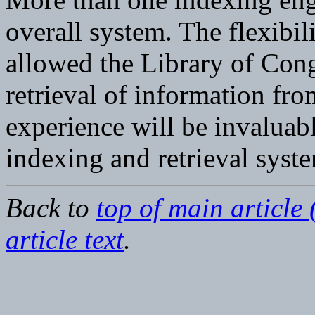
overall system. The flexibi
allowed the Library of Cong
retrieval of information from
experience will be invaluabl
indexing and retrieval syst
Back to
top of main article 
article text
.