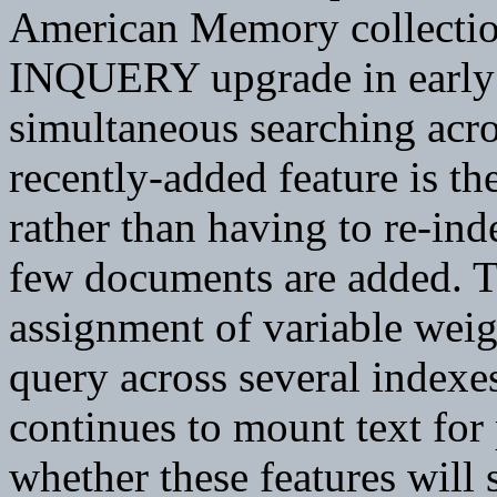
American Memory collecti
INQUERY upgrade in early 
simultaneous searching ac
recently-added feature is th
rather than having to re-ind
few documents are added. T
assignment of variable weigh
query across several indexe
continues to mount text for 
whether these features will 