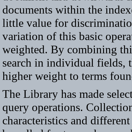
documents within the indexe
little value for discrimina
variation of this basic oper
weighted. By combining this
search in individual fields, 
higher weight to terms found
The Library has made selec
query operations. Collection
characteristics and differen