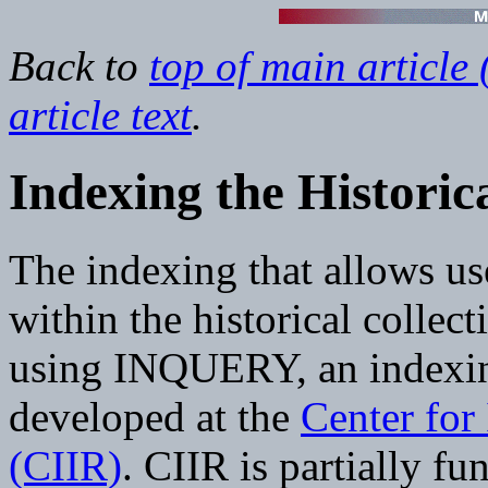
Back to
top of main article 
article text
.
Indexing the Historica
The indexing that allows use
within the historical collec
using INQUERY, an indexing
developed at the
Center for 
(CIIR)
. CIIR is partially f