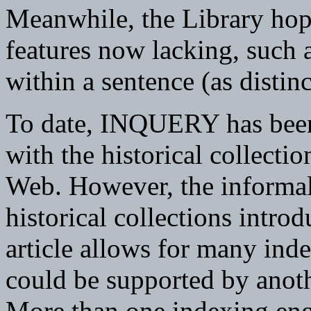
Meanwhile, the Library hope
features now lacking, such a
within a sentence (as disti
To date, INQUERY has been 
with the historical collecti
Web. However, the informal
historical collections intro
article allows for many inde
could be supported by anoth
More than one indexing engi