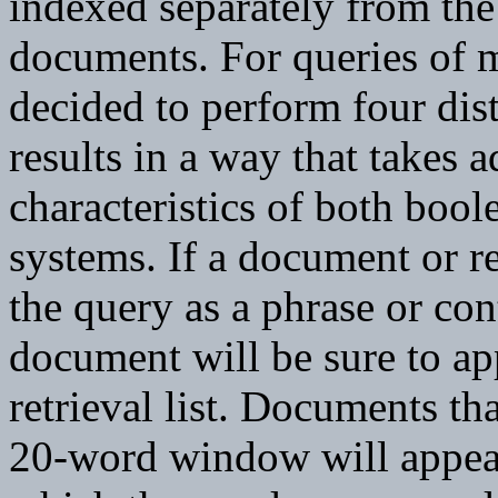
indexed separately from the 
documents. For queries of m
decided to perform four dis
results in a way that takes 
characteristics of both boo
systems. If a document or r
the query as a phrase or con
document will be sure to ap
retrieval list. Documents tha
20-word window will appea