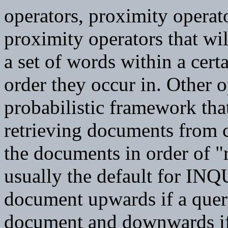
operators, proximity operato
proximity operators that wil
a set of words within a cer
order they occur in. Other o
probabilistic framework tha
retrieving documents from co
the documents in order of "
usually the default for INQ
document upwards if a query
document and downwards if