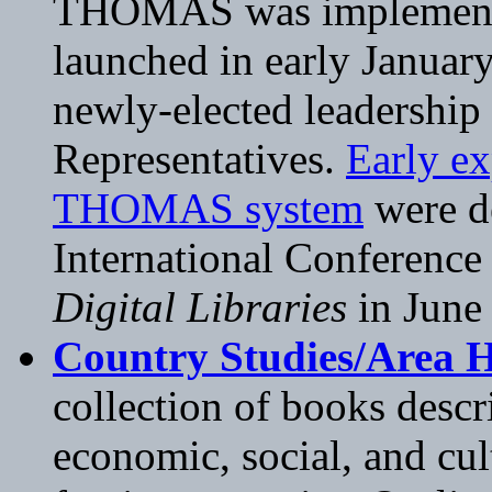
THOMAS was implemented
launched in early January
newly-elected leadership
Representatives.
Early e
THOMAS system
were de
International Conference
Digital Libraries
in June
Country Studies/Area
collection of books descr
economic, social, and cul