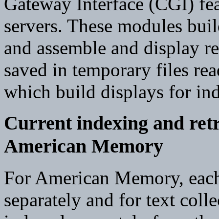
Gateway Interface (CGI) fe
servers. These modules bu
and assemble and display retr
saved in temporary files re
which build displays for ind
Current indexing and retr
American Memory
For American Memory, each 
separately and for text coll