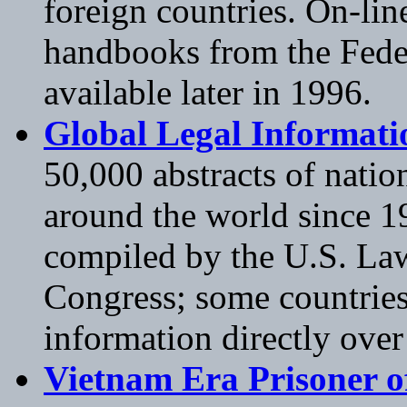
foreign countries. On-lin
handbooks from the Feder
available later in 1996.
Global Legal Informat
50,000 abstracts of natio
around the world since 1
compiled by the U.S. Law
Congress; some countries
information directly over 
Vietnam Era Prisoner o