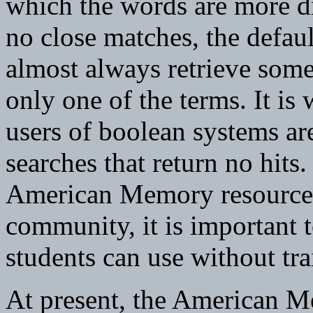
which the words are more di
no close matches, the defa
almost always retrieve some
only one of the terms. It is
users of boolean systems are
searches that return no hits
American Memory resources
community, it is important t
students can use without tra
At present, the American Me