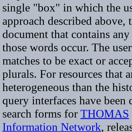
single "box" in which the u
approach described above, t
document that contains any
those words occur. The user
matches to be exact or acce
plurals. For resources that 
heterogeneous than the histo
query interfaces have been
search forms for
THOMAS
Information Network
, rele