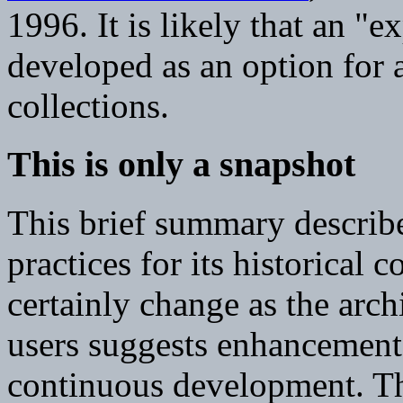
1996. It is likely that an "e
developed as an option for a
collections.
This is only a snapshot
This brief summary describe
practices for its historical c
certainly change as the arc
users suggests enhancemen
continuous development. The