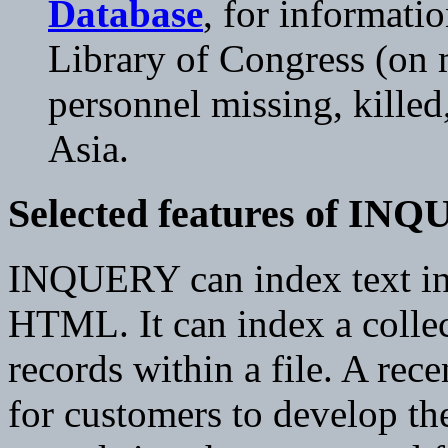
Database
, for informati
Library of Congress (on m
personnel missing, killed
Asia.
Selected features of IN
INQUERY can index text in 
HTML. It can index a collect
records within a file. A rec
for customers to develop the