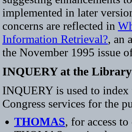
implemented in later versio
concerns are reflected in
Wh
Information Retrieval?
, an 
the November 1995 issue of
INQUERY at the Library 
INQUERY is used to index te
Congress services for the pu
THOMAS
, for access to