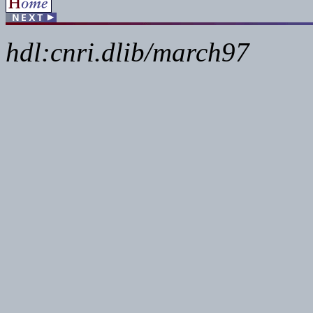
hdl:cnri.dlib/march97