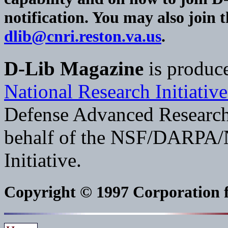
notification. You may also join 
dlib@cnri.reston.va.us
.
D-Lib Magazine
is produc
National Research Initiative
Defense Advanced Researc
behalf of the NSF/DARPA/N
Initiative.
Copyright © 1997 Corporation fo