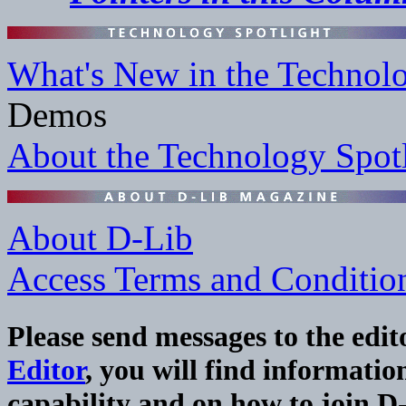
What's New in the Technolo
Demos
About the Technology Spot
About D-Lib
Access Terms and Conditio
Please send messages to the edit
Editor
, you will find informat
capability and on how to join D-