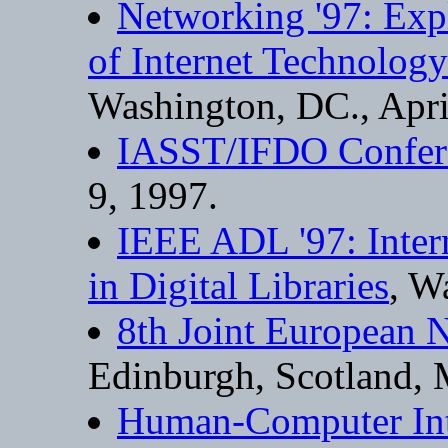
Networking '97: Exp
of Internet Technolog
Washington, DC., Apri
IASST/IFDO Confer
9, 1997.
IEEE ADL '97: Inter
in Digital Libraries
, W
8th Joint European 
Edinburgh, Scotland, 
Human-Computer Inte