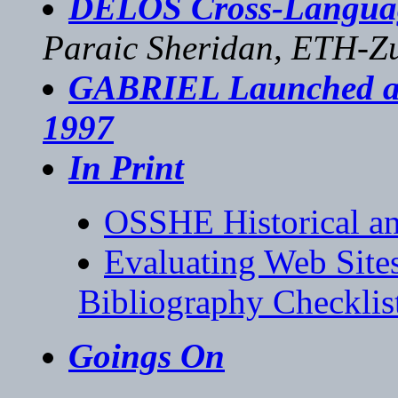
DELOS Cross-Langua
Paraic Sheridan, ETH-Z
GABRIEL Launched as 
1997
In Print
OSSHE Historical an
Evaluating Web Sites
Bibliography Checklis
Goings On