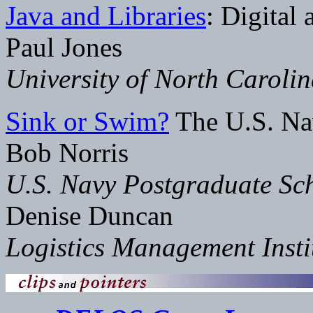
Java and Libraries
: Digital
Paul Jones
University of North Caroli
Sink or Swim?
The U.S. Na
Bob Norris
U.S. Navy Postgraduate Sc
Denise Duncan
Logistics Management Insti