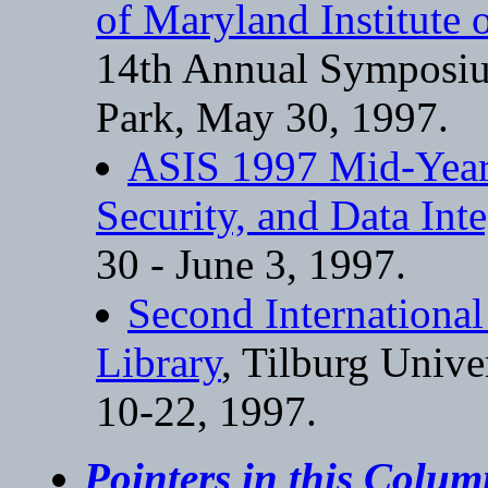
of Maryland Institute
14th Annual Symposiu
Park, May 30, 1997.
ASIS 1997 Mid-Year 
Security, and Data Inte
30 - June 3, 1997.
Second Internationa
Library
, Tilburg Unive
10-22, 1997.
Pointers in this Colu