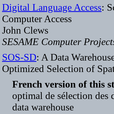
Digital Language Access
: S
Computer Access
John Clews
SESAME Computer Project
SOS-SD
: A Data Warehouse
Optimized Selection of Spat
French version of this s
optimal de sélection des 
data warehouse