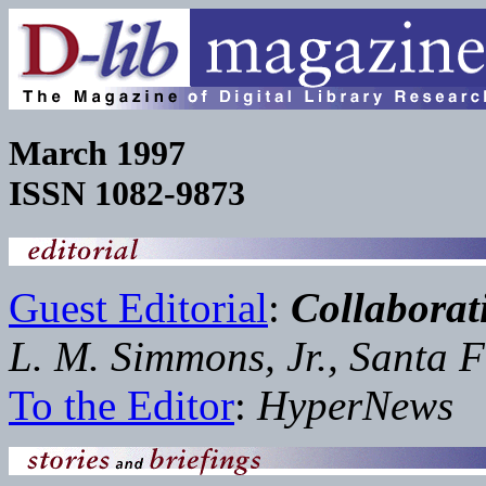
March 1997
ISSN 1082-9873
Guest Editorial
:
Collabora
L. M. Simmons, Jr., Santa F
To the Editor
:
HyperNews