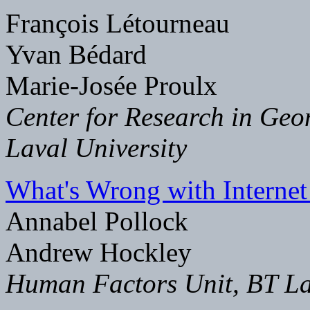
François Létourneau
Yvan Bédard
Marie-Josée Proulx
Center for Research in Geo
Laval University
What's Wrong with Internet
Annabel Pollock
Andrew Hockley
Human Factors Unit, BT La