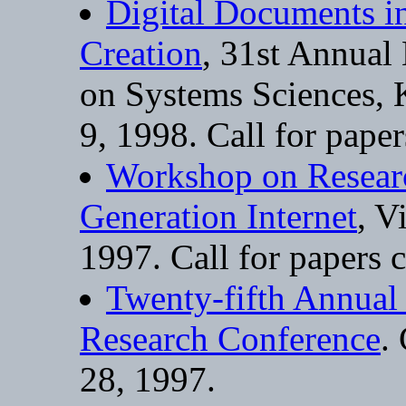
Digital Documents i
Creation
, 31st Annual
on Systems Sciences, K
9, 1998. Call for pape
Workshop on Researc
Generation Internet
, V
1997. Call for papers 
Twenty-fifth Annual
Research Conference
.
28, 1997.