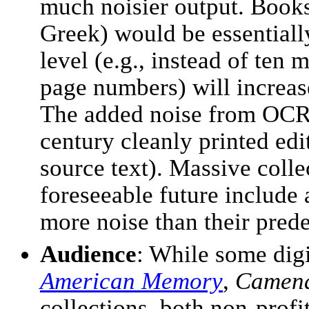
much noisier output. Books 
Greek) would be essentiall
level (e.g., instead of ten
page numbers) will increas
The added noise from OCR c
century cleanly printed edi
source text). Massive colle
foreseeable future include 
more noise than their pred
Audience
: While some digi
American Memory
,
Camena
collections, both non-profi