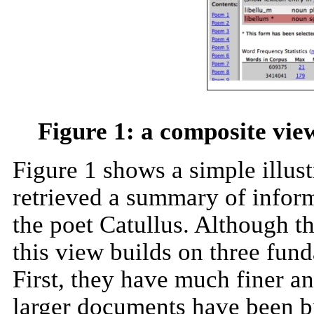
Figure 1: a composite vie
Figure 1 shows a simple illus
retrieved a summary of infor
the poet Catullus. Although th
this view builds on three fund
First, they have much finer a
larger documents have been br