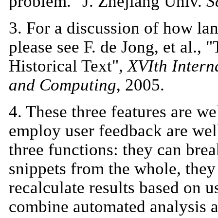
problem." J. Zhejiang Univ.
S
3
. For a discussion of how lan
please see F. de Jong, et al.
Historical Text",
XVIth Intern
and Computing
, 2005.
4
. These three features are we
employ user feedback are well
three functions: they can bre
snippets from the whole, they
recalculate results based on 
combine automated analysis a