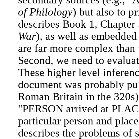
of Philology
) but also to p
describes Book 1, Chapter
War
), as well as embedded 
are far more complex than
Second, we need to evaluat
These higher level inferenc
document was probably publ
Roman Britain in the 320s) 
"PERSON arrived at PLACE"
particular person and plac
describes the problems of 