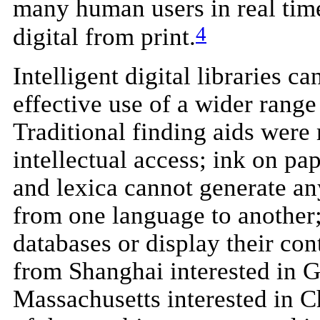
many human users in real time
4
digital from print.
Intelligent digital libraries 
effective use of a wider range 
Traditional finding aids were 
intellectual access; ink on pa
and lexica cannot generate any
from one language to another;
databases or display their co
from Shanghai interested in G
Massachusetts interested in C