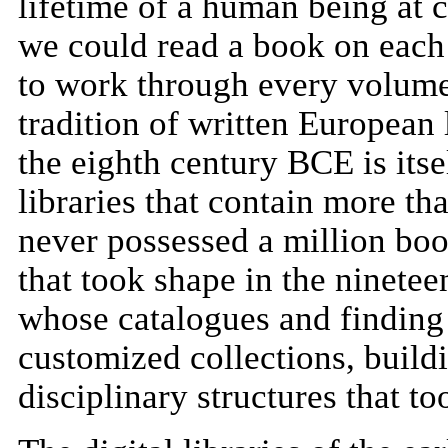
lifetime of a human being at c
we could read a book on each 
to work through every volume 
tradition of written European 
the eighth century BCE is itse
libraries that contain more tha
never possessed a million book
that took shape in the ninetee
whose catalogues and finding 
customized collections, build
disciplinary structures that t