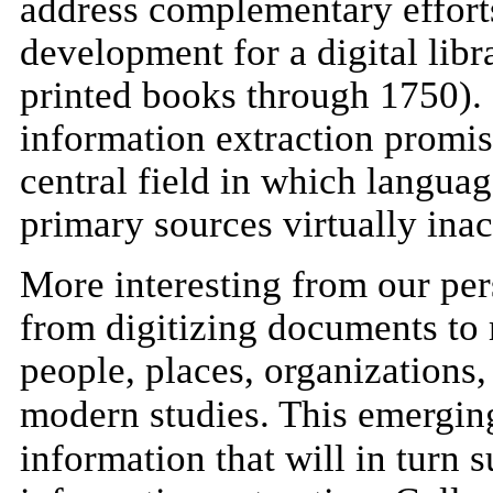
address complementary efforts
development for a digital libr
printed books through 1750).
information extraction promise
central field in which langua
primary sources virtually inacc
More interesting from our per
from digitizing documents to
people, places, organizations,
modern studies. This emerg
information that will in turn