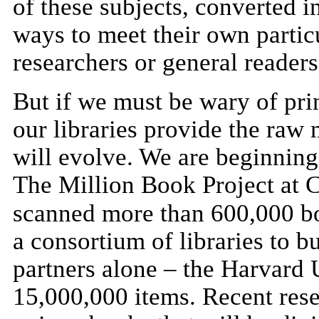
of these subjects, converted i
ways to meet their own partic
researchers or general readers
But if we must be wary of prin
our libraries provide the raw 
will evolve. We are beginning t
The Million Book Project at 
scanned more than 600,000 b
a consortium of libraries to bu
partners alone – the Harvard 
15,000,000 items. Recent res