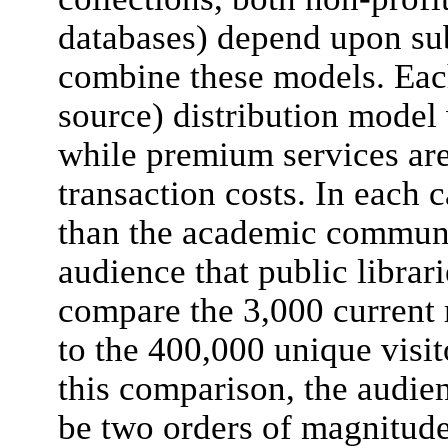
databases) depend upon su
combine these models. Eac
source) distribution model 
while premium services are
transaction costs. In each 
than the academic communit
audience that public librari
compare the 3,000 current
to the 400,000 unique visi
this comparison, the audien
be two orders of magnitude 