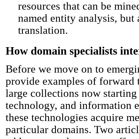
resources that can be mine
named entity analysis, but
translation.
How domain specialists inte
Before we move on to emergin
provide examples of forward 
large collections now startin
technology, and information e
these technologies acquire me
particular domains. Two articl