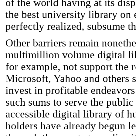
of the world having at its dis
the best university library on 
perfectly realized, subsume t
Other barriers remain nonethel
multimillion volume digital li
for example, not support the
Microsoft, Yahoo and others s
invest in profitable endeavors,
such sums to serve the public
accessible digital library of
holders have already begun le