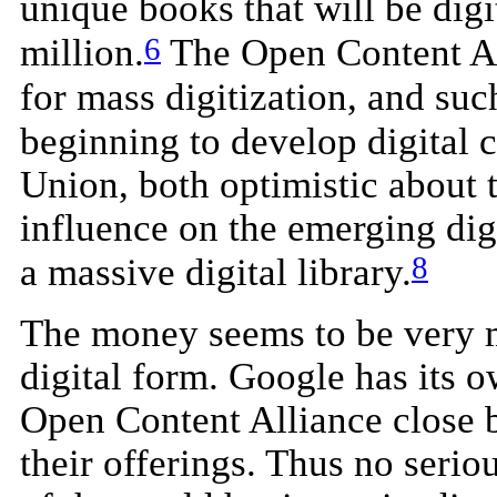
unique books that will be digi
6
million.
The Open Content All
for mass digitization, and su
beginning to develop digital c
Union, both optimistic about 
influence on the emerging digi
8
a massive digital library.
The money seems to be very m
digital form. Google has its 
Open Content Alliance close 
their offerings. Thus no seriou