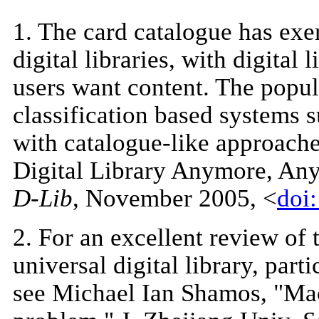
1
. The card catalogue has exe
digital libraries, with digital 
users want content. The popul
classification based systems 
with catalogue-like approaches
Digital Library Anymore, An
D-Lib
, November 2005, <
doi
2
. For an excellent review of 
universal digital library, part
see Michael Ian Shamos, "Mach