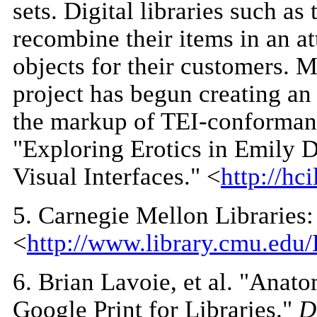
sets. Digital libraries such 
recombine their items in an a
objects for their customers. 
project has begun creating an 
the markup of TEI-conformant 
"Exploring Erotics in Emily 
Visual Interfaces." <
http://hc
5
. Carnegie Mellon Libraries
<
http://www.library.cmu.ed
6
. Brian Lavoie, et al. "Ana
Google Print for Libraries."
D