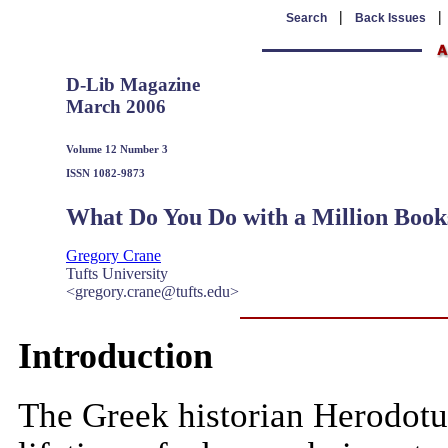
|
Search
Back Issues
D-Lib Magazine
March 2006
Volume 12 Number 3
ISSN 1082-9873
What Do You Do with a Million Book
Gregory Crane
Tufts University
<gregory.crane@tufts.edu>
Introduction
The Greek historian Herodotu