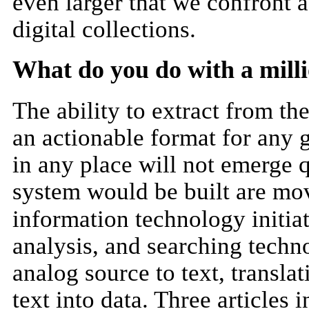
even larger that we confront a
digital collections.
What do you do with a mill
The ability to extract from th
an actionable format for any 
in any place will not emerge 
system would be built are m
information technology initiat
analysis, and searching techn
analog source to text, transl
text into data. Three articles i