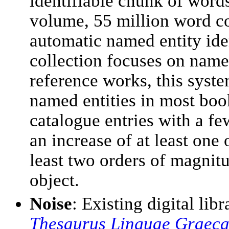
identifiable chunk of word
volume, 55 million word co
automatic named entity ide
collection focuses on name 
reference works, this syste
named entities in most bo
catalogue entries with a f
an increase of at least one
least two orders of magnit
object.
Noise
: Existing digital lib
Thesaurus Linguae Graec