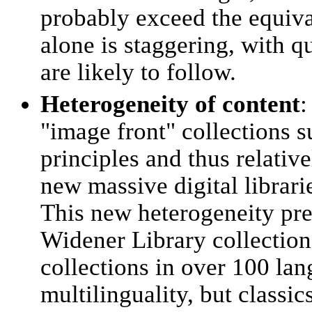
probably exceed the equiva
alone is staggering, with qu
are likely to follow.
Heterogeneity of content
:
"image front" collections 
principles and thus relativ
new massive digital librari
This new heterogeneity pre
Widener Library collection 
collections in over 100 l
multilinguality, but classi