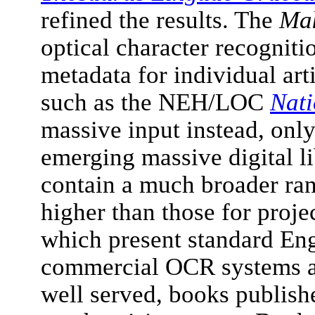
refined the results. The
Mak
optical character recogniti
metadata for individual art
such as the NEH/LOC
Nati
massive input instead, onl
emerging massive digital l
contain a much broader rang
higher than those for proj
which present standard Engl
commercial OCR systems ar
well served, books publish