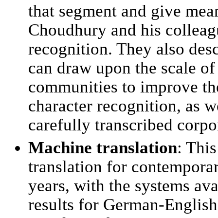
that segment and give mean
Choudhury and his colleagu
recognition. They also de
can draw upon the scale of v
communities to improve the
character recognition, as w
carefully transcribed corpor
Machine translation
: Thi
translation for contempora
years, with the systems a
results for German-English