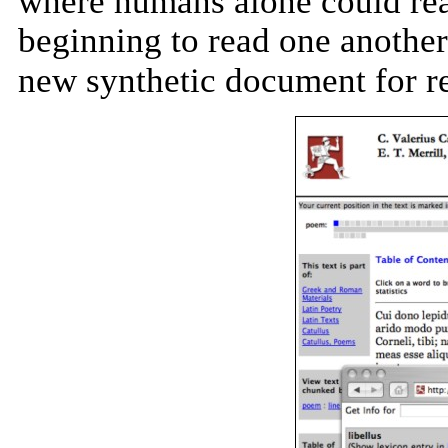
where humans alone could re
beginning to read one another
new synthetic document for r