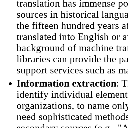
translation has immense po
sources in historical langu
the fifteen hundred years a
translated into English or
background of machine tran
libraries can provide the p
support services such as ma
Information extraction
: T
identify individual element
organizations, to name only
need sophisticated methods 
secondary sources (e.g., "