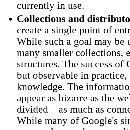
currently in use.
Collections and distribut
create a single point of en
While such a goal may be 
many smaller collections, 
structures. The success of 
but observable in practice,
knowledge. The informatio
appear as bizarre as the we
divided – as much as connec
While many of Google's si