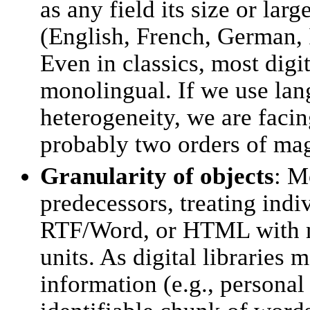
as any field its size or la
(English, French, German, 
Even in classics, most digi
monolingual. If we use lan
heterogeneity, we are facin
probably two orders of ma
Granularity of objects
: M
predecessors, treating ind
RTF/Word, or HTML with no 
units. As digital libraries 
information (e.g., persona