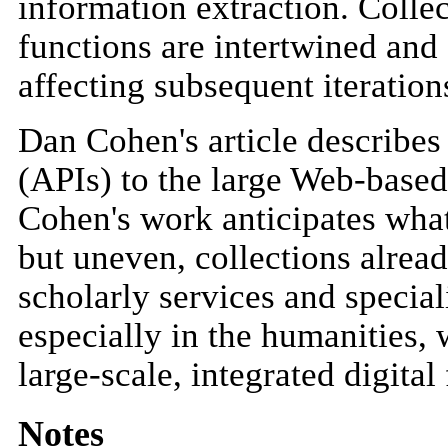
information extraction. Colle
functions are intertwined and 
affecting subsequent iteration
Dan Cohen's article describes
(APIs) to the large Web-base
Cohen's work anticipates what
but uneven, collections alrea
scholarly services and special
especially in the humanities, 
large-scale, integrated digital
Notes