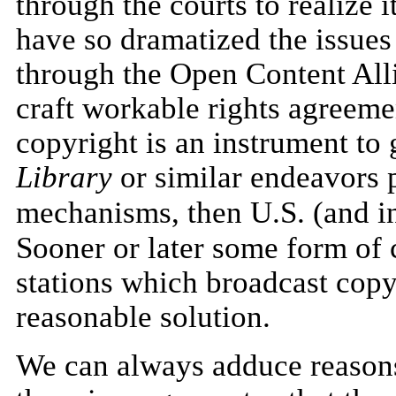
through the courts to realize 
have so dramatized the issues
through the Open Content Allia
craft workable rights agreeme
copyright is an instrument to 
Library
or similar endeavors 
mechanisms, then U.S. (and in
Sooner or later some form of 
stations which broadcast copy
reasonable solution.
We can always adduce reasons