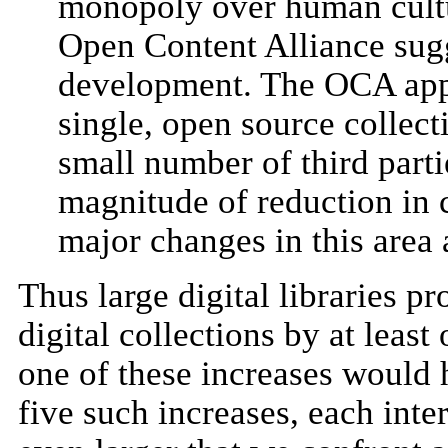
monopoly over human cultur
Open Content Alliance sug
development. The OCA app
single, open source collect
small number of third part
magnitude of reduction in c
major changes in this area 
Thus large digital libraries p
digital collections by at lea
one of these increases would h
five such increases, each inte