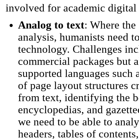
involved for academic digital 
Analog to text
: Where the
analysis, humanists need 
technology. Challenges inc
commercial packages but als
supported languages such a
of page layout structures c
from text, identifying the 
encyclopedias, and gazette
we need to be able to analy
headers, tables of contents,