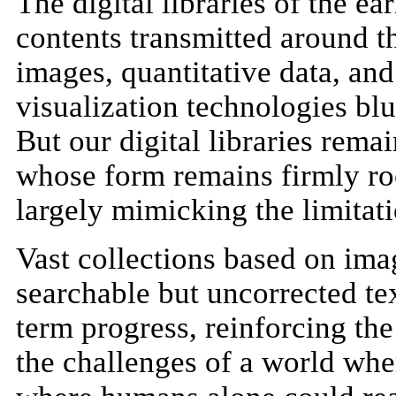
The digital libraries of the ea
contents transmitted around t
images, quantitative data, and 
visualization technologies bl
But our digital libraries remai
whose form remains firmly ro
largely mimicking the limitati
Vast collections based on ima
searchable but uncorrected te
term progress, reinforcing th
the challenges of a world whe