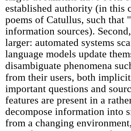
established authority (in this 
poems of Catullus, such that 
information sources). Second, 
larger: automated systems sca
language models update themse
disambiguate phenomena suc
from their users, both implici
important questions and source
features are present in a rather
decompose information into s
from a changing environment, 