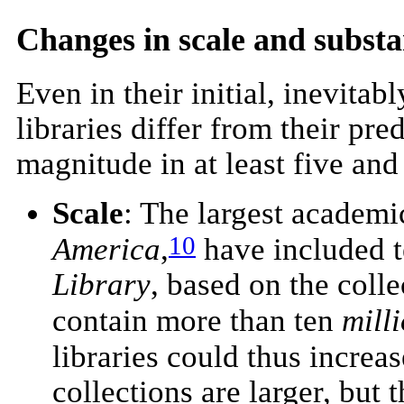
Changes in scale and subst
Even in their initial, inevita
libraries differ from their pr
magnitude in at least five an
Scale
: The largest academic
10
America
,
have included t
Library
, based on the coll
contain more than ten
mill
libraries could thus incre
collections are larger, but t