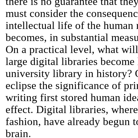
there is no guarantee that the
must consider the consequences
intellectual life of the human
becomes, in substantial measu
On a practical level, what will
large digital libraries become
university library in history?
eclipse the significance of pri
writing first stored human ide
effect. Digital libraries, wh
fashion, have already begun t
brain.