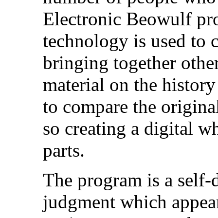
Electronic Beowulf pro
technology is used to c
bringing together othe
material on the histor
to compare the original
so creating a digital w
parts.
The program is a self-
judgment which appears