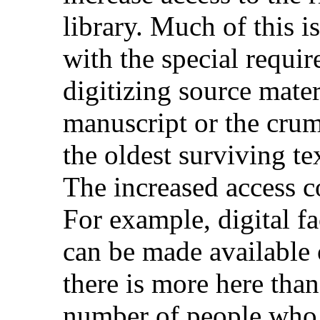
library. Much of this i
with the special requi
digitizing source mate
manuscript or the crum
the oldest surviving te
The increased access co
For example, digital fa
can be made available 
there is more here than
number of people who 