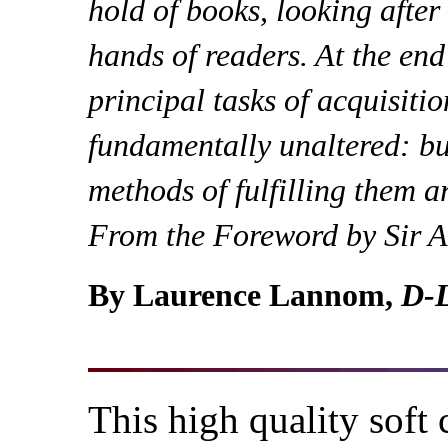
hold of books, looking after
hands of readers. At the end
principal tasks of acquisiti
fundamentally unaltered: bu
methods of fulfilling them a
From the Foreword by Sir 
By Laurence Lannom,
D-L
This high quality soft