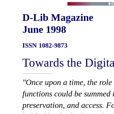
D-Lib Magazine
June 1998
ISSN 1082-9873
Towards the Digita
"Once upon a time, the role o
functions could be summed u
preservation, and access. Fo