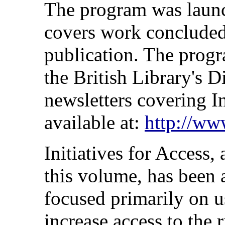
The program was launc
covers work concluded 
publication. The prog
the British Library's 
newsletters covering In
available at:
http://www
Initiatives for Access, 
this volume, has been
focused primarily on u
increase access to the r