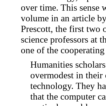
over time. This sense w
volume in an article by
Prescott, the first tw
science professors at 
one of the cooperating 
Humanities scholars
overmodest in their 
technology. They ha
that the computer ca