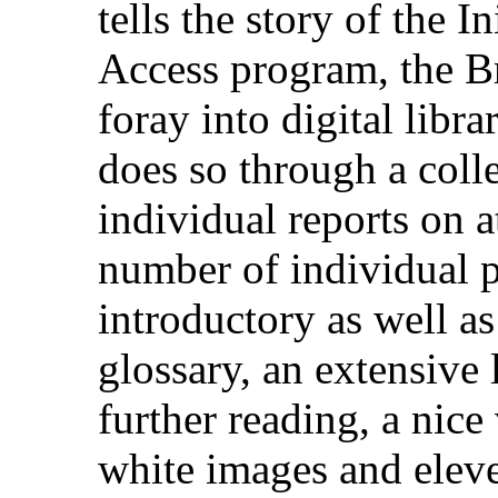
tells the story of the In
Access program, the Br
foray into digital librar
does so through a coll
individual reports on at
number of individual p
introductory as well as
glossary, an extensive 
further reading, a nice
white images and eleven