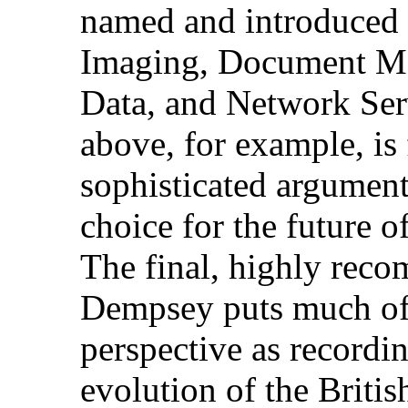
named and introduced d
Imaging, Document Ma
Data, and Network Ser
above, for example, is
sophisticated argument
choice for the future o
The final, highly rec
Dempsey puts much of t
perspective as recordin
evolution of the Briti