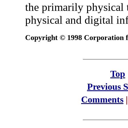
the primarily physical
physical and digital in
Copyright © 1998 Corporation fo
Top
Previous 
Comments
|