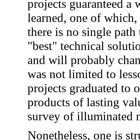
projects guaranteed a w
learned, one of which, 
there is no single path
"best" technical soluti
and will probably cha
was not limited to less
projects graduated to 
products of lasting va
survey of illuminated 
Nonetheless, one is st