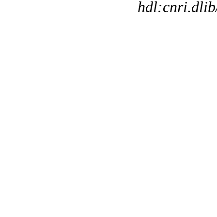
hdl:cnri.dli