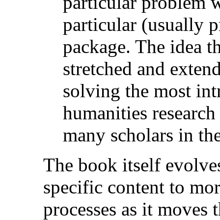
particular problem 
particular (usually 
package. The idea t
stretched and extende
solving the most int
humanities research 
many scholars in the
The book itself evolv
specific content to mo
processes as it moves t