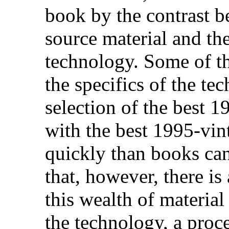
book by the contrast b
source material and the
technology. Some of thi
the specifics of the te
selection of the best 
with the best 1995-vin
quickly than books can
that, however, there is 
this wealth of material
the technology, a proce