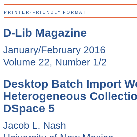
P R I N T E R - F R I E N D L Y F O R M A T
D-Lib Magazine
January/February 2016
Volume 22, Number 1/2
Desktop Batch Import Wo
Heterogeneous Collectio
DSpace 5
Jacob L. Nash