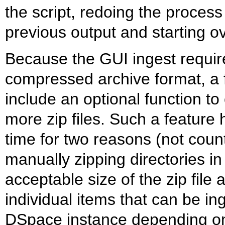
the script, redoing the process
previous output and starting ov
Because the GUI ingest requir
compressed archive format, a f
include an optional function to
more zip files. Such a feature
time for two reasons (not counti
manually zipping directories in t
acceptable size of the zip file
individual items that can be in
DSpace instance depending on 