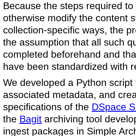
Because the steps required to 
otherwise modify the content st
collection-specific ways, the 
the assumption that all such q
completed beforehand and tha
have been standardized with r
We developed a Python script to
associated metadata, and crea
specifications of the
DSpace Si
the
Bagit
archiving tool develo
ingest packages in Simple Arch