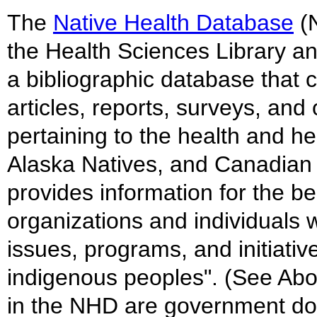
The
Native Health Database
(N
the Health Sciences Library an
a bibliographic database that c
articles, reports, surveys, an
pertaining to the health and h
Alaska Natives, and Canadian 
provides information for the be
organizations and individuals w
issues, programs, and initiati
indigenous peoples". (See Ab
in the NHD are government do