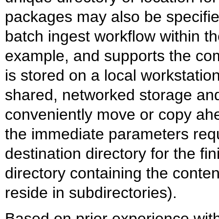
packages may also be specified
batch ingest workflow within t
example, and supports the co
is stored on a local workstati
shared, networked storage and 
conveniently move or copy ah
the immediate parameters requ
destination directory for the f
directory containing the conten
reside in subdirectories).
Based on prior experience with