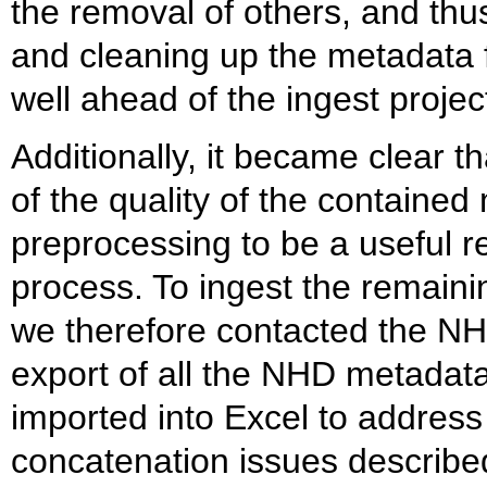
the removal of others, and thu
and cleaning up the metadata 
well ahead of the ingest projec
Additionally, it became clear 
of the quality of the containe
preprocessing to be a useful 
process. To ingest the remainin
we therefore contacted the NH
export of all the NHD metadat
imported into Excel to address
concatenation issues described