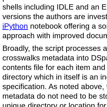
shells including IDLE and an Em
versions the authors are inves
iPython
notebook offering a s
approach with improved docum
Broadly, the script processes a
crosswalks metadata into DSp
contents file for each item and
directory which in itself is an
specification. As noted above,
metadata do not need to be sto
unique directory or location fo