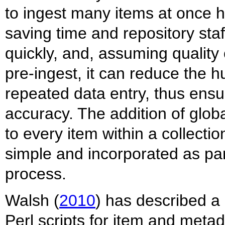
to ingest many items at once h
saving time and repository sta
quickly, and, assuming quality
pre-ingest, it can reduce the 
repeated data entry, thus ensu
accuracy. The addition of glo
to every item within a collectio
simple and incorporated as pa
process.
Walsh (
2010
) has described a 
Perl scripts for item and meta