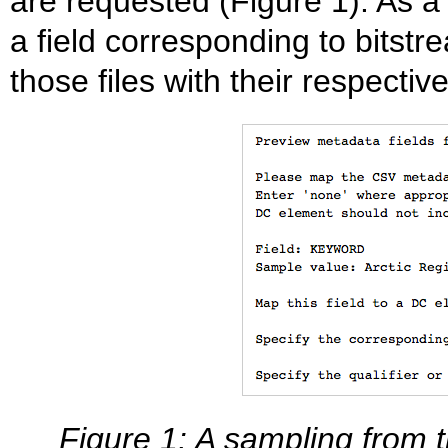
are requested (Figure 1). As a
a field corresponding to bitstr
those files with their respecti
Figure 1: A sampling from t