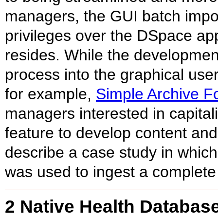
managers, the GUI batch impor
privileges over the DSpace appl
resides. While the development o
process into the graphical user
for example,
Simple Archive F
managers interested in capital
feature to develop content and
describe a case study in which
was used to ingest a complete 
2 Native Health Databas