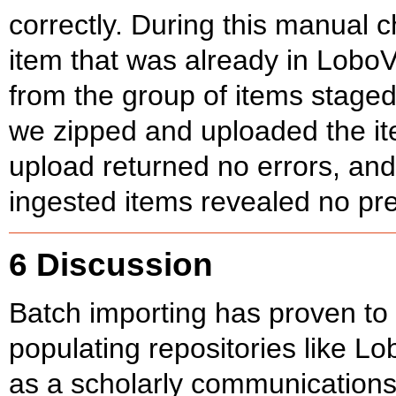
correctly. During this manual 
item that was already in LoboV
from the group of items staged
we zipped and uploaded the it
upload returned no errors, and
ingested items revealed no pr
6 Discussion
Batch importing has proven to 
populating repositories like L
as a scholarly communications 