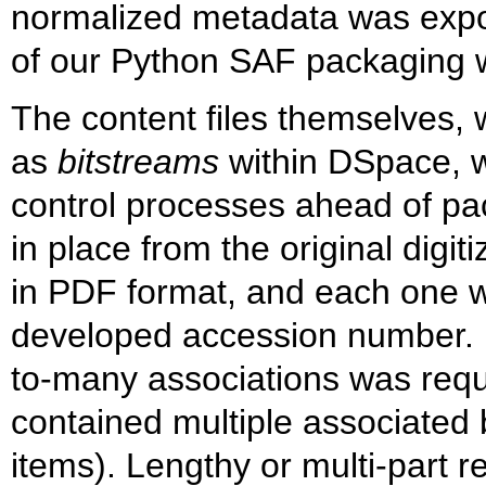
normalized metadata was expo
of our Python SAF packaging 
The content files themselves, 
as
bitstreams
within DSpace, we
control processes ahead of p
in place from the original digitiz
in PDF format, and each one w
developed accession number. B
to-many associations was requi
contained multiple associated 
items). Lengthy or multi-part 