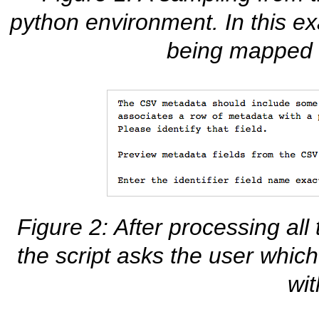
python environment. In this 
being mapped 
Figure 2: After processing all 
the script asks the user which
wit