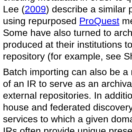
Lee (
2009
) describe a similar
using repurposed
ProQuest
met
Some have also turned to archi
produced at their institutions to
repository (for example, see 
Batch importing can also be a 
of an IR to serve as an archiv
external repositories. In additio
house and federated discovery 
services to which a given dom
IRs often provide unique preser