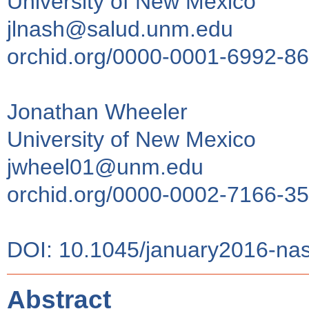
University of New Mexico
jlnash@salud.unm.edu
orchid.org/0000-0001-6992-8
Jonathan Wheeler
University of New Mexico
jwheel01@unm.edu
orchid.org/0000-0002-7166-3
DOI: 10.1045/january2016-na
Abstract