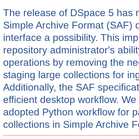
The release of DSpace 5 has 
Simple Archive Format (SAF) di
interface a possibility. This im
repository administrator's abili
operations by removing the nee
staging large collections for 
Additionally, the SAF specificat
efficient desktop workflow. We 
adopted Python workflow for 
collections in Simple Archive 