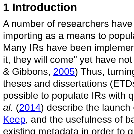
1 Introduction
A number of researchers have w
importing as a means to populat
Many IRs have been implemented
it, they will come" yet have n
& Gibbons,
2005
) Thus, turnin
theses and dissertations (ETDs
possible to populate IRs with q
al
. (
2014
) describe the launch o
Keep
, and the usefulness of b
existing metadata in order to 