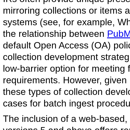
mirroring collections or items 
systems (see, for example, W
the relationship between
Pub
default Open Access (OA) polic
collection development strateg
low-barrier option for meeting
requirements. However, given 
these types of collection devel
cases for batch ingest procedu
The inclusion of a web-based,