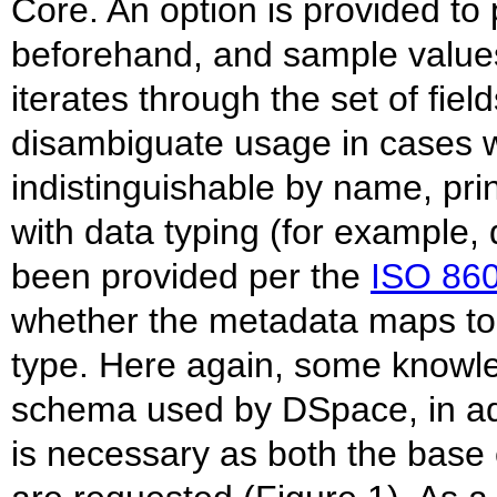
Core. An option is provided to
beforehand, and sample values
iterates through the set of field
disambiguate usage in cases 
indistinguishable by name, prin
with data typing (for example
been provided per the
ISO 86
whether the metadata maps to 
type. Here again, some knowled
schema used by DSpace, in add
is necessary as both the base 