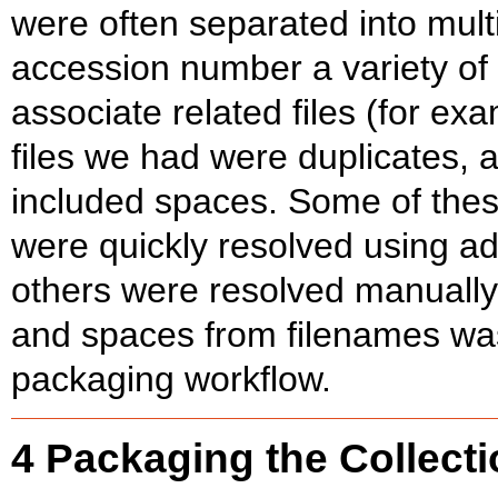
were often separated into mult
accession number a variety of 
associate related files (for exa
files we had were duplicates, 
included spaces. Some of thes
were quickly resolved using add
others were resolved manually.
and spaces from filenames was
packaging workflow.
4 Packaging the Collect