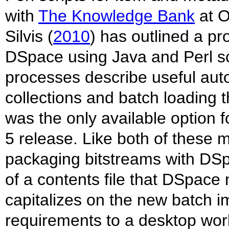
with
The Knowledge Bank
at O
Silvis (
2010
) has outlined a pr
DSpace using Java and Perl scr
processes describe useful au
collections and batch loading 
was the only available option 
5 release. Like both of these 
packaging bitstreams with DSp
of a contents file that DSpace
capitalizes on the new batch
requirements to a desktop wor