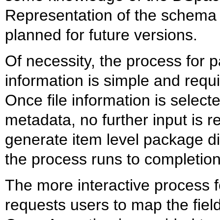
Representation of the schema f
planned for future versions.
Of necessity, the process for p
information is simple and requir
Once file information is selecte
metadata, no further input is 
generate item level package di
the process runs to completion
The more interactive process 
requests users to map the fiel