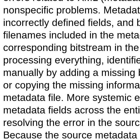
nonspecific problems. Metadata
incorrectly defined fields, and
filenames included in the metad
corresponding bitstream in the 
processing everything, identifi
manually by adding a missing b
or copying the missing informa
metadata file. More systemic e
metadata fields across the enti
resolving the error in the sourc
Because the source metadata an