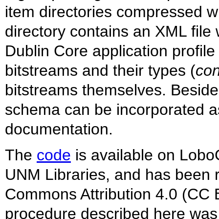
item directories compressed wit
directory contains an XML fil
Dublin Core application profile 
bitstreams and their types (
con
bitstreams themselves. Beside
schema can be incorporated as
documentation.
The
code
is available on LoboG
UNM Libraries, and has been 
Commons Attribution 4.0 (CC B
procedure described here wa