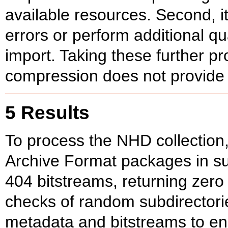
available resources. Second, i
errors or perform additional q
import. Taking these further p
compression does not provide 
5 Results
To process the NHD collection,
Archive Format packages in sub
404 bitstreams, returning zer
checks of random subdirector
metadata and bitstreams to en