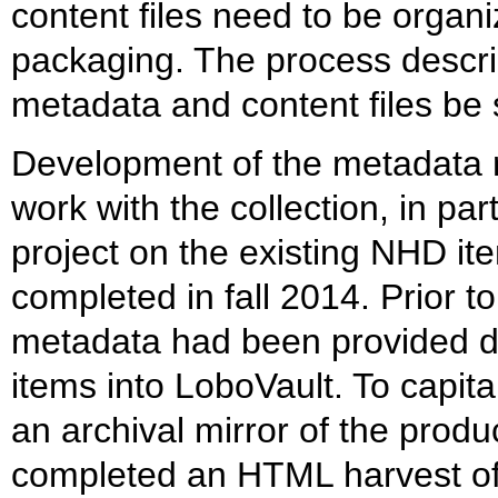
content files need to be organi
packaging. The process descri
metadata and content files be 
Development of the metadata 
work with the collection, in pa
project on the existing NHD it
completed in fall 2014. Prior to
metadata had been provided 
items into LoboVault. To capital
an archival mirror of the prod
completed an HTML harvest o