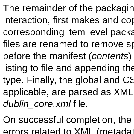
The remainder of the packagin
interaction, first makes and cop
corresponding item level pack
files are renamed to remove s
before the manifest (
contents
)
listing to file and appending 
type. Finally, the global and
applicable, are parsed as XML
dublin_core.xml
file.
On successful completion, the sc
errors related to XML (metadata