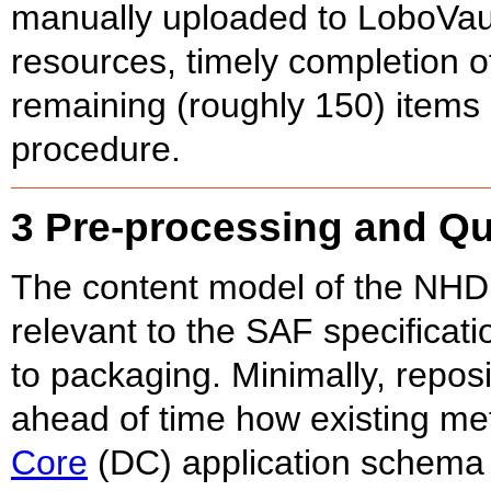
manually uploaded to LoboVau
resources, timely completion o
remaining (roughly 150) items 
procedure.
3 Pre-processing and Qu
The content model of the NHD (
relevant to the SAF specificat
to packaging. Minimally, repo
ahead of time how existing me
Core
(DC) application schema 