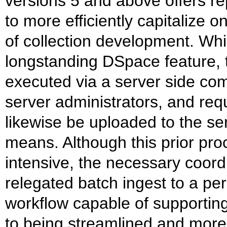
versions 5 and above offers r
to more efficiently capitalize 
of collection development. Wh
longstanding DSpace feature, 
executed via a server side comm
server administrators, and requ
likewise be uploaded to the se
means. Although this prior pr
intensive, the necessary coordi
relegated batch ingest to a per
workflow capable of supporting
to being streamlined and more