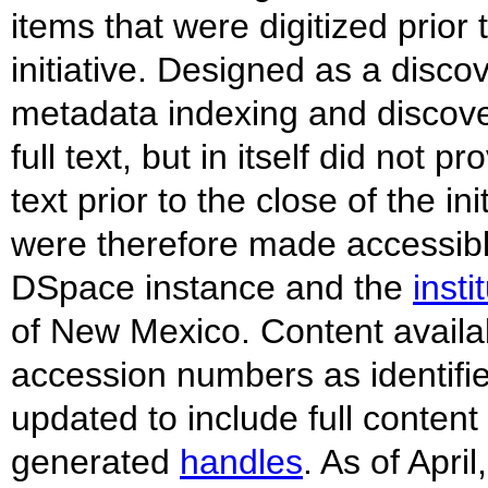
items that were digitized prior
initiative. Designed as a disco
metadata indexing and discovery
full text, but in itself did not p
text prior to the close of the 
were therefore made accessible
DSpace instance and the
insti
of New Mexico. Content availa
accession numbers as identifi
updated to include full conten
generated
handles
. As of Apr