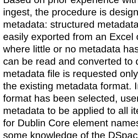
ingest, the procedure is desi
metadata: structured metadata
easily exported from an Excel 
where little or no metadata has
can be read and converted to d
metadata file is requested onl
the existing metadata format. 
format has been selected, user
metadata to be applied to all i
for Dublin Core element names 
some knowledge of the DSpac