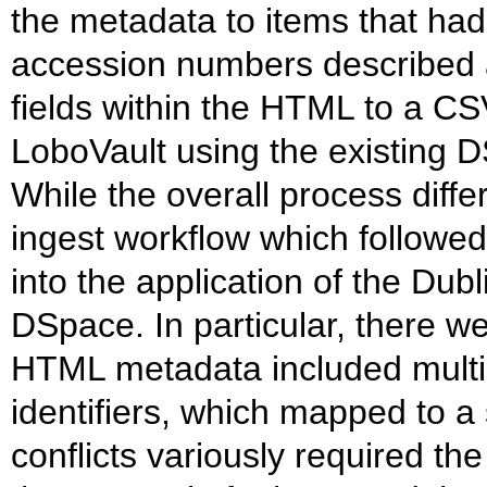
the metadata to items that ha
accession numbers described 
fields within the HTML to a CS
LoboVault using the existing 
While the overall process diffe
ingest workflow which followed
into the application of the Du
DSpace. In particular, there w
HTML metadata included multip
identifiers, which mapped to a
conflicts variously required th