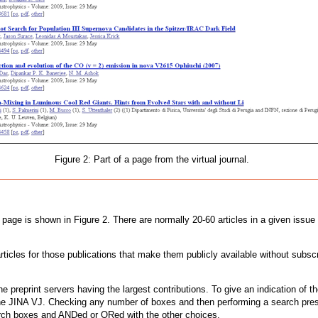
Figure 2: Part of a page from the virtual journal.
age is shown in Figure 2. There are normally 20-60 articles in a given issue an
rticles for those publications that make them publicly available without subsc
the preprint servers having the largest contributions. To give an indication of t
the JINA VJ. Checking any number of boxes and then performing a search presen
earch boxes and ANDed or ORed with the other choices.