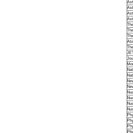
Ast
Ast
Ast
Ast
The
The
The
Ato
The
JET
Jou
Mon
Nat
Nat
Ne
Ne
Nuc
Nuc
Nuc
Nuc
Phy
Phy
Phy
Phy