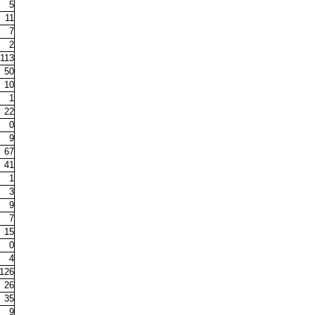
5
11
7
2
113
50
10
1
22
0
9
67
41
1
3
9
7
15
0
4
126
26
35
9