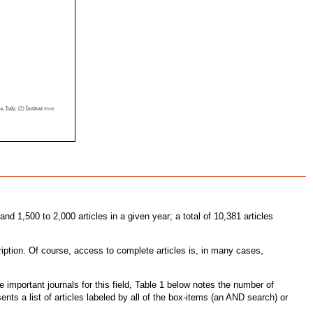
d 1,500 to 2,000 articles in a given year; a total of 10,381 articles
ription. Of course, access to complete articles is, in many cases,
he important journals for this field, Table 1 below notes the number of
ts a list of articles labeled by all of the box-items (an AND search) or