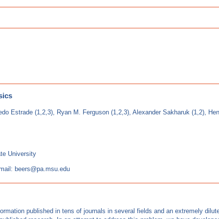
sics
redo Estrade (1,2,3), Ryan M. Ferguson (1,2,3), Alexander Sakharuk (1,2), Hend
te University
mail: beers@pa.msu.edu
mation published in tens of journals in several fields and an extremely dilute d