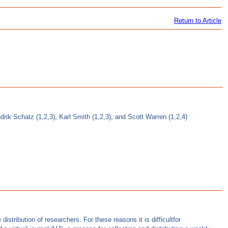
Return to Article
rik Schatz (1,2,3), Karl Smith (1,2,3), and Scott Warren (1,2,4)
istribution of researchers. For these reasons it is difficultfor