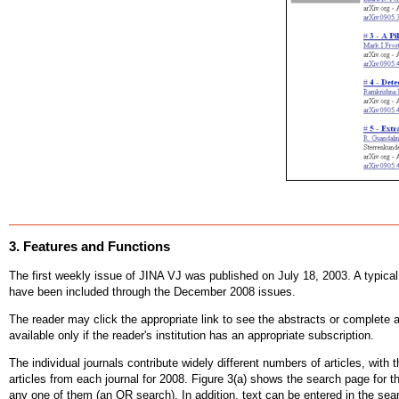
3. Features and Functions
The first weekly issue of JINA VJ was published on July 18, 2003. A typical p
have been included through the December 2008 issues.
The reader may click the appropriate link to see the abstracts or complete a
available only if the reader's institution has an appropriate subscription.
The individual journals contribute widely different numbers of articles, with 
articles from each journal for 2008. Figure 3(a) shows the search page for 
any one of them (an OR search). In addition, text can be entered in the s