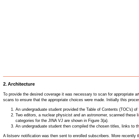
2. Architecture
To provide the desired coverage it was necessary to scan for appropriate art
scans to ensure that the appropriate choices were made. Initially this proce
An undergraduate student provided the Table of Contents (TOC's) of th
Two editors, a nuclear physicist and an astronomer, scanned these li
categories for the JINA VJ are shown in Figure 3(a).
An undergraduate student then compiled the chosen titles, links to t
A listserv notification was then sent to enrolled subscribers. More recentl