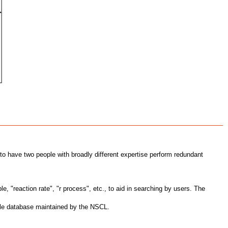
 to have two people with broadly different expertise perform redundant
 "reaction rate", "r process", etc., to aid in searching by users. The
able database maintained by the NSCL.