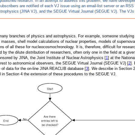
published research. In an attempt to address this problem, we have developed a
Subscribers are notified of each VJ issue using an email-list server or an RS
 Astrophysics (JINA VJ), and the SEGUE Virtual Journal (SEGUE VJ). The VJs 
om many branches of physics and astrophysics. For example, someone studying
ar masses, shell model calculations of nuclear properties, models of supernov
ns of all these for nucleocosmochronology. It is, therefore, difficult for rese
ed by the dilute distribution of researchers, often only one in the field at a g
onsored by JINA, the Joint Institute of Nuclear Astrophysics [
1
] at the Nation
 interest to astronomical observers, the SEGUE Virtual Journal (SEGUE VJ) [
2
].
e of data for the on-line JINA REACLIB database [
3
]. We describe in Section 2
d in Section 4 the extension of these procedures to the SEGUE VJ.