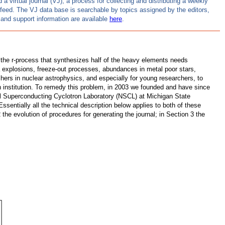
 virtual journal (VJ), a process for collecting and distributing a weekly
S feed. The VJ data base is searchable by topics assigned by the editors,
and support information are available
here
.
 the r-process that synthesizes half of the heavy elements needs
a explosions, freeze-out processes, abundances in metal poor stars,
archers in nuclear astrophysics, and especially for young researchers, to
iven institution. To remedy this problem, in 2003 we founded and have since
al Superconducting Cyclotron Laboratory (NSCL) at Michigan State
 Essentially all the technical description below applies to both of these
 the evolution of procedures for generating the journal; in Section 3 the