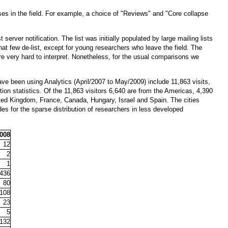
asses in the field. For example, a choice of "Reviews" and "Core collapse
erver notification. The list was initially populated by large mailing lists
 that few de-list, except for young researchers who leave the field. The
e very hard to interpret. Nonetheless, for the usual comparisons we
ave been using Analytics (April/2007 to May/2009) include 11,863 visits,
tion statistics. Of the 11,863 visitors 6,640 are from the Americas, 4,390
United Kingdom, France, Canada, Hungary, Israel and Spain. The cities
des for the sparse distribution of researchers in less developed
2008
12
2
1
436
80
108
23
5
132