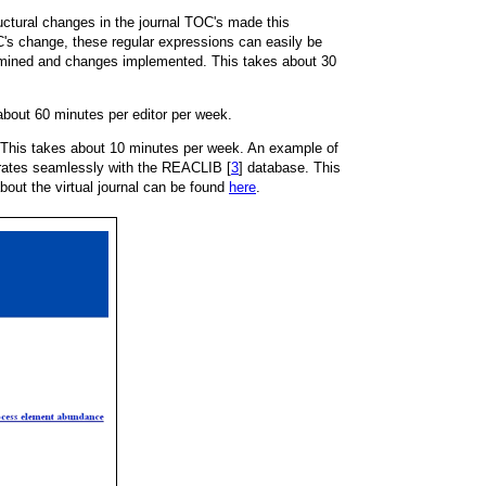
ctural changes in the journal TOC's made this
C's change, these regular expressions can easily be
amined and changes implemented. This takes about 30
 about 60 minutes per editor per week.
S". This takes about 10 minutes per week. An example of
grates seamlessly with the REACLIB [
3
] database. This
out the virtual journal can be found
here
.