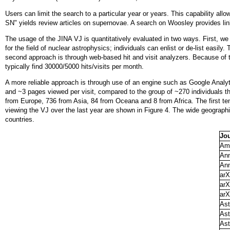
Users can limit the search to a particular year or years. This capability all
SN" yields review articles on supernovae. A search on Woosley provides li
The usage of the JINA VJ is quantitatively evaluated in two ways. First, we k
for the field of nuclear astrophysics; individuals can enlist or de-list easil
second approach is through web-based hit and visit analyzers. Because of t
typically find 30000/5000 hits/visits per month.
A more reliable approach is through use of an engine such as Google Analyt
and ~3 pages viewed per visit, compared to the group of ~270 individuals tha
from Europe, 736 from Asia, 84 from Oceana and 8 from Africa. The first ten 
viewing the VJ over the last year are shown in Figure 4. The wide geographic
countries.
Jo
Ame
Ann
Ann
arX
arX
arX
Ast
Ast
Ast