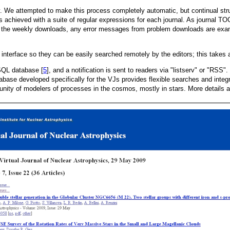
 We attempted to make this process completely automatic, but continual stru
 achieved with a suite of regular expressions for each journal. As journal TO
er the weekly downloads, any error messages from problem downloads are ex
] interface so they can be easily searched remotely by the editors; this takes
ySQL database [
5
], and a notification is sent to readers via "listserv" or "RS
base developed specifically for the VJs provides flexible searches and inte
ty of modelers of processes in the cosmos, mostly in stars. More details ab