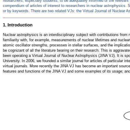
researchers, especially students, to be adequately informed of the relevant 
compendium of articles of interest to researchers in nuclear astrophysics. 
or by keywords. There are two related VJs: the Virtual Journal of Nuclear
1. Introduction
Nuclear astrophysics is an interdisciplinary subject with contributions fr
familiarity with, for example, measurements of nuclear lifetimes and nucle
atomic oscillator strengths, processes in stellar surfaces, and the implicatio
be cognizant of all the literature bearing on their research. This is aggravat
been operating a Virtual Journal of Nuclear Astrophysics (JINA VJ). It is sp
University. In 2006, we founded a similar journal for articles of particular
virtual journals. More recently the JINA VJ has become an important sourc
features and functions of the JINA VJ and some examples of its usage; an