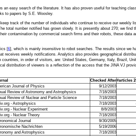
ows an easy search of the literature. It has also proven useful for teaching cl
nks to papers by S.E. Woosley.
eep track of the number of individuals who continue to receive our weekly list s
y. The total number notified has grown slowly. It is presently about 270; we find
heir contamination by commercial search firms and their robots, these data ar
ics [
6
], which is mainly insensitive to robot searches. The results since we h
t receives weekly notifications. Analytics also provides geographical distribu
countries, in order of visitors, are: United States, Germany, Italy, Brazil, 
al distribution of viewers is a reflection of the access that the JINA VJ provi
urnal
Checked After
#articles 
rican Journal of Physics
9/12/2003
ual Review of Astronomy and Astrophysics
7/18/2003
ual Review of Nuclear and Particle Science
7/18/2003
iv.org - Astrophysics
7/18/2003
iv.org - Nuclear Experiment
8/8/2003
iv.org - Nuclear Theory
7/18/2003
ronomical Journal
9/30/2005
ronomische Nachrichten
5/19/2006
ronomy and Astrophysics
7/18/2003