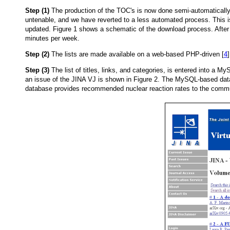
Step (1)
The production of the TOC's is now done semi-automatically.
untenable, and we have reverted to a less automated process. This is
updated. Figure 1 shows a schematic of the download process. Aft
minutes per week.
Step (2)
The lists are made available on a web-based PHP-driven [
4
Step (3)
The list of titles, links, and categories, is entered into a M
an issue of the JINA VJ is shown in Figure 2. The MySQL-based data
database provides recommended nuclear reaction rates to the communi