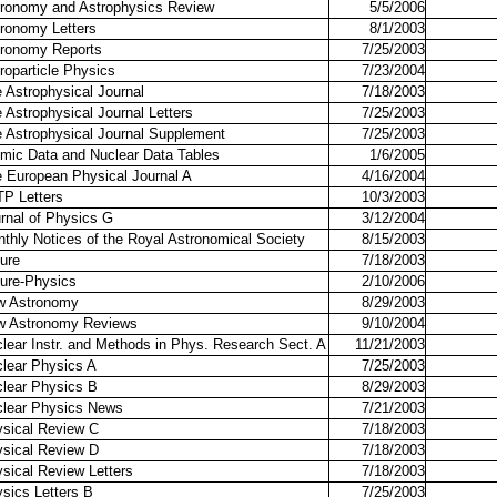
ronomy and Astrophysics Review
5/5/2006
ronomy Letters
8/1/2003
ronomy Reports
7/25/2003
roparticle Physics
7/23/2004
 Astrophysical Journal
7/18/2003
 Astrophysical Journal Letters
7/25/2003
 Astrophysical Journal Supplement
7/25/2003
mic Data and Nuclear Data Tables
1/6/2005
 European Physical Journal A
4/16/2004
P Letters
10/3/2003
rnal of Physics G
3/12/2004
thly Notices of the Royal Astronomical Society
8/15/2003
ure
7/18/2003
ure-Physics
2/10/2006
w Astronomy
8/29/2003
w Astronomy Reviews
9/10/2004
lear Instr. and Methods in Phys. Research Sect. A
11/21/2003
lear Physics A
7/25/2003
lear Physics B
8/29/2003
lear Physics News
7/21/2003
sical Review C
7/18/2003
sical Review D
7/18/2003
sical Review Letters
7/18/2003
sics Letters B
7/25/2003