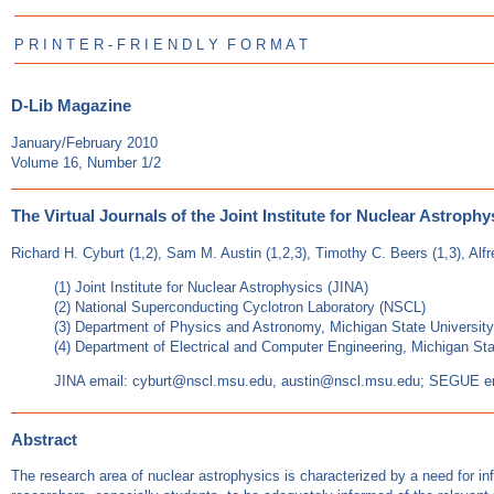
P R I N T E R - F R I E N D L Y F O R M A T
D-Lib Magazine
January/February 2010
Volume 16, Number 1/2
The Virtual Journals of the Joint Institute for Nuclear Astrophy
Richard H. Cyburt (1,2), Sam M. Austin (1,2,3), Timothy C. Beers (1,3), Alf
(1) Joint Institute for Nuclear Astrophysics (JINA)
(2) National Superconducting Cyclotron Laboratory (NSCL)
(3) Department of Physics and Astronomy, Michigan State University
(4) Department of Electrical and Computer Engineering, Michigan Sta
JINA email: cyburt@nscl.msu.edu, austin@nscl.msu.edu; SEGUE e
Abstract
The research area of nuclear astrophysics is characterized by a need for infor