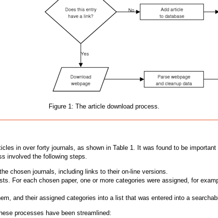
Figure 1: The article download process.
icles in over forty journals, as shown in Table 1. It was found to be important
ss involved the following steps.
e chosen journals, including links to their on-line versions.
sts. For each chosen paper, one or more categories were assigned, for example,
hem, and their assigned categories into a list that was entered into a search
y these processes have been streamlined: