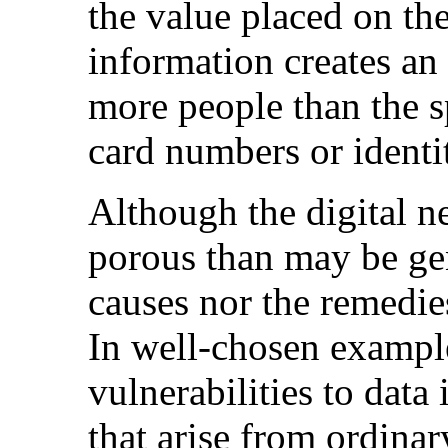
the value placed on the
information creates an
more people than the sp
card numbers or identit
Although the digital n
porous than may be gen
causes nor the remedie
In well-chosen example
vulnerabilities to data
that arise from ordina