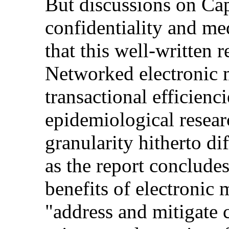
But discussions on Cap
confidentiality and me
that this well-written r
Networked electronic 
transactional efficienc
epidemiological resear
granularity hitherto dif
as the report concludes
benefits of electronic 
"address and mitigate 