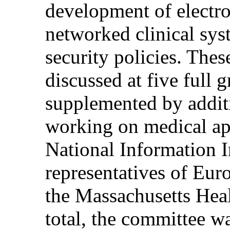
development of electro
networked clinical sys
security policies. Thes
discussed at five full 
supplemented by additi
working on medical ap
National Information In
representatives of Eur
the Massachusetts Hea
total, the committee w