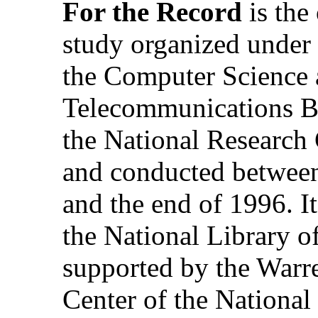
For the Record
is the
study organized under 
the Computer Science
Telecommunications B
the National Research
and conducted betwee
and the end of 1996. It
the National Library o
supported by the Warr
Center of the National 