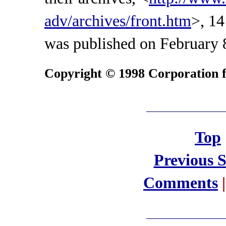
adv/archives/front.htm
>, 14
was published on February 
Copyright © 1998 Corporation fo
Top
Previous 
Comments
|