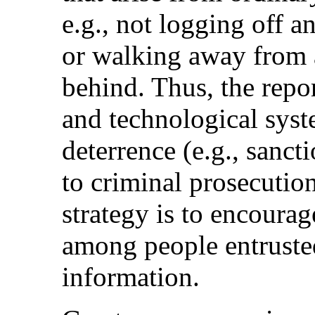
e.g., not logging off a
or walking away from a
behind. Thus, the repor
and technological syst
deterrence (e.g., sanct
to criminal prosecutio
strategy is to encoura
among people entrusted
information.