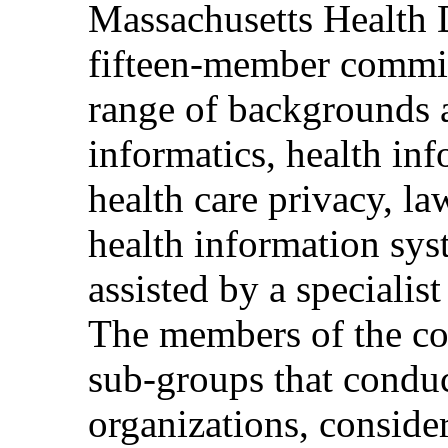
Massachusetts Health 
fifteen-member commit
range of backgrounds a
informatics, health i
health care privacy, la
health information sy
assisted by a specialis
The members of the co
sub-groups that conduct
organizations, consider