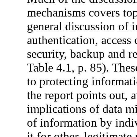
mechanisms covers to
general discussion of 
authentication, access c
security, backup and r
Table 4.1, p. 85). Thes
to protecting informati
the report points out, 
implications of data m
of information by indi
it for other, legitimate