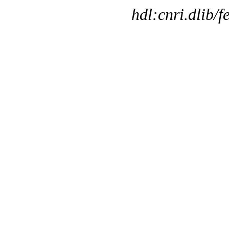
hdl:cnri.dlib/