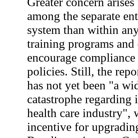
Greater concern arises
among the separate enti
system than within any
training programs and 
encourage compliance 
policies. Still, the re
has not yet been "a wi
catastrophe regarding 
health care industry",
incentive for upgrading