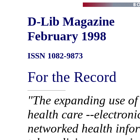
D-Lib Magazine
February 1998
ISSN 1082-9873
For the Record
"The expanding use of
health care --electroni
networked health info