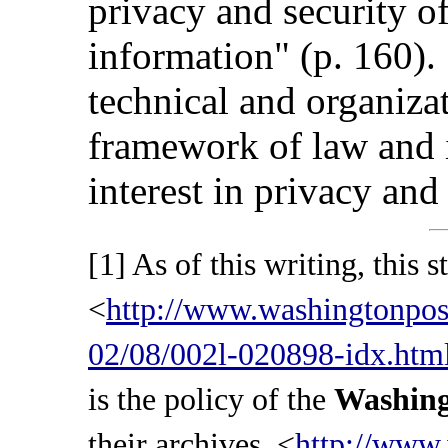
privacy and security of
information" (p. 160). 
technical and organizat
framework of law and i
interest in privacy and 
[1] As of this writing, this s
<
http://www.washingtonpo
02/08/002l-020898-idx.htm
is the policy of the
Washing
their archives, <
http://www