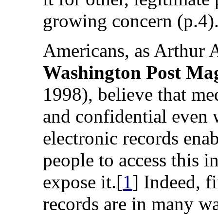
growing concern (p.4)
Americans, as Arthur A
Washington Post Ma
1998), believe that me
and confidential even 
electronic records ena
people to access this i
expose it.[
1
] Indeed, f
records are in many way