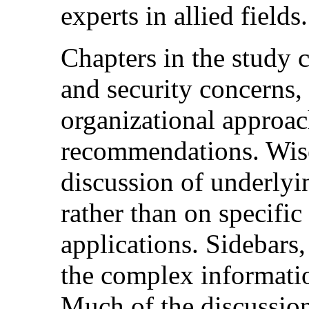
experts in allied fields.
Chapters in the study 
and security concerns,
organizational approac
recommendations. Wisel
discussion of underlyi
rather than on specific
applications. Sidebars,
the complex informatio
Much of the discussion