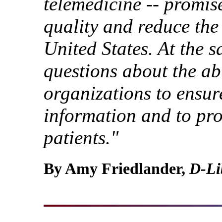
telemedicine -- promis
quality and reduce the 
United States. At the s
questions about the abi
organizations to ensure
information and to prot
patients."
By Amy Friedlander,
D-Li