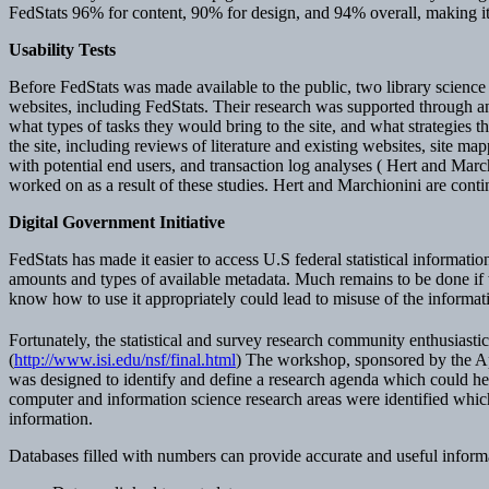
FedStats 96% for content, 90% for design, and 94% overall, making it o
Usability Tests
Before FedStats was made available to the public, two library science 
websites, including FedStats. Their research was supported through a
what types of tasks they would bring to the site, and what strategies t
the site, including reviews of literature and existing websites, site ma
with potential end users, and transaction log analyses ( Hert and Marc
worked on as a result of these studies. Hert and Marchionini are cont
Digital Government Initiative
FedStats has made it easier to access U.S federal statistical informati
amounts and types of available metadata. Much remains to be done if we 
know how to use it appropriately could lead to misuse of the inform
Fortunately, the statistical and survey research community enthusiast
(
http://www.isi.edu/nsf/final.html
) The workshop, sponsored by the A
was designed to identify and define a research agenda which could he
computer and information science research areas were identified which co
information.
Databases filled with numbers can provide accurate and useful informat