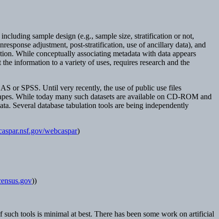
cluding sample design (e.g., sample size, stratification or not,
nresponse adjustment, post-stratification, use of ancillary data), and
mation. While conceptually associating metadata with data appears
the information to a variety of uses, requires research and the
AS or SPSS. Until very recently, the use of public use files
ic tapes. While today many such datasets are available on CD-ROM and
ta. Several database tabulation tools are being independently
/caspar.nsf.gov/webcaspar
)
s.census.gov
))
y of such tools is minimal at best. There has been some work on artificial