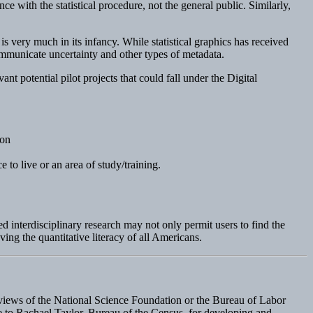
e with the statistical procedure, not the general public. Similarly,
is very much in its infancy. While statistical graphics has received
communicate uncertainty and other types of metadata.
nt potential pilot projects that could fall under the Digital
ion
e to live or an area of study/training.
 interdisciplinary research may not only permit users to find the
ving the quantitative literacy of all Americans.
e views of the National Science Foundation or the Bureau of Labor
due to Rachael Taylor, Bureau of the Census, for developing and