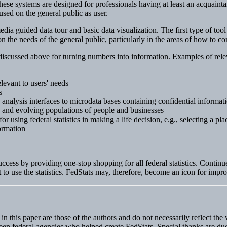
ese systems are designed for professionals having at least an acquaintanc
sed on the general public as user.
ia guided data tour and basic data visualization. The first type of tool 
 on the needs of the general public, particularly in the areas of how to 
 discussed above for turning numbers into information. Examples of releva
elevant to users' needs
s
 analysis interfaces to microdata bases containing confidential informat
e and evolving populations of people and businesses
 using federal statistics in making a life decision, e.g., selecting a plac
ormation
ess by providing one-stop shopping for all federal statistics. Continued
 to use the statistics. FedStats may, therefore, become an icon for impro
 this paper are those of the authors and do not necessarily reflect th
fifteen federal agencies who helped create FedStats. Special thanks are 