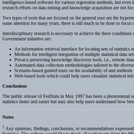
intelligence-based software for various regression methods, but even th
research efforts on data mining and knowledge acquisition are not focu
Two types of tools that are focused on the general user are the hypermed
some attention for many years, there is still much to be done to focus
Interdisciplinary research is necessary to achieve the three conditions
Government initiative are:
An information retrieval interface for locating sets of statistics r
Methods for intelligent integration of multiple statistical data set
Privacy-preserving knowledge discovery tools, i.e., remote data
Automated data collection methodologies tailored to the divers
Scenario-based guided tours on the availability of and methods for
Web-based tools which could help users visualize statistical inf
Conclusions
The public release of FedStats in May 1997 has been a phenomenal succ
statistics faster and easier but may also help users understand how best
Notes
1
Any opinions, findings, conclusions, or recommendations expressed in
Statistics. The authors would like to thank all participants from the 