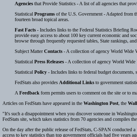
Agencies
that Provide Statistics - A list of all agencies that pr
Statistical
Programs
of the U.S. Government - Adapted from the 
fourteen broad topical areas.
Fast Facts
- Includes links to the Federal Statistics Briefing R
provide easy access to about 100 key current economic and socia
browse through frequently requested tables, State rankings, and 
Subject Matter
Contacts
- A collection of agency World Wide We
Statistical
Press Releases
- A collection of agency World Wide We
Statistical
Policy
- Includes links to federal budget documents, s
FedStats also provides
Additional Links
to government statisti
A
Feedback
form permits users to comment on the site or to m
Articles on FedStats have appeared in the
Washington Post
, the
Wall
"It's such a disappointment when you discover someone in Washington
FedStats site, which takes statistics from 70 agencies and compiles the
On the day after the public release of FedStats, C-SPAN conducted a 
access to key statistics than top government officials had five years 