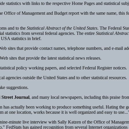
ovide statistics with links to the respective Home Pages and statistical su
Office of Management and Budget report with the same name, this featur
ooms and to the
Statistical Abstract of the United States
. The Federal St
l statistics from several federal agencies. The entire
Statistical Abstrac
USA statistics in brief.
b sites that provide contact names, telephone numbers, and e-mail addre
b sites that provide the latest statistical news releases.
tatistical policy working papers, and selected Federal Register notices.
cal agencies outside the United States and to other statistical resources.
ake suggestions.
 Street Journal
, and many local newspapers, including this praise fro
 has actually been working to produce something useful. Hating the go
m at one location, works because it is well organized and easy to use...
nine-minute live interview with Sally Katzen of the Office of Manageme
ago." FedStats has gained recognition from several Internet organization