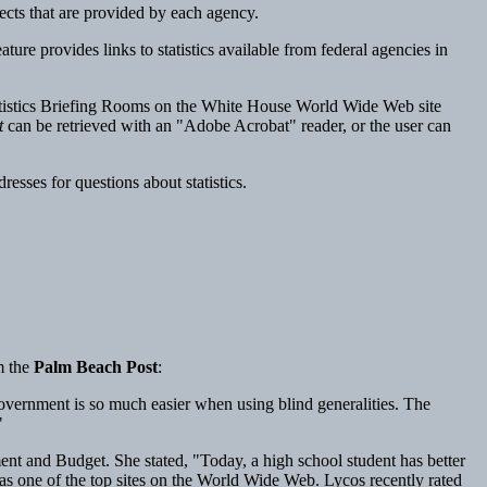
bjects that are provided by each agency.
e provides links to statistics available from federal agencies in
atistics Briefing Rooms on the White House World Wide Web site
t
can be retrieved with an "Adobe Acrobat" reader, or the user can
sses for questions about statistics.
m the
Palm Beach Post
:
vernment is so much easier when using blind generalities. The
"
nt and Budget. She stated, "Today, a high school student has better
s as one of the top sites on the World Wide Web. Lycos recently rated