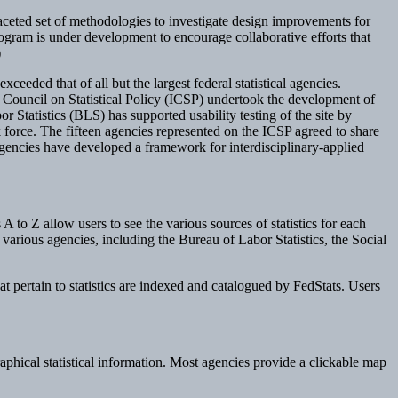
aceted set of methodologies to investigate design improvements for
program is under development to encourage collaborative efforts that
)
ceeded that of all but the largest federal statistical agencies.
cy Council on Statistical Policy (ICSP) undertook the development of
Statistics (BLS) has supported usability testing of the site by
k force. The fifteen agencies represented on the ICSP agreed to share
l agencies have developed a framework for interdisciplinary-applied
 A to Z allow users to see the various sources of statistics for each
various agencies, including the Bureau of Labor Statistics, the Social
hat pertain to statistics are indexed and catalogued by FedStats. Users
aphical statistical information. Most agencies provide a clickable map