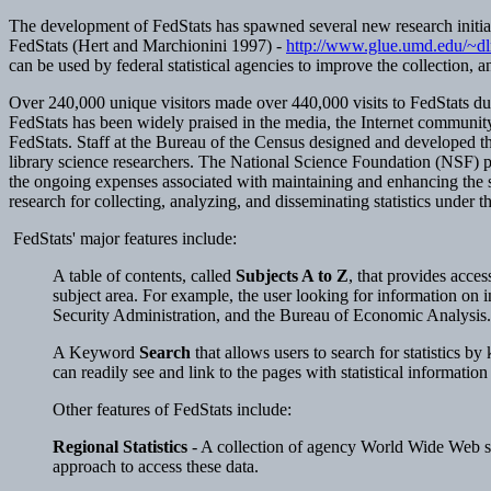
The development of FedStats has spawned several new research initiat
FedStats (Hert and Marchionini 1997) -
http://www.glue.umd.edu/~dlr
can be used by federal statistical agencies to improve the collection, 
Over 240,000 unique visitors made over 440,000 visits to FedStats during
FedStats has been widely praised in the media, the Internet community,
FedStats. Staff at the Bureau of the Census designed and developed th
library science researchers. The National Science Foundation (NSF) pro
the ongoing expenses associated with maintaining and enhancing the sit
research for collecting, analyzing, and disseminating statistics under
FedStats' major features include:
A table of contents, called
Subjects A to Z
, that provides acces
subject area. For example, the user looking for information on 
Security Administration, and the Bureau of Economic Analysis.
A Keyword
Search
that allows users to search for statistics by
can readily see and link to the pages with statistical informatio
Other features of FedStats include:
Regional Statistics
- A collection of agency World Wide Web site
approach to access these data.