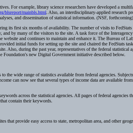
ives. For example, library science researchers have developed a multif
g/blsreport/mainbls.html
. Also, an interdisciplinary-applied research 
analyses, and dissemination of statistical information. (NSF, forthcoming
 its first six months of availability. The number of visits to FedStats ex
 and by many of the visitors to the site. A task force of the Interagen
e website and continues to maintain and enhance it. The Bureau of Labor 
vided initial funds for setting up the site and chaired the FedStats tas
e. Also, during the past year, representatives of the federal statistica
 the Foundation's new Digital Government initiative described below.
s to the wide range of statistics available from federal agencies. Subjects
income can now see that several types of income data are available from 
 keywords across the statistical agencies. All pages of federal agencies t
n that contain their keywords.
s that provide easy access to state, metropolitan area, and other geogr