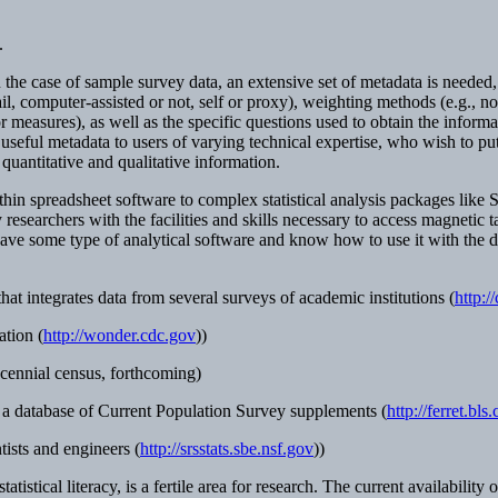
.
e case of sample survey data, an extensive set of metadata is needed, in
mail, computer-assisted or not, self or proxy), weighting methods (e.g., no
or measures), as well as the specific questions used to obtain the infor
seful metadata to users of varying technical expertise, who wish to put 
quantitative and qualitative information.
hin spreadsheet software to complex statistical analysis packages like S
 researchers with the facilities and skills necessary to access magnet
ve some type of analytical software and know how to use it with the da
 integrates data from several surveys of academic institutions (
http:/
tion (
http://wonder.cdc.gov
))
cennial census, forthcoming)
a database of Current Population Survey supplements (
http://ferret.bl
tists and engineers (
http://srsstats.sbe.nsf.gov
))
tatistical literacy, is a fertile area for research. The current availabilit