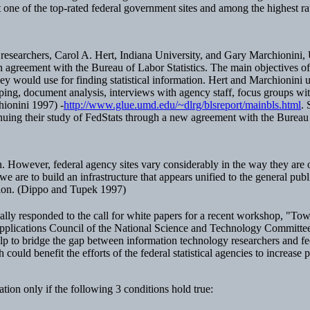
ne of the top-rated federal government sites and among the highest rate
researchers, Carol A. Hert, Indiana University, and Gary Marchionini, U
n agreement with the Bureau of Labor Statistics. The main objectives o
hey would use for finding statistical information. Hert and Marchionini u
pping, document analysis, interviews with agency staff, focus groups with
hionini 1997) -
http://www.glue.umd.edu/~dlrg/blsreport/mainbls.html
. 
inuing their study of FedStats through a new agreement with the Bureau 
on. However, federal agency sites vary considerably in the way they are o
are to build an infrastructure that appears unified to the general publi
ation. (Dippo and Tupek 1997)
ically responded to the call for white papers for a recent workshop, "T
pplications Council of the National Science and Technology Committ
lp to bridge the gap between information technology researchers and fe
uld benefit the efforts of the federal statistical agencies to increase p
ion only if the following 3 conditions hold true: