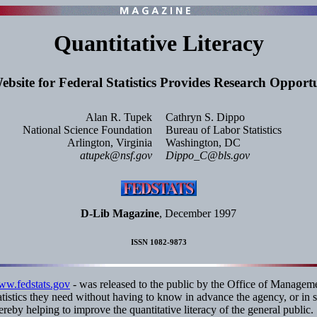
Quantitative Literacy
bsite for Federal Statistics Provides Research Opportu
Alan R. Tupek
Cathryn S. Dippo
National Science Foundation
Bureau of Labor Statistics
Arlington, Virginia
Washington, DC
atupek@nsf.gov
Dippo_C@bls.gov
D-Lib Magazine
, December 1997
ISSN 1082-9873
www.fedstats.gov
- was released to the public by the Office of Managemen
statistics they need without having to know in advance the agency, or in
hereby helping to improve the quantitative literacy of the general public.