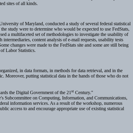
d sites of all kinds.
niversity of Maryland, conducted a study of several federal statistical
f the study were to determine who would be expected to use FedStats,
sed a multifaceted set of methodologies to investigate the usability of
 intermediaries, content analysis of e-mail requests, usability tests
Some changes were made to the FedStats site and some are still being
of Labor Statistics.
rganized, in data formats, in methods for data retrieval, and in the
c. Moreover, putting statistical data in the hands of those who do not
st
owards the Digital Government of the 21
Century."
ee's Subcommittee on Computing, Information, and Communications,
deral information services. As a result of the workshop, numerous
ublic access to and encourage appropriate use of existing statistical