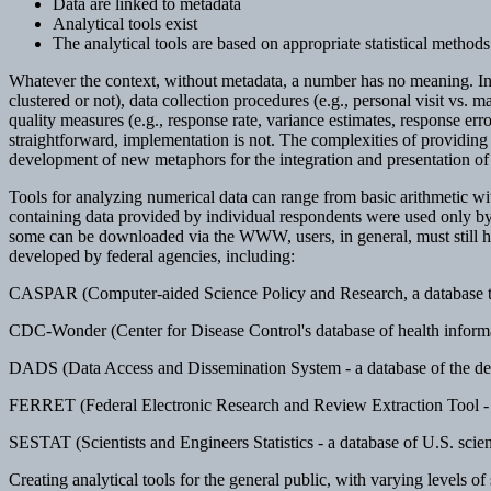
Data are linked to metadata
Analytical tools exist
The analytical tools are based on appropriate statistical methods
Whatever the context, without metadata, a number has no meaning. In th
clustered or not), data collection procedures (e.g., personal visit vs. 
quality measures (e.g., response rate, variance estimates, response err
straightforward, implementation is not. The complexities of providing u
development of new metaphors for the integration and presentation of 
Tools for analyzing numerical data can range from basic arithmetic wit
containing data provided by individual respondents were used only by
some can be downloaded via the WWW, users, in general, must still ha
developed by federal agencies, including:
CASPAR (Computer-aided Science Policy and Research, a database that
CDC-Wonder (Center for Disease Control's database of health informa
DADS (Data Access and Dissemination System - a database of the de
FERRET (Federal Electronic Research and Review Extraction Tool - 
SESTAT (Scientists and Engineers Statistics - a database of U.S. scien
Creating analytical tools for the general public, with varying levels of s