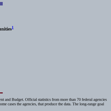
1
nities
t and Budget. Official statistics from more than 70 federal agencies
 some cases the agencies, that produce the data. The long-range goal