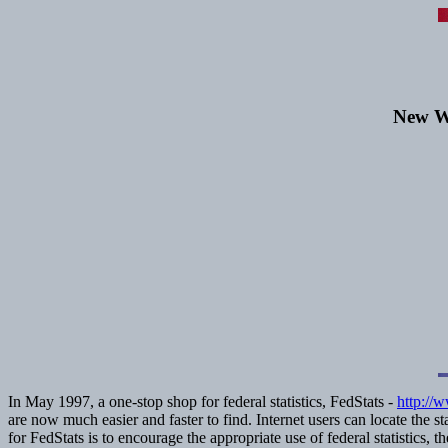
New We
In May 1997, a one-stop shop for federal statistics, FedStats -
http://
are now much easier and faster to find. Internet users can locate the 
for FedStats is to encourage the appropriate use of federal statistics, t