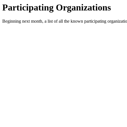
Participating Organizations
Beginning next month, a list of all the known participating organizati